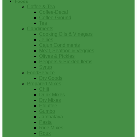
Foods
Coffee & Tea
Coffee-Decaf
Coffee-Ground
Tea
Condiments
Cooking Oils & Vinegars
Jellies
Cajun Condiments
Meat, Seafood & Veggies
Olives & Pickles
Peppers & Pickled Items
Syrup
FoodService
Dry Goods
Prepared Mixes
Chili
Drink Mixes
Dry Mixes
Etouffee
Gumbo
Jambalaya
Pasta
Rice Mixes
Roux