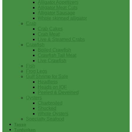
Alligator Appetizers
Alligator Meat Cuts
Alligator Sausage
Whole skinned alligator
Crab
Crab Cakes
Crab Meat
Live & Steamed Crabs
Crawfish
Boiled Crawfish
Crawfish Tail Meat
Live Crawfish
Fish
Frog Legs
Gulf Shrimp for Sale
Headless
Heads on IQF
Peeled & Deveined
Oysters
Charbroiled
Shucked
Whole Oysters
Specialty Seafood
Tasso
Turducken