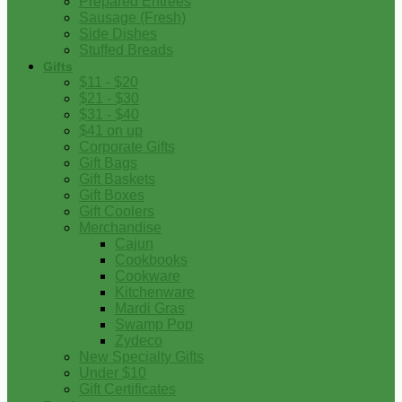
Prepared Entrees
Sausage (Fresh)
Side Dishes
Stuffed Breads
Gifts
$11 - $20
$21 - $30
$31 - $40
$41 on up
Corporate Gifts
Gift Bags
Gift Baskets
Gift Boxes
Gift Coolers
Merchandise
Cajun
Cookbooks
Cookware
Kitchenware
Mardi Gras
Swamp Pop
Zydeco
New Specialty Gifts
Under $10
Gift Certificates