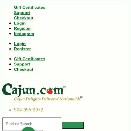
Gift Certificates
Support
Checkout
Login
Register
Instagram
Login
Register
Gift Certificates
Support
Checkout
504-655-9972