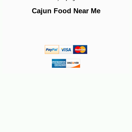
Cajun Food Near Me