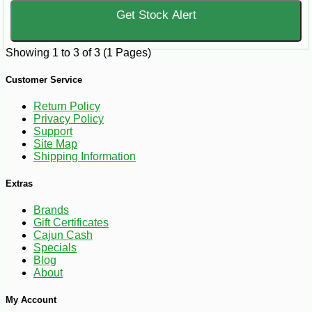
Get Stock Alert
Showing 1 to 3 of 3 (1 Pages)
Customer Service
Return Policy
Privacy Policy
Support
Site Map
Shipping Information
Extras
Brands
Gift Certificates
Cajun Cash
Specials
Blog
About
My Account