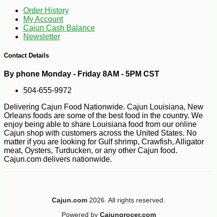
Order History
My Account
Cajun Cash Balance
Newsletter
Contact Details
By phone Monday - Friday 8AM - 5PM CST
504-655-9972
Delivering Cajun Food Nationwide. Cajun Louisiana, New
Orleans foods are some of the best food in the country. We
enjoy being able to share Louisiana food from our online
Cajun shop with customers across the United States. No
matter if you are looking for Gulf shrimp, Crawfish, Alligator
meat, Oysters, Turducken, or any other Cajun food.
Cajun.com delivers nationwide.
Cajun.com
2026. All rights reserved.
Powered by
Cajungrocer.com