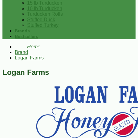
15 lb Turducken
10 lb Turducken
Turducken Rolls
Stuffed Duck
Stuffed Turkey
Brands
Bestsellers
Home
Brand
Logan Farms
Logan Farms