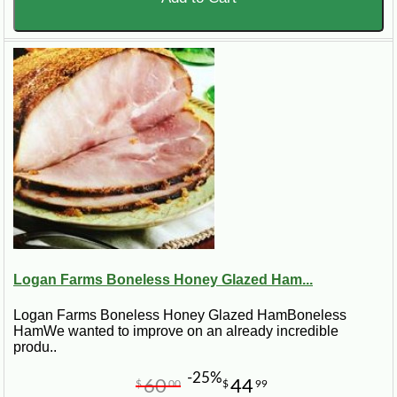
Logan Farms Boneless Honey Glazed Ham...
Logan Farms Boneless Honey Glazed HamBoneless
HamWe wanted to improve on an already incredible
produ..
-25%
60
44
$
00
$
99