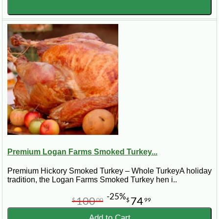
Premium Logan Farms Smoked Turkey...
Premium Hickory Smoked Turkey – Whole TurkeyA holiday
tradition, the Logan Farms Smoked Turkey hen i..
-25%
100
74
$
00
$
99
Add to Cart