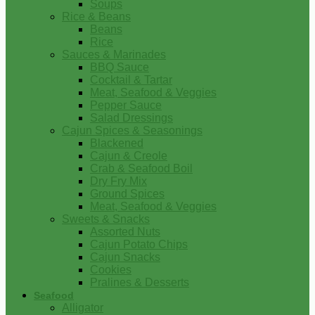
Soups
Rice & Beans
Beans
Rice
Sauces & Marinades
BBQ Sauce
Cocktail & Tartar
Meat, Seafood & Veggies
Pepper Sauce
Salad Dressings
Cajun Spices & Seasonings
Blackened
Cajun & Creole
Crab & Seafood Boil
Dry Fry Mix
Ground Spices
Meat, Seafood & Veggies
Sweets & Snacks
Assorted Nuts
Cajun Potato Chips
Cajun Snacks
Cookies
Pralines & Desserts
Seafood
Alligator