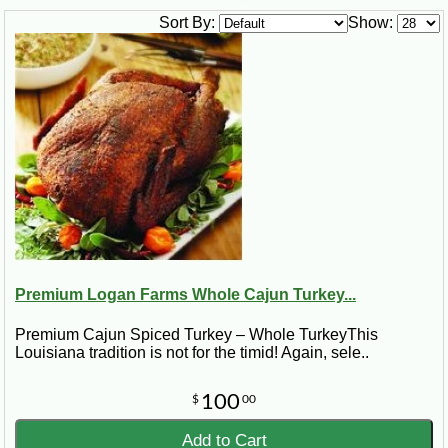
Sort By:
Show:
Premium Logan Farms Whole Cajun Turkey...
Premium Cajun Spiced Turkey – Whole TurkeyThis
Louisiana tradition is not for the timid! Again, sele..
100
$
00
Add to Cart