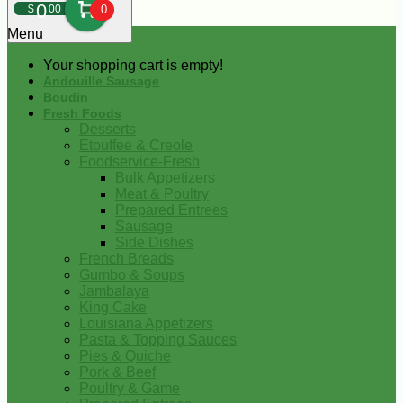
0
$
00
0
Menu
Your shopping cart is empty!
Andouille Sausage
Boudin
Fresh Foods
Desserts
Etouffee & Creole
Foodservice-Fresh
Bulk Appetizers
Meat & Poultry
Prepared Entrees
Sausage
Side Dishes
French Breads
Gumbo & Soups
Jambalaya
King Cake
Louisiana Appetizers
Pasta & Topping Sauces
Pies & Quiche
Pork & Beef
Poultry & Game