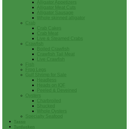
Alligator Appetizers
Alligator Meat Cuts
Alligator Sausage
Whole skinned alligator
Crab
Crab Cakes
Crab Meat
Live & Steamed Crabs
Crawfish
Boiled Crawfish
Crawfish Tail Meat
Live Crawfish
Fish
Frog Legs
Gulf Shrimp for Sale
Headless
Heads on IQF
Peeled & Deveined
Oysters
Charbroiled
Shucked
Whole Oysters
Specialty Seafood
Tasso
Turducken