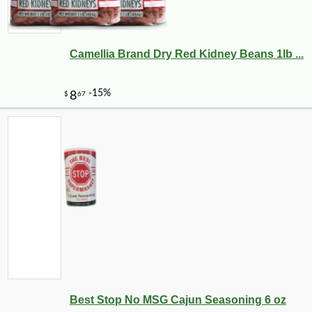
Camellia Brand Dry Red Kidney Beans 1lb ...
Best Stop No MSG Cajun Seasoning 6 oz