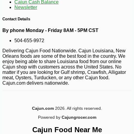
Cajun Cash Balance
Newsletter
-10%
4
$
81
Contact Details
By phone Monday - Friday 8AM - 5PM CST
504-655-9972
Delivering Cajun Food Nationwide. Cajun Louisiana, New
Orleans foods are some of the best food in the country. We
enjoy being able to share Louisiana food from our online
Cajun shop with customers across the United States. No
matter if you are looking for Gulf shrimp, Crawfish, Alligator
meat, Oysters, Turducken, or any other Cajun food.
Cajun.com delivers nationwide.
Cajun.com
2026. All rights reserved.
Powered by
Cajungrocer.com
Cajun Food Near Me