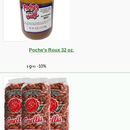
Poche's Roux 32 oz.