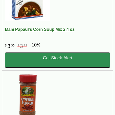
Mam Papaul's Corn Soup Mix 2.4 oz
-10%
3
3
$
35
$
72
Get Stock Alert