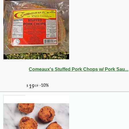
Comeaux's Stuffed Pork Chops w/ Pork Sau...