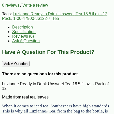
0 reviews
/
Write a review
Tags:
Luzianne Ready to Drink Unsweet Tea 18.5 fl oz - 12
Pack
,
1-00-47900-36122-7
,
Tea
Description
Specification
Reviews (0)
Ask A Question
Have A Question For This Product?
Ask A Question
There are no questions for this product.
Luzianne Ready to Drink Unsweet Tea 18.5 fl. oz. - Pack of
12
Made from real tea leaves
When it comes to iced tea, Southerners have high standards.
This is why all Luzianne
Tea, from the bag to the bottle, is
®