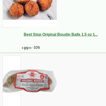
Best Stop Original Boudin Balls 1.5 oz 1...