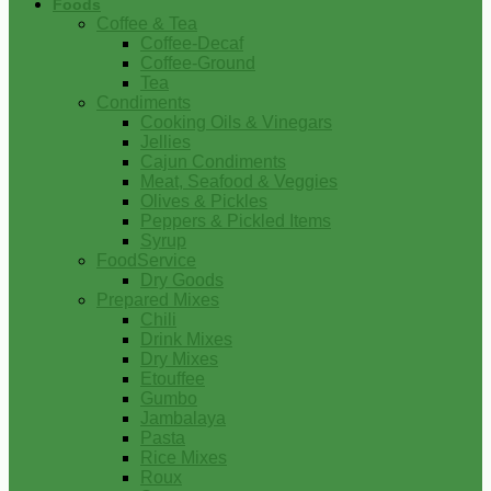
Foods
Coffee & Tea
Coffee-Decaf
Coffee-Ground
Tea
Condiments
Cooking Oils & Vinegars
Jellies
Cajun Condiments
Meat, Seafood & Veggies
Olives & Pickles
Peppers & Pickled Items
Syrup
FoodService
Dry Goods
Prepared Mixes
Chili
Drink Mixes
Dry Mixes
Etouffee
Gumbo
Jambalaya
Pasta
Rice Mixes
Roux