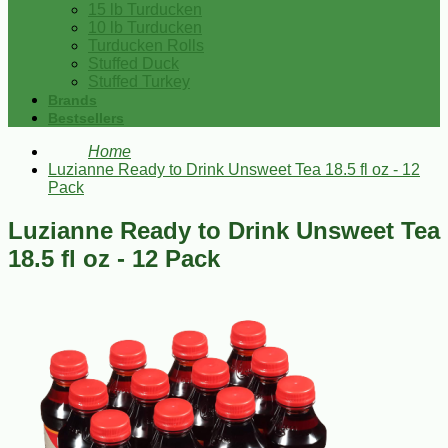
15 lb Turducken
10 lb Turducken
Turducken Rolls
Stuffed Duck
Stuffed Turkey
Brands
Bestsellers
Home
Luzianne Ready to Drink Unsweet Tea 18.5 fl oz - 12
Pack
Luzianne Ready to Drink Unsweet Tea
18.5 fl oz - 12 Pack