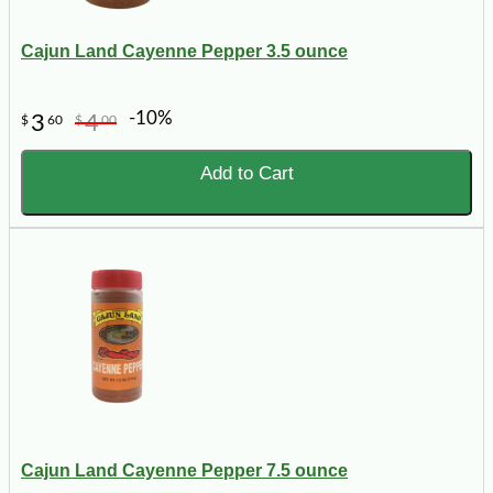
Cajun Land Cayenne Pepper 3.5 ounce
-10%
3
4
$
60
$
00
Add to Cart
Cajun Land Cayenne Pepper 7.5 ounce