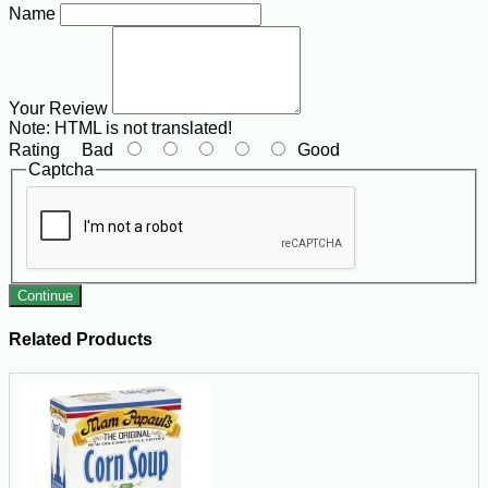
Name
Your Review
Note:
HTML is not translated!
Rating
Bad
Good
Captcha
Continue
Related Products