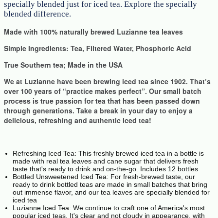
specially blended just for iced tea. Explore the specially
blended difference.
Made with 100% naturally brewed Luzianne tea leaves
Simple Ingredients: Tea, Filtered Water, Phosphoric Acid
True Southern tea; Made in the USA
We at Luzianne have been brewing iced tea since 1902. That’s
over 100 years of “practice makes perfect”. Our small batch
process is true passion for tea that has been passed down
through generations. Take a break in your day to enjoy a
delicious, refreshing and authentic iced tea!
Refreshing Iced Tea: This freshly brewed iced tea in a bottle is
made with real tea leaves and cane sugar that delivers fresh
taste that's ready to drink and on-the-go. Includes 12 bottles
Bottled Unsweetened Iced Tea: For fresh-brewed taste, our
ready to drink bottled teas are made in small batches that bring
out immense flavor, and our tea leaves are specially blended for
iced tea
Luzianne Iced Tea: We continue to craft one of America's most
popular iced teas. It's clear and not cloudy in appearance, with