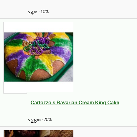
Cartozzo's Bavarian Cream King Cake