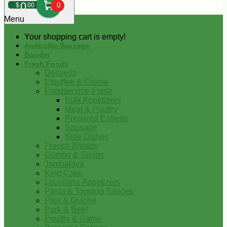
0
$
00
0
Menu
Your shopping cart is empty!
Andouille Sausage
Boudin
Fresh Foods
Desserts
Etouffee & Creole
Foodservice-Fresh
Bulk Appetizers
Meat & Poultry
Prepared Entrees
Sausage
Side Dishes
French Breads
Gumbo & Soups
Jambalaya
King Cake
Louisiana Appetizers
Pasta & Topping Sauces
Pies & Quiche
Pork & Beef
Poultry & Game