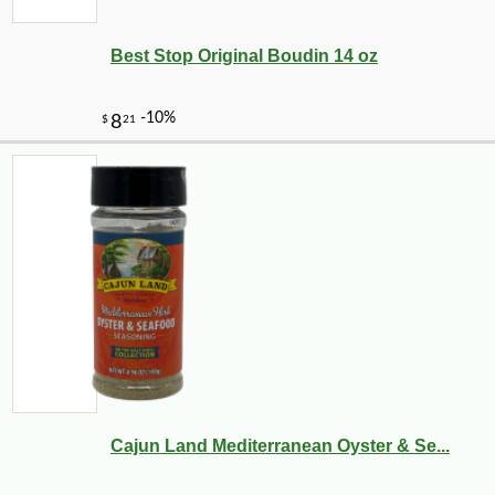
Best Stop Original Boudin 14 oz
-10%
9
$
90
Cajun Land Mediterranean Oyster & Se...