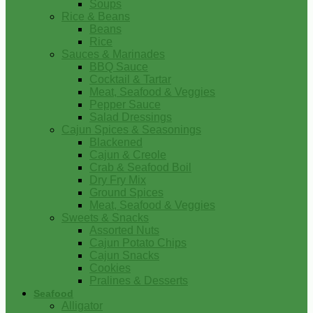
Soups
Rice & Beans
Beans
Rice
Sauces & Marinades
BBQ Sauce
Cocktail & Tartar
Meat, Seafood & Veggies
Pepper Sauce
Salad Dressings
Cajun Spices & Seasonings
Blackened
Cajun & Creole
Crab & Seafood Boil
Dry Fry Mix
Ground Spices
Meat, Seafood & Veggies
Sweets & Snacks
Assorted Nuts
Cajun Potato Chips
Cajun Snacks
Cookies
Pralines & Desserts
Seafood
Alligator