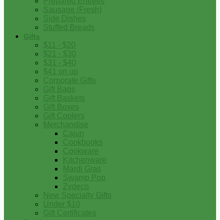
Prepared Entrees
Sausage (Fresh)
Side Dishes
Stuffed Breads
Gifts
$11 - $20
$21 - $30
$31 - $40
$41 on up
Corporate Gifts
Gift Bags
Gift Baskets
Gift Boxes
Gift Coolers
Merchandise
Cajun
Cookbooks
Cookware
Kitchenware
Mardi Gras
Swamp Pop
Zydeco
New Specialty Gifts
Under $10
Gift Certificates