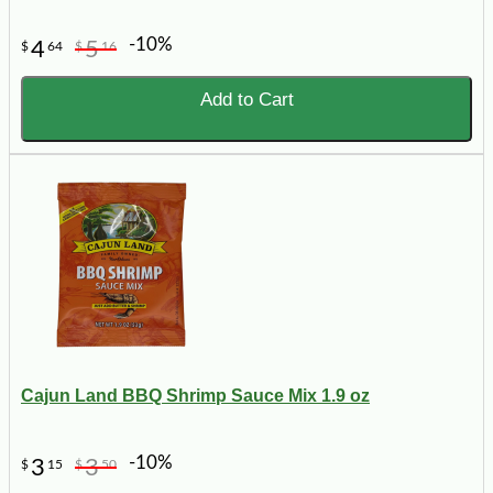
-10%
4
5
$
64
$
16
Add to Cart
Cajun Land BBQ Shrimp Sauce Mix 1.9 oz
-10%
3
3
$
15
$
50