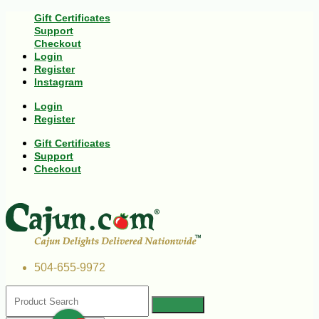
Gift Certificates
Support
Checkout
Login
Register
Instagram
Login
Register
Gift Certificates
Support
Checkout
504-655-9972