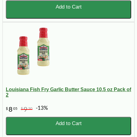
Add to Cart
Louisiana Fish Fry Garlic Butter Sauce 10.5 oz Pack of
2
-13%
8
9
$
05
$
20
Add to Cart