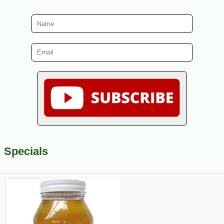
Specials