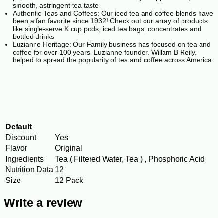
smooth, astringent tea taste
Authentic Teas and Coffees: Our iced tea and coffee blends have
been a fan favorite since 1932! Check out our array of products
like single-serve K cup pods, iced tea bags, concentrates and
bottled drinks
Luzianne Heritage: Our Family business has focused on tea and
coffee for over 100 years. Luzianne founder, Willam B Reily,
helped to spread the popularity of tea and coffee across America
Default
Discount
Yes
Flavor
Original
Ingredients
Tea ( Filtered Water, Tea ) , Phosphoric Acid
Nutrition Data
12
Size
12 Pack
Write a review