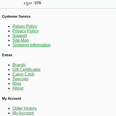
-15%
8
$
67
Customer Service
Return Policy
Privacy Policy
Support
Site Map
Shipping Information
Extras
Brands
Gift Certificates
Cajun Cash
Specials
Blog
About
My Account
Order History
My Account