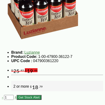
Brand:
Luzianne
Product Code:
1-00-47900-36122-7
UPC Code :
047900361220
25
19
$
.92
$
.44
2 or more
18
$
.79
-
+
Get Stock Alert