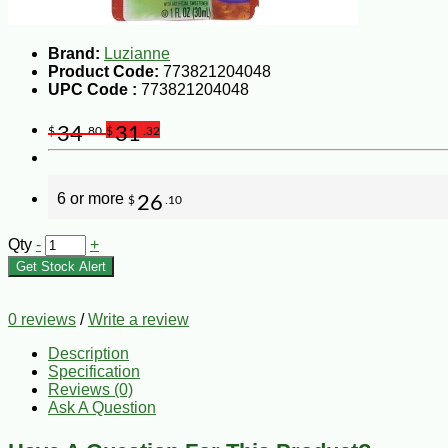
Brand:
Luzianne
Product Code:
773821204048
UPC Code :
773821204048
34
31
$
.80
$
.32
6 or more
26
$
.10
Qty
-
+
Get Stock Alert
0 reviews
/
Write a review
Description
Specification
Reviews (0)
Ask A Question