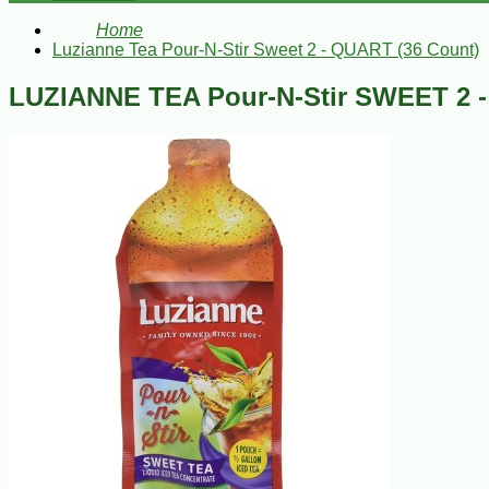
Home
Luzianne Tea Pour-N-Stir Sweet 2 - QUART (36 Count)
LUZIANNE TEA Pour-N-Stir SWEET 2 -