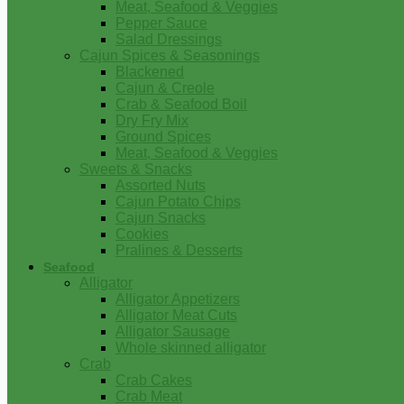
Meat, Seafood & Veggies
Pepper Sauce
Salad Dressings
Cajun Spices & Seasonings
Blackened
Cajun & Creole
Crab & Seafood Boil
Dry Fry Mix
Ground Spices
Meat, Seafood & Veggies
Sweets & Snacks
Assorted Nuts
Cajun Potato Chips
Cajun Snacks
Cookies
Pralines & Desserts
Seafood
Alligator
Alligator Appetizers
Alligator Meat Cuts
Alligator Sausage
Whole skinned alligator
Crab
Crab Cakes
Crab Meat