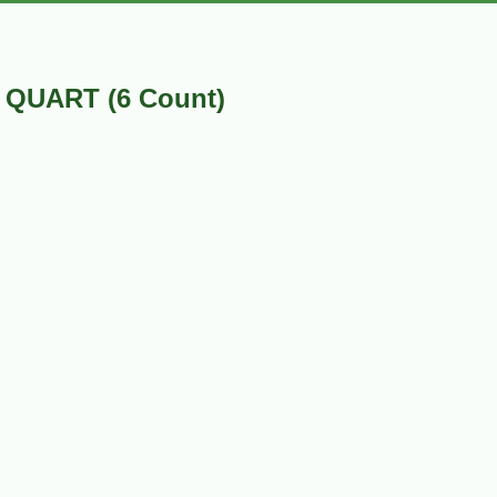
 QUART (6 Count)