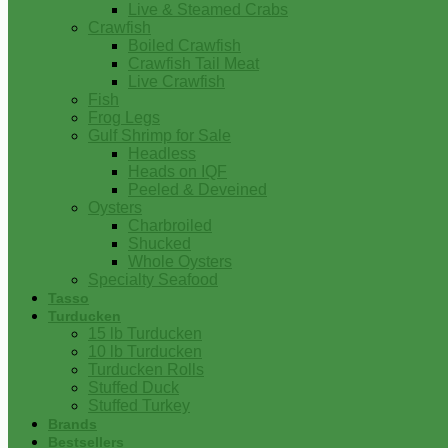
Live & Steamed Crabs
Crawfish
Boiled Crawfish
Crawfish Tail Meat
Live Crawfish
Fish
Frog Legs
Gulf Shrimp for Sale
Headless
Heads on IQF
Peeled & Deveined
Oysters
Charbroiled
Shucked
Whole Oysters
Specialty Seafood
Tasso
Turducken
15 lb Turducken
10 lb Turducken
Turducken Rolls
Stuffed Duck
Stuffed Turkey
Brands
Bestsellers