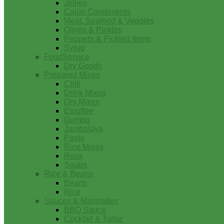
Jellies
Cajun Condiments
Meat, Seafood & Veggies
Olives & Pickles
Peppers & Pickled Items
Syrup
FoodService
Dry Goods
Prepared Mixes
Chili
Drink Mixes
Dry Mixes
Etouffee
Gumbo
Jambalaya
Pasta
Rice Mixes
Roux
Soups
Rice & Beans
Beans
Rice
Sauces & Marinades
BBQ Sauce
Cocktail & Tartar