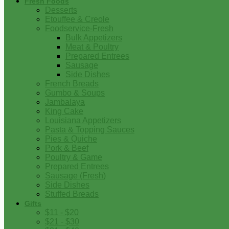
Fresh Foods
Desserts
Etouffee & Creole
Foodservice-Fresh
Bulk Appetizers
Meat & Poultry
Prepared Entrees
Sausage
Side Dishes
French Breads
Gumbo & Soups
Jambalaya
King Cake
Louisiana Appetizers
Pasta & Topping Sauces
Pies & Quiche
Pork & Beef
Poultry & Game
Prepared Entrees
Sausage (Fresh)
Side Dishes
Stuffed Breads
Gifts
$11 - $20
$21 - $30