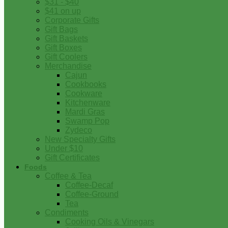
$31 - $40
$41 on up
Corporate Gifts
Gift Bags
Gift Baskets
Gift Boxes
Gift Coolers
Merchandise
Cajun
Cookbooks
Cookware
Kitchenware
Mardi Gras
Swamp Pop
Zydeco
New Specialty Gifts
Under $10
Gift Certificates
Foods
Coffee & Tea
Coffee-Decaf
Coffee-Ground
Tea
Condiments
Cooking Oils & Vinegars