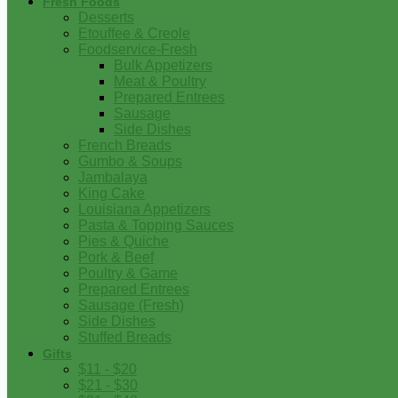
Fresh Foods
Desserts
Etouffee & Creole
Foodservice-Fresh
Bulk Appetizers
Meat & Poultry
Prepared Entrees
Sausage
Side Dishes
French Breads
Gumbo & Soups
Jambalaya
King Cake
Louisiana Appetizers
Pasta & Topping Sauces
Pies & Quiche
Pork & Beef
Poultry & Game
Prepared Entrees
Sausage (Fresh)
Side Dishes
Stuffed Breads
Gifts
$11 - $20
$21 - $30