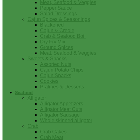
Meat, Seafood & Veggies
Pepper Sauce
Salad Dressings
Cajun Spices & Seasonings
Blackened
Cajun & Creole
Crab & Seafood Boil
Dry Fry Mix
Ground Spices
Meat, Seafood & Veggies
Sweets & Snacks
Assorted Nuts
Cajun Potato Chips
Cajun Snacks
Cookies
Pralines & Desserts
Seafood
Alligator
Alligator Appetizers
Alligator Meat Cuts
Alligator Sausage
Whole skinned alligator
Crab
Crab Cakes
Crab Meat