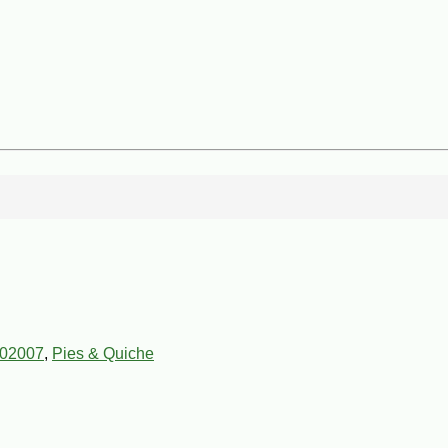
02007
,
Pies & Quiche