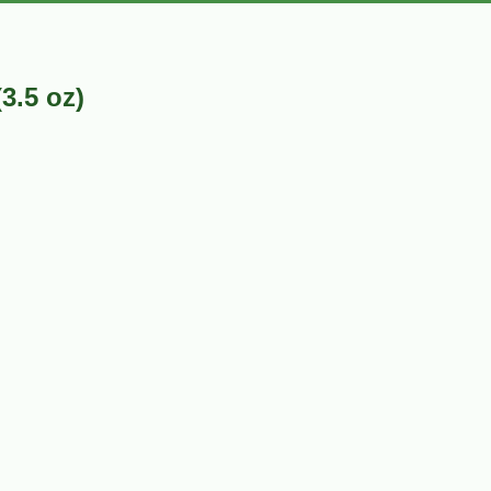
3.5 oz)