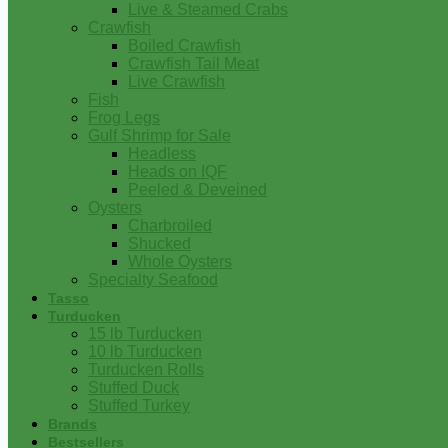
Live & Steamed Crabs
Crawfish
Boiled Crawfish
Crawfish Tail Meat
Live Crawfish
Fish
Frog Legs
Gulf Shrimp for Sale
Headless
Heads on IQF
Peeled & Deveined
Oysters
Charbroiled
Shucked
Whole Oysters
Specialty Seafood
Tasso
Turducken
15 lb Turducken
10 lb Turducken
Turducken Rolls
Stuffed Duck
Stuffed Turkey
Brands
Bestsellers