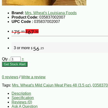
Brand:
Mrs. Wheat's Louisiana Foods
Product Code:
035837002007
UPC Code :
035837002007
75
67
$
.00
$
.50
3 or more
56
$
.25
Qty
-
+
Get Stock Alert
0 reviews
/
Write a review
Tags:
Mrs. Wheat's Mild Cajun Meat Pies 48 (3.5 oz)
,
0358370
Description
Specification
Reviews (0)
Ask A Question