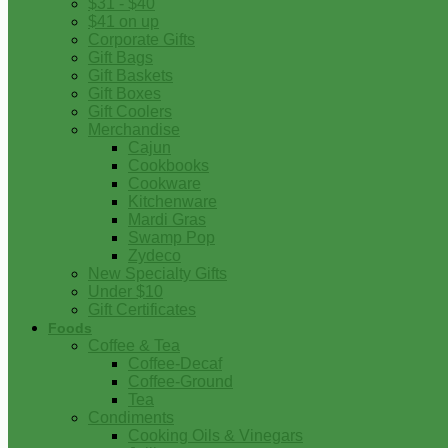
$31 - $40
$41 on up
Corporate Gifts
Gift Bags
Gift Baskets
Gift Boxes
Gift Coolers
Merchandise
Cajun
Cookbooks
Cookware
Kitchenware
Mardi Gras
Swamp Pop
Zydeco
New Specialty Gifts
Under $10
Gift Certificates
Foods
Coffee & Tea
Coffee-Decaf
Coffee-Ground
Tea
Condiments
Cooking Oils & Vinegars