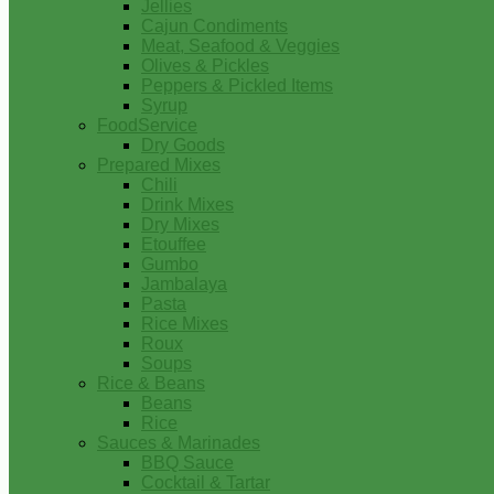
Jellies
Cajun Condiments
Meat, Seafood & Veggies
Olives & Pickles
Peppers & Pickled Items
Syrup
FoodService
Dry Goods
Prepared Mixes
Chili
Drink Mixes
Dry Mixes
Etouffee
Gumbo
Jambalaya
Pasta
Rice Mixes
Roux
Soups
Rice & Beans
Beans
Rice
Sauces & Marinades
BBQ Sauce
Cocktail & Tartar