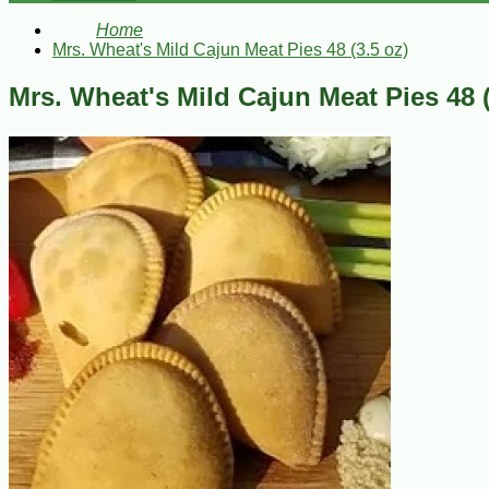
Home
Mrs. Wheat's Mild Cajun Meat Pies 48 (3.5 oz)
Mrs. Wheat's Mild Cajun Meat Pies 48 (