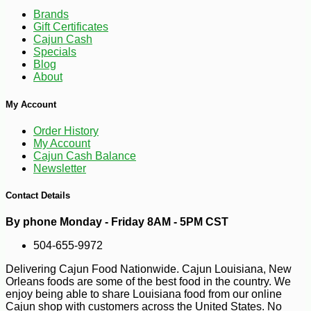
Brands
Gift Certificates
Cajun Cash
Specials
Blog
-10%
3
$
40
About
My Account
Order History
My Account
Cajun Cash Balance
Newsletter
Contact Details
By phone Monday - Friday 8AM - 5PM CST
504-655-9972
Delivering Cajun Food Nationwide. Cajun Louisiana, New
Orleans foods are some of the best food in the country. We
enjoy being able to share Louisiana food from our online
Cajun shop with customers across the United States. No