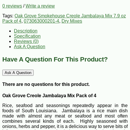
0 reviews
/
Write a review
Tags:
Oak Grove Smokehouse Creole Jambalaya Mix 7.9 oz
Pack of 4
,
073063000201-4
,
Dry Mixes
Description
Specification
Reviews (0)
Ask A Question
Have A Question For This Product?
Ask A Question
There are no questions for this product.
Oak Grove Creole Jambalaya Mix Pack of 4
Rice, seafood and seasonings repeatedly appear in the
foods of South Louisiana. Jambalaya is a rice main dish
made with almost any meat or seafood and most often
combines several kinds of each. Highly seasoned with
onions, herbs and pepper, it is a delicious way to serve bits of