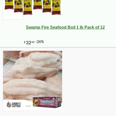
Swamp Fire Seafood Boil 1 lb Pack of 12