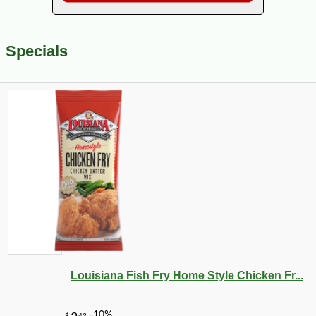
Specials
Louisiana Fish Fry Home Style Chicken Fr...