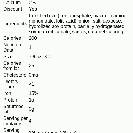
Calcium
0%
Discount
Yes
Enriched rice (iron phosphate, niacin, thiamine
mononitrate, folic acid), onion, salt, dextrose,
Ingredients
hydrolized soy protein, partially hydrogenated
soybean oil, tomato, spices, caramel coloring
Calories
200
Nutrition
1
Data
Size
7.9 oz. X 4
Calories
25
from fat
Cholesterol
0mg
Dietary
<1
Fiber
Iron
15%
Protein
1g
Saturated
0g
fat
Serving per
4
container
Serving
1/4 mix (about 1/3 cup)