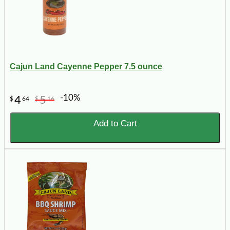
Cajun Land Cayenne Pepper 7.5 ounce
-10%
4
5
$
64
$
16
Add to Cart