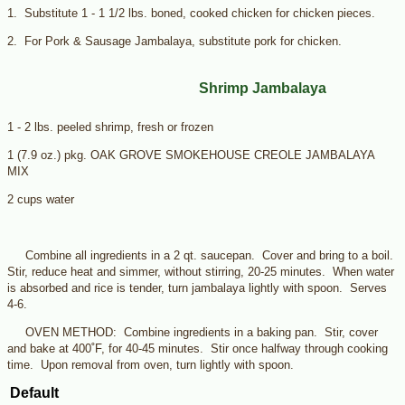
1. Substitute 1 - 1 1/2 lbs. boned, cooked chicken for chicken pieces.
2. For Pork & Sausage Jambalaya, substitute pork for chicken.
Shrimp Jambalaya
1 - 2 lbs. peeled shrimp, fresh or frozen
1 (7.9 oz.) pkg. OAK GROVE SMOKEHOUSE CREOLE JAMBALAYA
MIX
2 cups water
Combine all ingredients in a 2 qt. saucepan. Cover and bring to a boil.
Stir, reduce heat and simmer, without stirring, 20-25 minutes. When water
is absorbed and rice is tender, turn jambalaya lightly with spoon. Serves
4-6.
OVEN METHOD: Combine ingredients in a baking pan. Stir, cover
and bake at 400˚F, for 40-45 minutes. Stir once halfway through cooking
time. Upon removal from oven, turn lightly with spoon.
Default