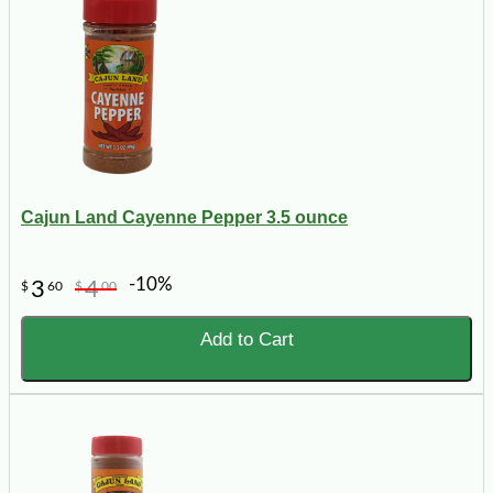
Cajun Land Cayenne Pepper 3.5 ounce
-10%
3
4
$
60
$
00
Add to Cart