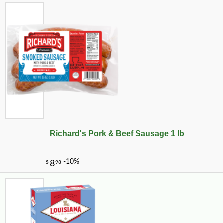
Richard's Pork & Beef Sausage 1 lb