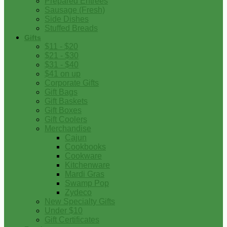
Prepared Entrees
Sausage (Fresh)
Side Dishes
Stuffed Breads
Gifts
$11 - $20
$21 - $30
$31 - $40
$41 on up
Corporate Gifts
Gift Bags
Gift Baskets
Gift Boxes
Gift Coolers
Merchandise
Cajun
Cookbooks
Cookware
Kitchenware
Mardi Gras
Swamp Pop
Zydeco
New Specialty Gifts
Under $10
Gift Certificates