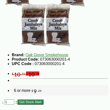
Brand:
Oak Grove Smokehouse
Product Code:
073063000201-4
UPC Code :
073063000201-4
10
10
$
.72
$
.78
6 or more
9
$
.24
-
+
Get Stock Alert