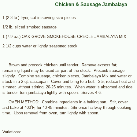
Chicken & Sausage Jambalaya
1 (2-3 lb.) fryer, cut in serving size pieces
1/2 lb. sliced smoked sausage
1 (7.9 oz.) OAK GROVE SMOKEHOUSE CREOLE JAMBALAYA MIX
2 1/2 cups water or lightly seasoned stock
Brown and precook chicken until tender. Remove excess fat;
remaining liquid may be used as part of the stock. Precook sausage
slightly. Combine sausage, chicken pieces, Jambalaya Mix and water or
stock in a 2 qt. saucepan. Cover and bring to a boil. Stir, reduce heat and
simmer, without stirring, 20-25 minutes. When water is absorbed and rice
is tender, turn jambalaya lightly with spoon. Serves 4-6.
OVEN METHOD: Combine ingredients in a baking pan. Stir, cover
and bake at 400˚F, for 40-45 minutes. Stir once halfway through cooking
time. Upon removal from oven, turn lightly with spoon.
Variations: