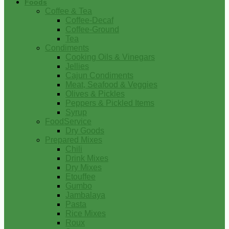
Foods
Coffee & Tea
Coffee-Decaf
Coffee-Ground
Tea
Condiments
Cooking Oils & Vinegars
Jellies
Cajun Condiments
Meat, Seafood & Veggies
Olives & Pickles
Peppers & Pickled Items
Syrup
FoodService
Dry Goods
Prepared Mixes
Chili
Drink Mixes
Dry Mixes
Etouffee
Gumbo
Jambalaya
Pasta
Rice Mixes
Roux