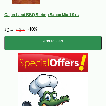
Cajun Land BBQ Shrimp Sauce Mix 1.9 oz
-10%
3
3
$
15
$
50
Add to Cart