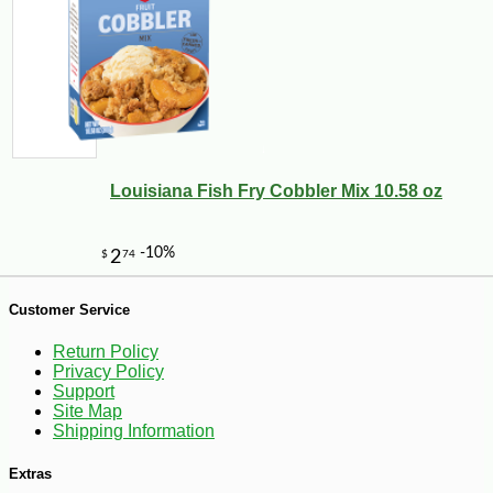
-10%
2
$
43
Louisiana Fish Fry Cobbler Mix 10.58 oz
Customer Service
Return Policy
Privacy Policy
Support
Site Map
Shipping Information
Extras