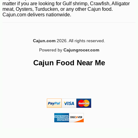
matter if you are looking for Gulf shrimp, Crawfish, Alligator
meat, Oysters, Turducken, or any other Cajun food.
Cajun.com delivers nationwide.
-10%
4
$
91
Cajun.com
2026. All rights reserved.
Powered by
Cajungrocer.com
Cajun Food Near Me