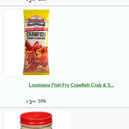
Louisiana Fish Fry Crawfish Crab & S...