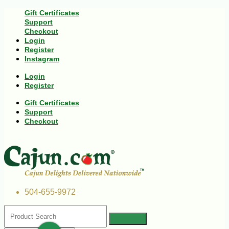
Gift Certificates
Support
Checkout
Login
Register
Instagram
Login
Register
Gift Certificates
Support
Checkout
504-655-9972