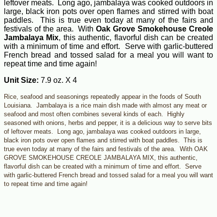
leftover meats. Long ago, jambalaya was cooked outdoors in
large, black iron pots over open flames and stirred with boat
paddles. This is true even today at many of the fairs and
festivals of the area. With
Oak Grove Smokehouse Creole
Jambalaya Mix
, this authentic, flavorful dish can be created
with a minimum of time and effort. Serve with garlic-buttered
French bread and tossed salad for a meal you will want to
repeat time and time again!
Unit Size:
7.9 oz. X 4
Rice, seafood and seasonings repeatedly appear in the foods of South
Louisiana. Jambalaya is a rice main dish made with almost any meat or
seafood and most often combines several kinds of each. Highly
seasoned with onions, herbs and pepper, it is a delicious way to serve bits
of leftover meats. Long ago, jambalaya was cooked outdoors in large,
black iron pots over open flames and stirred with boat paddles. This is
true even today at many of the fairs and festivals of the area. With OAK
GROVE SMOKEHOUSE CREOLE JAMBALAYA MIX, this authentic,
flavorful dish can be created with a minimum of time and effort. Serve
with garlic-buttered French bread and tossed salad for a meal you will want
to repeat time and time again!