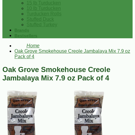
15 lb Turducken
10 lb Turducken
Turducken Rolls
Stuffed Duck
Stuffed Turkey
Brands
Bestsellers
Home
Oak Grove Smokehouse Creole Jambalaya Mix 7.9 oz
Pack of 4
Oak Grove Smokehouse Creole
Jambalaya Mix 7.9 oz Pack of 4