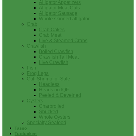
Alligator Appetizers
Alligator Meat Cuts
Alligator Sausage
Whole skinned alligator
Crab
Crab Cakes
Crab Meat
Live & Steamed Crabs
Crawfish
Boiled Crawfish
Crawfish Tail Meat
Live Crawfish
Fish
Frog Legs
Gulf Shrimp for Sale
Headless
Heads on IQF
Peeled & Deveined
Oysters
Charbroiled
Shucked
Whole Oysters
Specialty Seafood
Tasso
Turducken