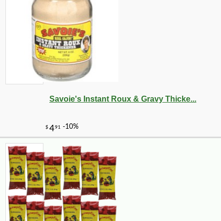
Savoie's Instant Roux & Gravy Thicke...