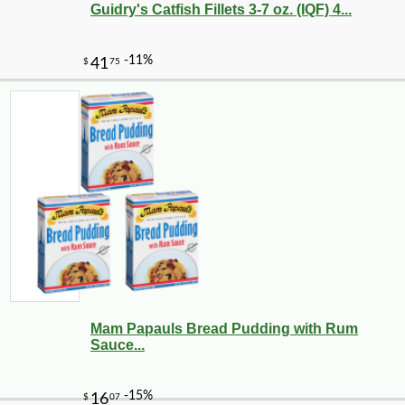
Guidry's Catfish Fillets 3-7 oz. (IQF) 4...
Mam Papauls Bread Pudding with Rum
Sauce...