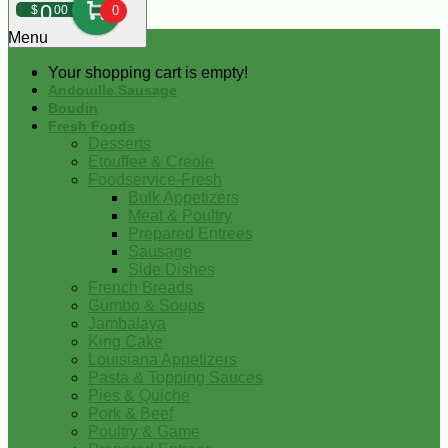
0
$
00
0
Menu
Your shopping cart is empty!
Andouille Sausage
Boudin
Fresh Foods
Desserts
Etouffee & Creole
Foodservice-Fresh
Bulk Appetizers
Meat & Poultry
Prepared Entrees
Sausage
Side Dishes
French Breads
Gumbo & Soups
Jambalaya
King Cake
Louisiana Appetizers
Pasta & Topping Sauces
Pies & Quiche
Pork & Beef
Poultry & Game