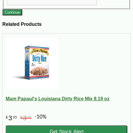
Continue
Related Products
Mam Papaul's Louisiana Dirty Rice Mix 8.19 oz
-10%
3
3
$
35
$
72
Get Stock Alert