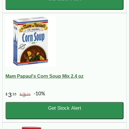
Mam Papaul's Corn Soup Mix 2.4 oz
-10%
3
3
$
35
$
72
Get Stock Alert