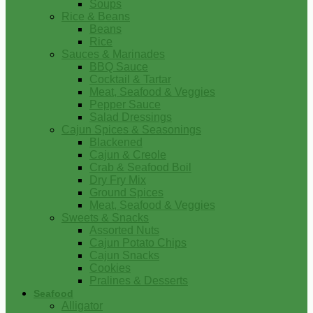
Soups
Rice & Beans
Beans
Rice
Sauces & Marinades
BBQ Sauce
Cocktail & Tartar
Meat, Seafood & Veggies
Pepper Sauce
Salad Dressings
Cajun Spices & Seasonings
Blackened
Cajun & Creole
Crab & Seafood Boil
Dry Fry Mix
Ground Spices
Meat, Seafood & Veggies
Sweets & Snacks
Assorted Nuts
Cajun Potato Chips
Cajun Snacks
Cookies
Pralines & Desserts
Seafood
Alligator