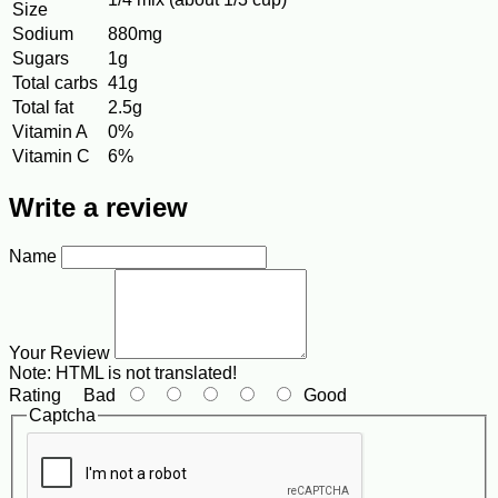
Size
Sodium
880mg
Sugars
1g
Total carbs
41g
Total fat
2.5g
Vitamin A
0%
Vitamin C
6%
Write a review
Name
Your Review
Note:
HTML is not translated!
Rating
Bad
Good
Captcha