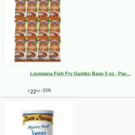
Louisiana Fish Fry Gumbo Base 5 oz - Pac...