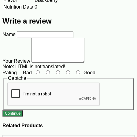
Flavor
Blackberry
Nutrition Data
0
Write a review
Name
Your Review
Note:
HTML is not translated!
Rating
Bad
Good
Captcha
Continue
Related Products