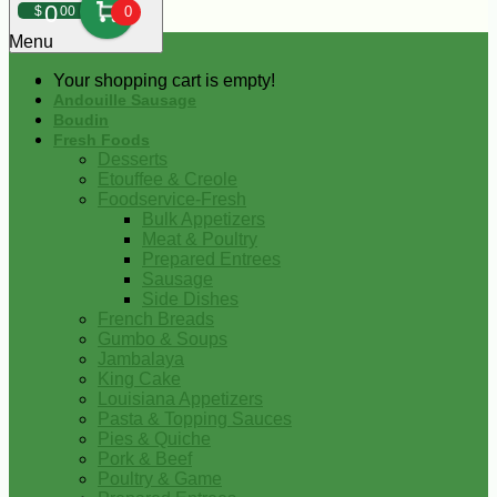
0
$
00
0
Menu
Your shopping cart is empty!
Andouille Sausage
Boudin
Fresh Foods
Desserts
Etouffee & Creole
Foodservice-Fresh
Bulk Appetizers
Meat & Poultry
Prepared Entrees
Sausage
Side Dishes
French Breads
Gumbo & Soups
Jambalaya
King Cake
Louisiana Appetizers
Pasta & Topping Sauces
Pies & Quiche
Pork & Beef
Poultry & Game