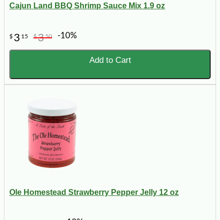
Cajun Land BBQ Shrimp Sauce Mix 1.9 oz
-10%
3
3
$
15
$
50
Add to Cart
Ole Homestead Strawberry Pepper Jelly 12 oz