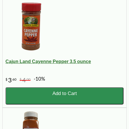
Cajun Land Cayenne Pepper 3.5 ounce
-10%
3
4
$
60
$
00
Add to Cart