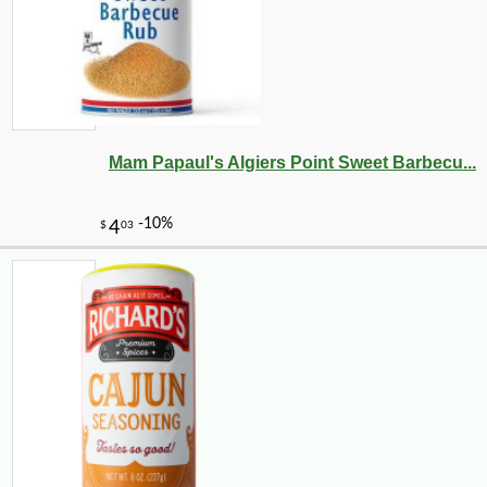
-10%
8
$
98
Mam Papaul's Algiers Point Sweet Barbecu...