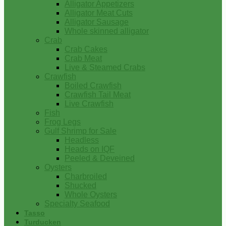
Alligator Appetizers
Alligator Meat Cuts
Alligator Sausage
Whole skinned alligator
Crab
Crab Cakes
Crab Meat
Live & Steamed Crabs
Crawfish
Boiled Crawfish
Crawfish Tail Meat
Live Crawfish
Fish
Frog Legs
Gulf Shrimp for Sale
Headless
Heads on IQF
Peeled & Deveined
Oysters
Charbroiled
Shucked
Whole Oysters
Specialty Seafood
Tasso
Turducken