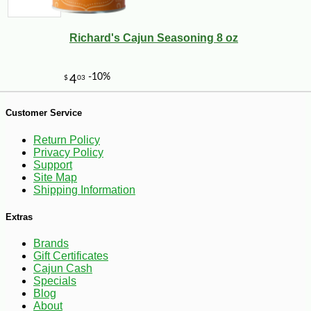
Richard's Cajun Seasoning 8 oz
-34%
3
$
60
Customer Service
Return Policy
Privacy Policy
Support
Site Map
Shipping Information
Extras
Brands
Gift Certificates
Cajun Cash
Specials
Blog
About