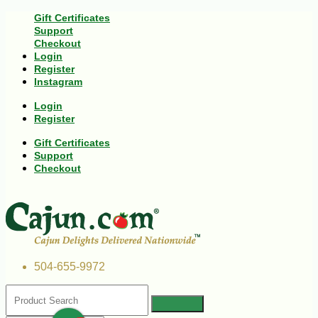
Gift Certificates
Support
Checkout
Login
Register
Instagram
Login
Register
Gift Certificates
Support
Checkout
504-655-9972