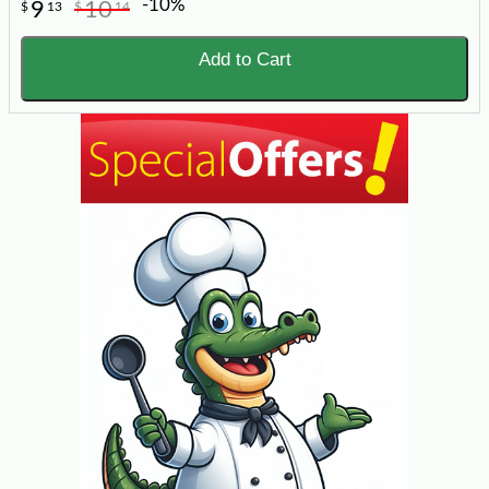
-10%
9
10
$
13
$
14
Add to Cart