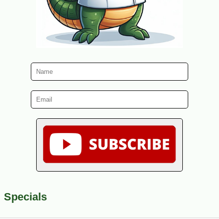
Specials