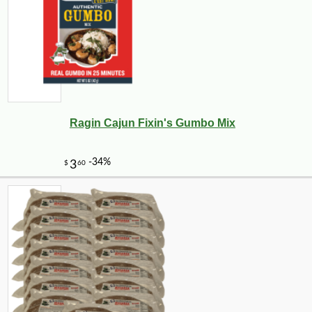
Ragin Cajun Fixin's Gumbo Mix