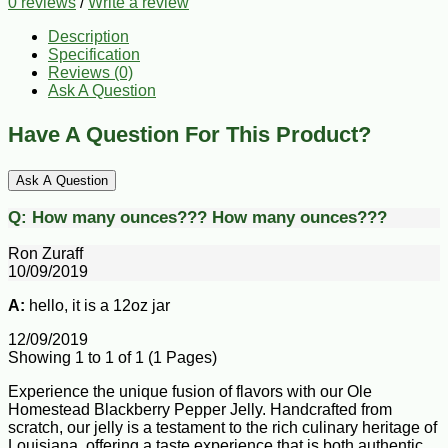
0 reviews
/
Write a review
Description
Specification
Reviews (0)
Ask A Question
Have A Question For This Product?
Ask A Question
Q:
How many ounces???
How many ounces???
Ron Zuraff
10/09/2019
A:
hello, it is a 12oz jar
12/09/2019
Showing 1 to 1 of 1 (1 Pages)
Experience the unique fusion of flavors with our Ole
Homestead Blackberry Pepper Jelly. Handcrafted from
scratch, our jelly is a testament to the rich culinary heritage of
Louisiana, offering a taste experience that is both authentic