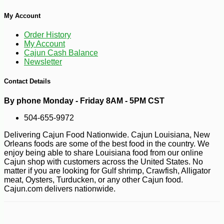
My Account
-25%
87
$
75
Order History
My Account
Cajun Cash Balance
Newsletter
Contact Details
By phone Monday - Friday 8AM - 5PM CST
504-655-9972
Delivering Cajun Food Nationwide. Cajun Louisiana, New
Orleans foods are some of the best food in the country. We
enjoy being able to share Louisiana food from our online
Cajun shop with customers across the United States. No
matter if you are looking for Gulf shrimp, Crawfish, Alligator
meat, Oysters, Turducken, or any other Cajun food.
Cajun.com delivers nationwide.