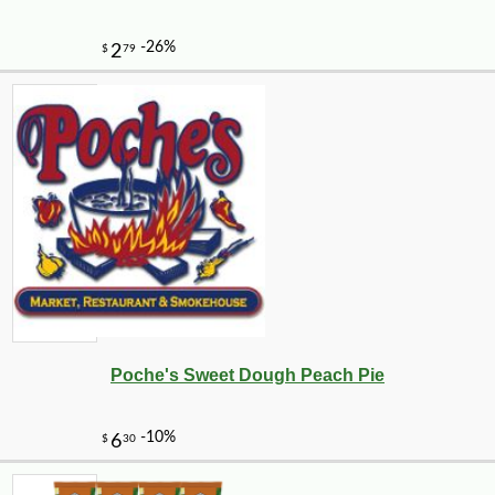
Poche's Sweet Dough Peach Pie