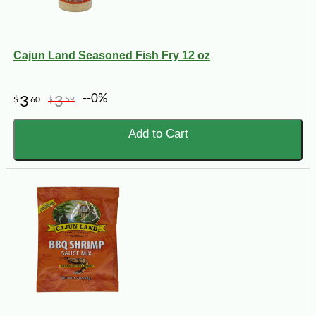
Cajun Land Seasoned Fish Fry 12 oz
--0%
3
3
$
60
$
59
Add to Cart