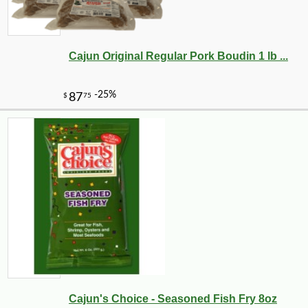
Cajun Original Regular Pork Boudin 1 lb ...
Cajun's Choice - Seasoned Fish Fry 8oz