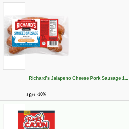
Richard's Jalapeno Cheese Pork Sausage 1...