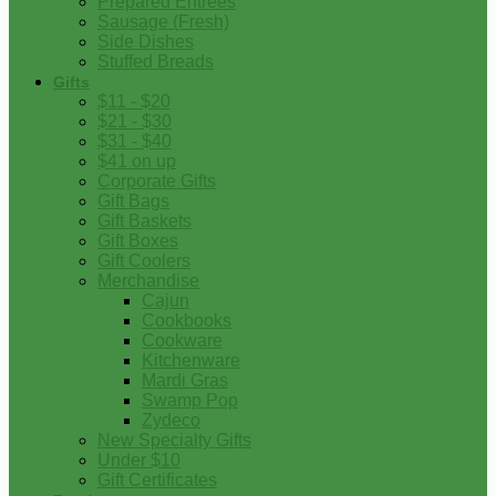
Prepared Entrees
Sausage (Fresh)
Side Dishes
Stuffed Breads
Gifts
$11 - $20
$21 - $30
$31 - $40
$41 on up
Corporate Gifts
Gift Bags
Gift Baskets
Gift Boxes
Gift Coolers
Merchandise
Cajun
Cookbooks
Cookware
Kitchenware
Mardi Gras
Swamp Pop
Zydeco
New Specialty Gifts
Under $10
Gift Certificates