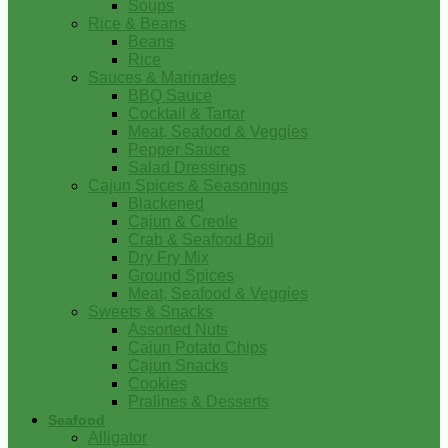
Soups
Rice & Beans
Beans
Rice
Sauces & Marinades
BBQ Sauce
Cocktail & Tartar
Meat, Seafood & Veggies
Pepper Sauce
Salad Dressings
Cajun Spices & Seasonings
Blackened
Cajun & Creole
Crab & Seafood Boil
Dry Fry Mix
Ground Spices
Meat, Seafood & Veggies
Sweets & Snacks
Assorted Nuts
Cajun Potato Chips
Cajun Snacks
Cookies
Pralines & Desserts
Seafood
Alligator