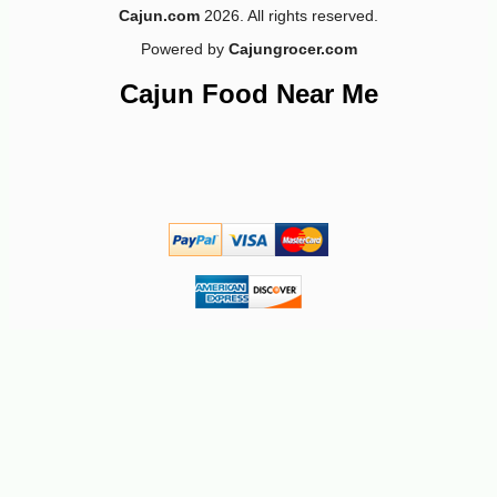
Cajun.com
2026. All rights reserved.
Powered by
Cajungrocer.com
-26%
2
$
79
Cajun Food Near Me