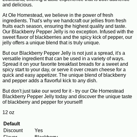
and delicious.
At Ole Homestead, we believe in the power of fresh
ingredients. That's why we handcraft our jellies from fresh
fruits each season, ensuring the highest quality and taste.
Our Blackberry Pepper Jelly is no exception. Infused with the
sweet flavor of blackberries and the spicy kick of pepper, our
jelly offers a unique blend that is truly unique.
But our Blackberry Pepper Jelly is not just a spread, it's a
versatile ingredient that can be used in a variety of ways.
Spread it on your favorite breakfast breads for a sweet and
spicy start to your day, or serve it over cream cheese for a
quick and easy appetizer. The unique blend of blackberry
and pepper adds a flavorful kick to any dish.
But don't just take our word for it - try our Ole Homestead
Blackberry Pepper Jelly today and discover the unique taste
of blackberry and pepper for yourself!
12 oz
Default
Discount
Yes