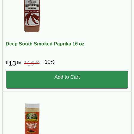
Deep South Smoked Paprika 16 oz
-10%
13
15
$
86
$
40
Add to Cart