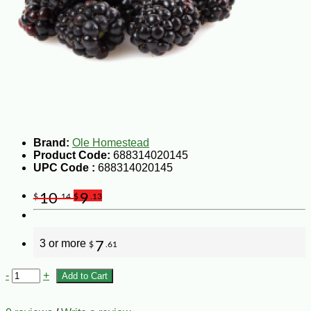
Brand:
Ole Homestead
Product Code:
688314020145
UPC Code :
688314020145
10
9
$
.14
$
.13
3 or more
7
$
.61
-
+
Add to Cart