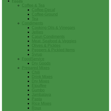
Foods
Coffee & Tea
Coffee-Decaf
Coffee-Ground
Tea
Condiments
Cooking Oils & Vinegars
Jellies
Cajun Condiments
Meat, Seafood & Veggies
Olives & Pickles
Peppers & Pickled Items
Syrup
FoodService
Dry Goods
Prepared Mixes
Chili
Drink Mixes
Dry Mixes
Etouffee
Gumbo
Jambalaya
Pasta
Rice Mixes
Roux