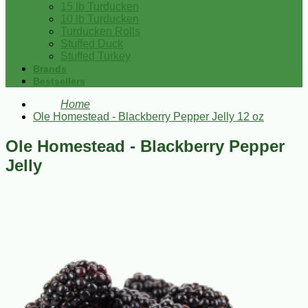
15 lb Turducken
10 lb Turducken
Turducken Rolls
Stuffed Duck
Stuffed Turkey
Brands
Bestsellers
Home
Ole Homestead - Blackberry Pepper Jelly 12 oz
Ole Homestead - Blackberry Pepper
Jelly