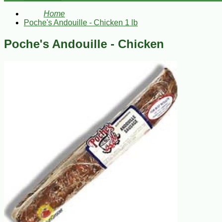
Home
Poche's Andouille - Chicken 1 lb
Poche's Andouille - Chicken