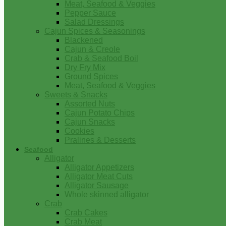
Meat, Seafood & Veggies
Pepper Sauce
Salad Dressings
Cajun Spices & Seasonings
Blackened
Cajun & Creole
Crab & Seafood Boil
Dry Fry Mix
Ground Spices
Meat, Seafood & Veggies
Sweets & Snacks
Assorted Nuts
Cajun Potato Chips
Cajun Snacks
Cookies
Pralines & Desserts
Seafood
Alligator
Alligator Appetizers
Alligator Meat Cuts
Alligator Sausage
Whole skinned alligator
Crab
Crab Cakes
Crab Meat