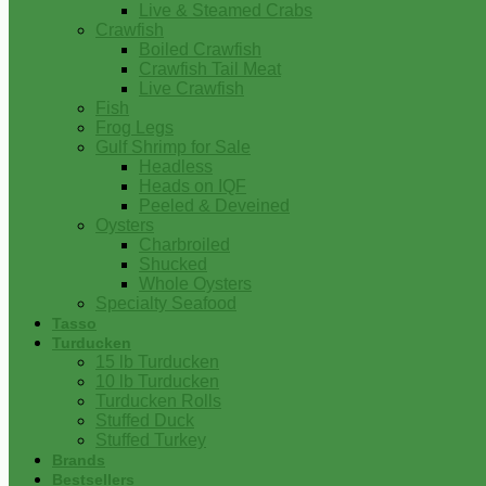
Live & Steamed Crabs
Crawfish
Boiled Crawfish
Crawfish Tail Meat
Live Crawfish
Fish
Frog Legs
Gulf Shrimp for Sale
Headless
Heads on IQF
Peeled & Deveined
Oysters
Charbroiled
Shucked
Whole Oysters
Specialty Seafood
Tasso
Turducken
15 lb Turducken
10 lb Turducken
Turducken Rolls
Stuffed Duck
Stuffed Turkey
Brands
Bestsellers