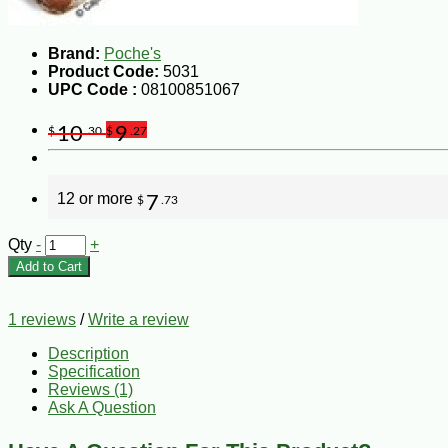
Brand:
Poche's
Product Code:
5031
UPC Code :
08100851067
10
9
$
.30
$
.27
12 or more
7
$
.73
Qty
-
+
Add to Cart
1 reviews
/
Write a review
Description
Specification
Reviews (1)
Ask A Question