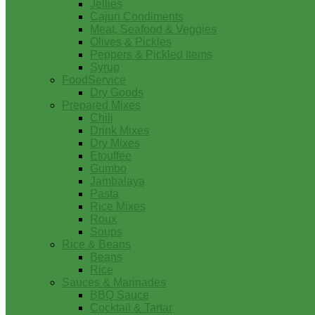
Jellies
Cajun Condiments
Meat, Seafood & Veggies
Olives & Pickles
Peppers & Pickled Items
Syrup
FoodService
Dry Goods
Prepared Mixes
Chili
Drink Mixes
Dry Mixes
Etouffee
Gumbo
Jambalaya
Pasta
Rice Mixes
Roux
Soups
Rice & Beans
Beans
Rice
Sauces & Marinades
BBQ Sauce
Cocktail & Tartar