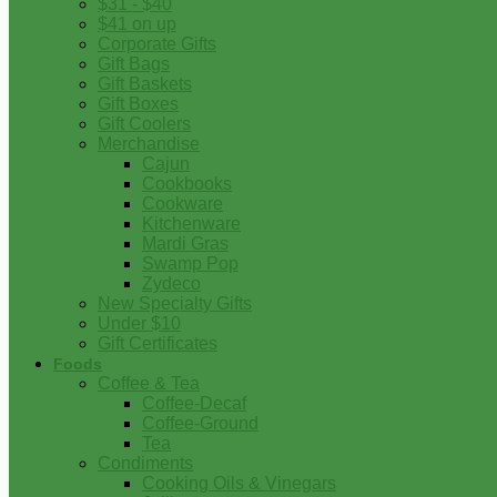
$31 - $40
$41 on up
Corporate Gifts
Gift Bags
Gift Baskets
Gift Boxes
Gift Coolers
Merchandise
Cajun
Cookbooks
Cookware
Kitchenware
Mardi Gras
Swamp Pop
Zydeco
New Specialty Gifts
Under $10
Gift Certificates
Foods
Coffee & Tea
Coffee-Decaf
Coffee-Ground
Tea
Condiments
Cooking Oils & Vinegars