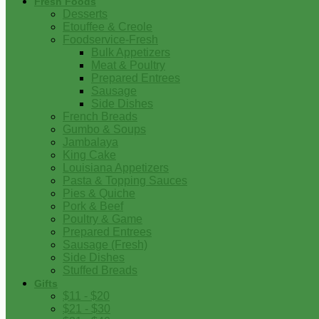
Fresh Foods
Desserts
Etouffee & Creole
Foodservice-Fresh
Bulk Appetizers
Meat & Poultry
Prepared Entrees
Sausage
Side Dishes
French Breads
Gumbo & Soups
Jambalaya
King Cake
Louisiana Appetizers
Pasta & Topping Sauces
Pies & Quiche
Pork & Beef
Poultry & Game
Prepared Entrees
Sausage (Fresh)
Side Dishes
Stuffed Breads
Gifts
$11 - $20
$21 - $30