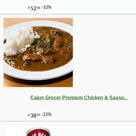
-10%
14
$
67
Cajun Grocer Premium Chicken & Sausa...