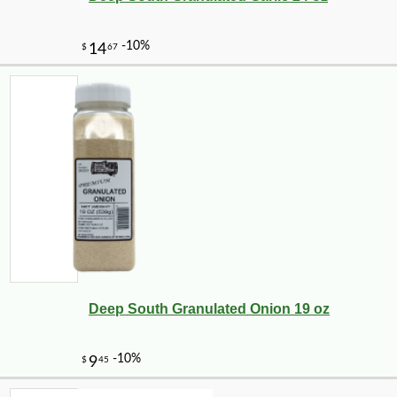
Deep South Granulated Onion 19 oz