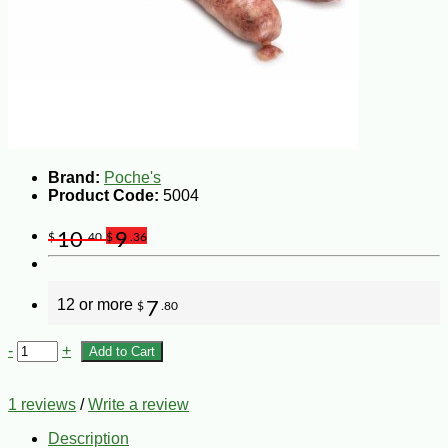
Brand:
Poche's
Product Code:
5004
10
9
$
.40
$
.36
12 or more
7
$
.80
-
+
Add to Cart
1 reviews
/
Write a review
Description