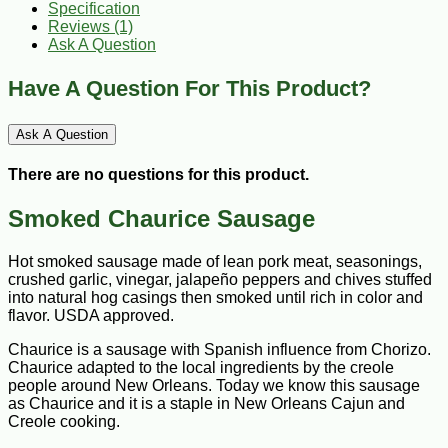
Specification
Reviews (1)
Ask A Question
Have A Question For This Product?
Ask A Question
There are no questions for this product.
Smoked Chaurice Sausage
Hot smoked sausage made of lean pork meat, seasonings,
crushed garlic, vinegar, jalapeño peppers and chives stuffed
into natural hog casings then smoked until rich in color and
flavor. USDA approved.
Chaurice is a sausage with Spanish influence from Chorizo.
Chaurice adapted to the local ingredients by the creole
people around New Orleans. Today we know this sausage
as Chaurice and it is a staple in New Orleans Cajun and
Creole cooking.