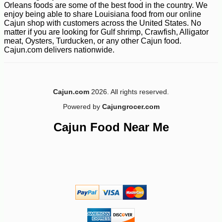
Orleans foods are some of the best food in the country. We
enjoy being able to share Louisiana food from our online
-10%
149
Cajun shop with customers across the United States. No
$
40
matter if you are looking for Gulf shrimp, Crawfish, Alligator
meat, Oysters, Turducken, or any other Cajun food.
Cajun.com delivers nationwide.
Cajun.com
2026. All rights reserved.
Powered by
Cajungrocer.com
Cajun Food Near Me