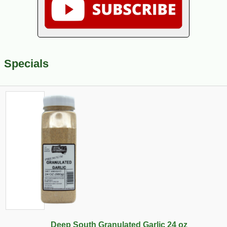
Specials
Deep South Granulated Garlic 24 oz