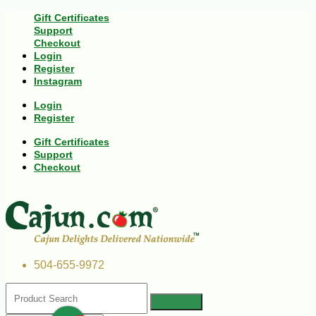
Gift Certificates
Support
Checkout
Login
Register
Instagram
Login
Register
Gift Certificates
Support
Checkout
504-655-9972