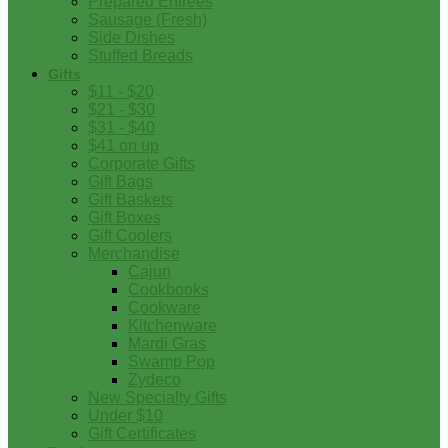
Prepared Entrees
Sausage (Fresh)
Side Dishes
Stuffed Breads
Gifts
$11 - $20
$21 - $30
$31 - $40
$41 on up
Corporate Gifts
Gift Bags
Gift Baskets
Gift Boxes
Gift Coolers
Merchandise
Cajun
Cookbooks
Cookware
Kitchenware
Mardi Gras
Swamp Pop
Zydeco
New Specialty Gifts
Under $10
Gift Certificates