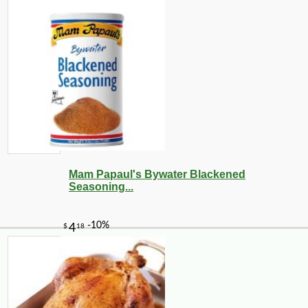
Mam Papaul's Bywater Blackened
Seasoning...