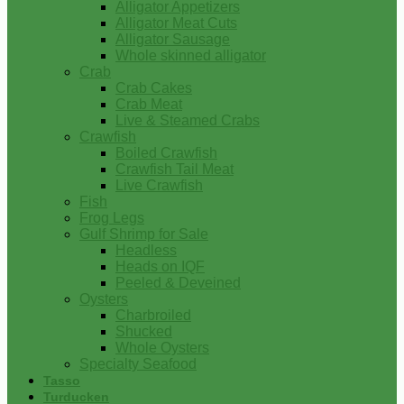
Alligator Appetizers
Alligator Meat Cuts
Alligator Sausage
Whole skinned alligator
Crab
Crab Cakes
Crab Meat
Live & Steamed Crabs
Crawfish
Boiled Crawfish
Crawfish Tail Meat
Live Crawfish
Fish
Frog Legs
Gulf Shrimp for Sale
Headless
Heads on IQF
Peeled & Deveined
Oysters
Charbroiled
Shucked
Whole Oysters
Specialty Seafood
Tasso
Turducken