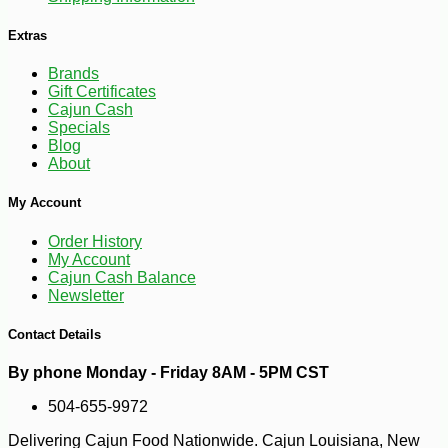
Extras
-10%
Brands
4
$
18
Gift Certificates
Cajun Cash
Specials
Blog
About
My Account
Order History
My Account
Cajun Cash Balance
Newsletter
Contact Details
By phone Monday - Friday 8AM - 5PM CST
504-655-9972
Delivering Cajun Food Nationwide. Cajun Louisiana, New