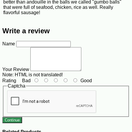
better than andouille in the balls we called "gumbo balls"
that were full of seafood, chicken, rice as well. Really
flavorful sausage!
Write a review
Name
Your Review
Note:
HTML is not translated!
Rating
Bad
Good
Captcha
Continue
Related Products