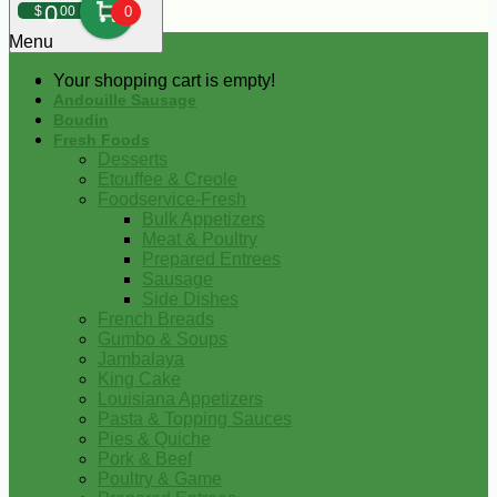
0
$
00
0
Menu
Your shopping cart is empty!
Andouille Sausage
Boudin
Fresh Foods
Desserts
Etouffee & Creole
Foodservice-Fresh
Bulk Appetizers
Meat & Poultry
Prepared Entrees
Sausage
Side Dishes
French Breads
Gumbo & Soups
Jambalaya
King Cake
Louisiana Appetizers
Pasta & Topping Sauces
Pies & Quiche
Pork & Beef
Poultry & Game