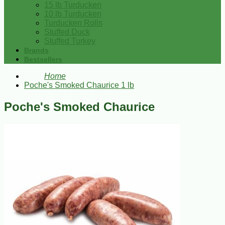
15 lb Turducken
10 lb Turducken
Turducken Rolls
Stuffed Duck
Stuffed Turkey
Brands
Bestsellers
Home
Poche's Smoked Chaurice 1 lb
Poche's Smoked Chaurice