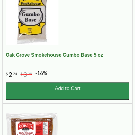
Oak Grove Smokehouse Gumbo Base 5 oz
-16%
2
3
$
74
$
25
Add to Cart