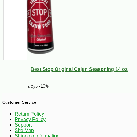
-10%
9
$
45
Best Stop Original Cajun Seasoning 14 oz
Customer Service
Return Policy
Privacy Policy
Support
Site Map
Shipping Information