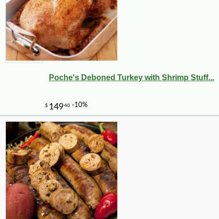
Poche's Deboned Turkey with Shrimp Stuff...