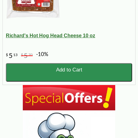
Richard's Hot Hog Head Cheese 10 oz
-10%
5
5
$
13
$
70
Add to Cart