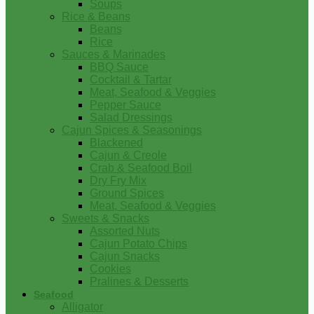
Soups
Rice & Beans
Beans
Rice
Sauces & Marinades
BBQ Sauce
Cocktail & Tartar
Meat, Seafood & Veggies
Pepper Sauce
Salad Dressings
Cajun Spices & Seasonings
Blackened
Cajun & Creole
Crab & Seafood Boil
Dry Fry Mix
Ground Spices
Meat, Seafood & Veggies
Sweets & Snacks
Assorted Nuts
Cajun Potato Chips
Cajun Snacks
Cookies
Pralines & Desserts
Seafood
Alligator