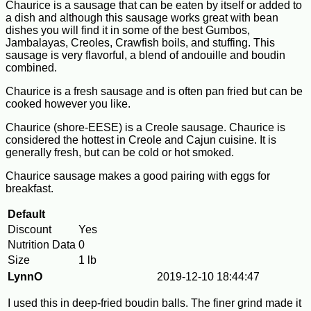
Chaurice is a sausage that can be eaten by itself or added to
a dish and although this sausage works great with bean
dishes you will find it in some of the best Gumbos,
Jambalayas, Creoles, Crawfish boils, and stuffing. This
sausage is very flavorful, a blend of andouille and boudin
combined.
Chaurice is a fresh sausage and is often pan fried but can be
cooked however you like.
Chaurice (shore-EESE) is a Creole sausage. Chaurice is
considered the hottest in Creole and Cajun cuisine. It is
generally fresh, but can be cold or hot smoked.
Chaurice sausage makes a good pairing with eggs for
breakfast.
Default
Discount
Yes
Nutrition Data
0
Size
1 lb
LynnO
2019-12-10 18:44:47
I used this in deep-fried boudin balls. The finer grind made it