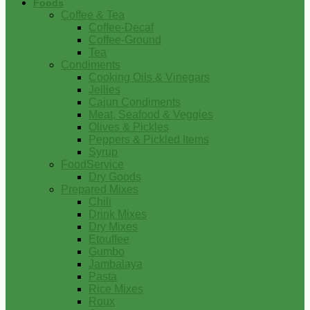
Foods
Coffee & Tea
Coffee-Decaf
Coffee-Ground
Tea
Condiments
Cooking Oils & Vinegars
Jellies
Cajun Condiments
Meat, Seafood & Veggies
Olives & Pickles
Peppers & Pickled Items
Syrup
FoodService
Dry Goods
Prepared Mixes
Chili
Drink Mixes
Dry Mixes
Etouffee
Gumbo
Jambalaya
Pasta
Rice Mixes
Roux