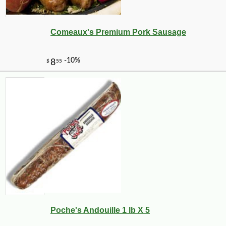
Comeaux's Premium Pork Sausage
Poche's Andouille 1 lb X 5