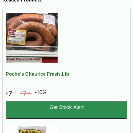
Poche's Chaurice Fresh 1 lb
-10%
7
7
$
11
$
90
Get Stock Alert