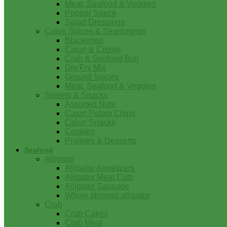
Meat, Seafood & Veggies
Pepper Sauce
Salad Dressings
Cajun Spices & Seasonings
Blackened
Cajun & Creole
Crab & Seafood Boil
Dry Fry Mix
Ground Spices
Meat, Seafood & Veggies
Sweets & Snacks
Assorted Nuts
Cajun Potato Chips
Cajun Snacks
Cookies
Pralines & Desserts
Seafood
Alligator
Alligator Appetizers
Alligator Meat Cuts
Alligator Sausage
Whole skinned alligator
Crab
Crab Cakes
Crab Meat