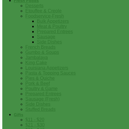
Fresh Foods
Desserts
Etouffee & Creole
Foodservice-Fresh
Bulk Appetizers
Meat & Poultry
Prepared Entrees
Sausage
Side Dishes
French Breads
Gumbo & Soups
Jambalaya
King Cake
Louisiana Appetizers
Pasta & Topping Sauces
Pies & Quiche
Pork & Beef
Poultry & Game
Prepared Entrees
Sausage (Fresh)
Side Dishes
Stuffed Breads
Gifts
$11 - $20
$21 - $30