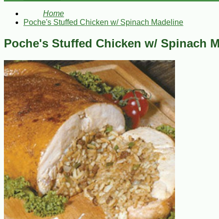
Home
Poche's Stuffed Chicken w/ Spinach Madeline
Poche's Stuffed Chicken w/ Spinach M