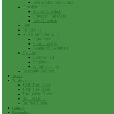
Live & Steamed Crabs
Crawfish
Boiled Crawfish
Crawfish Tail Meat
Live Crawfish
Fish
Frog Legs
Gulf Shrimp for Sale
Headless
Heads on IQF
Peeled & Deveined
Oysters
Charbroiled
Shucked
Whole Oysters
Specialty Seafood
Tasso
Turducken
15 lb Turducken
10 lb Turducken
Turducken Rolls
Stuffed Duck
Stuffed Turkey
Brands
Bestsellers