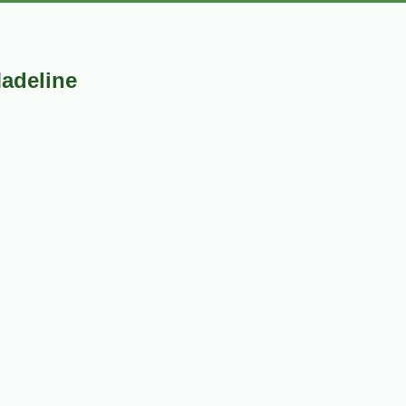
adeline