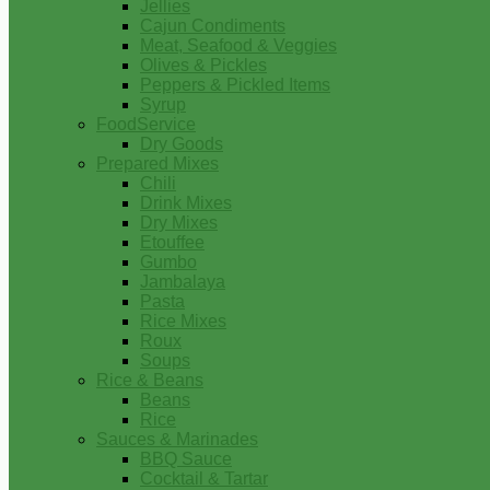
Jellies
Cajun Condiments
Meat, Seafood & Veggies
Olives & Pickles
Peppers & Pickled Items
Syrup
FoodService
Dry Goods
Prepared Mixes
Chili
Drink Mixes
Dry Mixes
Etouffee
Gumbo
Jambalaya
Pasta
Rice Mixes
Roux
Soups
Rice & Beans
Beans
Rice
Sauces & Marinades
BBQ Sauce
Cocktail & Tartar