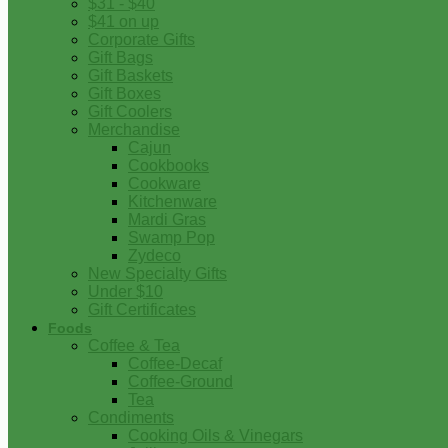
$31 - $40
$41 on up
Corporate Gifts
Gift Bags
Gift Baskets
Gift Boxes
Gift Coolers
Merchandise
Cajun
Cookbooks
Cookware
Kitchenware
Mardi Gras
Swamp Pop
Zydeco
New Specialty Gifts
Under $10
Gift Certificates
Foods
Coffee & Tea
Coffee-Decaf
Coffee-Ground
Tea
Condiments
Cooking Oils & Vinegars