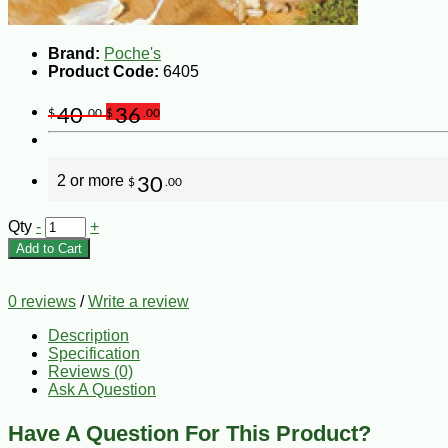
Brand:
Poche's
Product Code:
6405
40
36
$
.00
$
.00
2 or more
30
$
.00
Qty
-
+
Add to Cart
0 reviews
/
Write a review
Description
Specification
Reviews (0)
Ask A Question
Have A Question For This Product?