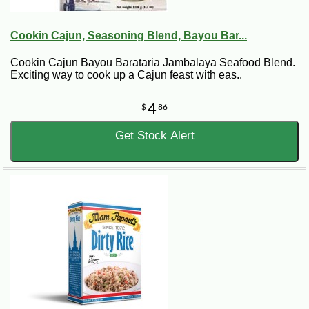
Cookin Cajun, Seasoning Blend, Bayou Bar...
Cookin Cajun Bayou Barataria Jambalaya Seafood Blend.
Exciting way to cook up a Cajun feast with eas..
4
$
86
Get Stock Alert