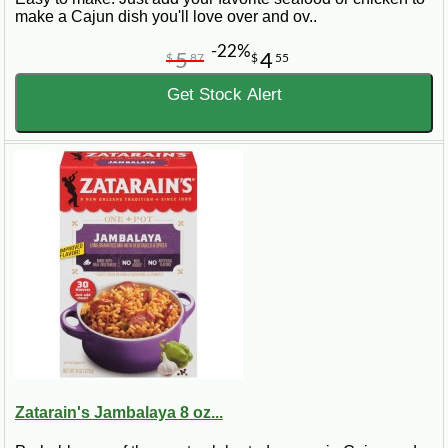
make a Cajun dish you'll love over and ov..
-22%
5
4
$
87
$
55
Get Stock Alert
Zatarain's Jambalaya 8 oz...