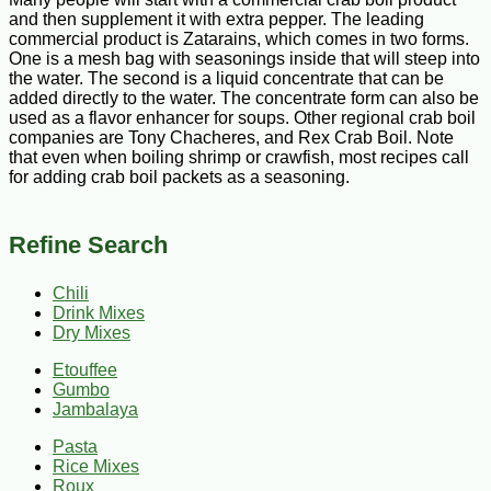
and then supplement it with extra pepper. The leading
commercial product is Zatarains, which comes in two forms.
One is a mesh bag with seasonings inside that will steep into
the water. The second is a liquid concentrate that can be
added directly to the water. The concentrate form can also be
used as a flavor enhancer for soups. Other regional crab boil
companies are Tony Chacheres, and Rex Crab Boil. Note
that even when boiling shrimp or crawfish, most recipes call
for adding crab boil packets as a seasoning.
Refine Search
Chili
Drink Mixes
Dry Mixes
Etouffee
Gumbo
Jambalaya
Pasta
Rice Mixes
Roux