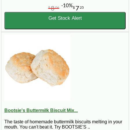
-10%
8
7
$
06
$
25
Get Stock Alert
Bootsie's Buttermilk Biscuit Mix...
The taste of homemade buttermilk biscuits melting in your
mouth. You can't beat it. Try BOOTSIE'S ..