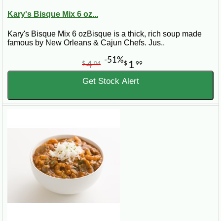
Kary's Bisque Mix 6 oz...
Kary's Bisque Mix 6 ozBisque is a thick, rich soup made
famous by New Orleans & Cajun Chefs. Jus..
-51%
4
1
$
04
$
99
Get Stock Alert