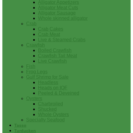
Alligator Appetizers
Alligator Meat Cuts
Alligator Sausage
Whole skinned alligator
Crab
Crab Cakes
Crab Meat
Live & Steamed Crabs
Crawfish
Boiled Crawfish
Crawfish Tail Meat
Live Crawfish
Fish
Frog Legs
Gulf Shrimp for Sale
Headless
Heads on IQF
Peeled & Deveined
Oysters
Charbroiled
Shucked
Whole Oysters
Specialty Seafood
Tasso
Turducken