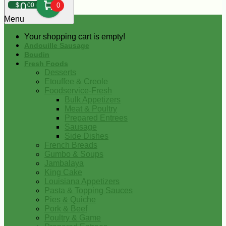
0
$
00
0
Menu
Your shopping cart is empty!
Andouille Sausage
Boudin
Fresh Foods
Desserts
Etouffee & Creole
Foodservice-Fresh
Bulk Appetizers
Meat & Poultry
Prepared Entrees
Sausage
Side Dishes
French Breads
Gumbo & Soups
Jambalaya
King Cake
Louisiana Appetizers
Pasta & Topping Sauces
Pies & Quiche
Pork & Beef
Poultry & Game