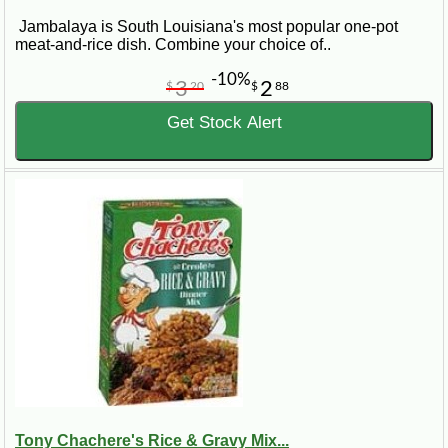
Jambalaya is South Louisiana's most popular one-pot
meat-and-rice dish. Combine your choice of..
-10%
3
2
$
20
$
88
Get Stock Alert
Tony Chachere's Rice & Gravy Mix...