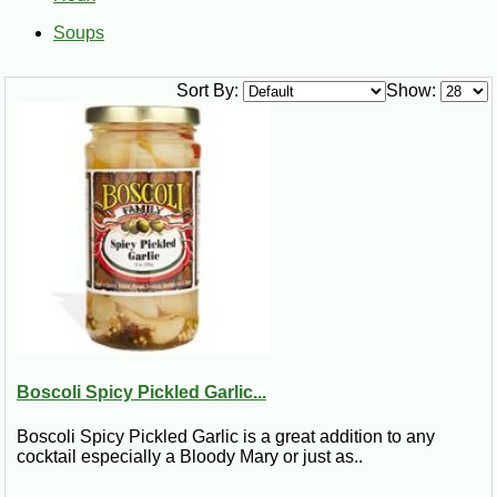
Soups
Sort By:
Show:
Boscoli Spicy Pickled Garlic...
Boscoli Spicy Pickled Garlic is a great addition to any
cocktail especially a Bloody Mary or just as..