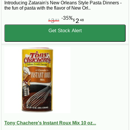
Introducing Zatarain's New Orleans Style Pasta Dinners -
the fun of pasta with the flavor of New Orl..
-35%
3
2
$
83
$
48
Get Stock Alert
Tony Chachere's Instant Roux Mix 10 oz...