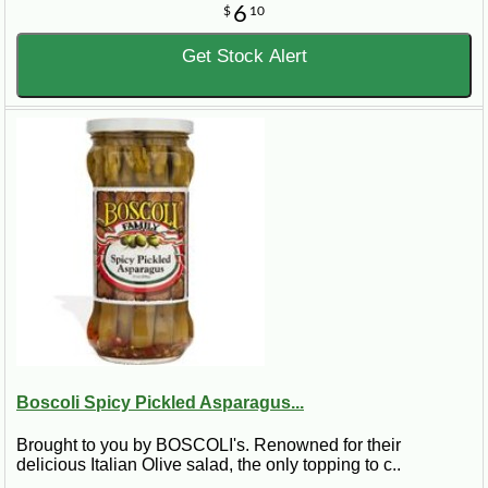
6
$
10
Get Stock Alert
Boscoli Spicy Pickled Asparagus...
Brought to you by BOSCOLI's. Renowned for their
delicious Italian Olive salad, the only topping to c..