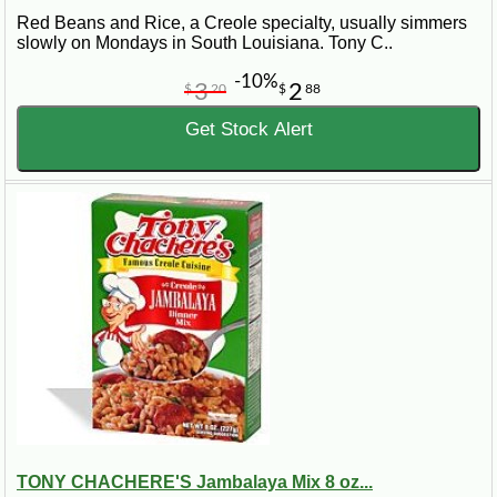
Red Beans and Rice, a Creole specialty, usually simmers
slowly on Mondays in South Louisiana. Tony C..
-10%
3
2
$
20
$
88
Get Stock Alert
TONY CHACHERE'S Jambalaya Mix 8 oz...