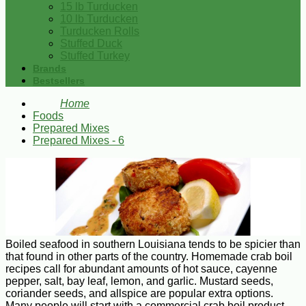
15 lb Turducken
10 lb Turducken
Turducken Rolls
Stuffed Duck
Stuffed Turkey
Brands
Bestsellers
Home
Foods
Prepared Mixes
Prepared Mixes - 6
Boiled seafood in southern Louisiana tends to be spicier than
that found in other parts of the country. Homemade crab boil
recipes call for abundant amounts of hot sauce, cayenne
pepper, salt, bay leaf, lemon, and garlic. Mustard seeds,
coriander seeds, and allspice are popular extra options.
Many people will start with a commercial crab boil product