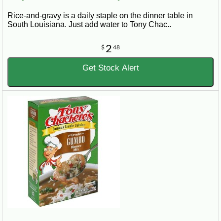
Rice-and-gravy is a daily staple on the dinner table in
South Louisiana. Just add water to Tony Chac..
2
$
48
Get Stock Alert