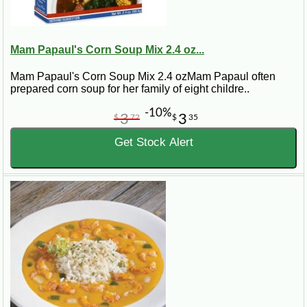
Mam Papaul's Corn Soup Mix 2.4 oz...
Mam Papaul's Corn Soup Mix 2.4 ozMam Papaul often
prepared corn soup for her family of eight childre..
-10%
3
3
$
72
$
35
Get Stock Alert