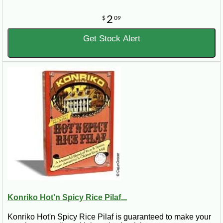
2
$
09
Get Stock Alert
Konriko Hot'n Spicy Rice Pilaf...
Konriko Hot'n Spicy Rice Pilaf is guaranteed to make your