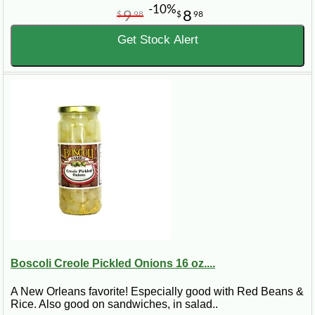
-10%
9
8
$
98
$
98
Get Stock Alert
Boscoli Creole Pickled Onions 16 oz....
A New Orleans favorite! Especially good with Red Beans &
Rice. Also good on sandwiches, in salad..