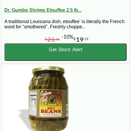
Dr. Gumbo Shrimp Etouffee 2.5 lb...
A traditional Louisiana dish, etouffee' is literally the French
word for "smothered". Freshly choppe..
-10%
21
19
$
26
$
13
Get Stock Alert