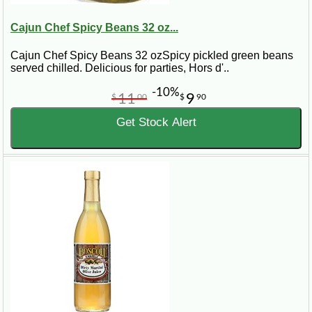
Cajun Chef Spicy Beans 32 oz...
Cajun Chef Spicy Beans 32 ozSpicy pickled green beans
served chilled. Delicious for parties, Hors d'..
-10%
11
9
$
00
$
90
Get Stock Alert