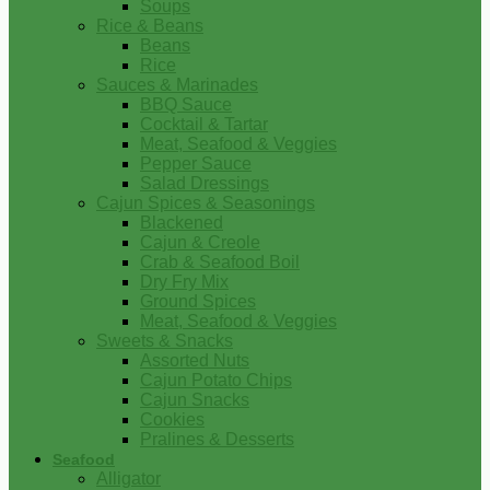
Soups
Rice & Beans
Beans
Rice
Sauces & Marinades
BBQ Sauce
Cocktail & Tartar
Meat, Seafood & Veggies
Pepper Sauce
Salad Dressings
Cajun Spices & Seasonings
Blackened
Cajun & Creole
Crab & Seafood Boil
Dry Fry Mix
Ground Spices
Meat, Seafood & Veggies
Sweets & Snacks
Assorted Nuts
Cajun Potato Chips
Cajun Snacks
Cookies
Pralines & Desserts
Seafood
Alligator