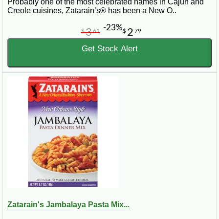
Probably one of the most celebrated names in Cajun and
Creole cuisines, Zatarain’s® has been a New O..
-23%
3
2
$
61
$
79
Get Stock Alert
Zatarain's Jambalaya Pasta Mix...