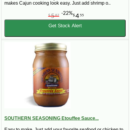
makes Cajun cooking look easy. Just add shrimp o..
-22%
5
4
$
87
$
55
Get Stock Alert
SOUTHERN SEASONING Etouffee Sauce...
Easy to make. Just add your favorite seafood or chicken to