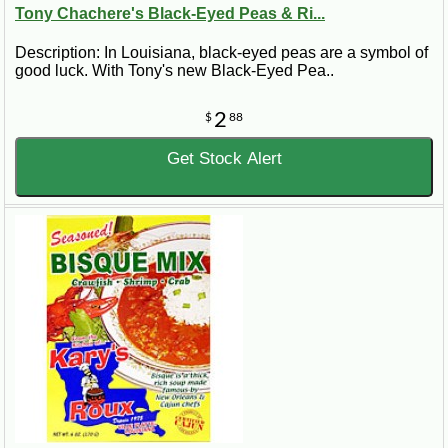
Tony Chachere's Black-Eyed Peas & Ri...
Description: In Louisiana, black-eyed peas are a symbol of
good luck. With Tony's new Black-Eyed Pea..
2
$
88
Get Stock Alert