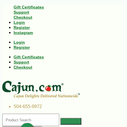
Gift Certificates
Support
Checkout
Login
Register
Instagram
Login
Register
Gift Certificates
Support
Checkout
504-655-9972