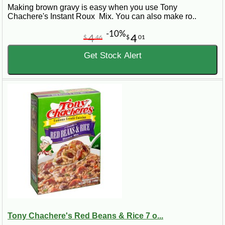
Making brown gravy is easy when you use Tony
Chachere's Instant Roux Mix. You can also make ro..
-10%
4
4
$
46
$
01
Get Stock Alert
Tony Chachere's Red Beans & Rice 7 o...