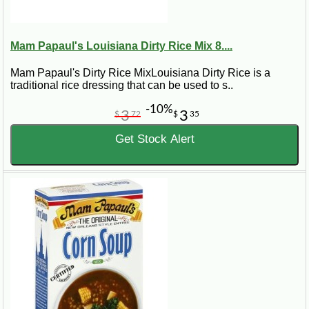
Mam Papaul's Louisiana Dirty Rice Mix 8....
Mam Papaul's Dirty Rice MixLouisiana Dirty Rice is a
traditional rice dressing that can be used to s..
-10%
3
3
$
72
$
35
Get Stock Alert