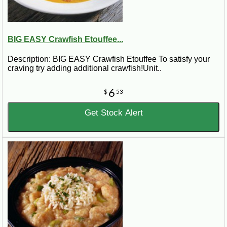
BIG EASY Crawfish Etouffee...
Description: BIG EASY Crawfish Etouffee To satisfy your
craving try adding additional crawfish!Unit..
6
$
53
Get Stock Alert