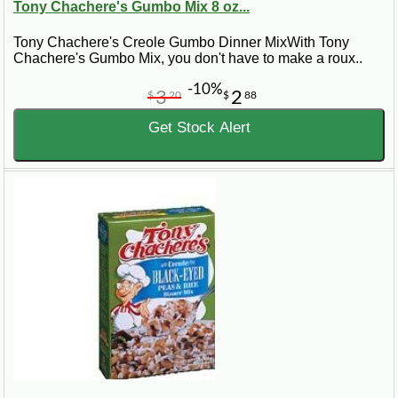
Tony Chachere's Gumbo Mix 8 oz...
Tony Chachere's Creole Gumbo Dinner MixWith Tony
Chachere's Gumbo Mix, you don't have to make a roux..
-10%
3
2
$
20
$
88
Get Stock Alert