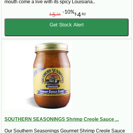
mouth come a live with its spicy Louisiana..
-10%
5
4
$
36
$
82
Get Stock Alert
SOUTHERN SEASONINGS Shrimp Creole Sauce ...
Our Southern Seasonings Gourmet Shrimp Creole Sauce