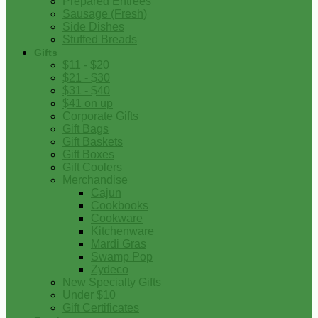
Prepared Entrees
Sausage (Fresh)
Side Dishes
Stuffed Breads
Gifts
$11 - $20
$21 - $30
$31 - $40
$41 on up
Corporate Gifts
Gift Bags
Gift Baskets
Gift Boxes
Gift Coolers
Merchandise
Cajun
Cookbooks
Cookware
Kitchenware
Mardi Gras
Swamp Pop
Zydeco
New Specialty Gifts
Under $10
Gift Certificates