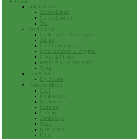
Foods
Coffee & Tea
Coffee-Decaf
Coffee-Ground
Tea
Condiments
Cooking Oils & Vinegars
Jellies
Cajun Condiments
Meat, Seafood & Veggies
Olives & Pickles
Peppers & Pickled Items
Syrup
FoodService
Dry Goods
Prepared Mixes
Chili
Drink Mixes
Dry Mixes
Etouffee
Gumbo
Jambalaya
Pasta
Rice Mixes
Roux