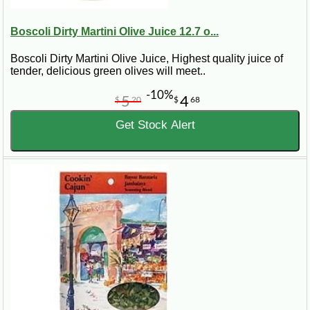
Boscoli Dirty Martini Olive Juice 12.7 o...
Boscoli Dirty Martini Olive Juice, Highest quality juice of
tender, delicious green olives will meet..
-10%
5
4
$
20
$
68
Get Stock Alert