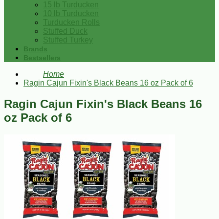
15 lb Turducken
10 lb Turducken
Turducken Rolls
Stuffed Duck
Stuffed Turkey
Brands
Bestsellers
Home
Ragin Cajun Fixin's Black Beans 16 oz Pack of 6
Ragin Cajun Fixin's Black Beans 16
oz Pack of 6