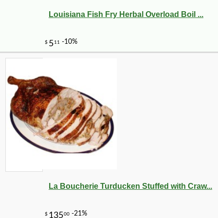
Louisiana Fish Fry Herbal Overload Boil ...
La Boucherie Turducken Stuffed with Craw...