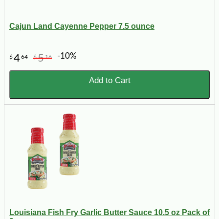
Cajun Land Cayenne Pepper 7.5 ounce
-10%
4
5
$
64
$
16
Add to Cart
Louisiana Fish Fry Garlic Butter Sauce 10.5 oz Pack of