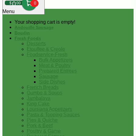
0
$
00
0
Menu
Your shopping cart is empty!
Andouille Sausage
Boudin
Fresh Foods
Desserts
Etouffee & Creole
Foodservice-Fresh
Bulk Appetizers
Meat & Poultry
Prepared Entrees
Sausage
Side Dishes
French Breads
Gumbo & Soups
Jambalaya
King Cake
Louisiana Appetizers
Pasta & Topping Sauces
Pies & Quiche
Pork & Beef
Poultry & Game