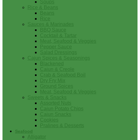
Soups
Rice & Beans
Beans
Rice
Sauces & Marinades
BBQ Sauce
Cocktail & Tartar
Meat, Seafood & Veggies
Pepper Sauce
Salad Dressings
Cajun Spices & Seasonings
Blackened
Cajun & Creole
Crab & Seafood Boil
Dry Fry Mix
Ground Spices
Meat, Seafood & Veggies
Sweets & Snacks
Assorted Nuts
Cajun Potato Chips
Cajun Snacks
Cookies
Pralines & Desserts
Seafood
Alligator