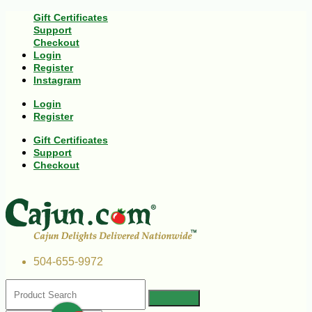
Gift Certificates
Support
Checkout
Login
Register
Instagram
Login
Register
Gift Certificates
Support
Checkout
504-655-9972