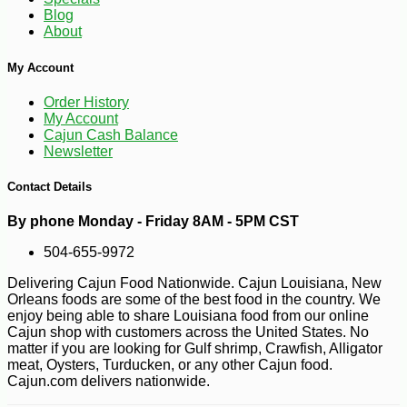
Blog
About
My Account
Order History
My Account
Cajun Cash Balance
Newsletter
Contact Details
-10%
3
$
56
By phone Monday - Friday 8AM - 5PM CST
504-655-9972
Delivering Cajun Food Nationwide. Cajun Louisiana, New
Orleans foods are some of the best food in the country. We
enjoy being able to share Louisiana food from our online
Cajun shop with customers across the United States. No
matter if you are looking for Gulf shrimp, Crawfish, Alligator
meat, Oysters, Turducken, or any other Cajun food.
Cajun.com delivers nationwide.