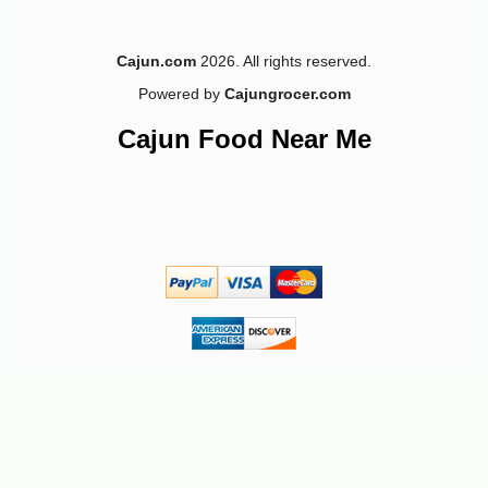
Cajun.com
2026. All rights reserved.
Powered by
Cajungrocer.com
Cajun Food Near Me
-10%
5
$
11