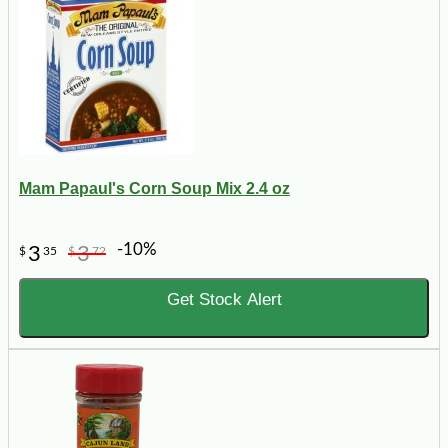
Mam Papaul's Corn Soup Mix 2.4 oz
-10%
3
3
$
35
$
72
Get Stock Alert