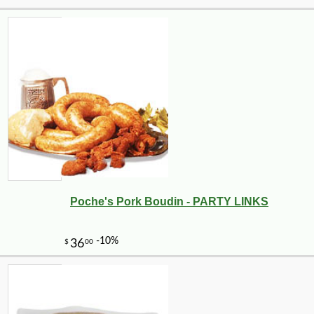
Poche's Pork Boudin - PARTY LINKS