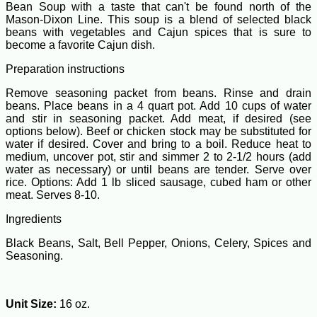
Bean Soup with a taste that can't be found north of the
Mason-Dixon Line. This soup is a blend of selected black
beans with vegetables and Cajun spices that is sure to
become a favorite Cajun dish.
Preparation instructions
Remove seasoning packet from beans. Rinse and drain
beans. Place beans in a 4 quart pot. Add 10 cups of water
and stir in seasoning packet. Add meat, if desired (see
options below). Beef or chicken stock may be substituted for
water if desired. Cover and bring to a boil. Reduce heat to
medium, uncover pot, stir and simmer 2 to 2-1/2 hours (add
water as necessary) or until beans are tender. Serve over
rice. Options: Add 1 lb sliced sausage, cubed ham or other
meat. Serves 8-10.
Ingredients
Black Beans, Salt, Bell Pepper, Onions, Celery, Spices and
Seasoning.
Unit Size:
16 oz.