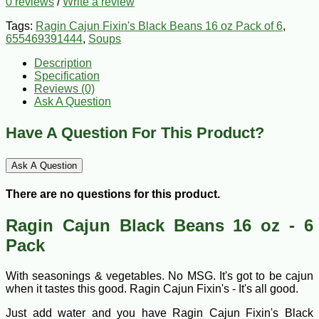
0 reviews
/
Write a review
Tags:
Ragin Cajun Fixin's Black Beans 16 oz Pack of 6
,
655469391444
,
Soups
Description
Specification
Reviews (0)
Ask A Question
Have A Question For This Product?
Ask A Question
There are no questions for this product.
Ragin Cajun Black Beans 16 oz - 6
Pack
With seasonings & vegetables. No MSG. It's got to be cajun
when it tastes this good. Ragin Cajun Fixin's - It's all good.
Just add water and you have Ragin Cajun Fixin's Black