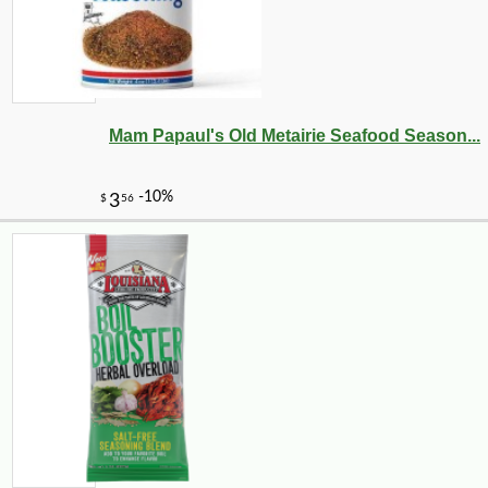
Mam Papaul's Old Metairie Seafood Season...