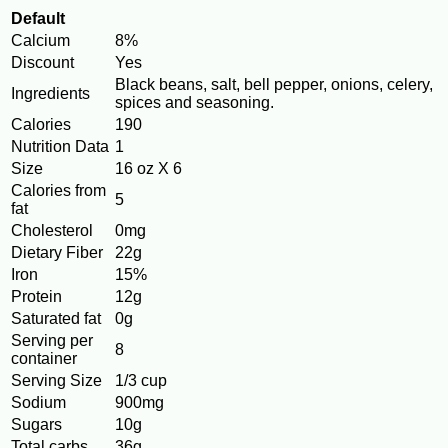
Default
Calcium
8%
Discount
Yes
Black beans, salt, bell pepper, onions, celery,
Ingredients
spices and seasoning.
Calories
190
Nutrition Data
1
Size
16 oz X 6
Calories from
5
fat
Cholesterol
0mg
Dietary Fiber
22g
Iron
15%
Protein
12g
Saturated fat
0g
Serving per
8
container
Serving Size
1/3 cup
Sodium
900mg
Sugars
10g
Total carbs
36g