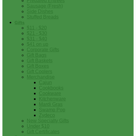
Prepared Entrees
Sausage (Fresh)
Side Dishes
Stuffed Breads
Gifts
$11 - $20
$21 - $30
$31 - $40
$41 on up
Corporate Gifts
Gift Bags
Gift Baskets
Gift Boxes
Gift Coolers
Merchandise
Cajun
Cookbooks
Cookware
Kitchenware
Mardi Gras
Swamp Pop
Zydeco
New Specialty Gifts
Under $10
Gift Certificates