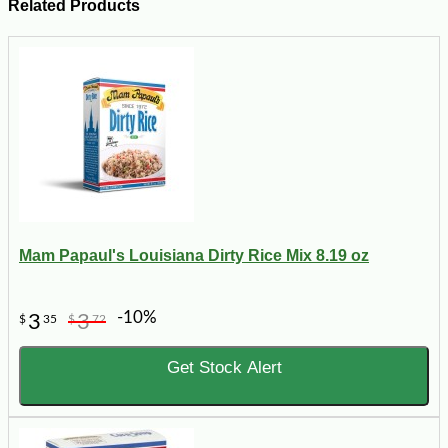
Related Products
Mam Papaul's Louisiana Dirty Rice Mix 8.19 oz
-10%
3
3
$
35
$
72
Get Stock Alert