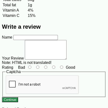
Total fat
1g
Vitamin A
4%
Vitamin C
15%
Write a review
Name
Your Review
Note:
HTML is not translated!
Rating
Bad
Good
Captcha
Continue