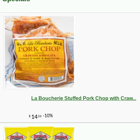
La Boucherie Stuffed Pork Chop with Craw...