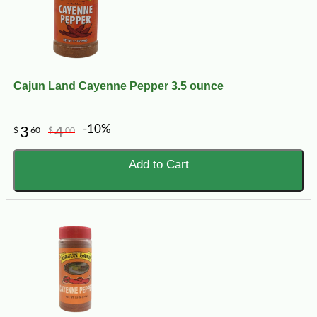
Cajun Land Cayenne Pepper 3.5 ounce
-10%
3
4
$
60
$
00
Add to Cart