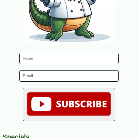
Specials