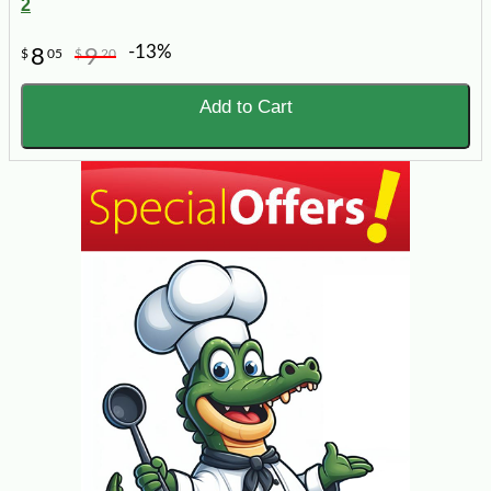
2
-13%
8
9
$
05
$
20
Add to Cart