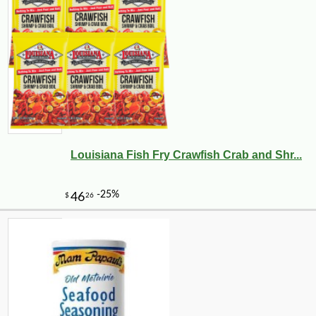
Louisiana Fish Fry Crawfish Crab and Shr...