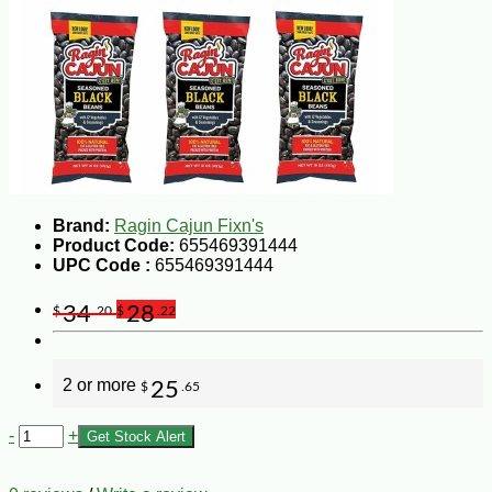
Brand:
Ragin Cajun Fixn's
Product Code:
655469391444
UPC Code :
655469391444
34
28
$
.20
$
.22
2 or more
25
$
.65
-
+
Get Stock Alert