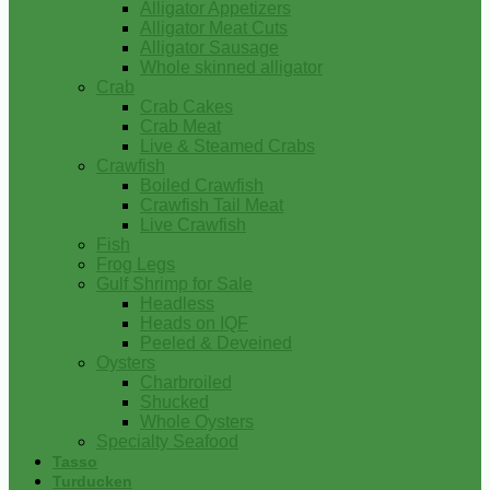
Alligator Appetizers
Alligator Meat Cuts
Alligator Sausage
Whole skinned alligator
Crab
Crab Cakes
Crab Meat
Live & Steamed Crabs
Crawfish
Boiled Crawfish
Crawfish Tail Meat
Live Crawfish
Fish
Frog Legs
Gulf Shrimp for Sale
Headless
Heads on IQF
Peeled & Deveined
Oysters
Charbroiled
Shucked
Whole Oysters
Specialty Seafood
Tasso
Turducken