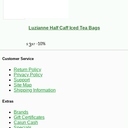
Luzianne Half Caff Iced Tea Bags
Customer Service
-25%
46
$
26
Return Policy
Privacy Policy
Support
Site Map
Shipping Information
Extras
Brands
Gift Certificates
Cajun Cash
Specials