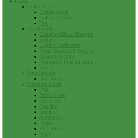
Foods
Coffee & Tea
Coffee-Decaf
Coffee-Ground
Tea
Condiments
Cooking Oils & Vinegars
Jellies
Cajun Condiments
Meat, Seafood & Veggies
Olives & Pickles
Peppers & Pickled Items
Syrup
FoodService
Dry Goods
Prepared Mixes
Chili
Drink Mixes
Dry Mixes
Etouffee
Gumbo
Jambalaya
Pasta
Rice Mixes
Roux