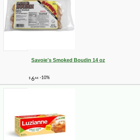
Savoie's Smoked Boudin 14 oz
-10%
14
$
26