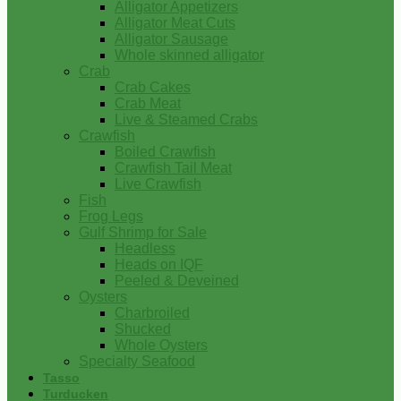
Alligator Appetizers
Alligator Meat Cuts
Alligator Sausage
Whole skinned alligator
Crab
Crab Cakes
Crab Meat
Live & Steamed Crabs
Crawfish
Boiled Crawfish
Crawfish Tail Meat
Live Crawfish
Fish
Frog Legs
Gulf Shrimp for Sale
Headless
Heads on IQF
Peeled & Deveined
Oysters
Charbroiled
Shucked
Whole Oysters
Specialty Seafood
Tasso
Turducken