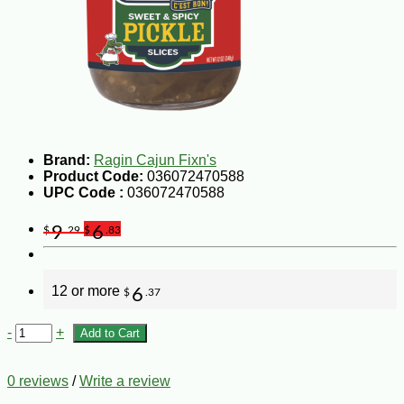
Brand:
Ragin Cajun Fixn's
Product Code:
036072470588
UPC Code :
036072470588
9
6
$
.29
$
.83
12 or more
6
$
.37
-
+
Add to Cart
0 reviews
/
Write a review