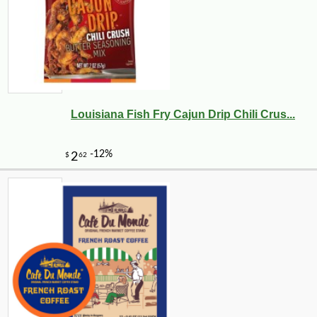
Louisiana Fish Fry Cajun Drip Chili Crus...
-10%
9
$
99