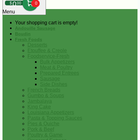
0
$
00
0
Menu
Your shopping cart is empty!
Andouille Sausage
Boudin
Fresh Foods
Desserts
Etouffee & Creole
Foodservice-Fresh
Bulk Appetizers
Meat & Poultry
Prepared Entrees
Sausage
Side Dishes
French Breads
Gumbo & Soups
Jambalaya
King Cake
Louisiana Appetizers
Pasta & Topping Sauces
Pies & Quiche
Pork & Beef
Poultry & Game