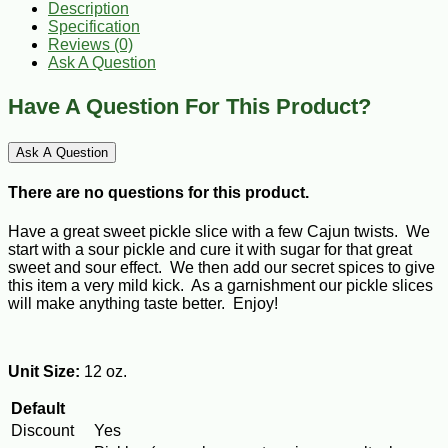
Description
Specification
Reviews (0)
Ask A Question
Have A Question For This Product?
Ask A Question
There are no questions for this product.
Have a great sweet pickle slice with a few Cajun twists. We
start with a sour pickle and cure it with sugar for that great
sweet and sour effect. We then add our secret spices to give
this item a very mild kick. As a garnishment our pickle slices
will make anything taste better. Enjoy!
Unit Size:
12 oz.
Default
Discount
Yes