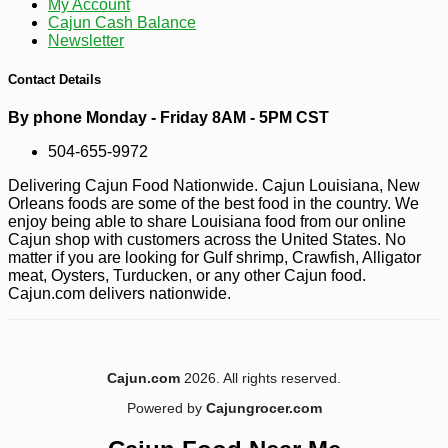
My Account
Cajun Cash Balance
Newsletter
Contact Details
By phone Monday - Friday 8AM - 5PM CST
504-655-9972
Delivering Cajun Food Nationwide. Cajun Louisiana, New
Orleans foods are some of the best food in the country. We
enjoy being able to share Louisiana food from our online
Cajun shop with customers across the United States. No
matter if you are looking for Gulf shrimp, Crawfish, Alligator
meat, Oysters, Turducken, or any other Cajun food.
Cajun.com delivers nationwide.
Cajun.com
2026. All rights reserved.
-10%
6
$
30
Powered by
Cajungrocer.com