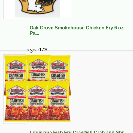
Oak Grove Smokehouse Chicken Fry 6 oz
Pa...
Louisiana Fish Fry Crawfish Crab and Shr...