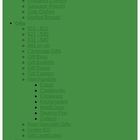
Prepared Entrees
Sausage (Fresh)
Side Dishes
Stuffed Breads
Gifts
$11 - $20
$21 - $30
$31 - $40
$41 on up
Corporate Gifts
Gift Bags
Gift Baskets
Gift Boxes
Gift Coolers
Merchandise
Cajun
Cookbooks
Cookware
Kitchenware
Mardi Gras
Swamp Pop
Zydeco
New Specialty Gifts
Under $10
Gift Certificates