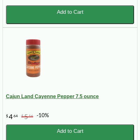
Add to Cart
Cajun Land Cayenne Pepper 7.5 ounce
-10%
4
5
$
64
$
16
Add to Cart