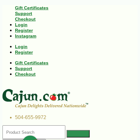
Gift Certificates
Support
Checkout
Login
Register
Instagram
Login
Register
Gift Certificates
Support
Checkout
504-655-9972