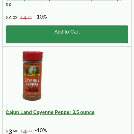
oz
-10%
4
4
$
25
$
72
Add to Cart
Cajun Land Cayenne Pepper 3.5 ounce
-10%
3
4
$
60
$
00