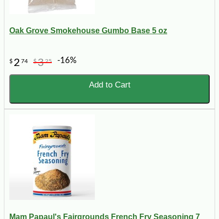
Oak Grove Smokehouse Gumbo Base 5 oz
-16%
2
3
$
74
$
25
Add to Cart
Mam Papaul's Fairgrounds French Fry Seasoning 7