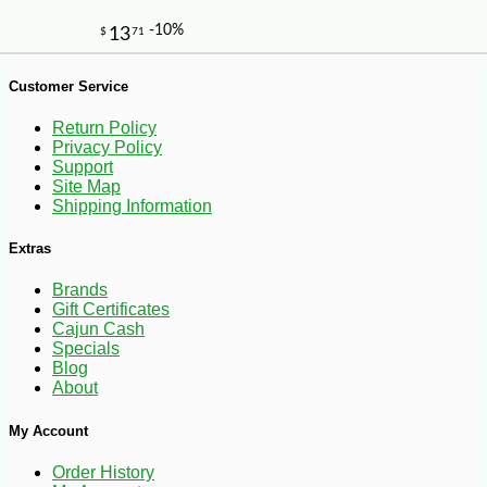
Customer Service
Return Policy
Privacy Policy
Support
Site Map
Shipping Information
Extras
Brands
Gift Certificates
Cajun Cash
Specials
Blog
About
My Account
-25%
46
$
26
Order History