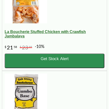
La Boucherie Stuffed Chicken with Crawfish
Jambalaya
-10%
21
23
$
58
$
98
Get Stock Alert