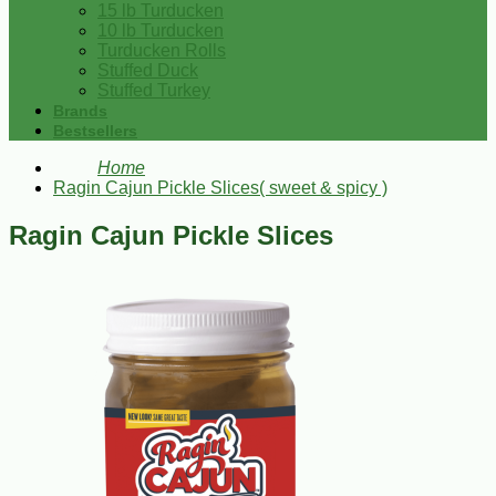
15 lb Turducken
10 lb Turducken
Turducken Rolls
Stuffed Duck
Stuffed Turkey
Brands
Bestsellers
Home
Ragin Cajun Pickle Slices( sweet & spicy )
Ragin Cajun Pickle Slices