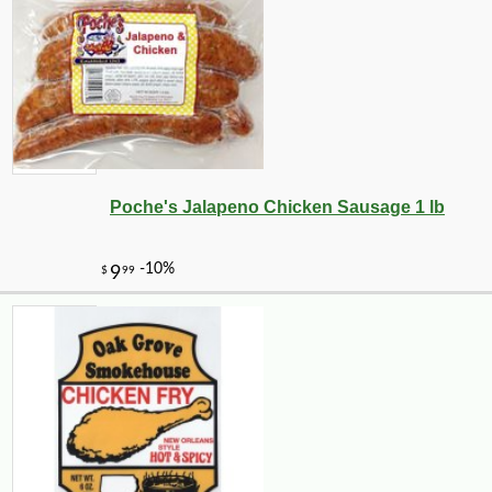
Poche's Jalapeno Chicken Sausage 1 lb