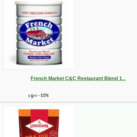
French Market C&C Restaurant Blend 1...