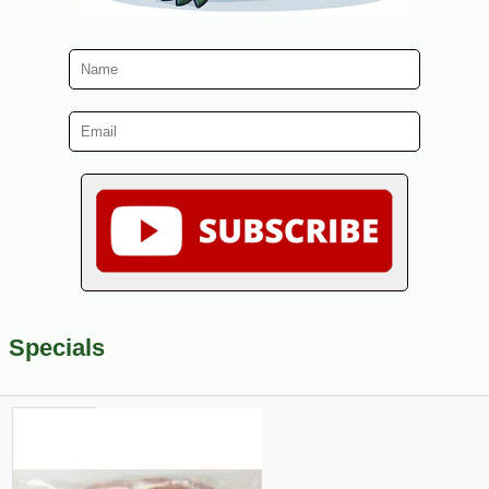
Specials