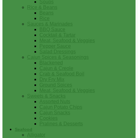
Soups
Rice & Beans
Beans
Rice
Sauces & Marinades
BBQ Sauce
Cocktail & Tartar
Meat, Seafood & Veggies
Pepper Sauce
Salad Dressings
Cajun Spices & Seasonings
Blackened
Cajun & Creole
Crab & Seafood Boil
Dry Fry Mix
Ground Spices
Meat, Seafood & Veggies
Sweets & Snacks
Assorted Nuts
Cajun Potato Chips
Cajun Snacks
Cookies
Pralines & Desserts
Seafood
Alligator