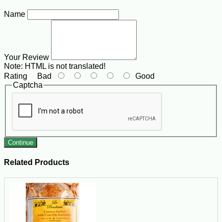
Name
Your Review
Note:
HTML is not translated!
Rating
Bad
Good
Captcha
Continue
Related Products