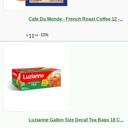
Cafe Du Monde - French Roast Coffee 12 -...
Luzianne Gallon Size Decaf Tea Bags 18 C...
-17%
3
$
99