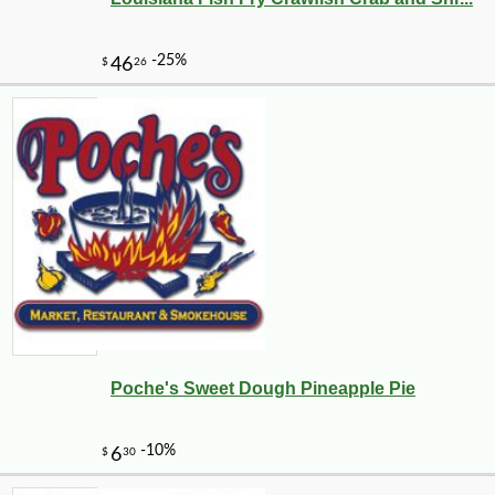
Poche's Sweet Dough Pineapple Pie