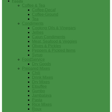
Foods
Coffee & Tea
Coffee-Decaf
Coffee-Ground
Tea
Condiments
Cooking Oils & Vinegars
Jellies
Cajun Condiments
Meat, Seafood & Veggies
Olives & Pickles
Peppers & Pickled Items
Syrup
FoodService
Dry Goods
Prepared Mixes
Chili
Drink Mixes
Dry Mixes
Etouffee
Gumbo
Jambalaya
Pasta
Rice Mixes
Roux