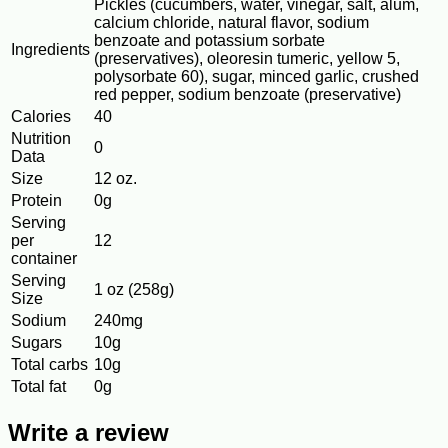
Pickles (cucumbers, water, vinegar, salt, alum,
calcium chloride, natural flavor, sodium
benzoate and potassium sorbate
Ingredients
(preservatives), oleoresin tumeric, yellow 5,
polysorbate 60), sugar, minced garlic, crushed
red pepper, sodium benzoate (preservative)
Calories
40
Nutrition
0
Data
Size
12 oz.
Protein
0g
Serving
per
12
container
Serving
1 oz (258g)
Size
Sodium
240mg
Sugars
10g
Total carbs
10g
Total fat
0g
Write a review