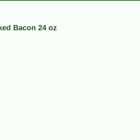
ked Bacon 24 oz