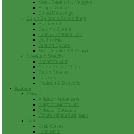
Meat, Seafood & Veggies
Pepper Sauce
Salad Dressings
Cajun Spices & Seasonings
Blackened
Cajun & Creole
Crab & Seafood Boil
Dry Fry Mix
Ground Spices
Meat, Seafood & Veggies
Sweets & Snacks
Assorted Nuts
Cajun Potato Chips
Cajun Snacks
Cookies
Pralines & Desserts
Seafood
Alligator
Alligator Appetizers
Alligator Meat Cuts
Alligator Sausage
Whole skinned alligator
Crab
Crab Cakes
Crab Meat