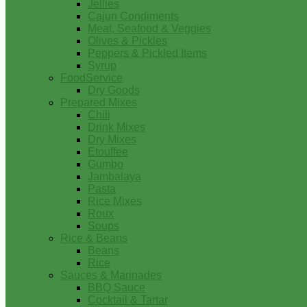
Jellies
Cajun Condiments
Meat, Seafood & Veggies
Olives & Pickles
Peppers & Pickled Items
Syrup
FoodService
Dry Goods
Prepared Mixes
Chili
Drink Mixes
Dry Mixes
Etouffee
Gumbo
Jambalaya
Pasta
Rice Mixes
Roux
Soups
Rice & Beans
Beans
Rice
Sauces & Marinades
BBQ Sauce
Cocktail & Tartar