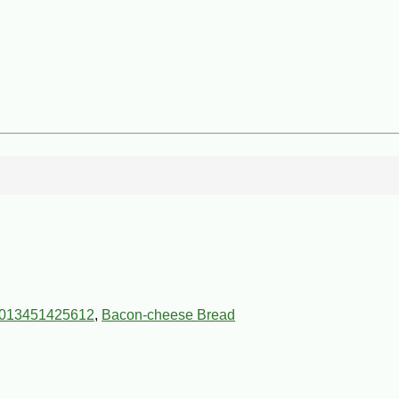
013451425612
,
Bacon-cheese Bread