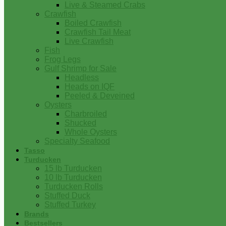
Live & Steamed Crabs
Crawfish
Boiled Crawfish
Crawfish Tail Meat
Live Crawfish
Fish
Frog Legs
Gulf Shrimp for Sale
Headless
Heads on IQF
Peeled & Deveined
Oysters
Charbroiled
Shucked
Whole Oysters
Specialty Seafood
Tasso
Turducken
15 lb Turducken
10 lb Turducken
Turducken Rolls
Stuffed Duck
Stuffed Turkey
Brands
Bestsellers