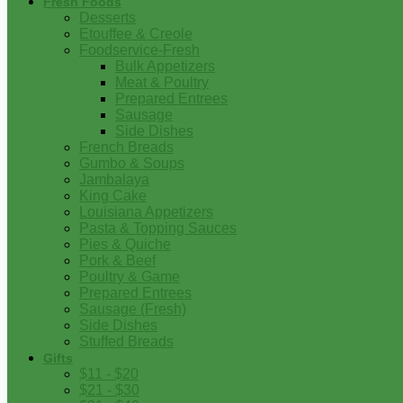
Fresh Foods
Desserts
Etouffee & Creole
Foodservice-Fresh
Bulk Appetizers
Meat & Poultry
Prepared Entrees
Sausage
Side Dishes
French Breads
Gumbo & Soups
Jambalaya
King Cake
Louisiana Appetizers
Pasta & Topping Sauces
Pies & Quiche
Pork & Beef
Poultry & Game
Prepared Entrees
Sausage (Fresh)
Side Dishes
Stuffed Breads
Gifts
$11 - $20
$21 - $30