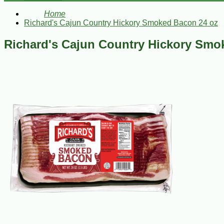
Home
Richard's Cajun Country Hickory Smoked Bacon 24 oz
Richard's Cajun Country Hickory Smo