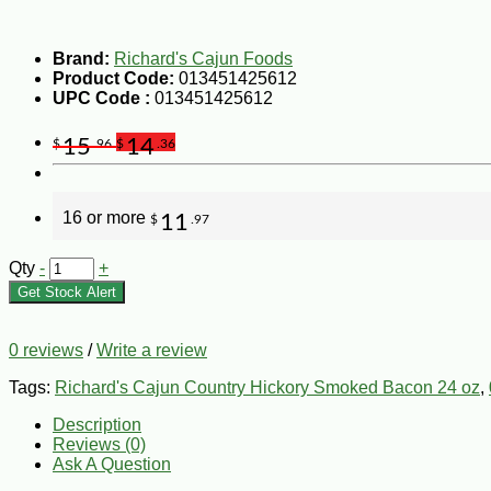
Brand:
Richard's Cajun Foods
Product Code:
013451425612
UPC Code :
013451425612
15
14
$
.96
$
.36
16 or more
11
$
.97
Qty
-
+
Get Stock Alert
0 reviews
/
Write a review
Tags:
Richard's Cajun Country Hickory Smoked Bacon 24 oz
,
Description
Reviews (0)
Ask A Question