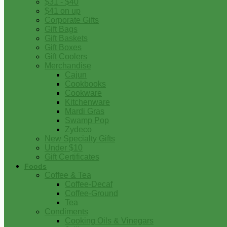
$31 - $40
$41 on up
Corporate Gifts
Gift Bags
Gift Baskets
Gift Boxes
Gift Coolers
Merchandise
Cajun
Cookbooks
Cookware
Kitchenware
Mardi Gras
Swamp Pop
Zydeco
New Specialty Gifts
Under $10
Gift Certificates
Foods
Coffee & Tea
Coffee-Decaf
Coffee-Ground
Tea
Condiments
Cooking Oils & Vinegars