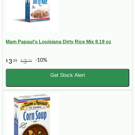
Mam Papaul's Louisiana Dirty Rice Mix 8.19 oz
-10%
3
3
$
35
$
72
Get Stock Alert