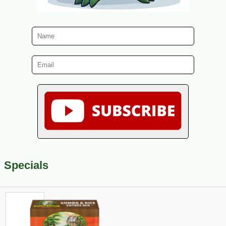
Specials