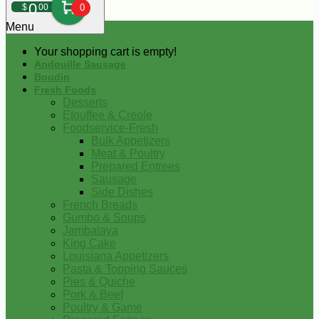
0
$
00
0
Menu
Your shopping cart is empty!
Andouille Sausage
Boudin
Fresh Foods
Desserts
Etouffee & Creole
Foodservice-Fresh
Bulk Appetizers
Meat & Poultry
Prepared Entrees
Sausage
Side Dishes
French Breads
Gumbo & Soups
Jambalaya
King Cake
Louisiana Appetizers
Pasta & Topping Sauces
Pies & Quiche
Pork & Beef
Poultry & Game