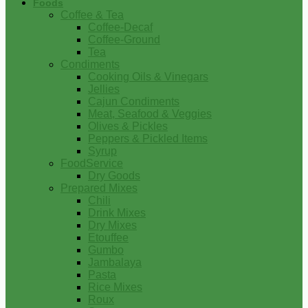
Foods
Coffee & Tea
Coffee-Decaf
Coffee-Ground
Tea
Condiments
Cooking Oils & Vinegars
Jellies
Cajun Condiments
Meat, Seafood & Veggies
Olives & Pickles
Peppers & Pickled Items
Syrup
FoodService
Dry Goods
Prepared Mixes
Chili
Drink Mixes
Dry Mixes
Etouffee
Gumbo
Jambalaya
Pasta
Rice Mixes
Roux