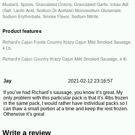
Mustard, Spices, Granulated Onions, Granulated Garlic, Inbac-Adl
(Salt, Lactic Acid, Sodium-Di-Acetate) Monosodium Glutamate,
Sodium Erythorbate, Smoke Flavor, Sodium Nitrite.
Product features
Richard's Cajun Foods Country Krazy Cajun Mild Smoked Sausage,
4 Lb.
Richard's Cajun Country Krazy Cajun Mild Smoked Sausage, 4 lb
Jay
2021-02-12 23:16:57
If you’ve had Richard’s sausage, you know it’s great. My
only problem with this particular pack is that it’s 4lbs frozen
in the same pack, I would rather have individual packs so I
can thaw a small portion at a time and keep the rest frozen.
Otherwise it’s great
Write a review