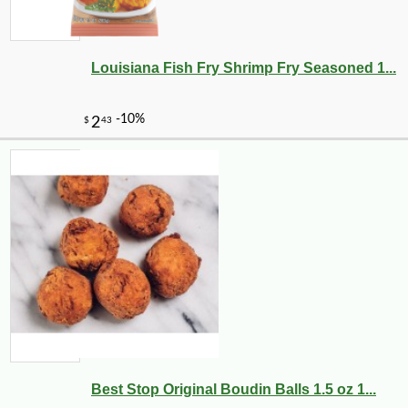
Louisiana Fish Fry Shrimp Fry Seasoned 1...
-10%
3
$
60
Best Stop Original Boudin Balls 1.5 oz 1...