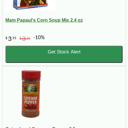
Mam Papaul's Corn Soup Mix 2.4 oz
-10%
3
3
$
35
$
72
Get Stock Alert