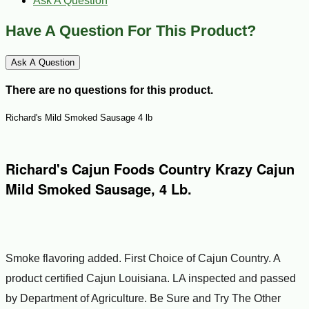
Ask A Question
Have A Question For This Product?
Ask A Question
There are no questions for this product.
Richard's Mild Smoked Sausage 4 lb
Richard's Cajun Foods Country Krazy Cajun
Mild Smoked Sausage, 4 Lb.
Smoke flavoring added. First Choice of Cajun Country. A
product certified Cajun Louisiana. LA inspected and passed
by Department of Agriculture. Be Sure and Try The Other