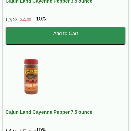
Cajun Land Cayenne Pepper 3.5 ounce
-10%
3
4
$
60
$
00
Add to Cart
Cajun Land Cayenne Pepper 7.5 ounce
-10%
$
64
$
16