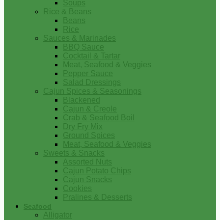
Soups
Rice & Beans
Beans
Rice
Sauces & Marinades
BBQ Sauce
Cocktail & Tartar
Meat, Seafood & Veggies
Pepper Sauce
Salad Dressings
Cajun Spices & Seasonings
Blackened
Cajun & Creole
Crab & Seafood Boil
Dry Fry Mix
Ground Spices
Meat, Seafood & Veggies
Sweets & Snacks
Assorted Nuts
Cajun Potato Chips
Cajun Snacks
Cookies
Pralines & Desserts
Seafood
Alligator