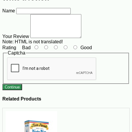
Name
Your Review
Note:
HTML is not translated!
Rating
Bad
Good
Captcha
Continue
Related Products