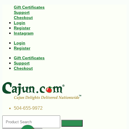
Gift Certificates
Support
Checkout
Login
Register
Instagram
Login
Register
Gift Certificates
Support
Checkout
504-655-9972