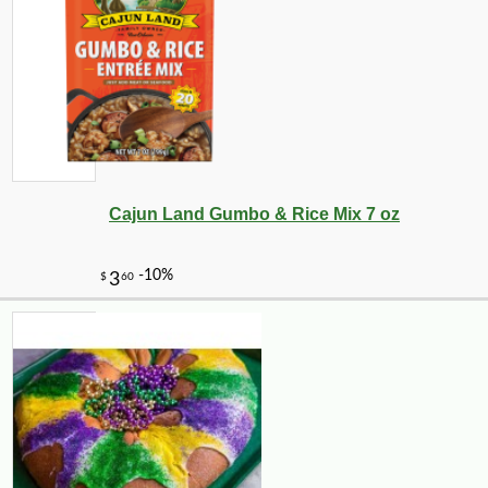
Cajun Land Gumbo & Rice Mix 7 oz