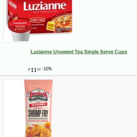
Luzianne Unsweet Tea Single Serve Cups