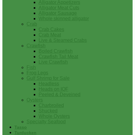
Alligator Appetizers
Alligator Meat Cuts
Alligator Sausage
Whole skinned alligator
Crab
Crab Cakes
Crab Meat
Live & Steamed Crabs
Crawfish
Boiled Crawfish
Crawfish Tail Meat
Live Crawfish
Fish
Frog Legs
Gulf Shrimp for Sale
Headless
Heads on IQF
Peeled & Deveined
Oysters
Charbroiled
Shucked
Whole Oysters
Specialty Seafood
Tasso
Turducken