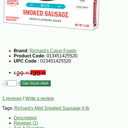
Brand:
Richard's Cajun Foods
Product Code:
013451425520
UPC Code :
013451425520
29
20
$
.99
$
.46
-
+
Get Stock Alert
1 reviews
/
Write a review
Tags:
Richard's Mild Smoked Sausage 4 lb
Description
Reviews (1)