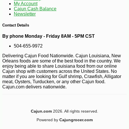
My Account
Cajun Cash Balance
Newsletter
Contact Details
By phone Monday - Friday 8AM - 5PM CST
504-655-9972
-10%
4
Delivering Cajun Food Nationwide. Cajun Louisiana, New
$
05
Orleans foods are some of the best food in the country. We
enjoy being able to share Louisiana food from our online
Cajun shop with customers across the United States. No
matter if you are looking for Gulf shrimp, Crawfish, Alligator
meat, Oysters, Turducken, or any other Cajun food.
Cajun.com delivers nationwide.
Cajun.com
2026. All rights reserved.
Powered by
Cajungrocer.com