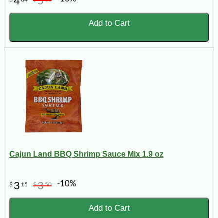
4
5
Add to Cart
Cajun Land BBQ Shrimp Sauce Mix 1.9 oz
-10%
3
3
$
15
$
50
Add to Cart