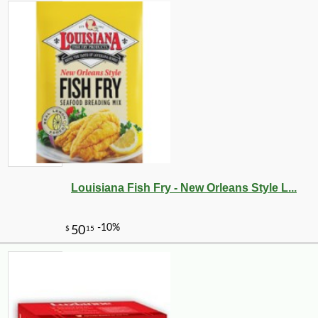
Louisiana Fish Fry - New Orleans Style L...