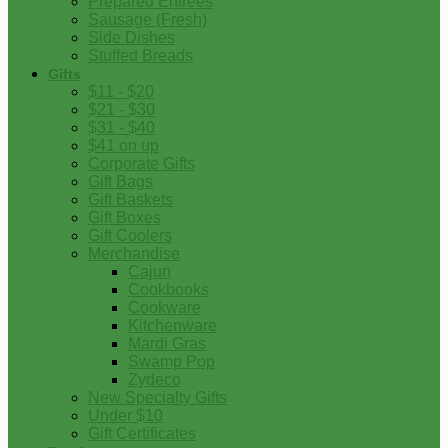
Prepared Entrees
Sausage (Fresh)
Side Dishes
Stuffed Breads
Gifts
$11 - $20
$21 - $30
$31 - $40
$41 on up
Corporate Gifts
Gift Bags
Gift Baskets
Gift Boxes
Gift Coolers
Merchandise
Cajun
Cookbooks
Cookware
Kitchenware
Mardi Gras
Swamp Pop
Zydeco
New Specialty Gifts
Under $10
Gift Certificates