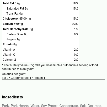
Total Fat
12g
18%
%
Daily
Saturated Fat
3g
15%
%
Values
Daily
Trans Fat
0g
18%
Values
Cholesterol
45.00mg
15%
%
15%
Daily
Sodium
560mg
23%
%
Values
Daily
Total Carbohydrate
3g
1%
%
15%
Values
Daily
Dietary Fiber
0g
0%
%
23%
Values
Daily
Sugars
1g
1%
Values
Protein
8g
0%
Vitamin A
2%
%
Daily
Vitamin C
0%
%
Values
Daily
Calcium
2
2%
%
2%
Values
Daily
* The % Daily Value (DV) tells you how much a nutrient in a serving of food
0%
Values
contributes to a daily diet
2%
Calories per gram:
Fat 9 • Carbohydrate 4 • Protein 4
Ingredients
Pork, Pork Hearts, Water, Soy Protein Concentrate, Salt, Dextrose,