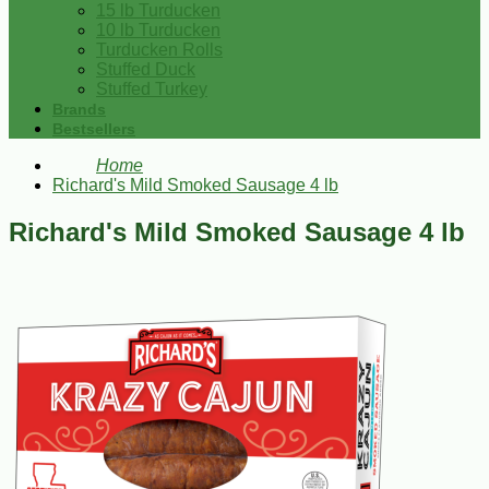
15 lb Turducken
10 lb Turducken
Turducken Rolls
Stuffed Duck
Stuffed Turkey
Brands
Bestsellers
Home
Richard's Mild Smoked Sausage 4 lb
Richard's Mild Smoked Sausage 4 lb