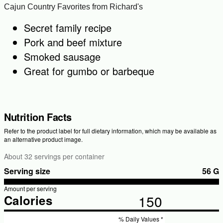
Cajun Country Favorites from Richard's
Secret family recipe
Pork and beef mixture
Smoked sausage
Great for gumbo or barbeque
Nutrition Facts
Refer to the product label for full dietary information, which may be available as
an alternative product image.
About 32 servings per container
Serving size
56 G
Amount per serving
150
Calories
% Daily Values *