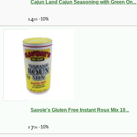
Cajun Land Cajun Seasoning with Green On...
Savoie's Gluten Free Instant Roux Mix 10...