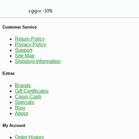
Customer Service
Return Policy
Privacy Policy
Support
Site Map
-20%
Shipping Information
28
$
80
Extras
Brands
Gift Certificates
Cajun Cash
Specials
Blog
About
My Account
Order History