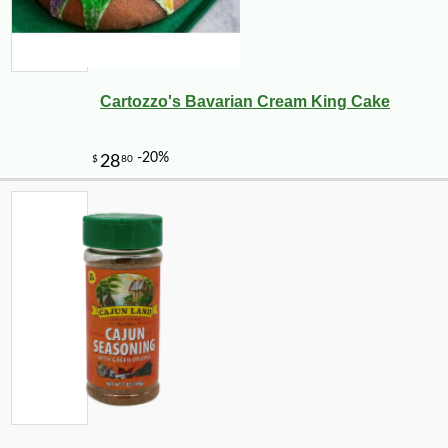
Cartozzo's Bavarian Cream King Cake