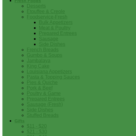
Fresh Foods
Desserts
Etouffee & Creole
Foodservice-Fresh
Bulk Appetizers
Meat & Poultry
Prepared Entrees
Sausage
Side Dishes
French Breads
Gumbo & Soups
Jambalaya
King Cake
Louisiana Appetizers
Pasta & Topping Sauces
Pies & Quiche
Pork & Beef
Poultry & Game
Prepared Entrees
Sausage (Fresh)
Side Dishes
Stuffed Breads
Gifts
$11 - $20
$21 - $30