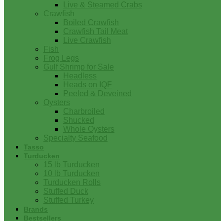
Live & Steamed Crabs
Crawfish
Boiled Crawfish
Crawfish Tail Meat
Live Crawfish
Fish
Frog Legs
Gulf Shrimp for Sale
Headless
Heads on IQF
Peeled & Deveined
Oysters
Charbroiled
Shucked
Whole Oysters
Specialty Seafood
Tasso
Turducken
15 lb Turducken
10 lb Turducken
Turducken Rolls
Stuffed Duck
Stuffed Turkey
Brands
Bestsellers