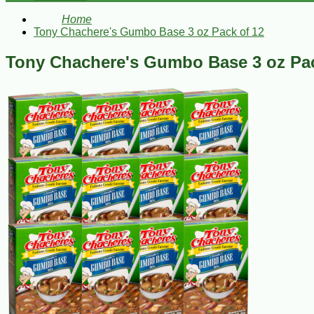
Home
Tony Chachere's Gumbo Base 3 oz Pack of 12
Tony Chachere's Gumbo Base 3 oz Pac