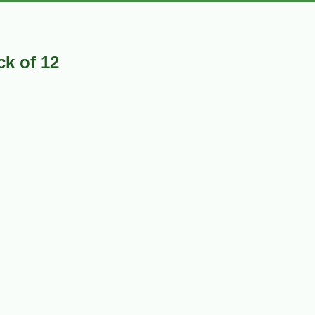
k of 12