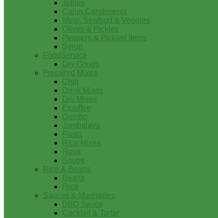
Jellies
Cajun Condiments
Meat, Seafood & Veggies
Olives & Pickles
Peppers & Pickled Items
Syrup
FoodService
Dry Goods
Prepared Mixes
Chili
Drink Mixes
Dry Mixes
Etouffee
Gumbo
Jambalaya
Pasta
Rice Mixes
Roux
Soups
Rice & Beans
Beans
Rice
Sauces & Marinades
BBQ Sauce
Cocktail & Tartar