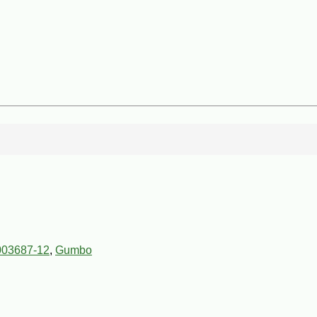
003687-12
,
Gumbo