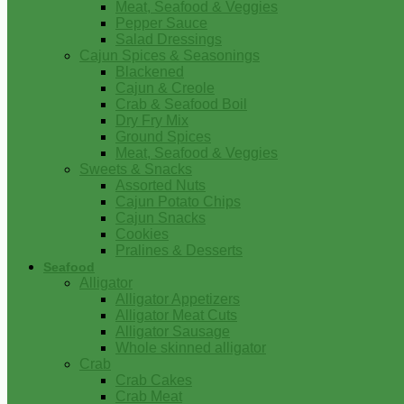
Meat, Seafood & Veggies
Pepper Sauce
Salad Dressings
Cajun Spices & Seasonings
Blackened
Cajun & Creole
Crab & Seafood Boil
Dry Fry Mix
Ground Spices
Meat, Seafood & Veggies
Sweets & Snacks
Assorted Nuts
Cajun Potato Chips
Cajun Snacks
Cookies
Pralines & Desserts
Seafood
Alligator
Alligator Appetizers
Alligator Meat Cuts
Alligator Sausage
Whole skinned alligator
Crab
Crab Cakes
Crab Meat