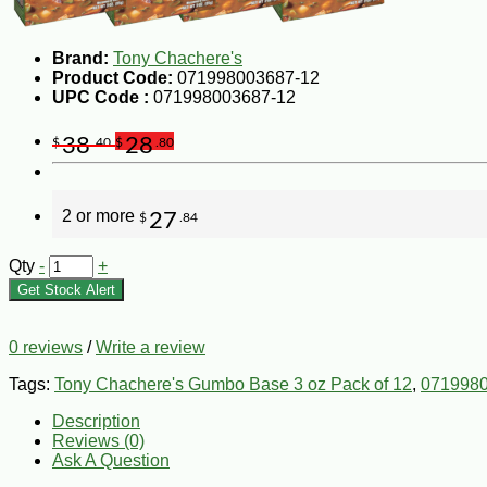
Brand:
Tony Chachere's
Product Code:
071998003687-12
UPC Code :
071998003687-12
38
28
$
.40
$
.80
2 or more
27
$
.84
Qty
-
+
Get Stock Alert
0 reviews
/
Write a review
Tags:
Tony Chachere's Gumbo Base 3 oz Pack of 12
,
071998
Description
Reviews (0)
Ask A Question