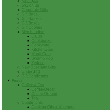
$31 - $40
$41 on up
Corporate Gifts
Gift Bags
Gift Baskets
Gift Boxes
Gift Coolers
Merchandise
Cajun
Cookbooks
Cookware
Kitchenware
Mardi Gras
Swamp Pop
Zydeco
New Specialty Gifts
Under $10
Gift Certificates
Foods
Coffee & Tea
Coffee-Decaf
Coffee-Ground
Tea
Condiments
Cooking Oils & Vinegars