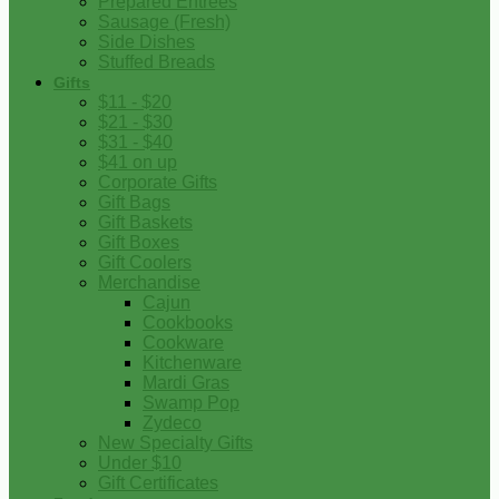
Prepared Entrees
Sausage (Fresh)
Side Dishes
Stuffed Breads
Gifts
$11 - $20
$21 - $30
$31 - $40
$41 on up
Corporate Gifts
Gift Bags
Gift Baskets
Gift Boxes
Gift Coolers
Merchandise
Cajun
Cookbooks
Cookware
Kitchenware
Mardi Gras
Swamp Pop
Zydeco
New Specialty Gifts
Under $10
Gift Certificates