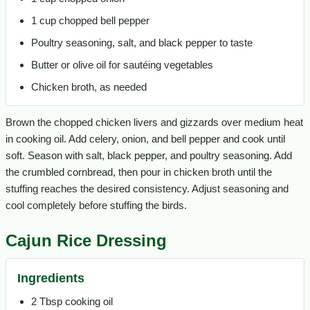
1 cup chopped bell pepper
Poultry seasoning, salt, and black pepper to taste
Butter or olive oil for sautéing vegetables
Chicken broth, as needed
Brown the chopped chicken livers and gizzards over medium heat
in cooking oil. Add celery, onion, and bell pepper and cook until
soft. Season with salt, black pepper, and poultry seasoning. Add
the crumbled cornbread, then pour in chicken broth until the
stuffing reaches the desired consistency. Adjust seasoning and
cool completely before stuffing the birds.
Cajun Rice Dressing
Ingredients
2 Tbsp cooking oil