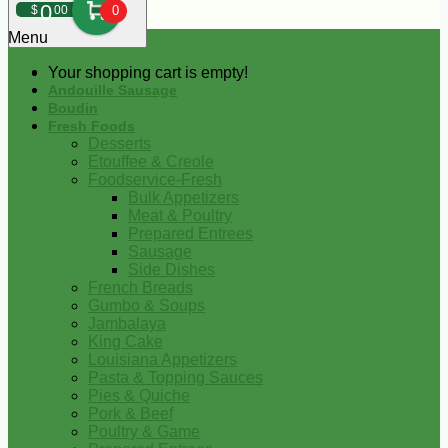
0
$
00
0
Menu
Your shopping cart is empty!
Andouille Sausage
Boudin
Fresh Foods
Desserts
Etouffee & Creole
Foodservice-Fresh
Bulk Appetizers
Meat & Poultry
Prepared Entrees
Sausage
Side Dishes
French Breads
Gumbo & Soups
Jambalaya
King Cake
Louisiana Appetizers
Pasta & Topping Sauces
Pies & Quiche
Pork & Beef
Poultry & Game