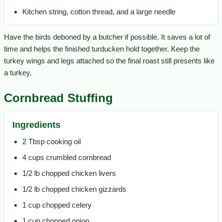
Kitchen string, cotton thread, and a large needle
Have the birds deboned by a butcher if possible. It saves a lot of
time and helps the finished turducken hold together. Keep the
turkey wings and legs attached so the final roast still presents like
a turkey.
Cornbread Stuffing
Ingredients
2 Tbsp cooking oil
4 cups crumbled cornbread
1/2 lb chopped chicken livers
1/2 lb chopped chicken gizzards
1 cup chopped celery
1 cup chopped onion