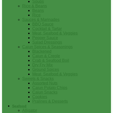
Soups
Rice & Beans
Beans
Rice
Sauces & Marinades
BBQ Sauce
Cocktail & Tartar
Meat, Seafood & Veggies
Pepper Sauce
Salad Dressings
Cajun Spices & Seasonings
Blackened
Cajun & Creole
Crab & Seafood Boil
Dry Fry Mix
Ground Spices
Meat, Seafood & Veggies
Sweets & Snacks
Assorted Nuts
Cajun Potato Chips
Cajun Snacks
Cookies
Pralines & Desserts
Seafood
Alligator