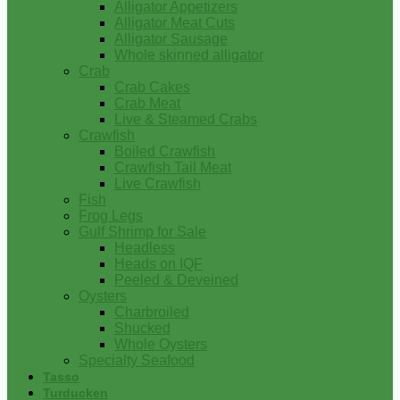
Alligator Appetizers
Alligator Meat Cuts
Alligator Sausage
Whole skinned alligator
Crab
Crab Cakes
Crab Meat
Live & Steamed Crabs
Crawfish
Boiled Crawfish
Crawfish Tail Meat
Live Crawfish
Fish
Frog Legs
Gulf Shrimp for Sale
Headless
Heads on IQF
Peeled & Deveined
Oysters
Charbroiled
Shucked
Whole Oysters
Specialty Seafood
Tasso
Turducken