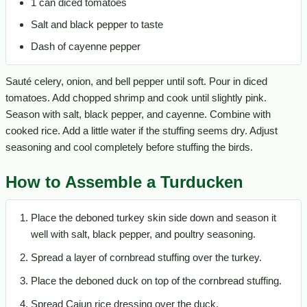
1 can diced tomatoes
Salt and black pepper to taste
Dash of cayenne pepper
Sauté celery, onion, and bell pepper until soft. Pour in diced
tomatoes. Add chopped shrimp and cook until slightly pink.
Season with salt, black pepper, and cayenne. Combine with
cooked rice. Add a little water if the stuffing seems dry. Adjust
seasoning and cool completely before stuffing the birds.
How to Assemble a Turducken
Place the deboned turkey skin side down and season it
well with salt, black pepper, and poultry seasoning.
Spread a layer of cornbread stuffing over the turkey.
Place the deboned duck on top of the cornbread stuffing.
Spread Cajun rice dressing over the duck.