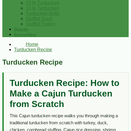
15 lb Turducken
10 lb Turducken
Turducken Rolls
Stuffed Duck
Stuffed Turkey
Brands
Bestsellers
Home
Turducken Recipe
Turducken Recipe
Turducken Recipe: How to
Make a Cajun Turducken
from Scratch
This Cajun turducken recipe walks you through making a
traditional turducken from scratch with turkey, duck,
chicken, cornbread stuffing, Cajun rice dressing, shrimp