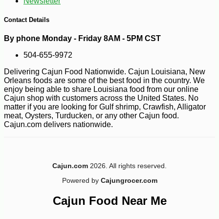
Newsletter
Contact Details
By phone Monday - Friday 8AM - 5PM CST
504-655-9972
Delivering Cajun Food Nationwide. Cajun Louisiana, New
Orleans foods are some of the best food in the country. We
enjoy being able to share Louisiana food from our online
Cajun shop with customers across the United States. No
matter if you are looking for Gulf shrimp, Crawfish, Alligator
meat, Oysters, Turducken, or any other Cajun food.
Cajun.com delivers nationwide.
Cajun.com
2026. All rights reserved.
Powered by
Cajungrocer.com
Cajun Food Near Me