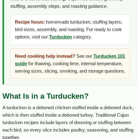
stuffing, assembly steps, and roasting guidance.
Recipe focus:
homemade turducken, stuffing layers,
bird sizes, assembly, and roasting. For ready to cook
options, visit our
Turducken
category.
Need cooking help instead?
See our
Turducken 101
guide
for thawing, cooking time, internal temperature,
serving sizes, slicing, smoking, and storage questions.
What Is in a Turducken?
A turducken is a deboned chicken stuffed inside a deboned duck,
which is then stuffed inside a deboned turkey. Traditional Cajun
turducken recipes include layers of dressing or stuffing between
each bird, so every slice includes poultry, seasoning, and stuffing
together.