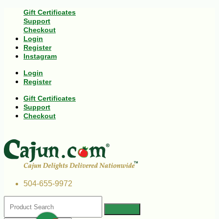
Gift Certificates
Support
Checkout
Login
Register
Instagram
Login
Register
Gift Certificates
Support
Checkout
504-655-9972