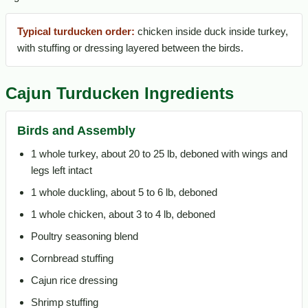
Typical turducken order:
chicken inside duck inside turkey,
with stuffing or dressing layered between the birds.
Cajun Turducken Ingredients
Birds and Assembly
1 whole turkey, about 20 to 25 lb, deboned with wings and
legs left intact
1 whole duckling, about 5 to 6 lb, deboned
1 whole chicken, about 3 to 4 lb, deboned
Poultry seasoning blend
Cornbread stuffing
Cajun rice dressing
Shrimp stuffing