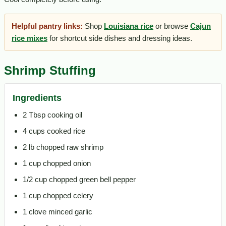
Helpful pantry links:
Shop
Louisiana rice
or browse
Cajun
rice mixes
for shortcut side dishes and dressing ideas.
Shrimp Stuffing
Ingredients
2 Tbsp cooking oil
4 cups cooked rice
2 lb chopped raw shrimp
1 cup chopped onion
1/2 cup chopped green bell pepper
1 cup chopped celery
1 clove minced garlic