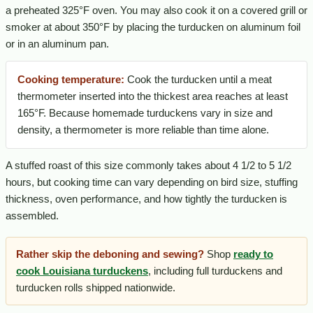
a preheated 325°F oven. You may also cook it on a covered grill or
smoker at about 350°F by placing the turducken on aluminum foil
or in an aluminum pan.
Cooking temperature:
Cook the turducken until a meat
thermometer inserted into the thickest area reaches at least
165°F. Because homemade turduckens vary in size and
density, a thermometer is more reliable than time alone.
A stuffed roast of this size commonly takes about 4 1/2 to 5 1/2
hours, but cooking time can vary depending on bird size, stuffing
thickness, oven performance, and how tightly the turducken is
assembled.
Rather skip the deboning and sewing?
Shop
ready to
cook Louisiana turduckens
, including full turduckens and
turducken rolls shipped nationwide.