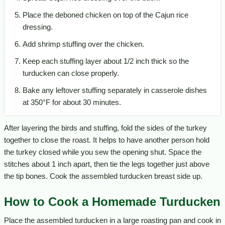
Place the deboned chicken on top of the Cajun rice
dressing.
Add shrimp stuffing over the chicken.
Keep each stuffing layer about 1/2 inch thick so the
turducken can close properly.
Bake any leftover stuffing separately in casserole dishes
at 350°F for about 30 minutes.
After layering the birds and stuffing, fold the sides of the turkey
together to close the roast. It helps to have another person hold
the turkey closed while you sew the opening shut. Space the
stitches about 1 inch apart, then tie the legs together just above
the tip bones. Cook the assembled turducken breast side up.
How to Cook a Homemade Turducken
Place the assembled turducken in a large roasting pan and cook in