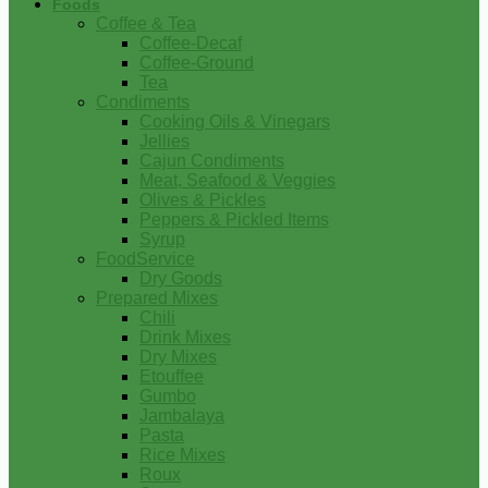
Foods
Coffee & Tea
Coffee-Decaf
Coffee-Ground
Tea
Condiments
Cooking Oils & Vinegars
Jellies
Cajun Condiments
Meat, Seafood & Veggies
Olives & Pickles
Peppers & Pickled Items
Syrup
FoodService
Dry Goods
Prepared Mixes
Chili
Drink Mixes
Dry Mixes
Etouffee
Gumbo
Jambalaya
Pasta
Rice Mixes
Roux