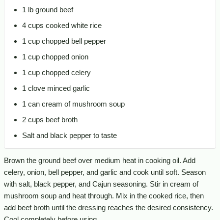
1 lb ground beef
4 cups cooked white rice
1 cup chopped bell pepper
1 cup chopped onion
1 cup chopped celery
1 clove minced garlic
1 can cream of mushroom soup
2 cups beef broth
Salt and black pepper to taste
Brown the ground beef over medium heat in cooking oil. Add
celery, onion, bell pepper, and garlic and cook until soft. Season
with salt, black pepper, and Cajun seasoning. Stir in cream of
mushroom soup and heat through. Mix in the cooked rice, then
add beef broth until the dressing reaches the desired consistency.
Cool completely before using.