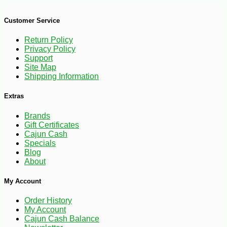
Customer Service
Return Policy
Privacy Policy
Support
Site Map
Shipping Information
Extras
Brands
Gift Certificates
Cajun Cash
Specials
Blog
About
My Account
Order History
My Account
Cajun Cash Balance