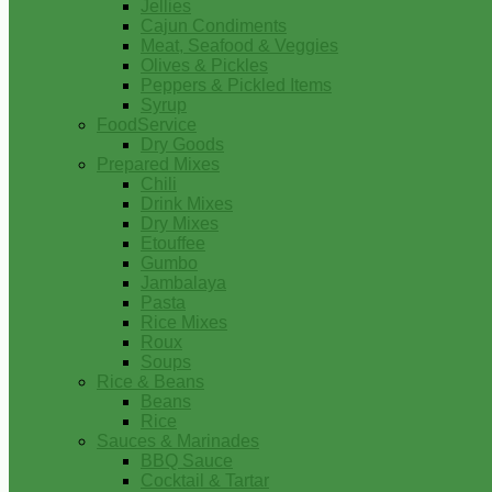
Jellies
Cajun Condiments
Meat, Seafood & Veggies
Olives & Pickles
Peppers & Pickled Items
Syrup
FoodService
Dry Goods
Prepared Mixes
Chili
Drink Mixes
Dry Mixes
Etouffee
Gumbo
Jambalaya
Pasta
Rice Mixes
Roux
Soups
Rice & Beans
Beans
Rice
Sauces & Marinades
BBQ Sauce
Cocktail & Tartar