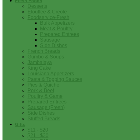
Fresh Foods
Desserts
Etouffee & Creole
Foodservice-Fresh
Bulk Appetizers
Meat & Poultry
Prepared Entrees
Sausage
Side Dishes
French Breads
Gumbo & Soups
Jambalaya
King Cake
Louisiana Appetizers
Pasta & Topping Sauces
Pies & Quiche
Pork & Beef
Poultry & Game
Prepared Entrees
Sausage (Fresh)
Side Dishes
Stuffed Breads
Gifts
$11 - $20
$21 - $30