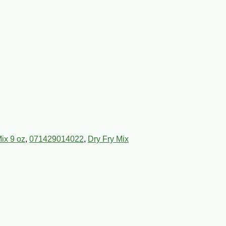
ix 9 oz
,
071429014022
,
Dry Fry Mix