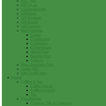
$31 - $40
$41 on up
Corporate Gifts
Gift Bags
Gift Baskets
Gift Boxes
Gift Coolers
Merchandise
Cajun
Cookbooks
Cookware
Kitchenware
Mardi Gras
Swamp Pop
Zydeco
New Specialty Gifts
Under $10
Gift Certificates
Foods
Coffee & Tea
Coffee-Decaf
Coffee-Ground
Tea
Condiments
Cooking Oils & Vinegars