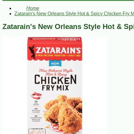
Home
Zatarain's New Orleans Style Hot & Spicy Chicken Fry M
Zatarain's New Orleans Style Hot & Sp