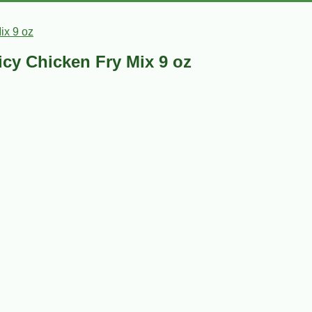
ix 9 oz
icy Chicken Fry Mix 9 oz