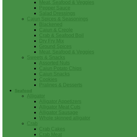
Meat, Seafood & Veggies
Pepper Sauce
Salad Dressings
Cajun Spices & Seasonings
Blackened
Cajun & Creole
Crab & Seafood Boil
Dry Fry Mix
Ground Spices
Meat, Seafood & Veggies
Sweets & Snacks
Assorted Nuts
Cajun Potato Chips
Cajun Snacks
Cookies
Pralines & Desserts
Seafood
Alligator
Alligator Appetizers
Alligator Meat Cuts
Alligator Sausage
Whole skinned alligator
Crab
Crab Cakes
Crab Meat