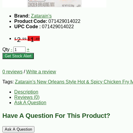
Brand:
Zatarain's
Product Code:
071429014022
UPC Code :
071429014022
2
1
$
.99
$
.49
Qty
-
+
Get Stock Alert
0 reviews
/
Write a review
Tags:
Zatarain's New Orleans Style Hot & Spicy Chicken Fry M
Description
Reviews (0)
Ask A Question
Have A Question For This Product?
Ask A Question