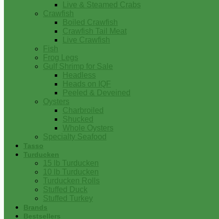
Live & Steamed Crabs
Crawfish
Boiled Crawfish
Crawfish Tail Meat
Live Crawfish
Fish
Frog Legs
Gulf Shrimp for Sale
Headless
Heads on IQF
Peeled & Deveined
Oysters
Charbroiled
Shucked
Whole Oysters
Specialty Seafood
Tasso
Turducken
15 lb Turducken
10 lb Turducken
Turducken Rolls
Stuffed Duck
Stuffed Turkey
Brands
Bestsellers