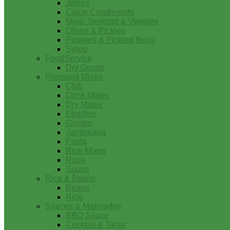
Jellies
Cajun Condiments
Meat, Seafood & Veggies
Olives & Pickles
Peppers & Pickled Items
Syrup
FoodService
Dry Goods
Prepared Mixes
Chili
Drink Mixes
Dry Mixes
Etouffee
Gumbo
Jambalaya
Pasta
Rice Mixes
Roux
Soups
Rice & Beans
Beans
Rice
Sauces & Marinades
BBQ Sauce
Cocktail & Tartar