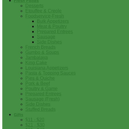
Fresh Foods
Desserts
Etouffee & Creole
Foodservice-Fresh
Bulk Appetizers
Meat & Poultry
Prepared Entrees
Sausage
Side Dishes
French Breads
Gumbo & Soups
Jambalaya
King Cake
Louisiana Appetizers
Pasta & Topping Sauces
Pies & Quiche
Pork & Beef
Poultry & Game
Prepared Entrees
Sausage (Fresh)
Side Dishes
Stuffed Breads
Gifts
$11 - $20
$21 - $30