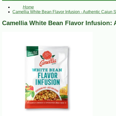
Home
Camellia White Bean Flavor Infusion - Authentic Cajun 
Camellia White Bean Flavor Infusion: