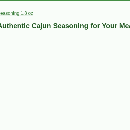
Seasoning 1.8 oz
 Authentic Cajun Seasoning for Your Me