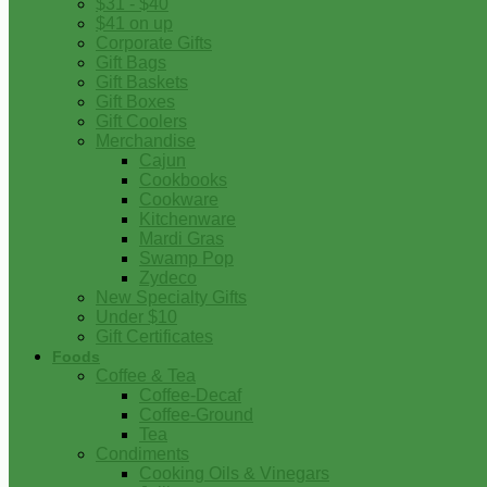
$31 - $40
$41 on up
Corporate Gifts
Gift Bags
Gift Baskets
Gift Boxes
Gift Coolers
Merchandise
Cajun
Cookbooks
Cookware
Kitchenware
Mardi Gras
Swamp Pop
Zydeco
New Specialty Gifts
Under $10
Gift Certificates
Foods
Coffee & Tea
Coffee-Decaf
Coffee-Ground
Tea
Condiments
Cooking Oils & Vinegars