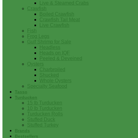
Live & Steamed Crabs
Crawfish
Boiled Crawfish
Crawfish Tail Meat
Live Crawfish
Fish
Frog Legs
Gulf Shrimp for Sale
Headless
Heads on IQF
Peeled & Deveined
Oysters
Charbroiled
Shucked
Whole Oysters
Specialty Seafood
Tasso
Turducken
15 lb Turducken
10 lb Turducken
Turducken Rolls
Stuffed Duck
Stuffed Turkey
Brands
Bestsellers