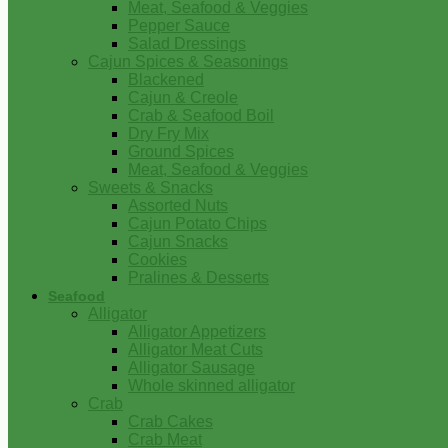
Meat, Seafood & Veggies
Pepper Sauce
Salad Dressings
Cajun Spices & Seasonings
Blackened
Cajun & Creole
Crab & Seafood Boil
Dry Fry Mix
Ground Spices
Meat, Seafood & Veggies
Sweets & Snacks
Assorted Nuts
Cajun Potato Chips
Cajun Snacks
Cookies
Pralines & Desserts
Seafood
Alligator
Alligator Appetizers
Alligator Meat Cuts
Alligator Sausage
Whole skinned alligator
Crab
Crab Cakes
Crab Meat