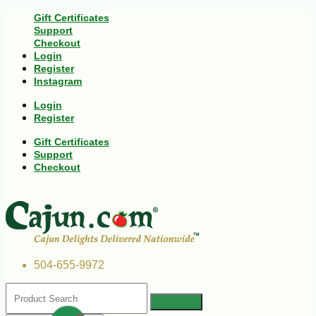
Gift Certificates
Support
Checkout
Login
Register
Instagram
Login
Register
Gift Certificates
Support
Checkout
504-655-9972