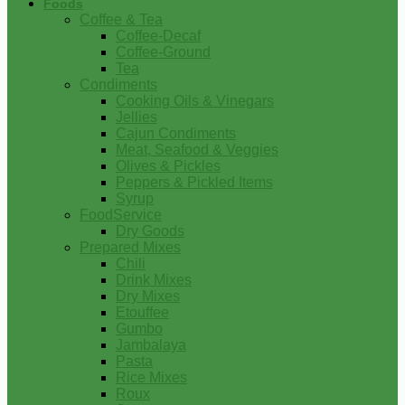
Foods
Coffee & Tea
Coffee-Decaf
Coffee-Ground
Tea
Condiments
Cooking Oils & Vinegars
Jellies
Cajun Condiments
Meat, Seafood & Veggies
Olives & Pickles
Peppers & Pickled Items
Syrup
FoodService
Dry Goods
Prepared Mixes
Chili
Drink Mixes
Dry Mixes
Etouffee
Gumbo
Jambalaya
Pasta
Rice Mixes
Roux