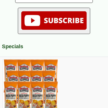
Specials