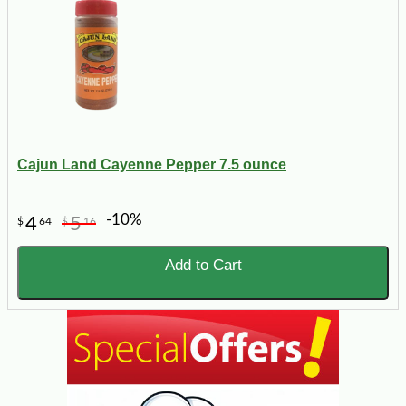
Cajun Land Cayenne Pepper 7.5 ounce
-10%
4
5
$
64
$
16
Add to Cart