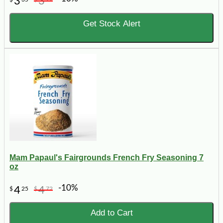
3
3
Get Stock Alert
Mam Papaul's Fairgrounds French Fry Seasoning 7
oz
-10%
4
4
$
25
$
72
Add to Cart