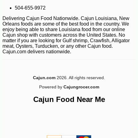
504-655-9972
Delivering Cajun Food Nationwide. Cajun Louisiana, New
Orleans foods are some of the best food in the country. We
enjoy being able to share Louisiana food from our online
Cajun shop with customers across the United States. No
matter if you are looking for Gulf shrimp, Crawfish, Alligator
meat, Oysters, Turducken, or any other Cajun food.
Cajun.com delivers nationwide.
-15%
30
$
60
Cajun.com
2026. All rights reserved.
Powered by
Cajungrocer.com
Cajun Food Near Me