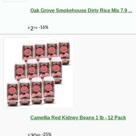
Oak Grove Smokehouse Dirty Rice Mix 7.9 ...
-25%
24
$
30
Camellia Red Kidney Beans 1 lb - 12 Pack