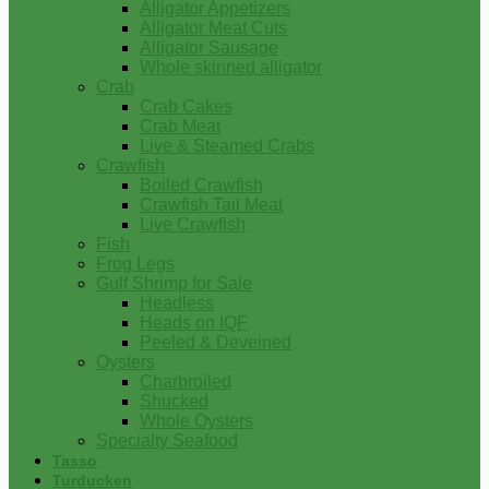
Alligator Appetizers
Alligator Meat Cuts
Alligator Sausage
Whole skinned alligator
Crab
Crab Cakes
Crab Meat
Live & Steamed Crabs
Crawfish
Boiled Crawfish
Crawfish Tail Meat
Live Crawfish
Fish
Frog Legs
Gulf Shrimp for Sale
Headless
Heads on IQF
Peeled & Deveined
Oysters
Charbroiled
Shucked
Whole Oysters
Specialty Seafood
Tasso
Turducken