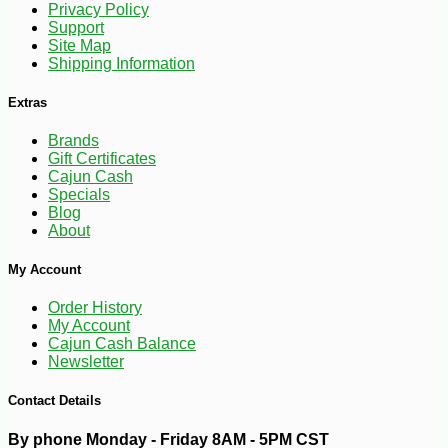
Privacy Policy
Support
Site Map
Shipping Information
Extras
Brands
Gift Certificates
Cajun Cash
Specials
Blog
About
-25%
25
$
02
My Account
Order History
My Account
Cajun Cash Balance
Newsletter
Contact Details
By phone Monday - Friday 8AM - 5PM CST