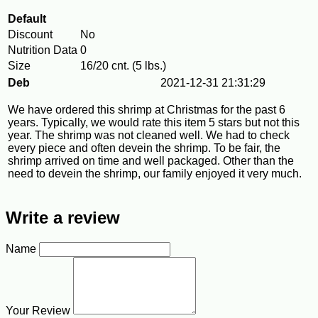
Default
Discount
No
Nutrition Data
0
Size
16/20 cnt. (5 lbs.)
Deb
2021-12-31 21:31:29
We have ordered this shrimp at Christmas for the past 6
years. Typically, we would rate this item 5 stars but not this
year. The shrimp was not cleaned well. We had to check
every piece and often devein the shrimp. To be fair, the
shrimp arrived on time and well packaged. Other than the
need to devein the shrimp, our family enjoyed it very much.
Write a review
Name
Your Review