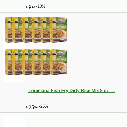
Louisiana Fish Fry Dirty Rice MIx 8 oz -...