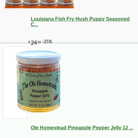
Louisiana Fish Fry Hush Puppy Seasoned
C...
Ole Homestead Pineapple Pepper Jelly 12 ...