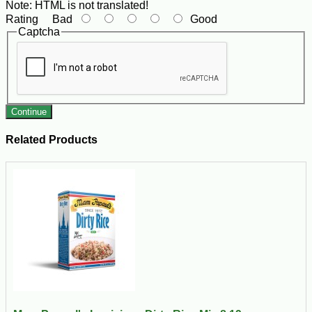
Note:
HTML is not translated!
Rating
Bad
Good
Captcha
Continue
Related Products