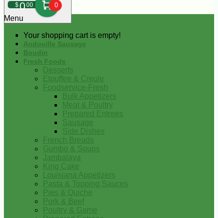
0
$
00
0
Menu
Your shopping cart is empty!
Andouille Sausage
Boudin
Fresh Foods
Desserts
Etouffee & Creole
Foodservice-Fresh
Bulk Appetizers
Meat & Poultry
Prepared Entrees
Sausage
Side Dishes
French Breads
Gumbo & Soups
Jambalaya
King Cake
Louisiana Appetizers
Pasta & Topping Sauces
Pies & Quiche
Pork & Beef
Poultry & Game