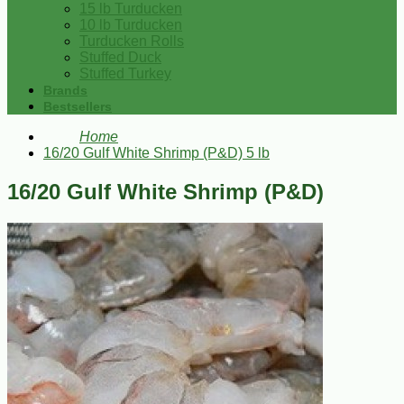
15 lb Turducken
10 lb Turducken
Turducken Rolls
Stuffed Duck
Stuffed Turkey
Brands
Bestsellers
Home
16/20 Gulf White Shrimp (P&D) 5 lb
16/20 Gulf White Shrimp (P&D)