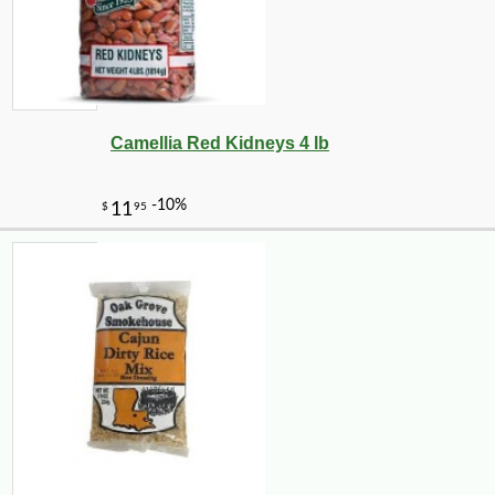
Camellia Red Kidneys 4 lb