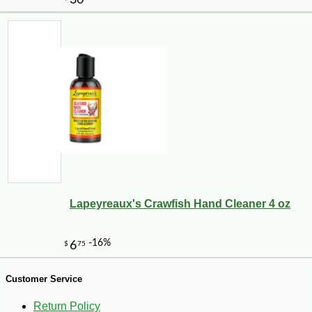
-10%
9
$
13
Lapeyreaux's Crawfish Hand Cleaner 4 oz
Customer Service
Return Policy