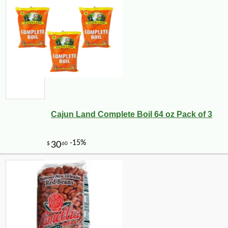
Cajun Land Complete Boil 64 oz Pack of 3