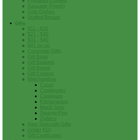
Prepared Entrees
Sausage (Fresh)
Side Dishes
Stuffed Breads
Gifts
$11 - $20
$21 - $30
$31 - $40
$41 on up
Corporate Gifts
Gift Bags
Gift Baskets
Gift Boxes
Gift Coolers
Merchandise
Cajun
Cookbooks
Cookware
Kitchenware
Mardi Gras
Swamp Pop
Zydeco
New Specialty Gifts
Under $10
Gift Certificates