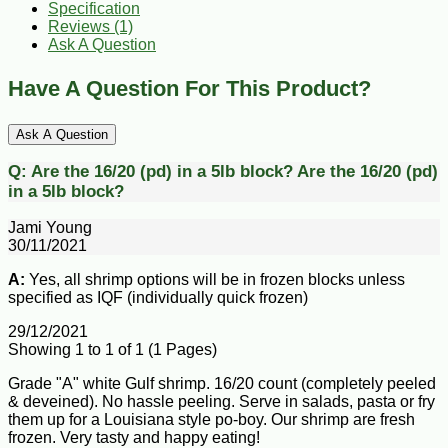
Specification
Reviews (1)
Ask A Question
Have A Question For This Product?
Ask A Question
Q:
Are the 16/20 (pd) in a 5lb block?
Are the 16/20 (pd)
in a 5lb block?
Jami Young
30/11/2021
A:
Yes, all shrimp options will be in frozen blocks unless
specified as IQF (individually quick frozen)
29/12/2021
Showing 1 to 1 of 1 (1 Pages)
Grade "A" white Gulf shrimp. 16/20 count (completely peeled
& deveined). No hassle peeling. Serve in salads, pasta or fry
them up for a Louisiana style po-boy. Our shrimp are fresh
frozen. Very tasty and happy eating!