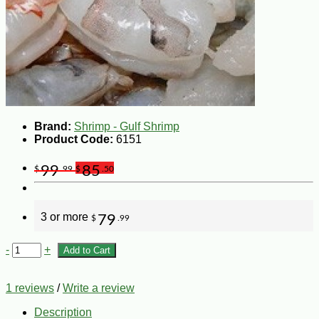
Brand:
Shrimp - Gulf Shrimp
Product Code:
6151
99
85
$
.99
$
.50
3 or more
79
$
.99
-
+
Add to Cart
1 reviews
/
Write a review
Description