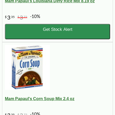
Mam Papaul's Louisiana Dirty Rice Mix 8.19 oz
-10%
3
3
$
35
$
72
Get Stock Alert
Mam Papaul's Corn Soup Mix 2.4 oz
-10%
$
35
$
72