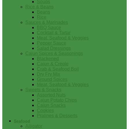
Soups
Rice & Beans
Beans
Rice
Sauces & Marinades
BBQ Sauce
Cocktail & Tartar
Meat, Seafood & Veggies
Pepper Sauce
Salad Dressings
Cajun Spices & Seasonings
Blackened
Cajun & Creole
Crab & Seafood Boil
Dry Fry Mix
Ground Spices
Meat, Seafood & Veggies
Sweets & Snacks
Assorted Nuts
Cajun Potato Chips
Cajun Snacks
Cookies
Pralines & Desserts
Seafood
Alligator