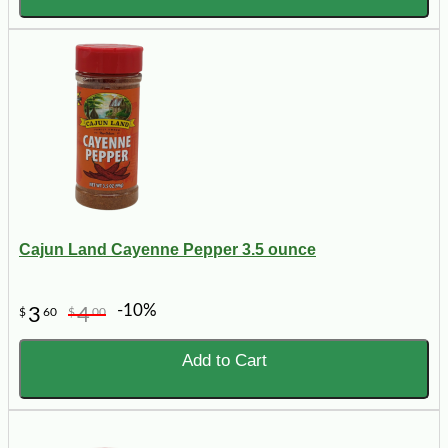
Cajun Land Cayenne Pepper 3.5 ounce
-10%
3
4
$
60
$
00
Add to Cart