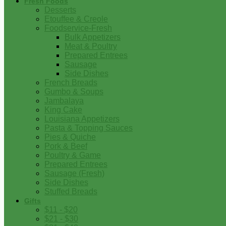
Fresh Foods
Desserts
Etouffee & Creole
Foodservice-Fresh
Bulk Appetizers
Meat & Poultry
Prepared Entrees
Sausage
Side Dishes
French Breads
Gumbo & Soups
Jambalaya
King Cake
Louisiana Appetizers
Pasta & Topping Sauces
Pies & Quiche
Pork & Beef
Poultry & Game
Prepared Entrees
Sausage (Fresh)
Side Dishes
Stuffed Breads
Gifts
$11 - $20
$21 - $30