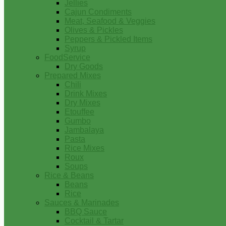
Jellies
Cajun Condiments
Meat, Seafood & Veggies
Olives & Pickles
Peppers & Pickled Items
Syrup
FoodService
Dry Goods
Prepared Mixes
Chili
Drink Mixes
Dry Mixes
Etouffee
Gumbo
Jambalaya
Pasta
Rice Mixes
Roux
Soups
Rice & Beans
Beans
Rice
Sauces & Marinades
BBQ Sauce
Cocktail & Tartar