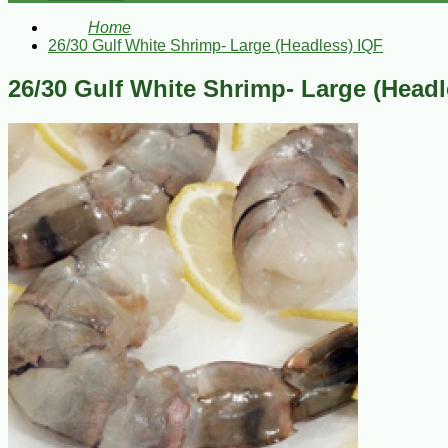
Home
26/30 Gulf White Shrimp- Large (Headless) IQF
26/30 Gulf White Shrimp- Large (Headl