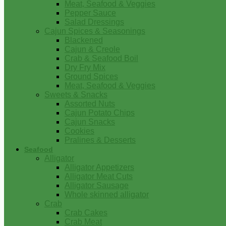
Meat, Seafood & Veggies
Pepper Sauce
Salad Dressings
Cajun Spices & Seasonings
Blackened
Cajun & Creole
Crab & Seafood Boil
Dry Fry Mix
Ground Spices
Meat, Seafood & Veggies
Sweets & Snacks
Assorted Nuts
Cajun Potato Chips
Cajun Snacks
Cookies
Pralines & Desserts
Seafood
Alligator
Alligator Appetizers
Alligator Meat Cuts
Alligator Sausage
Whole skinned alligator
Crab
Crab Cakes
Crab Meat