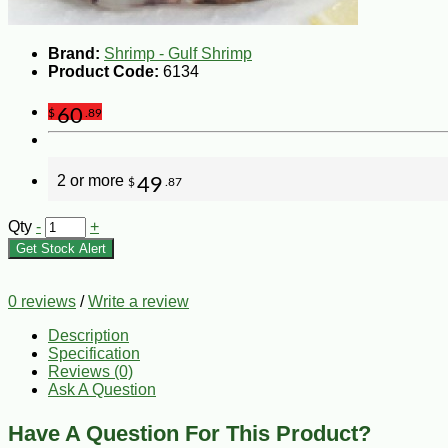
Brand:
Shrimp - Gulf Shrimp
Product Code:
6134
60
$
.89
2 or more
49
$
.87
Qty
-
+
Get Stock Alert
0 reviews
/
Write a review
Description
Specification
Reviews (0)
Ask A Question
Have A Question For This Product?