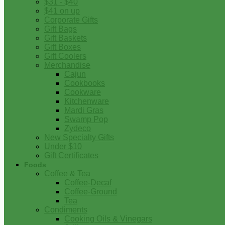
$31 - $40
$41 on up
Corporate Gifts
Gift Bags
Gift Baskets
Gift Boxes
Gift Coolers
Merchandise
Cajun
Cookbooks
Cookware
Kitchenware
Mardi Gras
Swamp Pop
Zydeco
New Specialty Gifts
Under $10
Gift Certificates
Foods
Coffee & Tea
Coffee-Decaf
Coffee-Ground
Tea
Condiments
Cooking Oils & Vinegars