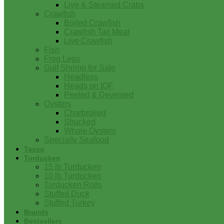
Live & Steamed Crabs
Crawfish
Boiled Crawfish
Crawfish Tail Meat
Live Crawfish
Fish
Frog Legs
Gulf Shrimp for Sale
Headless
Heads on IQF
Peeled & Deveined
Oysters
Charbroiled
Shucked
Whole Oysters
Specialty Seafood
Tasso
Turducken
15 lb Turducken
10 lb Turducken
Turducken Rolls
Stuffed Duck
Stuffed Turkey
Brands
Bestsellers