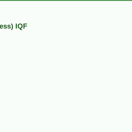
ess) IQF