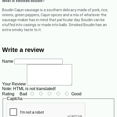
What is smoked boudin?
Boudin Cajun sausage is a southern delicacy made of pork, rice,
onions, green peppers, Cajun spices and a mix of whatever the
sausage maker has in mind that particular day. Boudin can be
stuffed into casings or made into balls. Smoked Boudin has an
extra smoky taste to it.
Write a review
Name
Your Review
Note:
HTML is not translated!
Rating
Bad
Good
Captcha