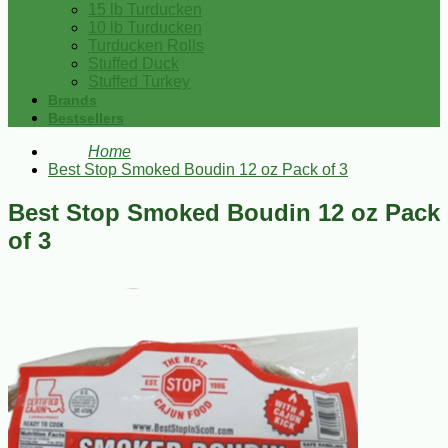
15 lb Turducken
10 lb Turducken
Turducken Rolls
Stuffed Duck
Stuffed Turkey
Brands
Bestsellers
Home
Best Stop Smoked Boudin 12 oz Pack of 3
Best Stop Smoked Boudin 12 oz Pack
of 3