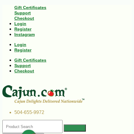
Gift Certificates
Support
Checkout
Login
Register
Instagram
Login
Register
Gift Certificates
Support
Checkout
504-655-9972