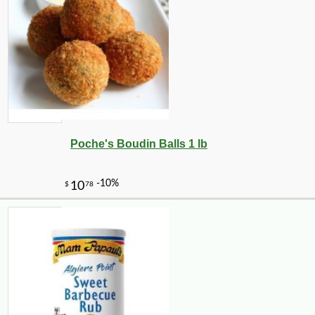
Poche's Boudin Balls 1 lb