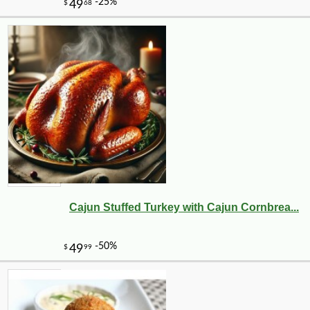
Cajun Stuffed Turkey with Cajun Cornbrea...