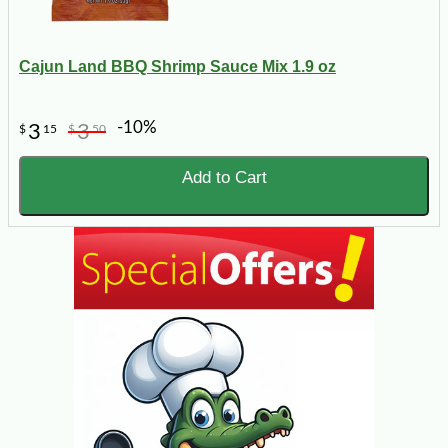
Cajun Land BBQ Shrimp Sauce Mix 1.9 oz
-10%
3
3
$
15
$
50
Add to Cart