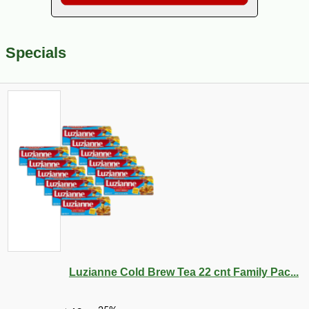
Specials
Luzianne Cold Brew Tea 22 cnt Family Pac...