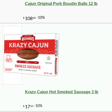
Cajun Original Pork Boudin Balls 12 lb
Krazy Cajun Hot Smoked Sausage 3 lb