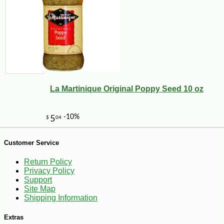
La Martinique Original Poppy Seed 10 oz
-50%
49
$
99
Customer Service
Return Policy
Privacy Policy
Support
Site Map
Shipping Information
Extras