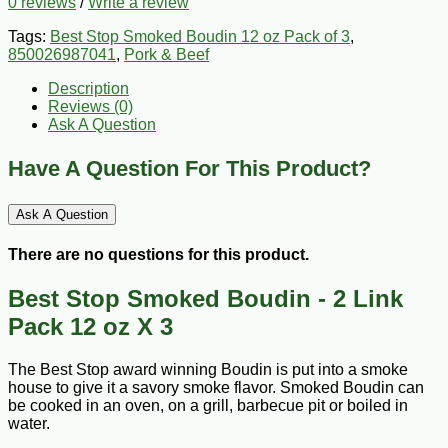
0 reviews
/
Write a review
Tags:
Best Stop Smoked Boudin 12 oz Pack of 3
,
850026987041
,
Pork & Beef
Description
Reviews (0)
Ask A Question
Have A Question For This Product?
Ask A Question
There are no questions for this product.
Best Stop Smoked Boudin - 2 Link
Pack 12 oz X 3
The Best Stop award winning Boudin is put into a smoke
house to give it a savory smoke flavor. Smoked Boudin can
be cooked in an oven, on a grill, barbecue pit or boiled in
water.