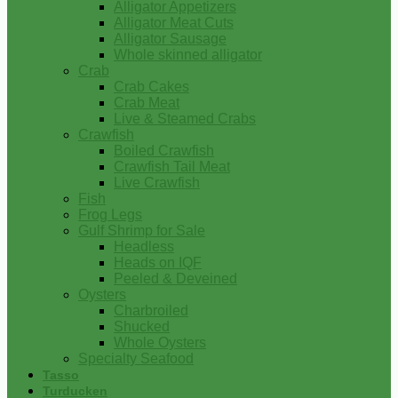
Alligator Appetizers
Alligator Meat Cuts
Alligator Sausage
Whole skinned alligator
Crab
Crab Cakes
Crab Meat
Live & Steamed Crabs
Crawfish
Boiled Crawfish
Crawfish Tail Meat
Live Crawfish
Fish
Frog Legs
Gulf Shrimp for Sale
Headless
Heads on IQF
Peeled & Deveined
Oysters
Charbroiled
Shucked
Whole Oysters
Specialty Seafood
Tasso
Turducken