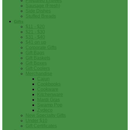
Prepared Entrees
Sausage (Fresh)
Side Dishes
Stuffed Breads
Gifts
$11 - $20
$21 - $30
$31 - $40
$41 on up
Corporate Gifts
Gift Bags
Gift Baskets
Gift Boxes
Gift Coolers
Merchandise
Cajun
Cookbooks
Cookware
Kitchenware
Mardi Gras
Swamp Pop
Zydeco
New Specialty Gifts
Under $10
Gift Certificates