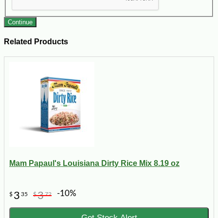
Continue
Related Products
Mam Papaul's Louisiana Dirty Rice Mix 8.19 oz
-10%
3
3
$
35
$
72
Get Stock Alert