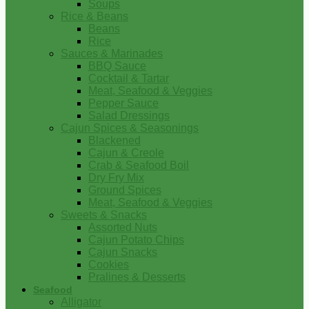
Soups
Rice & Beans
Beans
Rice
Sauces & Marinades
BBQ Sauce
Cocktail & Tartar
Meat, Seafood & Veggies
Pepper Sauce
Salad Dressings
Cajun Spices & Seasonings
Blackened
Cajun & Creole
Crab & Seafood Boil
Dry Fry Mix
Ground Spices
Meat, Seafood & Veggies
Sweets & Snacks
Assorted Nuts
Cajun Potato Chips
Cajun Snacks
Cookies
Pralines & Desserts
Seafood
Alligator