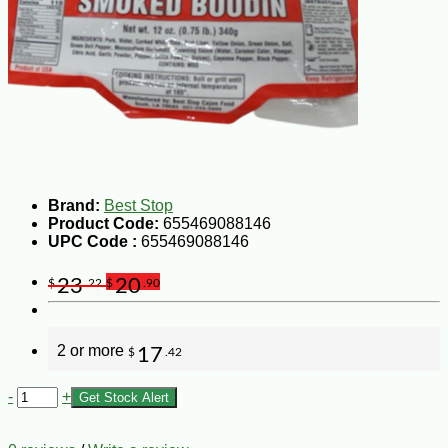
Brand:
Best Stop
Product Code:
655469088146
UPC Code :
655469088146
23
20
$
.22
$
.90
2 or more
17
$
.42
-
+
Get Stock Alert