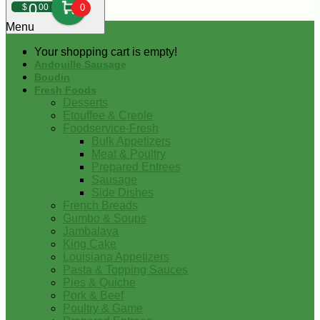
0
$
00
0
Menu
Your shopping cart is empty!
Andouille Sausage
Boudin
Fresh Foods
Desserts
Etouffee & Creole
Foodservice-Fresh
Bulk Appetizers
Meat & Poultry
Prepared Entrees
Sausage
Side Dishes
French Breads
Gumbo & Soups
Jambalaya
King Cake
Louisiana Appetizers
Pasta & Topping Sauces
Pies & Quiche
Pork & Beef
Poultry & Game