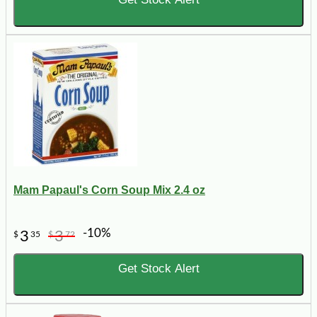
Mam Papaul's Corn Soup Mix 2.4 oz
-10%
3
3
$
35
$
72
Get Stock Alert