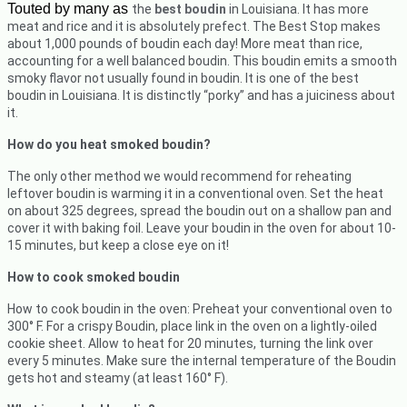
Touted by many as
the
best boudin
in Louisiana. It has more
meat and rice and it is absolutely prefect.
The Best Stop makes
about 1,000 pounds of boudin each day! More meat than rice,
accounting for a well balanced boudin. This boudin emits a smooth
smoky flavor not usually found in boudin. It is one of the best
boudin in Louisiana. It is distinctly “porky” and has a juiciness about
it.
How do you heat smoked boudin?
The only other method we would recommend for reheating
leftover boudin is warming it in a conventional oven. Set the heat
on about 325 degrees, spread the boudin out on a shallow pan and
cover it with baking foil. Leave your boudin in the oven for about 10-
15 minutes, but keep a close eye on it!
How to cook smoked boudin
How to cook boudin in the oven: Preheat your conventional oven to
300° F. For a crispy Boudin, place link in the oven on a lightly-oiled
cookie sheet. Allow to heat for 20 minutes, turning the link over
every 5 minutes. Make sure the internal temperature of the Boudin
gets hot and steamy (at least 160° F).