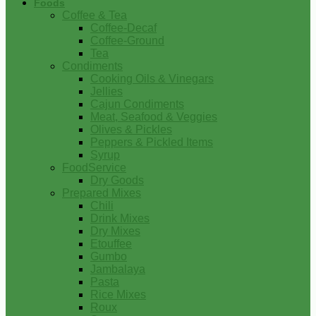
Foods
Coffee & Tea
Coffee-Decaf
Coffee-Ground
Tea
Condiments
Cooking Oils & Vinegars
Jellies
Cajun Condiments
Meat, Seafood & Veggies
Olives & Pickles
Peppers & Pickled Items
Syrup
FoodService
Dry Goods
Prepared Mixes
Chili
Drink Mixes
Dry Mixes
Etouffee
Gumbo
Jambalaya
Pasta
Rice Mixes
Roux