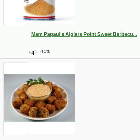
Mam Papaul's Algiers Point Sweet Barbecu...