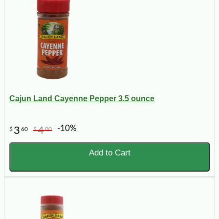
Cajun Land Cayenne Pepper 3.5 ounce
-10%
3
4
$
60
$
00
Add to Cart