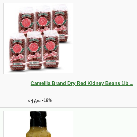
-25%
49
$
68
Camellia Brand Dry Red Kidney Beans 1lb ...