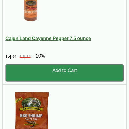
Cajun Land Cayenne Pepper 7.5 ounce
-10%
4
5
$
64
$
16
Add to Cart