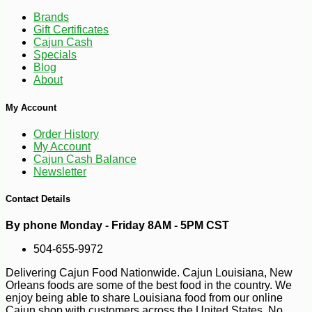
Brands
Gift Certificates
Cajun Cash
Specials
Blog
About
My Account
Order History
My Account
-10%
10
$
78
Cajun Cash Balance
Newsletter
Contact Details
By phone Monday - Friday 8AM - 5PM CST
504-655-9972
Delivering Cajun Food Nationwide. Cajun Louisiana, New
Orleans foods are some of the best food in the country. We
enjoy being able to share Louisiana food from our online
Cajun shop with customers across the United States. No