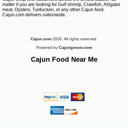
matter if you are looking for Gulf shrimp, Crawfish, Alligator
meat, Oysters, Turducken, or any other Cajun food.
Cajun.com delivers nationwide.
Cajun.com
2026. All rights reserved.
Powered by
Cajungrocer.com
Cajun Food Near Me
-10%
4
$
03