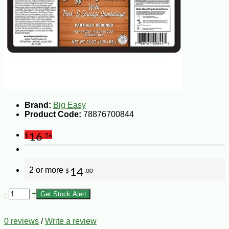
Brand:
Big Easy
Product Code:
78876700844
16
$
.56
2 or more
14
$
.00
-
+
Get Stock Alert
0 reviews
/
Write a review