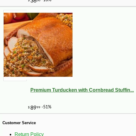
-10%
23
$
40
Premium Turducken with Cornbread Stuffin...
Customer Service
Return Policy