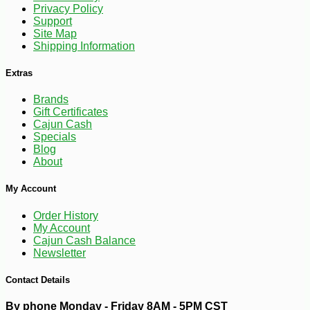
Privacy Policy
Support
Site Map
Shipping Information
Extras
-10%
100
$
98
Brands
Gift Certificates
Cajun Cash
Specials
Blog
About
My Account
Order History
My Account
Cajun Cash Balance
Newsletter
Contact Details
By phone Monday - Friday 8AM - 5PM CST