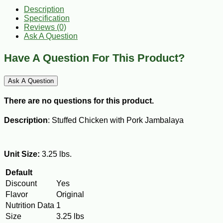
Description
Specification
Reviews (0)
Ask A Question
Have A Question For This Product?
Ask A Question
There are no questions for this product.
Description
: Stuffed Chicken with Pork Jambalaya
Unit Size:
3.25 lbs.
Default
Discount
Yes
Flavor
Original
Nutrition Data
1
Size
3.25 lbs