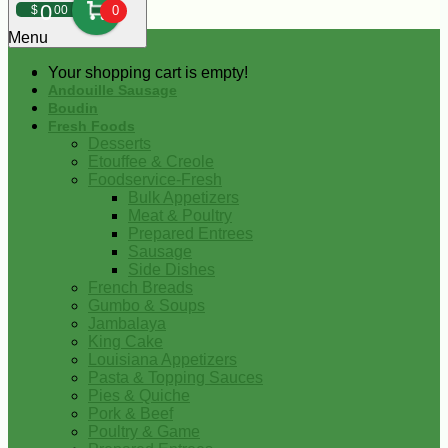
0
$
00
0
Menu
Your shopping cart is empty!
Andouille Sausage
Boudin
Fresh Foods
Desserts
Etouffee & Creole
Foodservice-Fresh
Bulk Appetizers
Meat & Poultry
Prepared Entrees
Sausage
Side Dishes
French Breads
Gumbo & Soups
Jambalaya
King Cake
Louisiana Appetizers
Pasta & Topping Sauces
Pies & Quiche
Pork & Beef
Poultry & Game