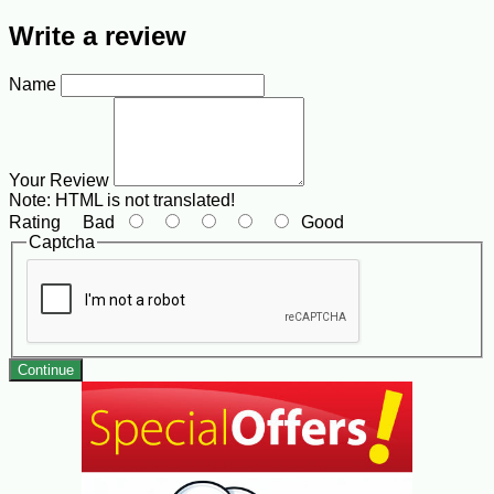
Write a review
Name
Your Review
Note:
HTML is not translated!
Rating
Bad
Good
Captcha
Continue