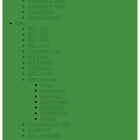
Prepared Entrees
Sausage (Fresh)
Side Dishes
Stuffed Breads
Gifts
$11 - $20
$21 - $30
$31 - $40
$41 on up
Corporate Gifts
Gift Bags
Gift Baskets
Gift Boxes
Gift Coolers
Merchandise
Cajun
Cookbooks
Cookware
Kitchenware
Mardi Gras
Swamp Pop
Zydeco
New Specialty Gifts
Under $10
Gift Certificates