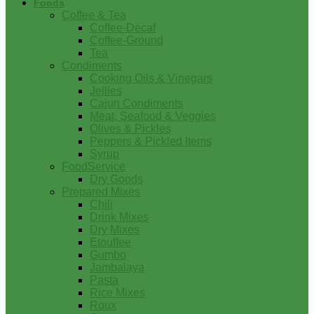
Foods
Coffee & Tea
Coffee-Decaf
Coffee-Ground
Tea
Condiments
Cooking Oils & Vinegars
Jellies
Cajun Condiments
Meat, Seafood & Veggies
Olives & Pickles
Peppers & Pickled Items
Syrup
FoodService
Dry Goods
Prepared Mixes
Chili
Drink Mixes
Dry Mixes
Etouffee
Gumbo
Jambalaya
Pasta
Rice Mixes
Roux