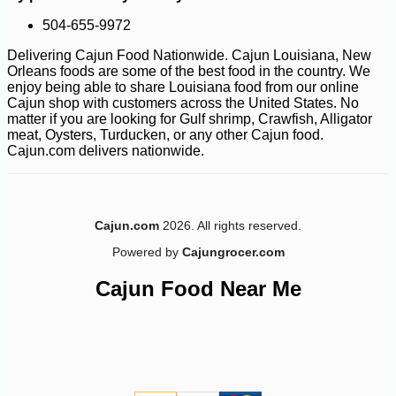
504-655-9972
Delivering Cajun Food Nationwide. Cajun Louisiana, New
Orleans foods are some of the best food in the country. We
enjoy being able to share Louisiana food from our online
Cajun shop with customers across the United States. No
-10%
2
$
54
matter if you are looking for Gulf shrimp, Crawfish, Alligator
meat, Oysters, Turducken, or any other Cajun food.
Cajun.com delivers nationwide.
Cajun.com
2026. All rights reserved.
Powered by
Cajungrocer.com
Cajun Food Near Me