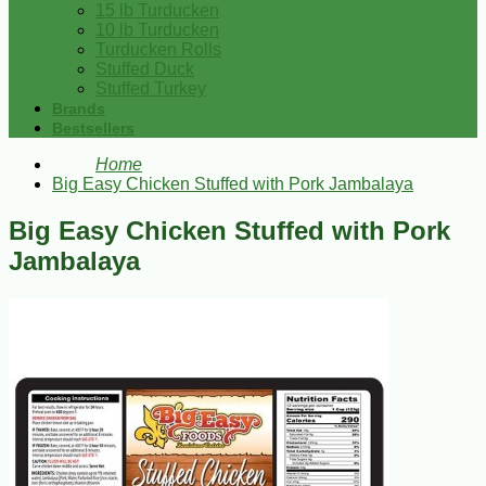
15 lb Turducken
10 lb Turducken
Turducken Rolls
Stuffed Duck
Stuffed Turkey
Brands
Bestsellers
Home
Big Easy Chicken Stuffed with Pork Jambalaya
Big Easy Chicken Stuffed with Pork
Jambalaya