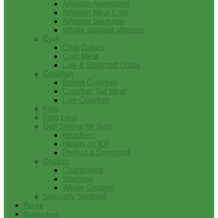
Alligator Appetizers
Alligator Meat Cuts
Alligator Sausage
Whole skinned alligator
Crab
Crab Cakes
Crab Meat
Live & Steamed Crabs
Crawfish
Boiled Crawfish
Crawfish Tail Meat
Live Crawfish
Fish
Frog Legs
Gulf Shrimp for Sale
Headless
Heads on IQF
Peeled & Deveined
Oysters
Charbroiled
Shucked
Whole Oysters
Specialty Seafood
Tasso
Turducken