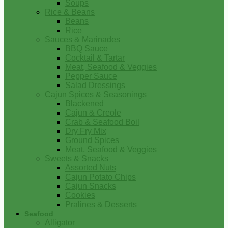
Soups
Rice & Beans
Beans
Rice
Sauces & Marinades
BBQ Sauce
Cocktail & Tartar
Meat, Seafood & Veggies
Pepper Sauce
Salad Dressings
Cajun Spices & Seasonings
Blackened
Cajun & Creole
Crab & Seafood Boil
Dry Fry Mix
Ground Spices
Meat, Seafood & Veggies
Sweets & Snacks
Assorted Nuts
Cajun Potato Chips
Cajun Snacks
Cookies
Pralines & Desserts
Seafood
Alligator