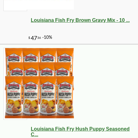
Louisiana Fish Fry Brown Gravy Mix - 10 ...
Louisiana Fish Fry Hush Puppy Seasoned
C...