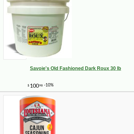
Savoie's Old Fashioned Dark Roux 30 lb