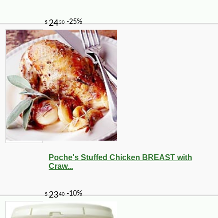
Poche's Stuffed Chicken BREAST with
Craw...