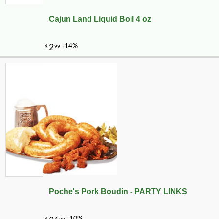
Cajun Land Liquid Boil 4 oz
-25%
24
$
30
Poche's Pork Boudin - PARTY LINKS