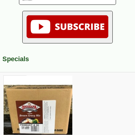
Specials