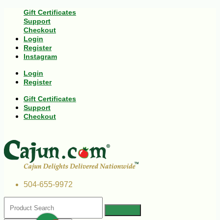
Gift Certificates
Support
Checkout
Login
Register
Instagram
Login
Register
Gift Certificates
Support
Checkout
504-655-9972