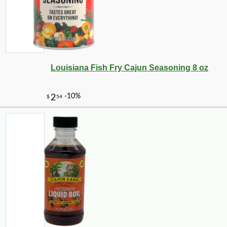
Louisiana Fish Fry Cajun Seasoning 8 oz
-10%
47
$
36