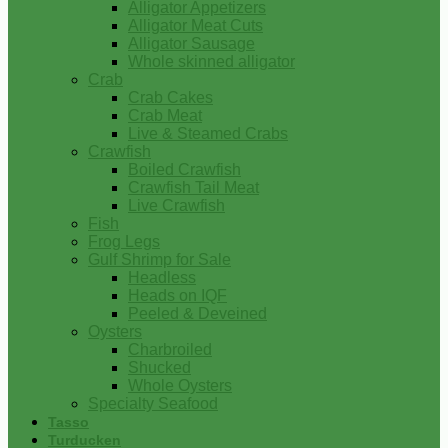
Alligator Appetizers
Alligator Meat Cuts
Alligator Sausage
Whole skinned alligator
Crab
Crab Cakes
Crab Meat
Live & Steamed Crabs
Crawfish
Boiled Crawfish
Crawfish Tail Meat
Live Crawfish
Fish
Frog Legs
Gulf Shrimp for Sale
Headless
Heads on IQF
Peeled & Deveined
Oysters
Charbroiled
Shucked
Whole Oysters
Specialty Seafood
Tasso
Turducken