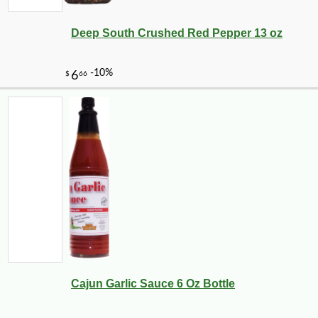
Deep South Crushed Red Pepper 13 oz
Cajun Garlic Sauce 6 Oz Bottle
-10%
9
$
90