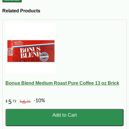
Related Products
Bonus Blend Medium Roast Pure Coffee 13 oz Brick
-10%
5
6
$
72
$
36
Add to Cart