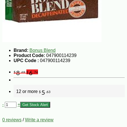
Brand:
Bonus Blend
Product Code:
047900114239
UPC Code :
047900114239
8
6
$
.69
$
.74
12 or more
5
$
.63
-
+
Get Stock Alert
0 reviews
/
Write a review