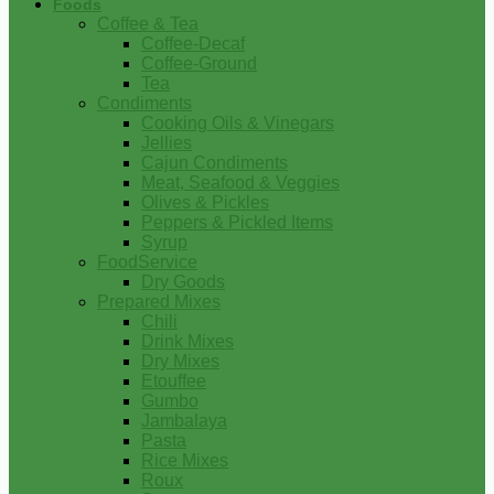
Foods
Coffee & Tea
Coffee-Decaf
Coffee-Ground
Tea
Condiments
Cooking Oils & Vinegars
Jellies
Cajun Condiments
Meat, Seafood & Veggies
Olives & Pickles
Peppers & Pickled Items
Syrup
FoodService
Dry Goods
Prepared Mixes
Chili
Drink Mixes
Dry Mixes
Etouffee
Gumbo
Jambalaya
Pasta
Rice Mixes
Roux