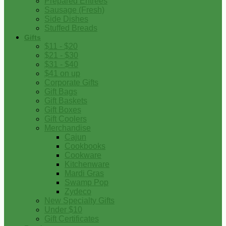
Prepared Entrees
Sausage (Fresh)
Side Dishes
Stuffed Breads
Gifts
$11 - $20
$21 - $30
$31 - $40
$41 on up
Corporate Gifts
Gift Bags
Gift Baskets
Gift Boxes
Gift Coolers
Merchandise
Cajun
Cookbooks
Cookware
Kitchenware
Mardi Gras
Swamp Pop
Zydeco
New Specialty Gifts
Under $10
Gift Certificates