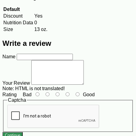
Default
Discount
Yes
Nutrition Data
0
Size
13 oz.
Write a review
Name
Your Review
Note:
HTML is not translated!
Rating
Bad
Good
Captcha
Continue