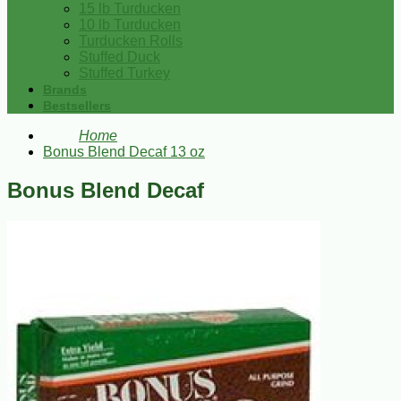
15 lb Turducken
10 lb Turducken
Turducken Rolls
Stuffed Duck
Stuffed Turkey
Brands
Bestsellers
Home
Bonus Blend Decaf 13 oz
Bonus Blend Decaf