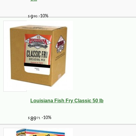
Louisiana Fish Fry Classic 50 lb