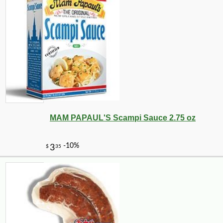
MAM PAPAUL'S Scampi Sauce 2.75 oz
-10%
13
$
14