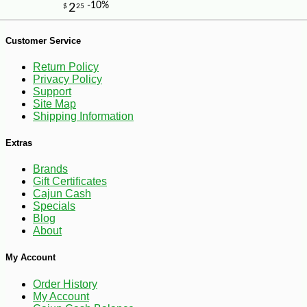
Customer Service
Return Policy
Privacy Policy
Support
Site Map
Shipping Information
Extras
Brands
Gift Certificates
Cajun Cash
Specials
Blog
About
-10%
89
$
71
My Account
Order History
My Account