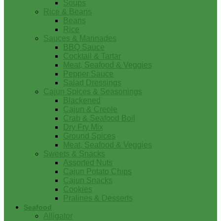
Soups
Rice & Beans
Beans
Rice
Sauces & Marinades
BBQ Sauce
Cocktail & Tartar
Meat, Seafood & Veggies
Pepper Sauce
Salad Dressings
Cajun Spices & Seasonings
Blackened
Cajun & Creole
Crab & Seafood Boil
Dry Fry Mix
Ground Spices
Meat, Seafood & Veggies
Sweets & Snacks
Assorted Nuts
Cajun Potato Chips
Cajun Snacks
Cookies
Pralines & Desserts
Seafood
Alligator