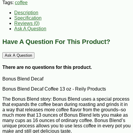
Tags:
coffee
Description
Specification
Reviews (0)
Ask A Question
Have A Question For This Product?
Ask A Question
There are no questions for this product.
Bonus Blend Decaf
Bonus Blend Decaf Coffee 13 oz - Reily Products
The Bonus Blend story: Bonus Blend uses a special process
that expands the coffee bean during roasting and grinds it in
a way that releases more coffee flavor from the grounds–so
much more that 13 ounces of Bonus Blend lets you make as
many cups as 16 ounces of ordinary coffee. Bonus Blend’s
unique process allows you to use less coffee in every pot you
make and still get delicious taste.