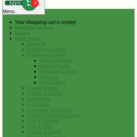
0
$
00
0
Menu
Your shopping cart is empty!
Andouille Sausage
Boudin
Fresh Foods
Desserts
Etouffee & Creole
Foodservice-Fresh
Bulk Appetizers
Meat & Poultry
Prepared Entrees
Sausage
Side Dishes
French Breads
Gumbo & Soups
Jambalaya
King Cake
Louisiana Appetizers
Pasta & Topping Sauces
Pies & Quiche
Pork & Beef
Poultry & Game