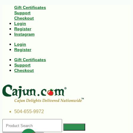
Gift Certificates
Support
Checkout
Login
Register
Instagram
Login
Register
Gift Certificates
Support
Checkout
504-655-9972