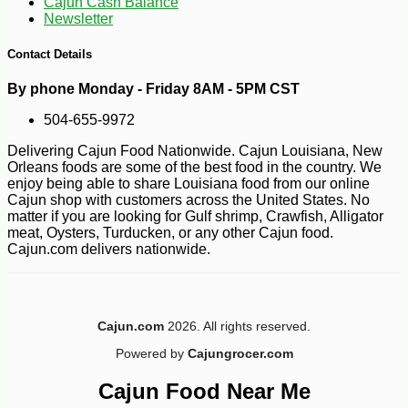
Cajun Cash Balance
Newsletter
Contact Details
By phone Monday - Friday 8AM - 5PM CST
504-655-9972
Delivering Cajun Food Nationwide. Cajun Louisiana, New
Orleans foods are some of the best food in the country. We
enjoy being able to share Louisiana food from our online
Cajun shop with customers across the United States. No
matter if you are looking for Gulf shrimp, Crawfish, Alligator
meat, Oysters, Turducken, or any other Cajun food.
Cajun.com delivers nationwide.
Cajun.com
2026. All rights reserved.
-10%
3
$
35
Powered by
Cajungrocer.com
Cajun Food Near Me