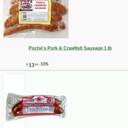
Poche's Pork & Crawfish Sausage 1 lb