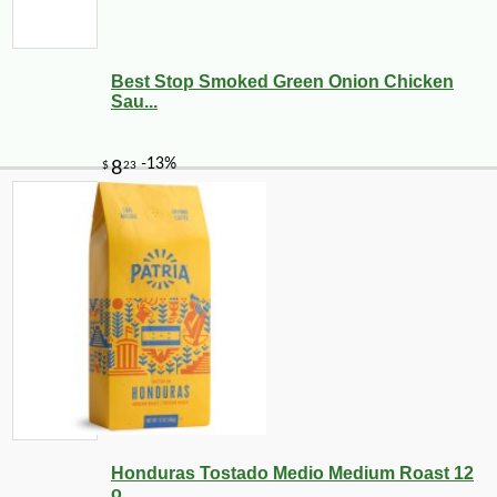
Best Stop Smoked Green Onion Chicken
Sau...
Honduras Tostado Medio Medium Roast 12
o...