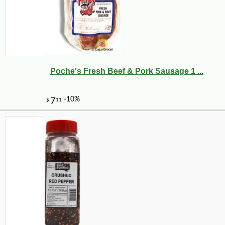
Poche's Fresh Beef & Pork Sausage 1 ...
-13%
8
$
23