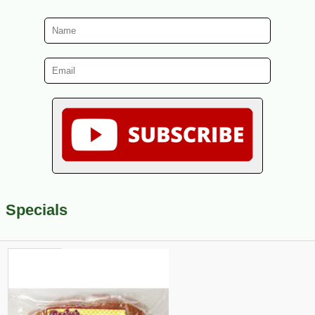
Specials