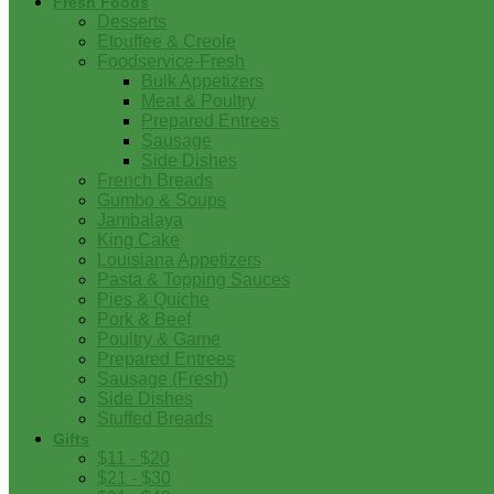
Fresh Foods
Desserts
Etouffee & Creole
Foodservice-Fresh
Bulk Appetizers
Meat & Poultry
Prepared Entrees
Sausage
Side Dishes
French Breads
Gumbo & Soups
Jambalaya
King Cake
Louisiana Appetizers
Pasta & Topping Sauces
Pies & Quiche
Pork & Beef
Poultry & Game
Prepared Entrees
Sausage (Fresh)
Side Dishes
Stuffed Breads
Gifts
$11 - $20
$21 - $30