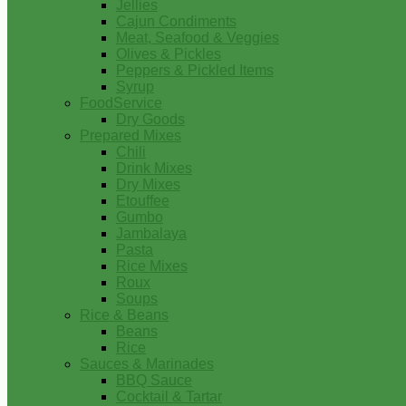
Jellies
Cajun Condiments
Meat, Seafood & Veggies
Olives & Pickles
Peppers & Pickled Items
Syrup
FoodService
Dry Goods
Prepared Mixes
Chili
Drink Mixes
Dry Mixes
Etouffee
Gumbo
Jambalaya
Pasta
Rice Mixes
Roux
Soups
Rice & Beans
Beans
Rice
Sauces & Marinades
BBQ Sauce
Cocktail & Tartar