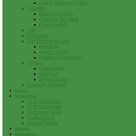
Live & Steamed Crabs
Crawfish
Boiled Crawfish
Crawfish Tail Meat
Live Crawfish
Fish
Frog Legs
Gulf Shrimp for Sale
Headless
Heads on IQF
Peeled & Deveined
Oysters
Charbroiled
Shucked
Whole Oysters
Specialty Seafood
Tasso
Turducken
15 lb Turducken
10 lb Turducken
Turducken Rolls
Stuffed Duck
Stuffed Turkey
Brands
Bestsellers