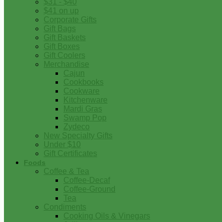
$31 - $40
$41 on up
Corporate Gifts
Gift Bags
Gift Baskets
Gift Boxes
Gift Coolers
Merchandise
Cajun
Cookbooks
Cookware
Kitchenware
Mardi Gras
Swamp Pop
Zydeco
New Specialty Gifts
Under $10
Gift Certificates
Foods
Coffee & Tea
Coffee-Decaf
Coffee-Ground
Tea
Condiments
Cooking Oils & Vinegars