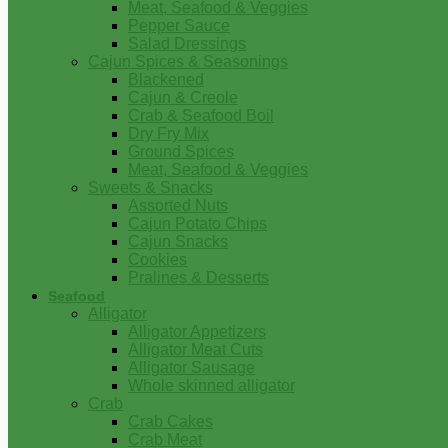
Meat, Seafood & Veggies
Pepper Sauce
Salad Dressings
Cajun Spices & Seasonings
Blackened
Cajun & Creole
Crab & Seafood Boil
Dry Fry Mix
Ground Spices
Meat, Seafood & Veggies
Sweets & Snacks
Assorted Nuts
Cajun Potato Chips
Cajun Snacks
Cookies
Pralines & Desserts
Seafood
Alligator
Alligator Appetizers
Alligator Meat Cuts
Alligator Sausage
Whole skinned alligator
Crab
Crab Cakes
Crab Meat