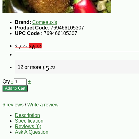
Brand:
Comeaux's
Product Code:
769466105307
UPC Code :
769466105307
7
6
$
.62
$
.86
12 or more
5
$
.72
Qty
-
+
Add to Cart
6 reviews
/
Write a review
Description
Specification
Reviews (6)
Ask A Question