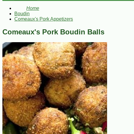
Home
Boudin
Comeaux's Pork Appetizers
Comeaux's Pork Boudin Balls