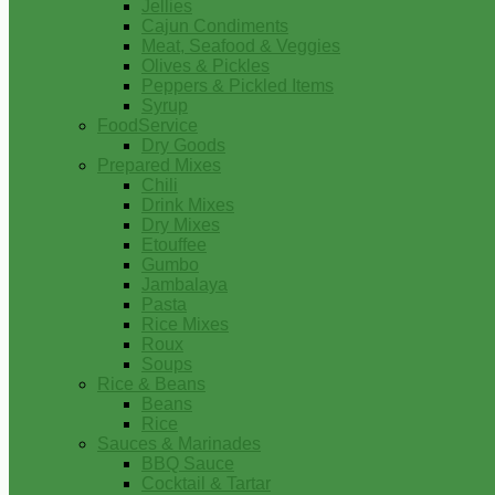
Jellies
Cajun Condiments
Meat, Seafood & Veggies
Olives & Pickles
Peppers & Pickled Items
Syrup
FoodService
Dry Goods
Prepared Mixes
Chili
Drink Mixes
Dry Mixes
Etouffee
Gumbo
Jambalaya
Pasta
Rice Mixes
Roux
Soups
Rice & Beans
Beans
Rice
Sauces & Marinades
BBQ Sauce
Cocktail & Tartar