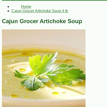
Home
Cajun Grocer Artichoke Soup 4 lb
Cajun Grocer Artichoke Soup