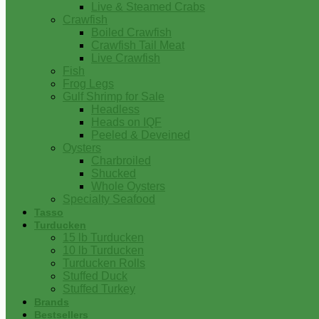
Live & Steamed Crabs
Crawfish
Boiled Crawfish
Crawfish Tail Meat
Live Crawfish
Fish
Frog Legs
Gulf Shrimp for Sale
Headless
Heads on IQF
Peeled & Deveined
Oysters
Charbroiled
Shucked
Whole Oysters
Specialty Seafood
Tasso
Turducken
15 lb Turducken
10 lb Turducken
Turducken Rolls
Stuffed Duck
Stuffed Turkey
Brands
Bestsellers