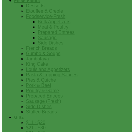
Fresh Foods
Desserts
Etouffee & Creole
Foodservice-Fresh
Bulk Appetizers
Meat & Poultry
Prepared Entrees
Sausage
Side Dishes
French Breads
Gumbo & Soups
Jambalaya
King Cake
Louisiana Appetizers
Pasta & Topping Sauces
Pies & Quiche
Pork & Beef
Poultry & Game
Prepared Entrees
Sausage (Fresh)
Side Dishes
Stuffed Breads
Gifts
$11 - $20
$21 - $30