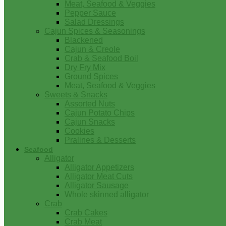
Meat, Seafood & Veggies
Pepper Sauce
Salad Dressings
Cajun Spices & Seasonings
Blackened
Cajun & Creole
Crab & Seafood Boil
Dry Fry Mix
Ground Spices
Meat, Seafood & Veggies
Sweets & Snacks
Assorted Nuts
Cajun Potato Chips
Cajun Snacks
Cookies
Pralines & Desserts
Seafood
Alligator
Alligator Appetizers
Alligator Meat Cuts
Alligator Sausage
Whole skinned alligator
Crab
Crab Cakes
Crab Meat