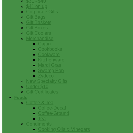
$31 - $40
$41 on up
Corporate Gifts
Gift Bags
Gift Baskets
Gift Boxes
Gift Coolers
Merchandise
Cajun
Cookbooks
Cookware
Kitchenware
Mardi Gras
Swamp Pop
Zydeco
New Specialty Gifts
Under $10
Gift Certificates
Foods
Coffee & Tea
Coffee-Decaf
Coffee-Ground
Tea
Condiments
Cooking Oils & Vinegars