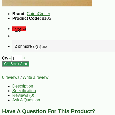
Brand:
CajunGrocer
Product Code:
8105
28
$
.74
2 or more
24
$
.00
Qty
-
+
Get Stock Alert
0 reviews
/
Write a review
Description
Specification
Reviews (0)
Ask A Question
Have A Question For This Product?