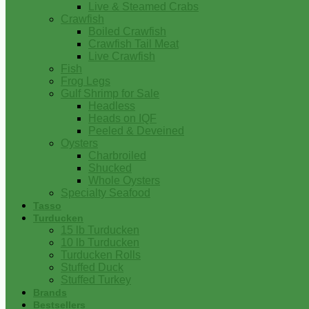
Live & Steamed Crabs
Crawfish
Boiled Crawfish
Crawfish Tail Meat
Live Crawfish
Fish
Frog Legs
Gulf Shrimp for Sale
Headless
Heads on IQF
Peeled & Deveined
Oysters
Charbroiled
Shucked
Whole Oysters
Specialty Seafood
Tasso
Turducken
15 lb Turducken
10 lb Turducken
Turducken Rolls
Stuffed Duck
Stuffed Turkey
Brands
Bestsellers