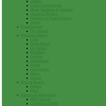
Jellies
Cajun Condiments
Meat, Seafood & Veggies
Olives & Pickles
Peppers & Pickled Items
Syrup
FoodService
Dry Goods
Prepared Mixes
Chili
Drink Mixes
Dry Mixes
Etouffee
Gumbo
Jambalaya
Pasta
Rice Mixes
Roux
Soups
Rice & Beans
Beans
Rice
Sauces & Marinades
BBQ Sauce
Cocktail & Tartar