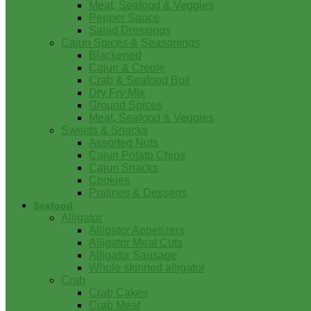
Meat, Seafood & Veggies
Pepper Sauce
Salad Dressings
Cajun Spices & Seasonings
Blackened
Cajun & Creole
Crab & Seafood Boil
Dry Fry Mix
Ground Spices
Meat, Seafood & Veggies
Sweets & Snacks
Assorted Nuts
Cajun Potato Chips
Cajun Snacks
Cookies
Pralines & Desserts
Seafood
Alligator
Alligator Appetizers
Alligator Meat Cuts
Alligator Sausage
Whole skinned alligator
Crab
Crab Cakes
Crab Meat