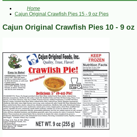
Home
Cajun Original Crawfish Pies 15 - 9 oz Pies
Cajun Original Crawfish Pies 10 - 9 oz