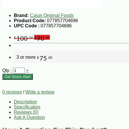
Brand:
Cajun Original Foods
Product Code:
077857704696
UPC Code :
077857704696
100
90
$
.00
$
.00
3 or more
75
$
.00
Qty
-
+
Get Stock Alert
0 reviews
/
Write a review
Description
Specification
Reviews (0)
Ask A Question