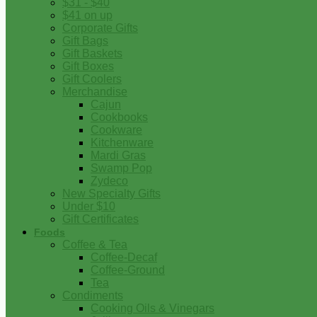
$31 - $40
$41 on up
Corporate Gifts
Gift Bags
Gift Baskets
Gift Boxes
Gift Coolers
Merchandise
Cajun
Cookbooks
Cookware
Kitchenware
Mardi Gras
Swamp Pop
Zydeco
New Specialty Gifts
Under $10
Gift Certificates
Foods
Coffee & Tea
Coffee-Decaf
Coffee-Ground
Tea
Condiments
Cooking Oils & Vinegars