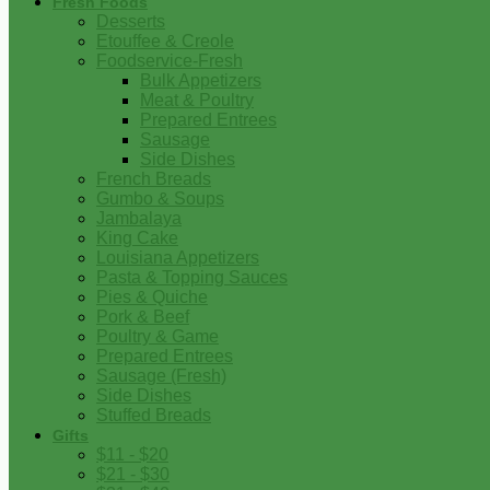
Fresh Foods
Desserts
Etouffee & Creole
Foodservice-Fresh
Bulk Appetizers
Meat & Poultry
Prepared Entrees
Sausage
Side Dishes
French Breads
Gumbo & Soups
Jambalaya
King Cake
Louisiana Appetizers
Pasta & Topping Sauces
Pies & Quiche
Pork & Beef
Poultry & Game
Prepared Entrees
Sausage (Fresh)
Side Dishes
Stuffed Breads
Gifts
$11 - $20
$21 - $30