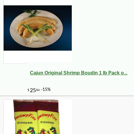
Cajun Original Shrimp Boudin 1 lb Pack o...