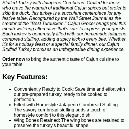
Stuffed Turkey with Jalapeno Cornbread. Crafted for those
who crave the warmth of traditional Cajun spices but prefer to
skip the duck, this turkey is a succulent centerpiece for any
festive table. Recognized by the Wall Street Journal as the
creator of the "Best Turducken," Cajun Grocer brings you this
mouth-watering alternative that's sure to impress your guests.
Each turkey is generously filled with our homemade jalapeno
cornbread stuffing, adding a spicy kick to every bite. Whether
it's for a holiday feast or a special family dinner, our Cajun
Stuffed Turkey promises an unforgettable dining experience.
Order now
to bring the authentic taste of Cajun cuisine to
your table!
Key Features:
Conveniently Ready to Cook: Save time and effort with
our pre-prepared turkey, ready to be cooked to
perfection.
Filled with Homestyle Jalapeno Cornbread Stuffing:
The savory cornbread stuffing adds a touch of
homestyle comfort to this elegant dish.
Wing Bones Retained: The wing bones are retained to
preserve the turkey's beautiful shape.