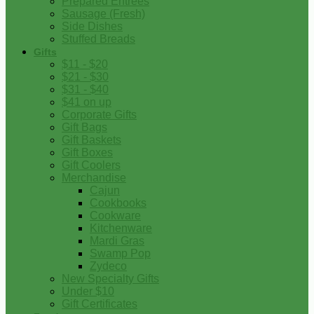
Prepared Entrees
Sausage (Fresh)
Side Dishes
Stuffed Breads
Gifts
$11 - $20
$21 - $30
$31 - $40
$41 on up
Corporate Gifts
Gift Bags
Gift Baskets
Gift Boxes
Gift Coolers
Merchandise
Cajun
Cookbooks
Cookware
Kitchenware
Mardi Gras
Swamp Pop
Zydeco
New Specialty Gifts
Under $10
Gift Certificates