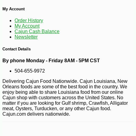
My Account
-10%
9
$
00
Order History
My Account
Cajun Cash Balance
Newsletter
Contact Details
By phone Monday - Friday 8AM - 5PM CST
504-655-9972
Delivering Cajun Food Nationwide. Cajun Louisiana, New
Orleans foods are some of the best food in the country. We
enjoy being able to share Louisiana food from our online
Cajun shop with customers across the United States. No
matter if you are looking for Gulf shrimp, Crawfish, Alligator
meat, Oysters, Turducken, or any other Cajun food.
Cajun.com delivers nationwide.