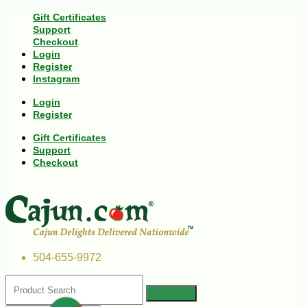
Gift Certificates
Support
Checkout
Login
Register
Instagram
Login
Register
Gift Certificates
Support
Checkout
504-655-9972