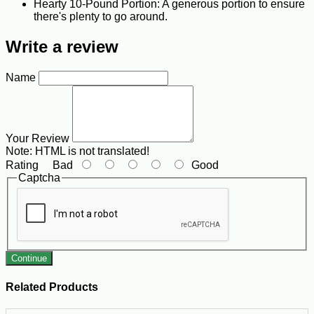
Hearty 10-Pound Portion: A generous portion to ensure
there's plenty to go around.
Write a review
Name
Your Review
Note:
HTML is not translated!
Rating
Bad
Good
Captcha
Continue
Related Products