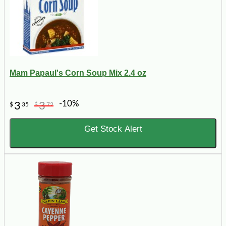
Mam Papaul's Corn Soup Mix 2.4 oz
-10%
3
3
$
35
$
72
Get Stock Alert