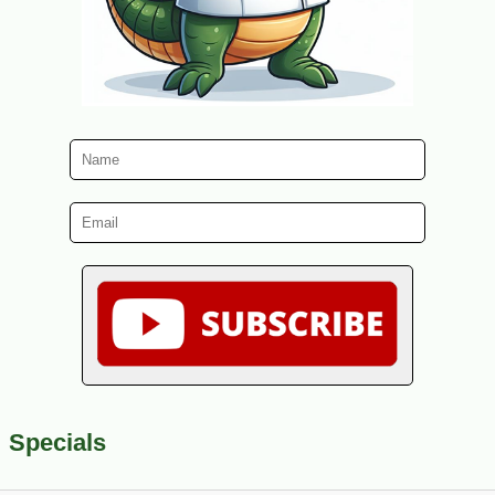
Specials