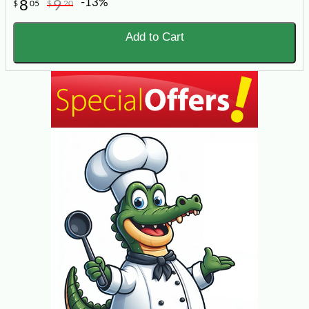
-13%
8
9
$
05
$
20
Add to Cart