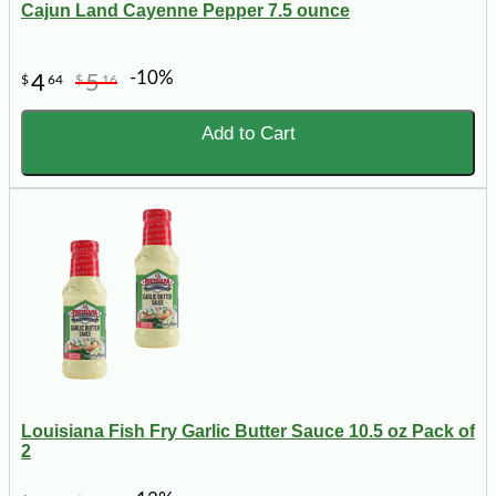
Cajun Land Cayenne Pepper 7.5 ounce
-10%
4
5
$
64
$
16
Add to Cart
Louisiana Fish Fry Garlic Butter Sauce 10.5 oz Pack of
2