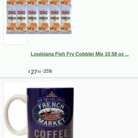
Louisiana Fish Fry Cobbler Mix 10.58 oz ...