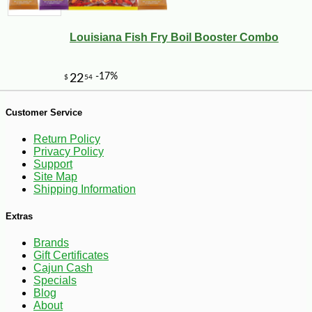
Louisiana Fish Fry Boil Booster Combo
-25%
27
$
36
Customer Service
Return Policy
Privacy Policy
Support
Site Map
Shipping Information
Extras
Brands
Gift Certificates
Cajun Cash
Specials
Blog
About