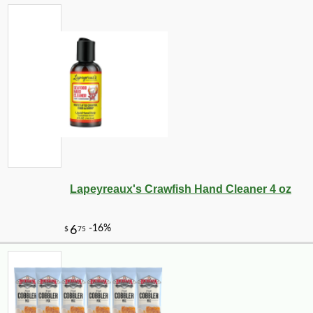
Lapeyreaux's Crawfish Hand Cleaner 4 oz