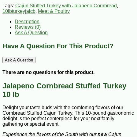
Tags:
Cajun Stuffed Turkey with Jalapeno Cornbread
,
10lbturkeyjalcb
,
Meat & Poultry
Description
Reviews (0)
Ask A Question
Have A Question For This Product?
Ask A Question
There are no questions for this product.
Jalapeno Cornbread Stuffed Turkey
10 lb
Delight your taste buds with the comforting flavors of our
Cornbread Stuffed Cajun Turkey. This 10-pound gastronomic
delight is the perfect centerpiece for your next family
gathering or special event.
Experience the flavors of the South with our
new
Cajun