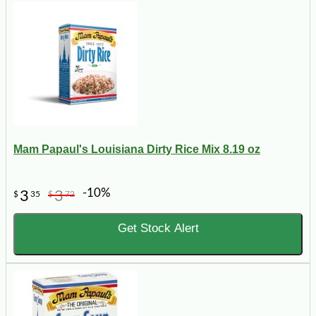
Mam Papaul's Louisiana Dirty Rice Mix 8.19 oz
-10%
3
3
$
35
$
72
Get Stock Alert