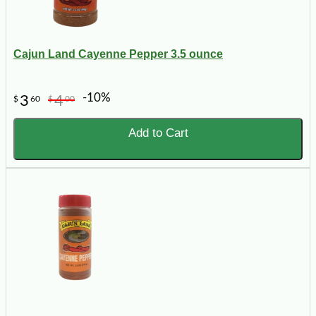
Cajun Land Cayenne Pepper 3.5 ounce
-10%
3
4
$
60
$
00
Add to Cart