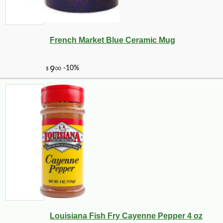
French Market Blue Ceramic Mug
Louisiana Fish Fry Cayenne Pepper 4 oz