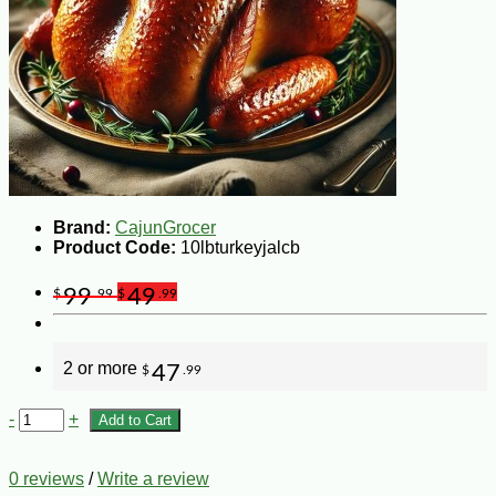
Brand:
CajunGrocer
Product Code:
10lbturkeyjalcb
99
49
$
.99
$
.99
2 or more
47
$
.99
-
+
Add to Cart
0 reviews
/
Write a review