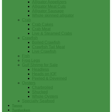
Alligator Appetizers
Alligator Meat Cuts
Alligator Sausage
Whole skinned alligator
Crab
Crab Cakes
Crab Meat
Live & Steamed Crabs
Crawfish
Boiled Crawfish
Crawfish Tail Meat
Live Crawfish
Fish
Frog Legs
Gulf Shrimp for Sale
Headless
Heads on IQF
Peeled & Deveined
Oysters
Charbroiled
Shucked
Whole Oysters
Specialty Seafood
Tasso
Turducken