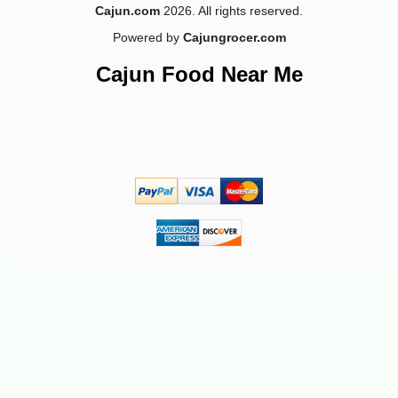
Cajun.com
2026. All rights reserved.
Powered by
Cajungrocer.com
-10%
3
$
04
Cajun Food Near Me