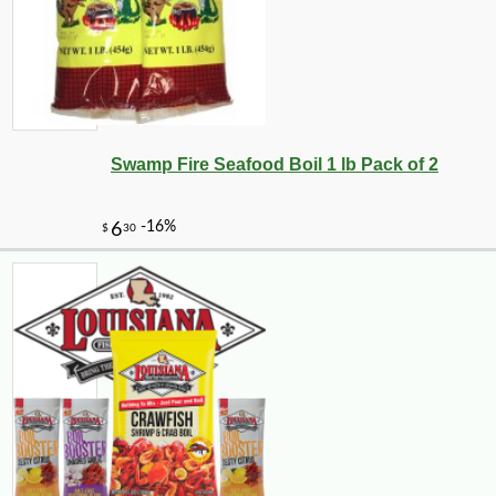
-16%
6
$
75
Swamp Fire Seafood Boil 1 lb Pack of 2