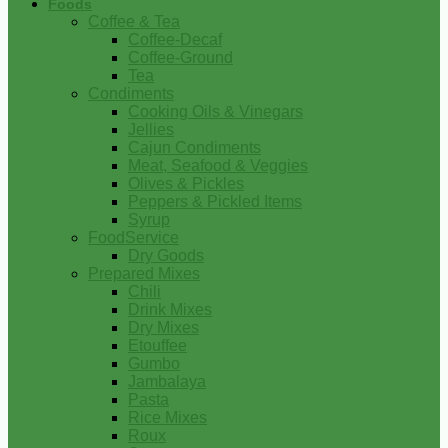
Foods
Coffee & Tea
Coffee-Decaf
Coffee-Ground
Tea
Condiments
Cooking Oils & Vinegars
Jellies
Cajun Condiments
Meat, Seafood & Veggies
Olives & Pickles
Peppers & Pickled Items
Syrup
FoodService
Dry Goods
Prepared Mixes
Chili
Drink Mixes
Dry Mixes
Etouffee
Gumbo
Jambalaya
Pasta
Rice Mixes
Roux