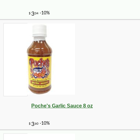
Poche's Garlic Sauce 8 oz