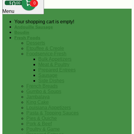
0
$
00
0
Menu
Your shopping cart is empty!
Andouille Sausage
Boudin
Fresh Foods
Desserts
Etouffee & Creole
Foodservice-Fresh
Bulk Appetizers
Meat & Poultry
Prepared Entrees
Sausage
Side Dishes
French Breads
Gumbo & Soups
Jambalaya
King Cake
Louisiana Appetizers
Pasta & Topping Sauces
Pies & Quiche
Pork & Beef
Poultry & Game