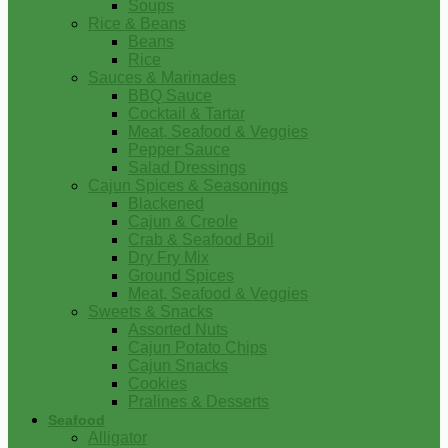
Soups
Rice & Beans
Beans
Rice
Sauces & Marinades
BBQ Sauce
Cocktail & Tartar
Meat, Seafood & Veggies
Pepper Sauce
Salad Dressings
Cajun Spices & Seasonings
Blackened
Cajun & Creole
Crab & Seafood Boil
Dry Fry Mix
Ground Spices
Meat, Seafood & Veggies
Sweets & Snacks
Assorted Nuts
Cajun Potato Chips
Cajun Snacks
Cookies
Pralines & Desserts
Seafood
Alligator