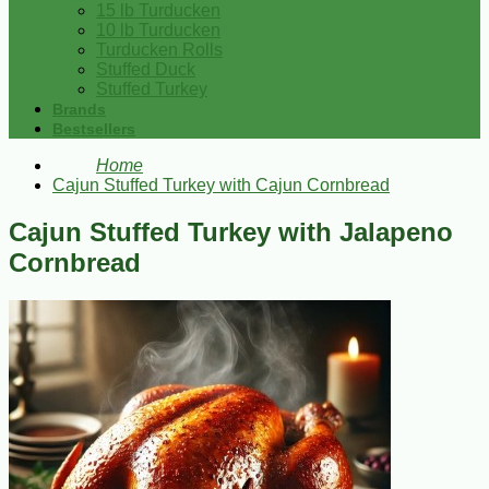
15 lb Turducken
10 lb Turducken
Turducken Rolls
Stuffed Duck
Stuffed Turkey
Brands
Bestsellers
Home
Cajun Stuffed Turkey with Cajun Cornbread
Cajun Stuffed Turkey with Jalapeno
Cornbread