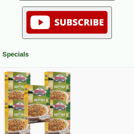
Specials