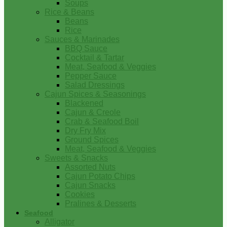
Soups
Rice & Beans
Beans
Rice
Sauces & Marinades
BBQ Sauce
Cocktail & Tartar
Meat, Seafood & Veggies
Pepper Sauce
Salad Dressings
Cajun Spices & Seasonings
Blackened
Cajun & Creole
Crab & Seafood Boil
Dry Fry Mix
Ground Spices
Meat, Seafood & Veggies
Sweets & Snacks
Assorted Nuts
Cajun Potato Chips
Cajun Snacks
Cookies
Pralines & Desserts
Seafood
Alligator