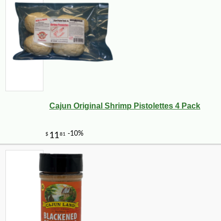
Cajun Original Shrimp Pistolettes 4 Pack