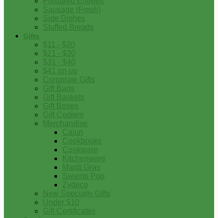
Prepared Entrees
Sausage (Fresh)
Side Dishes
Stuffed Breads
Gifts
$11 - $20
$21 - $30
$31 - $40
$41 on up
Corporate Gifts
Gift Bags
Gift Baskets
Gift Boxes
Gift Coolers
Merchandise
Cajun
Cookbooks
Cookware
Kitchenware
Mardi Gras
Swamp Pop
Zydeco
New Specialty Gifts
Under $10
Gift Certificates