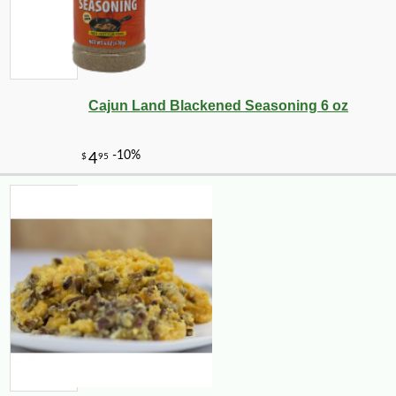
Cajun Land Blackened Seasoning 6 oz