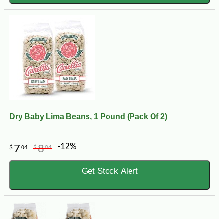
Dry Baby Lima Beans, 1 Pound (Pack Of 2)
-12%
7
8
$
04
$
04
Get Stock Alert