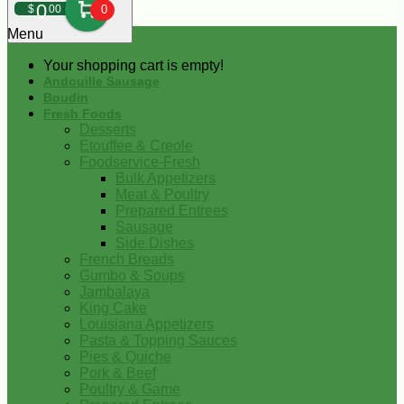
0
$
00
0
Menu
Your shopping cart is empty!
Andouille Sausage
Boudin
Fresh Foods
Desserts
Etouffee & Creole
Foodservice-Fresh
Bulk Appetizers
Meat & Poultry
Prepared Entrees
Sausage
Side Dishes
French Breads
Gumbo & Soups
Jambalaya
King Cake
Louisiana Appetizers
Pasta & Topping Sauces
Pies & Quiche
Pork & Beef
Poultry & Game