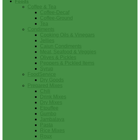
Foods
Coffee & Tea
Coffee-Decaf
Coffee-Ground
Tea
Condiments
Cooking Oils & Vinegars
Jellies
Cajun Condiments
Meat, Seafood & Veggies
Olives & Pickles
Peppers & Pickled Items
Syrup
FoodService
Dry Goods
Prepared Mixes
Chili
Drink Mixes
Dry Mixes
Etouffee
Gumbo
Jambalaya
Pasta
Rice Mixes
Roux