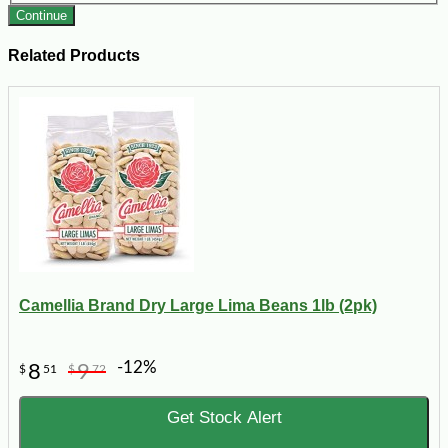
Continue
Related Products
Camellia Brand Dry Large Lima Beans 1lb (2pk)
-12%
8
9
$
51
$
72
Get Stock Alert