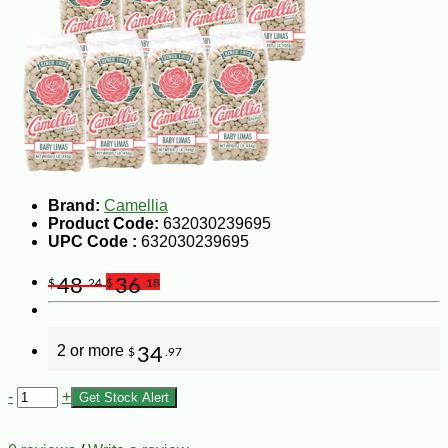
Brand:
Camellia
Product Code:
632030239695
UPC Code :
632030239695
48
36
$
.24
$
.18
2 or more
34
$
.97
-
+
Get Stock Alert