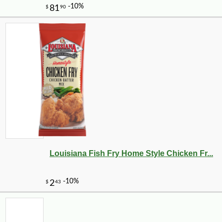
Louisiana Fish Fry Home Style Chicken Fr...