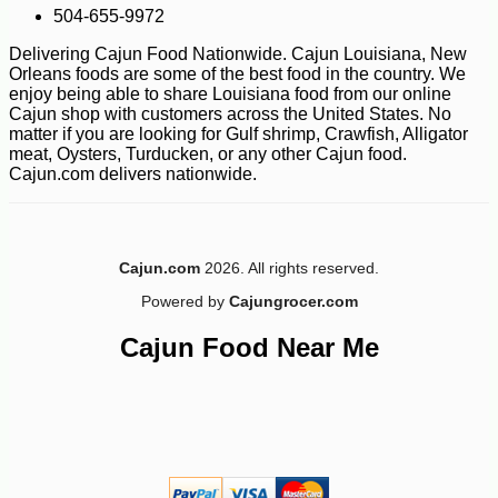
504-655-9972
Delivering Cajun Food Nationwide. Cajun Louisiana, New
Orleans foods are some of the best food in the country. We
enjoy being able to share Louisiana food from our online
Cajun shop with customers across the United States. No
-10%
11
$
81
matter if you are looking for Gulf shrimp, Crawfish, Alligator
meat, Oysters, Turducken, or any other Cajun food.
Cajun.com delivers nationwide.
Cajun.com
2026. All rights reserved.
Powered by
Cajungrocer.com
Cajun Food Near Me