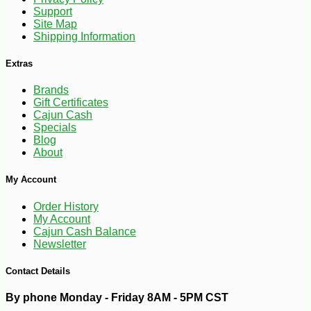
Support
Site Map
Shipping Information
Extras
-10%
2
$
43
Brands
Gift Certificates
Cajun Cash
Specials
Blog
About
My Account
Order History
My Account
Cajun Cash Balance
Newsletter
Contact Details
By phone Monday - Friday 8AM - 5PM CST