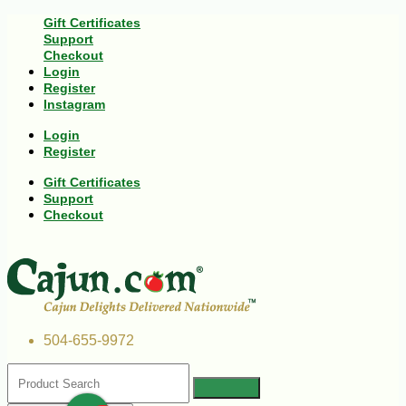
Gift Certificates
Support
Checkout
Login
Register
Instagram
Login
Register
Gift Certificates
Support
Checkout
504-655-9972