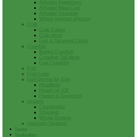
Alligator Appetizers
Alligator Meat Cuts
Alligator Sausage
Whole skinned alligator
Crab
Crab Cakes
Crab Meat
Live & Steamed Crabs
Crawfish
Boiled Crawfish
Crawfish Tail Meat
Live Crawfish
Fish
Frog Legs
Gulf Shrimp for Sale
Headless
Heads on IQF
Peeled & Deveined
Oysters
Charbroiled
Shucked
Whole Oysters
Specialty Seafood
Tasso
Turducken