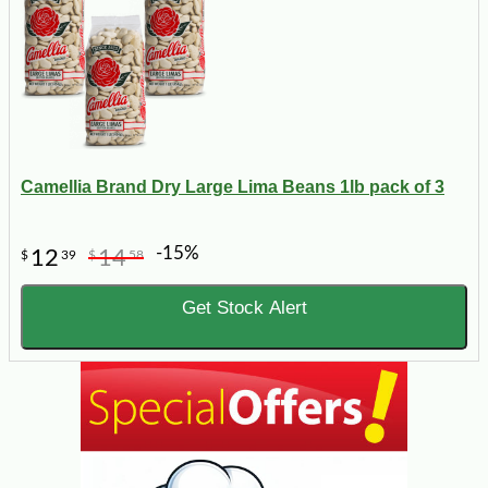
Camellia Brand Dry Large Lima Beans 1lb pack of 3
-15%
12
14
$
39
$
58
Get Stock Alert