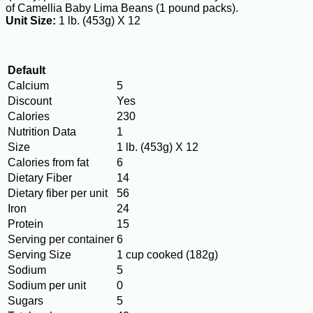
of Camellia Baby Lima Beans (1 pound packs).
Unit Size:
1 lb. (453g) X 12
Default
Calcium
5
Discount
Yes
Calories
230
Nutrition Data
1
Size
1 lb. (453g) X 12
Calories from fat
6
Dietary Fiber
14
Dietary fiber per unit
56
Iron
24
Protein
15
Serving per container
6
Serving Size
1 cup cooked (182g)
Sodium
5
Sodium per unit
0
Sugars
5