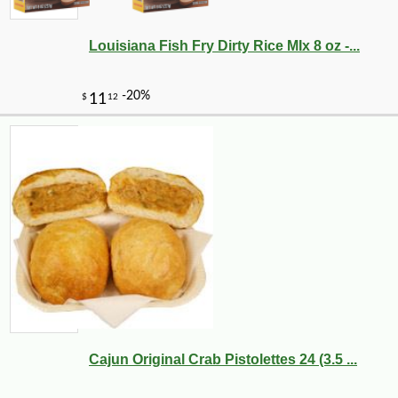
Louisiana Fish Fry Dirty Rice MIx 8 oz -...
Cajun Original Crab Pistolettes 24 (3.5 ...