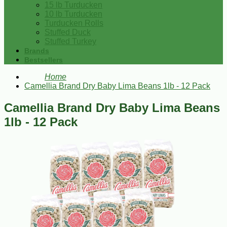
15 lb Turducken
10 lb Turducken
Turducken Rolls
Stuffed Duck
Stuffed Turkey
Brands
Bestsellers
Home
Camellia Brand Dry Baby Lima Beans 1lb - 12 Pack
Camellia Brand Dry Baby Lima Beans
1lb - 12 Pack