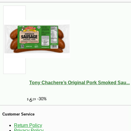
-10%
81
$
90
Tony Chachere’s Original Pork Smoked Sau...
Customer Service
Return Policy
Privacy Policy