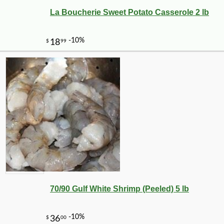
La Boucherie Sweet Potato Casserole 2 lb
-20%
11
$
12
70/90 Gulf White Shrimp (Peeled) 5 lb