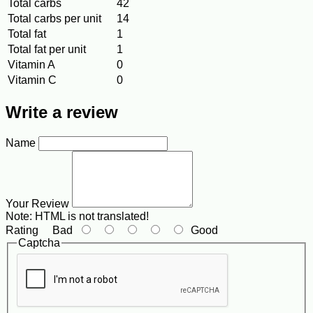
Total carbs
42
Total carbs per unit
14
Total fat
1
Total fat per unit
1
Vitamin A
0
Vitamin C
0
Write a review
Name
Your Review
Note:
HTML is not translated!
Rating
Bad
Good
Captcha