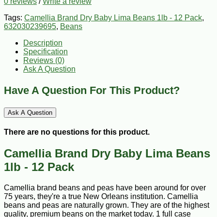
0 reviews
/
Write a review
Tags:
Camellia Brand Dry Baby Lima Beans 1lb - 12 Pack
,
632030239695
,
Beans
Description
Specification
Reviews (0)
Ask A Question
Have A Question For This Product?
Ask A Question
There are no questions for this product.
Camellia Brand Dry Baby Lima Beans
1lb - 12 Pack
Camellia brand beans and peas have been around for over
75 years, they're a true New Orleans institution. Camellia
beans and peas are naturally grown. They are of the highest
quality, premium beans on the market today. 1 full case