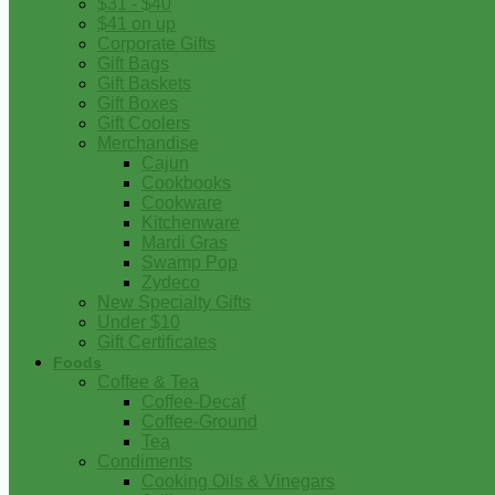
$31 - $40
$41 on up
Corporate Gifts
Gift Bags
Gift Baskets
Gift Boxes
Gift Coolers
Merchandise
Cajun
Cookbooks
Cookware
Kitchenware
Mardi Gras
Swamp Pop
Zydeco
New Specialty Gifts
Under $10
Gift Certificates
Foods
Coffee & Tea
Coffee-Decaf
Coffee-Ground
Tea
Condiments
Cooking Oils & Vinegars