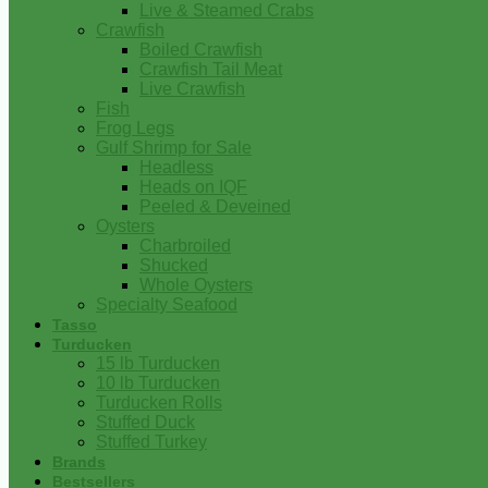
Live & Steamed Crabs
Crawfish
Boiled Crawfish
Crawfish Tail Meat
Live Crawfish
Fish
Frog Legs
Gulf Shrimp for Sale
Headless
Heads on IQF
Peeled & Deveined
Oysters
Charbroiled
Shucked
Whole Oysters
Specialty Seafood
Tasso
Turducken
15 lb Turducken
10 lb Turducken
Turducken Rolls
Stuffed Duck
Stuffed Turkey
Brands
Bestsellers