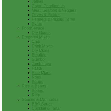
Jellies
Cajun Condiments
Meat, Seafood & Veggies
Olives & Pickles
Peppers & Pickled Items
Syrup
FoodService
Dry Goods
Prepared Mixes
Chili
Drink Mixes
Dry Mixes
Etouffee
Gumbo
Jambalaya
Pasta
Rice Mixes
Roux
Soups
Rice & Beans
Beans
Rice
Sauces & Marinades
BBQ Sauce
Cocktail & Tartar