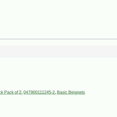
ck Pack of 2
,
047900111245-2
,
Basic Beignets