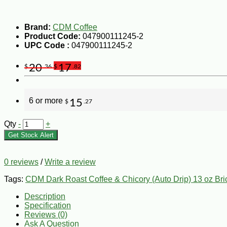
Brand:
CDM Coffee
Product Code:
047900111245-2
UPC Code :
047900111245-2
20
17
$
.36
$
.82
6 or more
15
$
.27
Qty
-
+
Get Stock Alert
0 reviews
/
Write a review
Tags:
CDM Dark Roast Coffee & Chicory (Auto Drip) 13 oz Bri
Description
Specification
Reviews (0)
Ask A Question