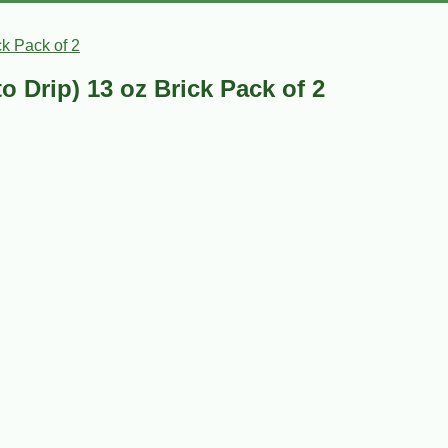
k Pack of 2
 Drip) 13 oz Brick Pack of 2