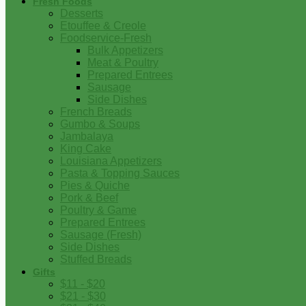
Fresh Foods
Desserts
Etouffee & Creole
Foodservice-Fresh
Bulk Appetizers
Meat & Poultry
Prepared Entrees
Sausage
Side Dishes
French Breads
Gumbo & Soups
Jambalaya
King Cake
Louisiana Appetizers
Pasta & Topping Sauces
Pies & Quiche
Pork & Beef
Poultry & Game
Prepared Entrees
Sausage (Fresh)
Side Dishes
Stuffed Breads
Gifts
$11 - $20
$21 - $30