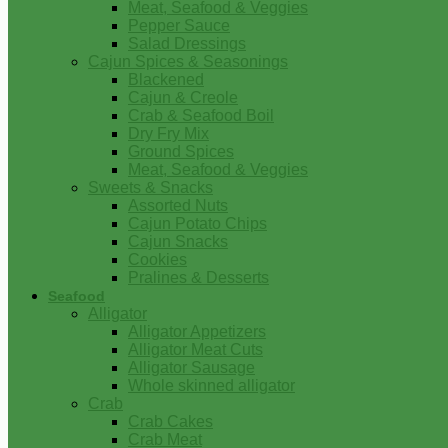
Meat, Seafood & Veggies
Pepper Sauce
Salad Dressings
Cajun Spices & Seasonings
Blackened
Cajun & Creole
Crab & Seafood Boil
Dry Fry Mix
Ground Spices
Meat, Seafood & Veggies
Sweets & Snacks
Assorted Nuts
Cajun Potato Chips
Cajun Snacks
Cookies
Pralines & Desserts
Seafood
Alligator
Alligator Appetizers
Alligator Meat Cuts
Alligator Sausage
Whole skinned alligator
Crab
Crab Cakes
Crab Meat