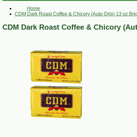
Home
CDM Dark Roast Coffee & Chicory (Auto Drip) 13 oz Bric
CDM Dark Roast Coffee & Chicory (Auto