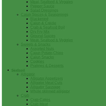
Meat, Seafood & Veggies
Pepper Sauce
Salad Dressings
Cajun Spices & Seasonings
Blackened
Cajun & Creole
Crab & Seafood Boil
Dry Fry Mix
Ground Spices
Meat, Seafood & Veggies
Sweets & Snacks
Assorted Nuts
Cajun Potato Chips
Cajun Snacks
Cookies
Pralines & Desserts
Seafood
Alligator
Alligator Appetizers
Alligator Meat Cuts
Alligator Sausage
Whole skinned alligator
Crab
Crab Cakes
Crab Meat