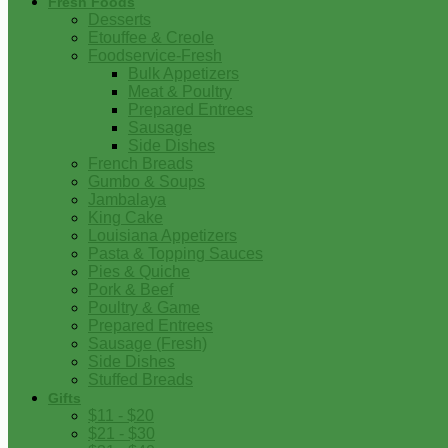
Fresh Foods
Desserts
Etouffee & Creole
Foodservice-Fresh
Bulk Appetizers
Meat & Poultry
Prepared Entrees
Sausage
Side Dishes
French Breads
Gumbo & Soups
Jambalaya
King Cake
Louisiana Appetizers
Pasta & Topping Sauces
Pies & Quiche
Pork & Beef
Poultry & Game
Prepared Entrees
Sausage (Fresh)
Side Dishes
Stuffed Breads
Gifts
$11 - $20
$21 - $30