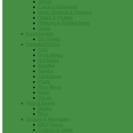
Jellies
Cajun Condiments
Meat, Seafood & Veggies
Olives & Pickles
Peppers & Pickled Items
Syrup
FoodService
Dry Goods
Prepared Mixes
Chili
Drink Mixes
Dry Mixes
Etouffee
Gumbo
Jambalaya
Pasta
Rice Mixes
Roux
Soups
Rice & Beans
Beans
Rice
Sauces & Marinades
BBQ Sauce
Cocktail & Tartar