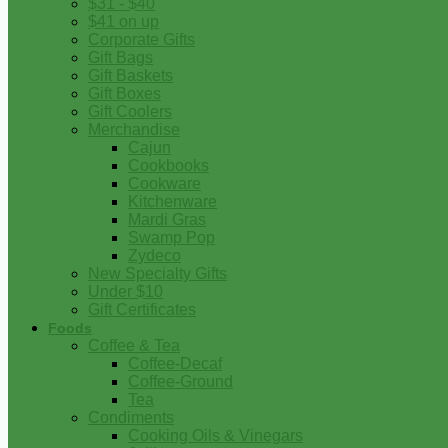
$31 - $40
$41 on up
Corporate Gifts
Gift Bags
Gift Baskets
Gift Boxes
Gift Coolers
Merchandise
Cajun
Cookbooks
Cookware
Kitchenware
Mardi Gras
Swamp Pop
Zydeco
New Specialty Gifts
Under $10
Gift Certificates
Foods
Coffee & Tea
Coffee-Decaf
Coffee-Ground
Tea
Condiments
Cooking Oils & Vinegars