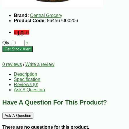
Brand:
Central Grocery
Product Code:
864567000206
18
$
.39
Qty
-
+
Get Stock Alert
0 reviews
/
Write a review
Description
Specification
Reviews (0)
Ask A Question
Have A Question For This Product?
Ask A Question
There are no questions for this product.