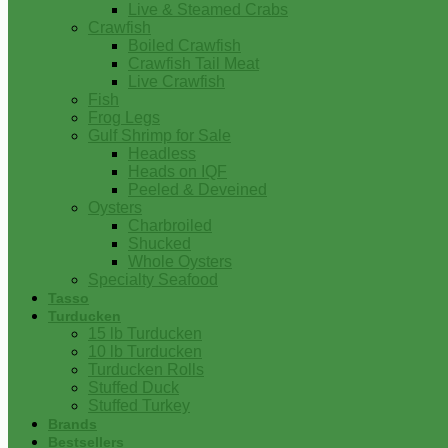
Live & Steamed Crabs
Crawfish
Boiled Crawfish
Crawfish Tail Meat
Live Crawfish
Fish
Frog Legs
Gulf Shrimp for Sale
Headless
Heads on IQF
Peeled & Deveined
Oysters
Charbroiled
Shucked
Whole Oysters
Specialty Seafood
Tasso
Turducken
15 lb Turducken
10 lb Turducken
Turducken Rolls
Stuffed Duck
Stuffed Turkey
Brands
Bestsellers