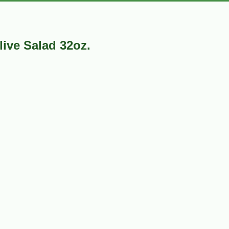
live Salad 32oz.