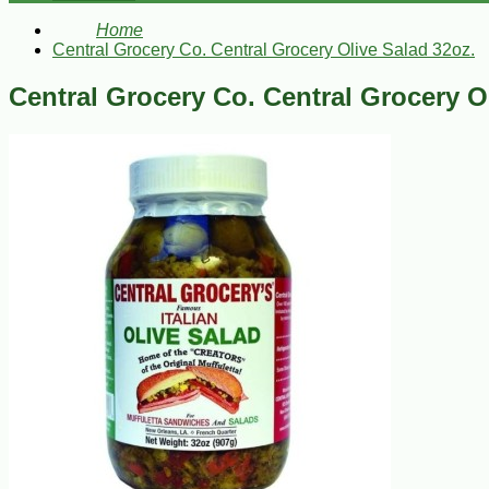
Home
Central Grocery Co. Central Grocery Olive Salad 32oz.
Central Grocery Co. Central Grocery O