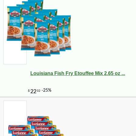
Louisiana Fish Fry Etouffee Mix 2.65 oz ...