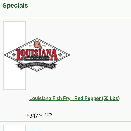
Specials
Louisiana Fish Fry - Red Pepper (50 Lbs)