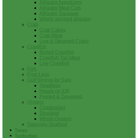
Alligator Appetizers
Alligator Meat Cuts
Alligator Sausage
Whole skinned alligator
Crab
Crab Cakes
Crab Meat
Live & Steamed Crabs
Crawfish
Boiled Crawfish
Crawfish Tail Meat
Live Crawfish
Fish
Frog Legs
Gulf Shrimp for Sale
Headless
Heads on IQF
Peeled & Deveined
Oysters
Charbroiled
Shucked
Whole Oysters
Specialty Seafood
Tasso
Turducken