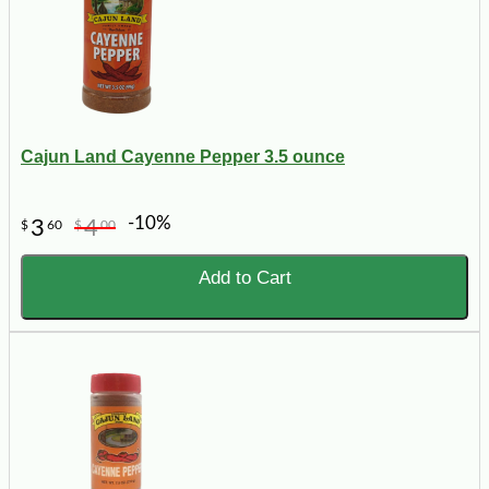
Cajun Land Cayenne Pepper 3.5 ounce
-10%
3
4
$
60
$
00
Add to Cart