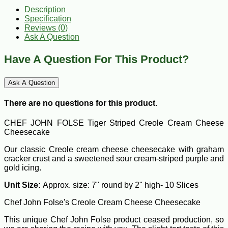
Description
Specification
Reviews (0)
Ask A Question
Have A Question For This Product?
Ask A Question
There are no questions for this product.
CHEF JOHN FOLSE Tiger Striped Creole Cream Cheese
Cheesecake
Our classic Creole cream cheese cheesecake with graham
cracker crust and a sweetened sour cream-striped purple and
gold icing.
Unit Size:
Approx. size: 7" round by 2" high- 10 Slices
Chef John Folse's Creole Cream Cheese Cheesecake
This unique Chef John Folse product ceased production, so