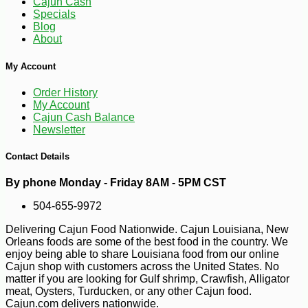
Cajun Cash
Specials
Blog
About
My Account
Order History
My Account
Cajun Cash Balance
Newsletter
Contact Details
By phone Monday - Friday 8AM - 5PM CST
504-655-9972
Delivering Cajun Food Nationwide. Cajun Louisiana, New
Orleans foods are some of the best food in the country. We
-25%
49
$
68
enjoy being able to share Louisiana food from our online
Cajun shop with customers across the United States. No
matter if you are looking for Gulf shrimp, Crawfish, Alligator
meat, Oysters, Turducken, or any other Cajun food.
Cajun.com delivers nationwide.