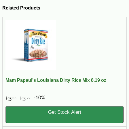
Related Products
Mam Papaul's Louisiana Dirty Rice Mix 8.19 oz
-10%
3
3
$
35
$
72
Get Stock Alert