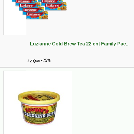
Luzianne Cold Brew Tea 22 cnt Family Pac...