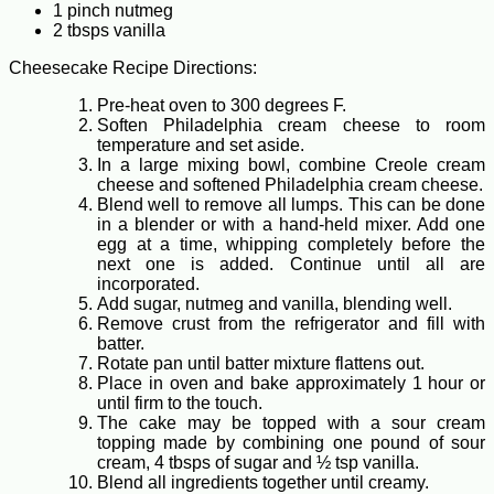
1 pinch nutmeg
2 tbsps vanilla
Cheesecake Recipe Directions:
Pre-heat oven to 300 degrees F.
Soften Philadelphia cream cheese to room
temperature and set aside.
In a large mixing bowl, combine Creole cream
cheese and softened Philadelphia cream cheese.
Blend well to remove all lumps. This can be done
in a blender or with a hand-held mixer. Add one
egg at a time, whipping completely before the
next one is added. Continue until all are
incorporated.
Add sugar, nutmeg and vanilla, blending well.
Remove crust from the refrigerator and fill with
batter.
Rotate pan until batter mixture flattens out.
Place in oven and bake approximately 1 hour or
until firm to the touch.
The cake may be topped with a sour cream
topping made by combining one pound of sour
cream, 4 tbsps of sugar and ½ tsp vanilla.
Blend all ingredients together until creamy.