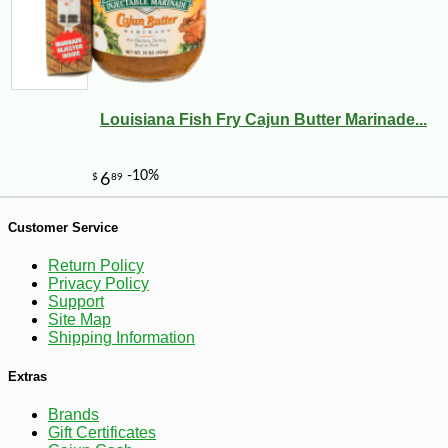
Louisiana Fish Fry Cajun Butter Marinade...
Customer Service
Return Policy
Privacy Policy
Support
Site Map
Shipping Information
-25%
22
$
32
Extras
Brands
Gift Certificates