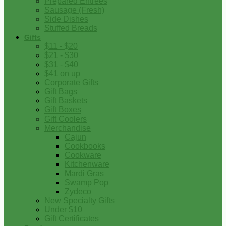
Prepared Entrees
Sausage (Fresh)
Side Dishes
Stuffed Breads
Gifts
$11 - $20
$21 - $30
$31 - $40
$41 on up
Corporate Gifts
Gift Bags
Gift Baskets
Gift Boxes
Gift Coolers
Merchandise
Cajun
Cookbooks
Cookware
Kitchenware
Mardi Gras
Swamp Pop
Zydeco
New Specialty Gifts
Under $10
Gift Certificates