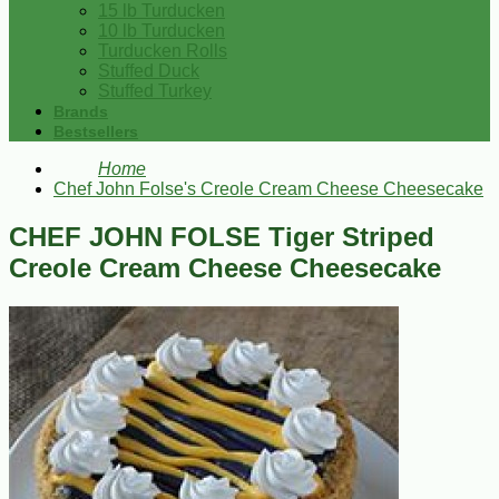
15 lb Turducken
10 lb Turducken
Turducken Rolls
Stuffed Duck
Stuffed Turkey
Brands
Bestsellers
Home
Chef John Folse's Creole Cream Cheese Cheesecake
CHEF JOHN FOLSE Tiger Striped
Creole Cream Cheese Cheesecake