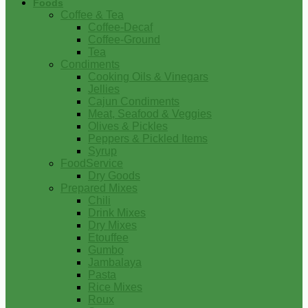
Foods
Coffee & Tea
Coffee-Decaf
Coffee-Ground
Tea
Condiments
Cooking Oils & Vinegars
Jellies
Cajun Condiments
Meat, Seafood & Veggies
Olives & Pickles
Peppers & Pickled Items
Syrup
FoodService
Dry Goods
Prepared Mixes
Chili
Drink Mixes
Dry Mixes
Etouffee
Gumbo
Jambalaya
Pasta
Rice Mixes
Roux