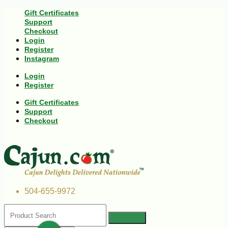
Gift Certificates
Support
Checkout
Login
Register
Instagram
Login
Register
Gift Certificates
Support
Checkout
504-655-9972