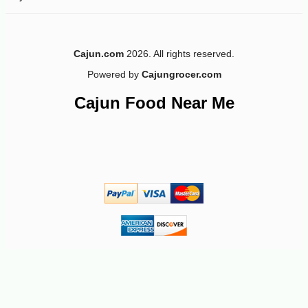
Cajun.com
2026. All rights reserved.
Powered by
Cajungrocer.com
Cajun Food Near Me
-10%
5
$
74