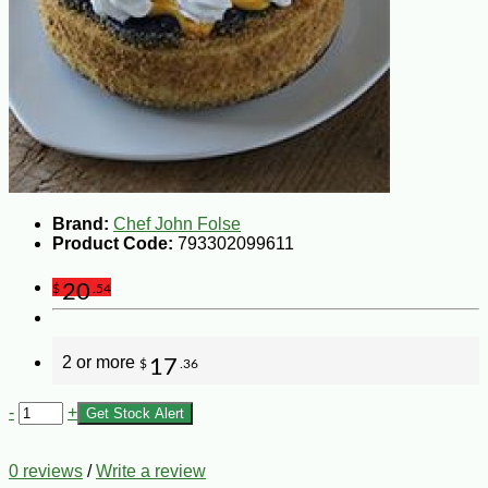
Brand:
Chef John Folse
Product Code:
793302099611
20
$
.54
2 or more
17
$
.36
-
+
Get Stock Alert
0 reviews
/
Write a review