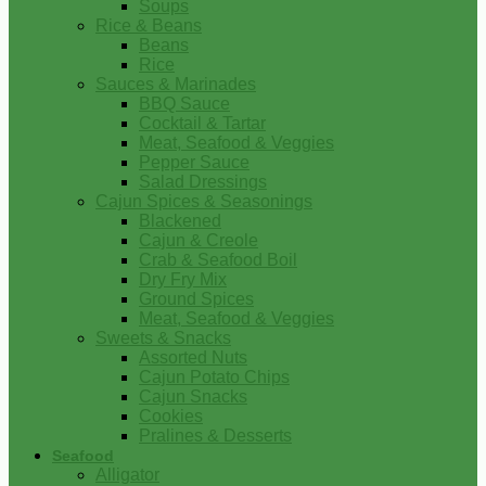
Soups
Rice & Beans
Beans
Rice
Sauces & Marinades
BBQ Sauce
Cocktail & Tartar
Meat, Seafood & Veggies
Pepper Sauce
Salad Dressings
Cajun Spices & Seasonings
Blackened
Cajun & Creole
Crab & Seafood Boil
Dry Fry Mix
Ground Spices
Meat, Seafood & Veggies
Sweets & Snacks
Assorted Nuts
Cajun Potato Chips
Cajun Snacks
Cookies
Pralines & Desserts
Seafood
Alligator