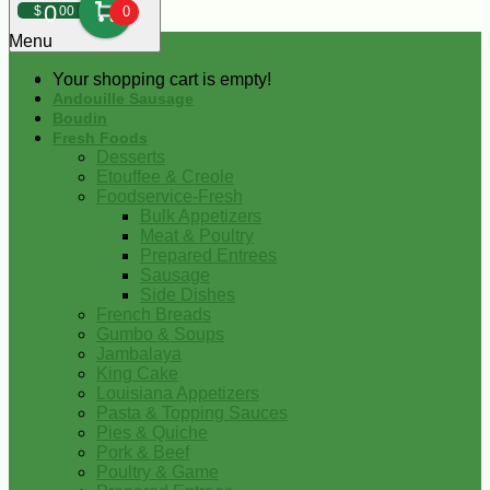
0
$
00
0
Menu
Your shopping cart is empty!
Andouille Sausage
Boudin
Fresh Foods
Desserts
Etouffee & Creole
Foodservice-Fresh
Bulk Appetizers
Meat & Poultry
Prepared Entrees
Sausage
Side Dishes
French Breads
Gumbo & Soups
Jambalaya
King Cake
Louisiana Appetizers
Pasta & Topping Sauces
Pies & Quiche
Pork & Beef
Poultry & Game