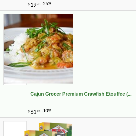
Cajun Grocer Premium Crawfish Etouffee (...