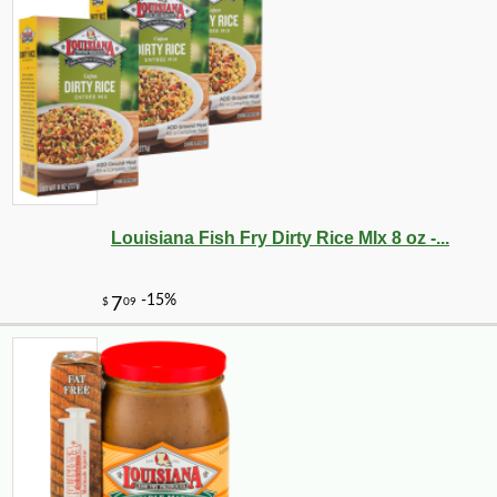
Louisiana Fish Fry Dirty Rice MIx 8 oz -...
-10%
347
$
76