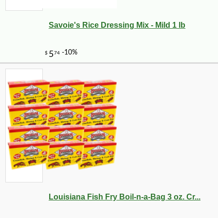
Savoie's Rice Dressing Mix - Mild 1 lb
Louisiana Fish Fry Boil-n-a-Bag 3 oz. Cr...