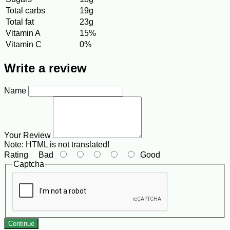
Total carbs
19g
Total fat
23g
Vitamin A
15%
Vitamin C
0%
Write a review
Name
Your Review
Note:
HTML is not translated!
Rating
Bad
Good
Captcha
Continue