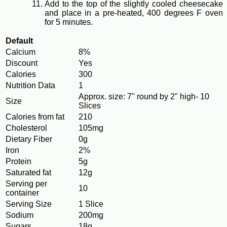
Add to the top of the slightly cooled cheesecake
and place in a pre-heated, 400 degrees F oven
for 5 minutes.
Default
Calcium
8%
Discount
Yes
Calories
300
Nutrition Data
1
Approx. size: 7" round by 2" high- 10
Size
Slices
Calories from fat
210
Cholesterol
105mg
Dietary Fiber
0g
Iron
2%
Protein
5g
Saturated fat
12g
Serving per
10
container
Serving Size
1 Slice
Sodium
200mg
Sugars
18g