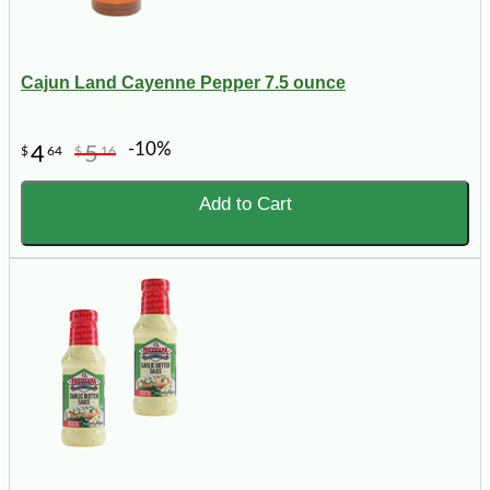
Cajun Land Cayenne Pepper 7.5 ounce
-10%
4
5
$
64
$
16
Add to Cart