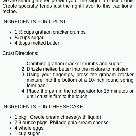
we are sharing the recipe with you. The slight tart taste of this
Creole specialty lends just the right flavor to this traditional
recipe.
INGREDIENTS FOR CRUST:
1 ½ cups graham cracker crumbs
¼ cups sugar
4 tbsps melted butter
Crust Directions:
Combine graham cracker crumbs and sugar.
Drizzle melted butter into the mixture to moisten.
Using your fingertips, press the graham cracker
mixture into the bottom of a 10-inch round spring
form pan.
Place the pan in the refrigerator for 15 minutes or
until crust is firm to the touch.
INGREDIENTS FOR CHEESECAKE:
1 pkg. Creole cream cheese(with liquid)
2 8 ounce pkgs. Philadelphia cream cheese
4 whole eggs
1 cup sugar