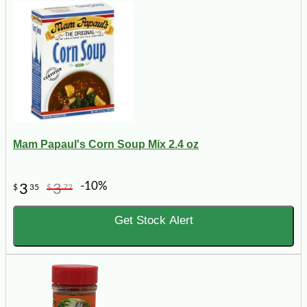
Mam Papaul's Corn Soup Mix 2.4 oz
-10%
3
3
$
35
$
72
Get Stock Alert