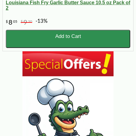
Louisiana Fish Fry Garlic Butter Sauce 10.5 oz Pack of
2
-13%
8
9
$
05
$
20
Add to Cart