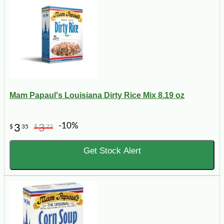
Mam Papaul's Louisiana Dirty Rice Mix 8.19 oz
-10%
3
3
$
35
$
72
Get Stock Alert