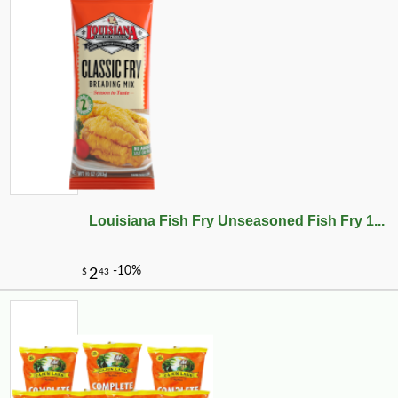
Louisiana Fish Fry Unseasoned Fish Fry 1...