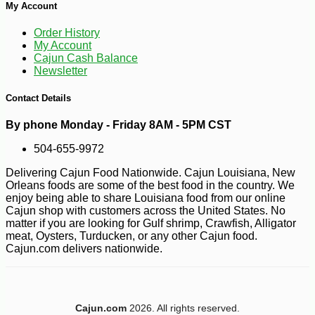
My Account
Order History
My Account
Cajun Cash Balance
Newsletter
Contact Details
By phone Monday - Friday 8AM - 5PM CST
504-655-9972
Delivering Cajun Food Nationwide. Cajun Louisiana, New
Orleans foods are some of the best food in the country. We
enjoy being able to share Louisiana food from our online
Cajun shop with customers across the United States. No
matter if you are looking for Gulf shrimp, Crawfish, Alligator
meat, Oysters, Turducken, or any other Cajun food.
Cajun.com delivers nationwide.
-45%
95
$
98
Cajun.com
2026. All rights reserved.