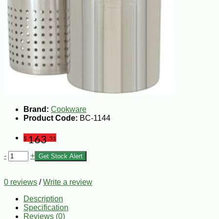
Brand:
Cookware
Product Code:
BC-1144
163
$
.51
-
+
Get Stock Alert
0 reviews
/
Write a review
Description
Specification
Reviews (0)