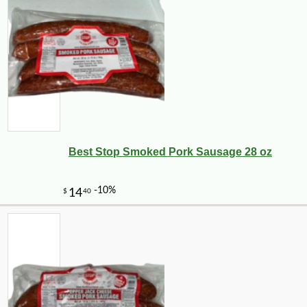
Best Stop Smoked Pork Sausage 28 oz
-10%
2
$
43