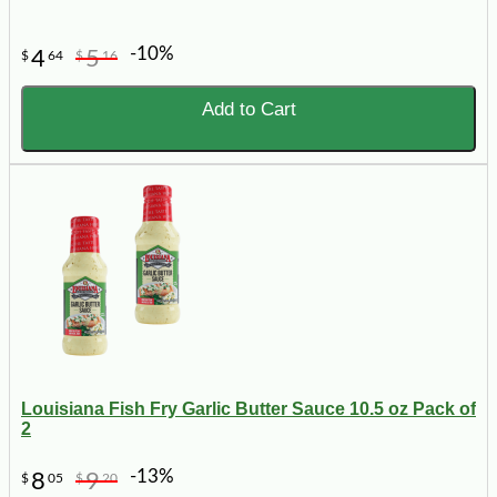
-10%
4
5
$
64
$
16
Add to Cart
Louisiana Fish Fry Garlic Butter Sauce 10.5 oz Pack of
2
-13%
8
9
$
05
$
20