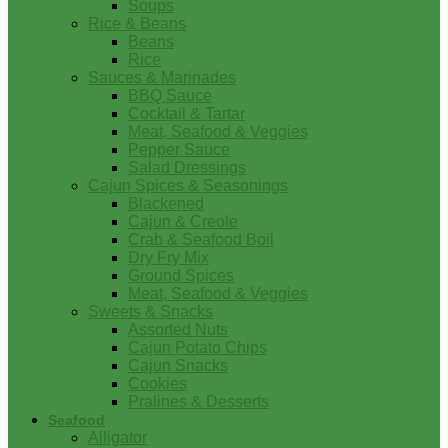
Soups
Rice & Beans
Beans
Rice
Sauces & Marinades
BBQ Sauce
Cocktail & Tartar
Meat, Seafood & Veggies
Pepper Sauce
Salad Dressings
Cajun Spices & Seasonings
Blackened
Cajun & Creole
Crab & Seafood Boil
Dry Fry Mix
Ground Spices
Meat, Seafood & Veggies
Sweets & Snacks
Assorted Nuts
Cajun Potato Chips
Cajun Snacks
Cookies
Pralines & Desserts
Seafood
Alligator