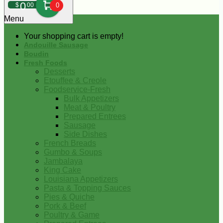
0
$
00
0
Menu
Your shopping cart is empty!
Andouille Sausage
Boudin
Fresh Foods
Desserts
Etouffee & Creole
Foodservice-Fresh
Bulk Appetizers
Meat & Poultry
Prepared Entrees
Sausage
Side Dishes
French Breads
Gumbo & Soups
Jambalaya
King Cake
Louisiana Appetizers
Pasta & Topping Sauces
Pies & Quiche
Pork & Beef
Poultry & Game