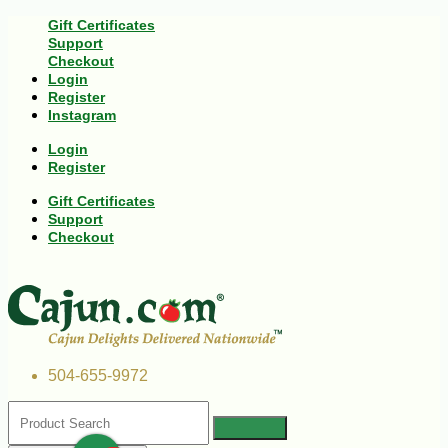
Gift Certificates
Support
Checkout
Login
Register
Instagram
Login
Register
Gift Certificates
Support
Checkout
504-655-9972