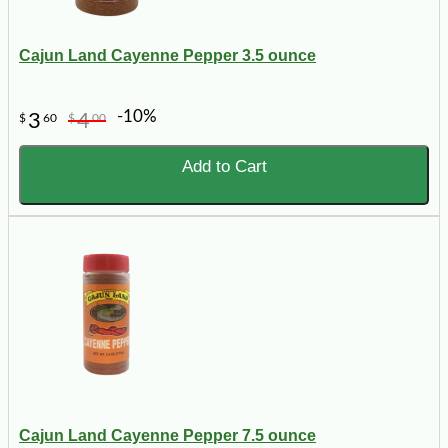
Cajun Land Cayenne Pepper 3.5 ounce
-10%
3
4
$
60
$
00
Add to Cart
Cajun Land Cayenne Pepper 7.5 ounce