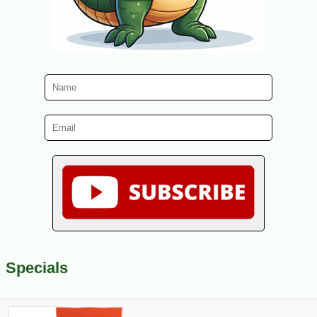
Specials