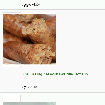
Cajun Original Pork Boudin- Hot 1 lb