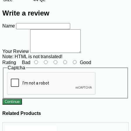
Write a review
Name
Your Review
Note:
HTML is not translated!
Rating
Bad
Good
Captcha
Continue
Related Products