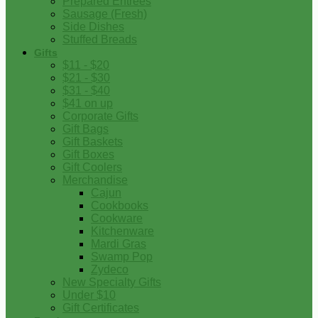
Prepared Entrees
Sausage (Fresh)
Side Dishes
Stuffed Breads
Gifts
$11 - $20
$21 - $30
$31 - $40
$41 on up
Corporate Gifts
Gift Bags
Gift Baskets
Gift Boxes
Gift Coolers
Merchandise
Cajun
Cookbooks
Cookware
Kitchenware
Mardi Gras
Swamp Pop
Zydeco
New Specialty Gifts
Under $10
Gift Certificates