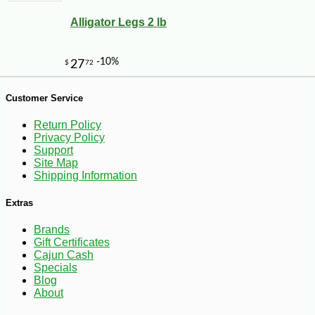
Alligator Legs 2 lb
Customer Service
Return Policy
Privacy Policy
Support
Site Map
Shipping Information
Extras
Brands
Gift Certificates
Cajun Cash
-10%
7
$
25
Specials
Blog
About