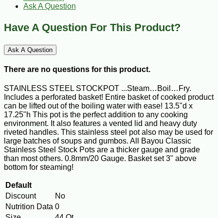
Ask A Question
Have A Question For This Product?
Ask A Question
There are no questions for this product.
STAINLESS STEEL STOCKPOT ...Steam…Boil…Fry.
Includes a perforated basket! Entire basket of cooked product
can be lifted out of the boiling water with ease! 13.5"d x
17.25"h This pot is the perfect addition to any cooking
environment. It also features a vented lid and heavy duty
riveted handles. This stainless steel pot also may be used for
large batches of soups and gumbos. All Bayou Classic
Stainless Steel Stock Pots are a thicker gauge and grade
than most others. 0.8mm/20 Gauge. Basket set 3" above
bottom for steaming!
Default
Discount
No
Nutrition Data
0
Size
44 Qt.