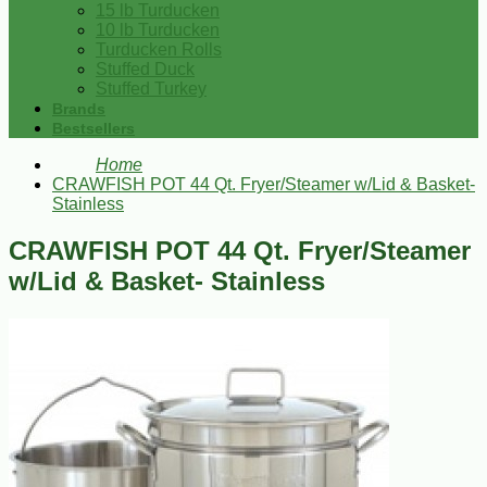
15 lb Turducken
10 lb Turducken
Turducken Rolls
Stuffed Duck
Stuffed Turkey
Brands
Bestsellers
Home
CRAWFISH POT 44 Qt. Fryer/Steamer w/Lid & Basket-
Stainless
CRAWFISH POT 44 Qt. Fryer/Steamer
w/Lid & Basket- Stainless