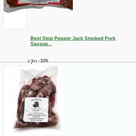
Best Stop Pepper Jack Smoked Pork
Sausag...
-20%
67
$
20