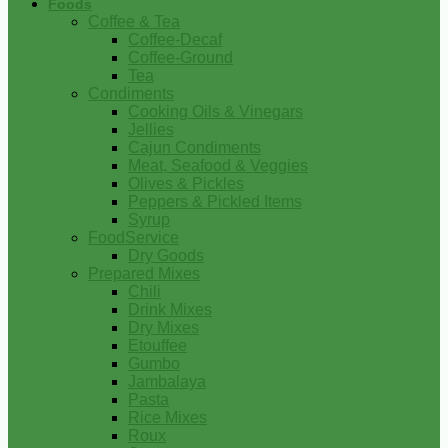
Foods
Coffee & Tea
Coffee-Decaf
Coffee-Ground
Tea
Condiments
Cooking Oils & Vinegars
Jellies
Cajun Condiments
Meat, Seafood & Veggies
Olives & Pickles
Peppers & Pickled Items
Syrup
FoodService
Dry Goods
Prepared Mixes
Chili
Drink Mixes
Dry Mixes
Etouffee
Gumbo
Jambalaya
Pasta
Rice Mixes
Roux