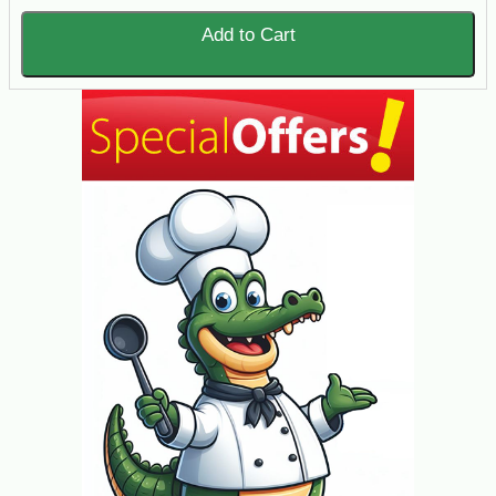
Add to Cart