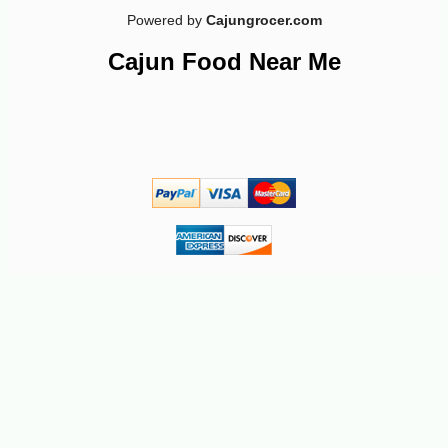
Powered by
Cajungrocer.com
Cajun Food Near Me
-10%
7
$
02