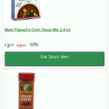
Mam Papaul's Corn Soup Mix 2.4 oz
-10%
3
3
$
35
$
72
Get Stock Alert