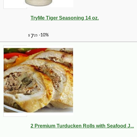
TryMe Tiger Seasoning 14 oz.
2 Premium Turducken Rolls with Seafood J...