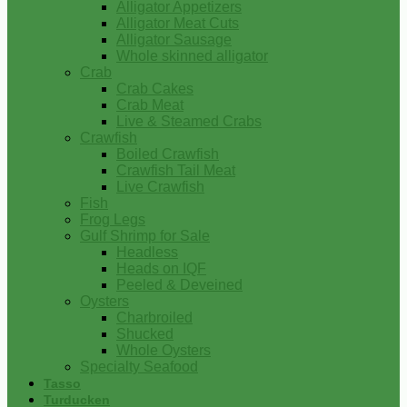
Alligator Appetizers
Alligator Meat Cuts
Alligator Sausage
Whole skinned alligator
Crab
Crab Cakes
Crab Meat
Live & Steamed Crabs
Crawfish
Boiled Crawfish
Crawfish Tail Meat
Live Crawfish
Fish
Frog Legs
Gulf Shrimp for Sale
Headless
Heads on IQF
Peeled & Deveined
Oysters
Charbroiled
Shucked
Whole Oysters
Specialty Seafood
Tasso
Turducken