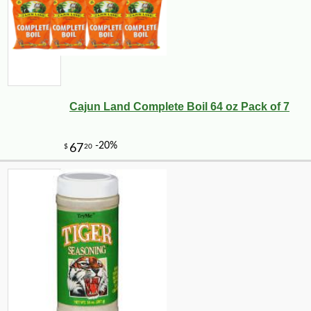
Cajun Land Complete Boil 64 oz Pack of 7