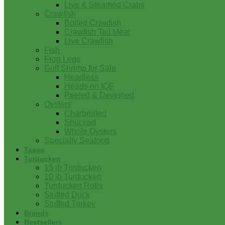
Live & Steamed Crabs
Crawfish
Boiled Crawfish
Crawfish Tail Meat
Live Crawfish
Fish
Frog Legs
Gulf Shrimp for Sale
Headless
Heads on IQF
Peeled & Deveined
Oysters
Charbroiled
Shucked
Whole Oysters
Specialty Seafood
Tasso
Turducken
15 lb Turducken
10 lb Turducken
Turducken Rolls
Stuffed Duck
Stuffed Turkey
Brands
Bestsellers