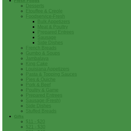
Fresh Foods
Desserts
Etouffee & Creole
Foodservice-Fresh
Bulk Appetizers
Meat & Poultry
Prepared Entrees
Sausage
Side Dishes
French Breads
Gumbo & Soups
Jambalaya
King Cake
Louisiana Appetizers
Pasta & Topping Sauces
Pies & Quiche
Pork & Beef
Poultry & Game
Prepared Entrees
Sausage (Fresh)
Side Dishes
Stuffed Breads
Gifts
$11 - $20
$21 - $30