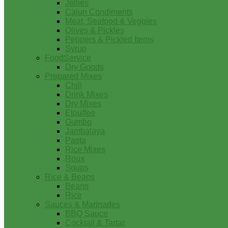
Jellies
Cajun Condiments
Meat, Seafood & Veggies
Olives & Pickles
Peppers & Pickled Items
Syrup
FoodService
Dry Goods
Prepared Mixes
Chili
Drink Mixes
Dry Mixes
Etouffee
Gumbo
Jambalaya
Pasta
Rice Mixes
Roux
Soups
Rice & Beans
Beans
Rice
Sauces & Marinades
BBQ Sauce
Cocktail & Tartar