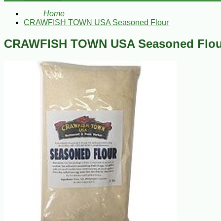
Home
CRAWFISH TOWN USA Seasoned Flour
CRAWFISH TOWN USA Seasoned Flou