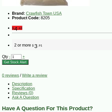
Brand:
Crawfish Town USA
Product Code:
8205
4
$
.63
2 or more
3
$
.91
Qty
-
+
Get Stock Alert
0 reviews
/
Write a review
Description
Specification
Reviews (0)
Ask A Question
Have A Question For This Product?