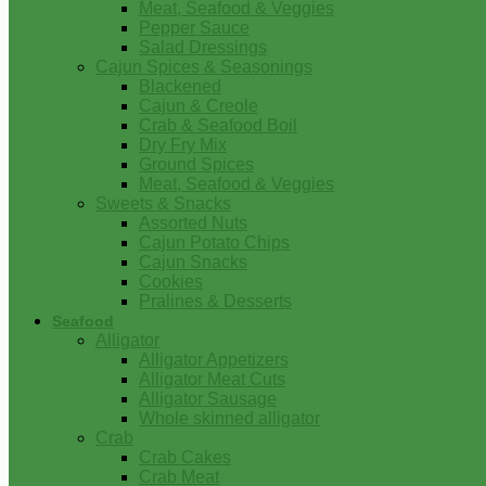
Meat, Seafood & Veggies
Pepper Sauce
Salad Dressings
Cajun Spices & Seasonings
Blackened
Cajun & Creole
Crab & Seafood Boil
Dry Fry Mix
Ground Spices
Meat, Seafood & Veggies
Sweets & Snacks
Assorted Nuts
Cajun Potato Chips
Cajun Snacks
Cookies
Pralines & Desserts
Seafood
Alligator
Alligator Appetizers
Alligator Meat Cuts
Alligator Sausage
Whole skinned alligator
Crab
Crab Cakes
Crab Meat