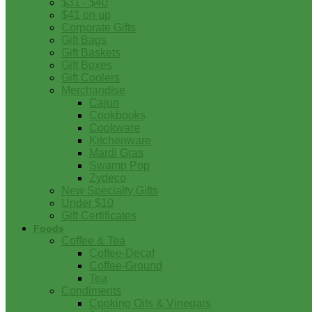
$31 - $40
$41 on up
Corporate Gifts
Gift Bags
Gift Baskets
Gift Boxes
Gift Coolers
Merchandise
Cajun
Cookbooks
Cookware
Kitchenware
Mardi Gras
Swamp Pop
Zydeco
New Specialty Gifts
Under $10
Gift Certificates
Foods
Coffee & Tea
Coffee-Decaf
Coffee-Ground
Tea
Condiments
Cooking Oils & Vinegars