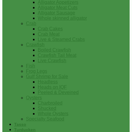
Alligator Appetizers
Alligator Meat Cuts
Alligator Sausage
Whole skinned alligator
Crab
Crab Cakes
Crab Meat
Live & Steamed Crabs
Crawfish
Boiled Crawfish
Crawfish Tail Meat
Live Crawfish
Fish
Frog Legs
Gulf Shrimp for Sale
Headless
Heads on IQF
Peeled & Deveined
Oysters
Charbroiled
Shucked
Whole Oysters
Specialty Seafood
Tasso
Turducken