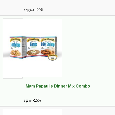
Mam Papaul's Dinner Mix Combo