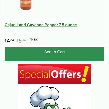
Cajun Land Cayenne Pepper 7.5 ounce
-10%
4
5
$
64
$
16
Add to Cart