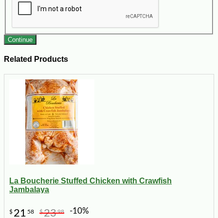
Continue
Related Products
La Boucherie Stuffed Chicken with Crawfish
Jambalaya
-10%
21
23
$
58
$
98