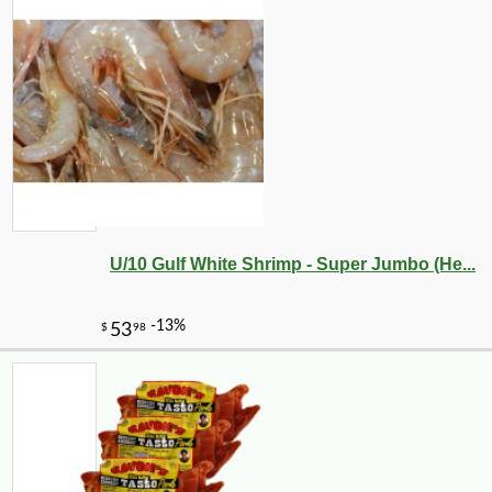
U/10 Gulf White Shrimp - Super Jumbo (He...