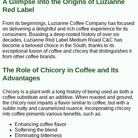
A Glimpse into the Origins of Luzianne
Red Label
From its beginnings, Luzianne Coffee Company has focused
on delivering a delightful and rich coffee experience for its
consumers. Boasting a deep-rooted history of over six
decades, Luzianne Red Label Medium Roast C&C has
become a beloved choice in the South, thanks to its
exceptional fusion of coffee and chicory that distinguishes it
from other coffee brands.
The Role of Chicory in Coffee and Its
Advantages
Chicory is a plant with a long history of being used as both a
coffee substitute and an additive. When roasted and ground,
the chicory root imparts a flavor similar to coffee, but with a
subtle nutty and caramelized nuance. Incorporating chicory
into coffee presents various benefits, such as:
Enhancing coffee flavor
Softening the blend
Eliminating bitterness