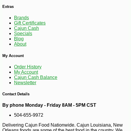
Extras
Brands
Gift Certificates
Cajun Cash
Specials
Blog
About
-15%
9
$
49
My Account
Order History
My Account
Cajun Cash Balance
Newsletter
Contact Details
By phone Monday - Friday 8AM - 5PM CST
504-655-9972
Delivering Cajun Food Nationwide. Cajun Louisiana, New
Orleans foods are some of the best food in the country. We