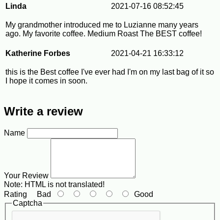
Linda
2021-07-16 08:52:45
My grandmother introduced me to Luzianne many years
ago. My favorite coffee. Medium Roast The BEST coffee!
Katherine Forbes
2021-04-21 16:33:12
this is the Best coffee I've ever had I'm on my last bag of it so
I hope it comes in soon.
Write a review
Name
Your Review
Note:
HTML is not translated!
Rating
Bad
Good
Captcha