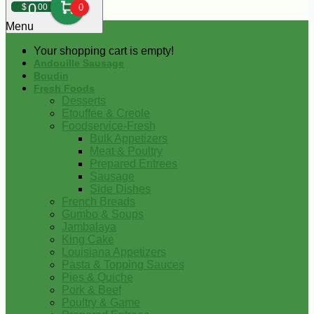
0
$
00
0
Menu
Your shopping cart is empty!
Andouille Sausage
Boudin
Fresh Foods
Desserts
Etouffee & Creole
Foodservice-Fresh
Bulk Appetizers
Meat & Poultry
Prepared Entrees
Sausage
Side Dishes
French Breads
Gumbo & Soups
Jambalaya
King Cake
Louisiana Appetizers
Pasta & Topping Sauces
Pies & Quiche
Pork & Beef
Poultry & Game