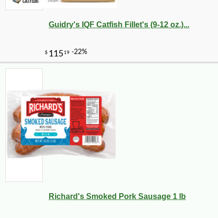
Guidry's IQF Catfish Fillet's (9-12 oz.)...
Richard's Smoked Pork Sausage 1 lb