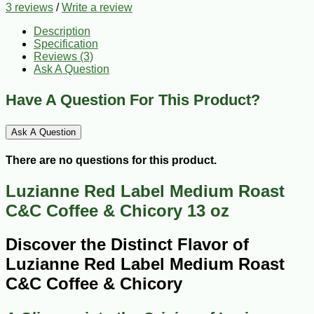
3 reviews
/
Write a review
Description
Specification
Reviews (3)
Ask A Question
Have A Question For This Product?
Ask A Question
There are no questions for this product.
Luzianne Red Label Medium Roast
C&C Coffee & Chicory 13 oz
Discover the Distinct Flavor of
Luzianne Red Label Medium Roast
C&C Coffee & Chicory