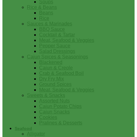
Soups
Rice & Beans
Beans
Rice
Sauces & Marinades
BBQ Sauce
Cocktail & Tartar
Meat, Seafood & Veggies
Pepper Sauce
Salad Dressings
Cajun Spices & Seasonings
Blackened
Cajun & Creole
Crab & Seafood Boil
Dry Fry Mix
Ground Spices
Meat, Seafood & Veggies
Sweets & Snacks
Assorted Nuts
Cajun Potato Chips
Cajun Snacks
Cookies
Pralines & Desserts
Seafood
Alligator