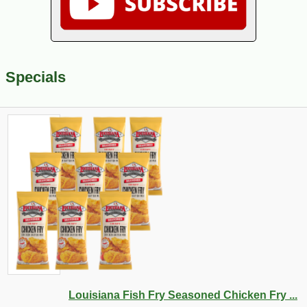
Specials
Louisiana Fish Fry Seasoned Chicken Fry ...