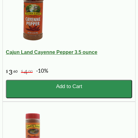
Cajun Land Cayenne Pepper 3.5 ounce
-10%
3
4
$
60
$
00
Add to Cart