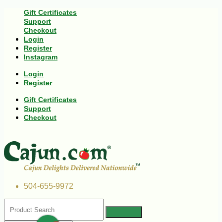
Gift Certificates
Support
Checkout
Login
Register
Instagram
Login
Register
Gift Certificates
Support
Checkout
504-655-9972