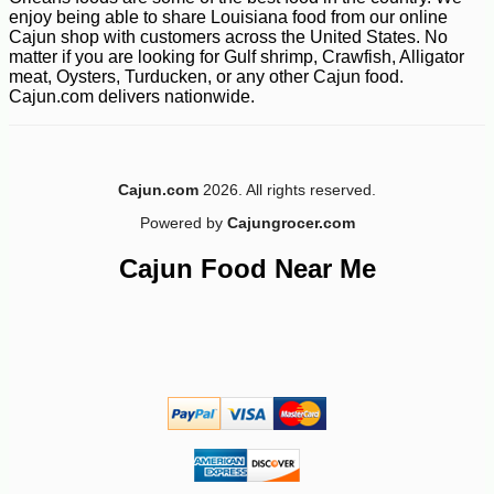
enjoy being able to share Louisiana food from our online
Cajun shop with customers across the United States. No
matter if you are looking for Gulf shrimp, Crawfish, Alligator
meat, Oysters, Turducken, or any other Cajun food.
Cajun.com delivers nationwide.
-13%
53
$
98
Cajun.com
2026. All rights reserved.
Powered by
Cajungrocer.com
Cajun Food Near Me