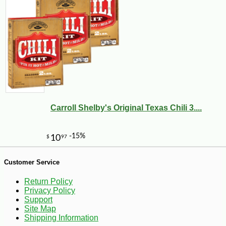
-20%
19
$
44
Carroll Shelby's Original Texas Chili 3....
Customer Service
Return Policy
Privacy Policy
Support
Site Map
Shipping Information