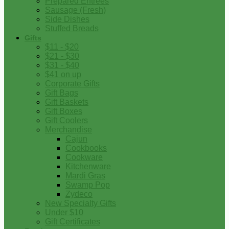
Prepared Entrees
Sausage (Fresh)
Side Dishes
Stuffed Breads
Gifts
$11 - $20
$21 - $30
$31 - $40
$41 on up
Corporate Gifts
Gift Bags
Gift Baskets
Gift Boxes
Gift Coolers
Merchandise
Cajun
Cookbooks
Cookware
Kitchenware
Mardi Gras
Swamp Pop
Zydeco
New Specialty Gifts
Under $10
Gift Certificates