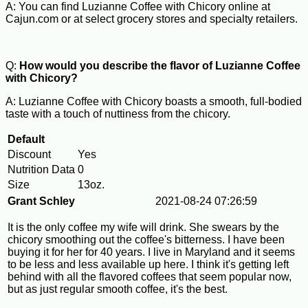
A: You can find Luzianne Coffee with Chicory online at
Cajun.com or at select grocery stores and specialty retailers.
Q:
How would you describe the flavor of Luzianne Coffee
with Chicory?
A: Luzianne Coffee with Chicory boasts a smooth, full-bodied
taste with a touch of nuttiness from the chicory.
Default
Discount
Yes
Nutrition Data
0
Size
13oz.
Grant Schley
2021-08-24 07:26:59
It is the only coffee my wife will drink. She swears by the
chicory smoothing out the coffee's bitterness. I have been
buying it for her for 40 years. I live in Maryland and it seems
to be less and less available up here. I think it's getting left
behind with all the flavored coffees that seem popular now,
but as just regular smooth coffee, it's the best.