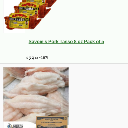
Savoie's Pork Tasso 8 oz Pack of 5