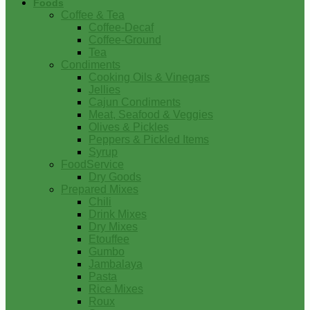
Foods
Coffee & Tea
Coffee-Decaf
Coffee-Ground
Tea
Condiments
Cooking Oils & Vinegars
Jellies
Cajun Condiments
Meat, Seafood & Veggies
Olives & Pickles
Peppers & Pickled Items
Syrup
FoodService
Dry Goods
Prepared Mixes
Chili
Drink Mixes
Dry Mixes
Etouffee
Gumbo
Jambalaya
Pasta
Rice Mixes
Roux