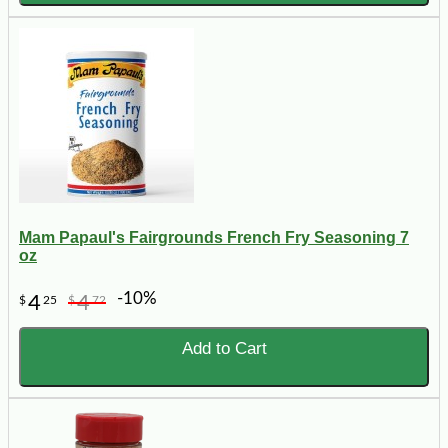
Mam Papaul's Fairgrounds French Fry Seasoning 7
oz
-10%
4
4
$
25
$
72
Add to Cart