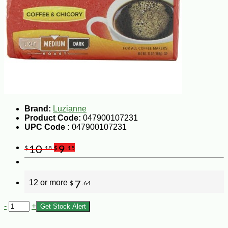
Brand:
Luzianne
Product Code:
047900107231
UPC Code :
047900107231
10
9
$
.18
$
.15
12 or more
7
$
.64
-
+
Get Stock Alert