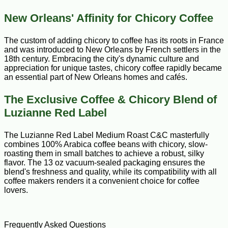
New Orleans' Affinity for Chicory Coffee
The custom of adding chicory to coffee has its roots in France
and was introduced to New Orleans by French settlers in the
18th century. Embracing the city's dynamic culture and
appreciation for unique tastes, chicory coffee rapidly became
an essential part of New Orleans homes and cafés.
The Exclusive Coffee & Chicory Blend of
Luzianne Red Label
The Luzianne Red Label Medium Roast C&C masterfully
combines 100% Arabica coffee beans with chicory, slow-
roasting them in small batches to achieve a robust, silky
flavor. The 13 oz vacuum-sealed packaging ensures the
blend's freshness and quality, while its compatibility with all
coffee makers renders it a convenient choice for coffee
lovers.
Frequently Asked Questions