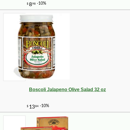
Boscoli Jalapeno Olive Salad 32 oz