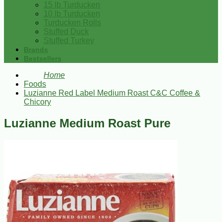
15 lb Turducken
10 lb Turducken
Turducken Rolls
Stuffed Duck
Stuffed Turkey
Brands
Bestsellers
Home
Foods
Luzianne Red Label Medium Roast C&C Coffee &
Chicory
Luzianne Medium Roast Pure