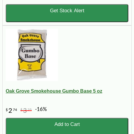
Get Stock Alert
Oak Grove Smokehouse Gumbo Base 5 oz
-16%
2
3
$
74
$
25
Add to Cart