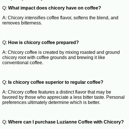
Q:
What impact does chicory have on coffee?
A: Chicory intensifies coffee flavor, softens the blend, and
removes bitterness.
Q:
How is chicory coffee prepared?
A: Chicory coffee is created by mixing roasted and ground
chicory root with coffee grounds and brewing it like
conventional coffee.
Q:
Is chicory coffee superior to regular coffee?
A: Chicory coffee features a distinct flavor that may be
favored by those who appreciate a less bitter taste. Personal
preferences ultimately determine which is better.
Q:
Where can I purchase Luzianne Coffee with Chicory?