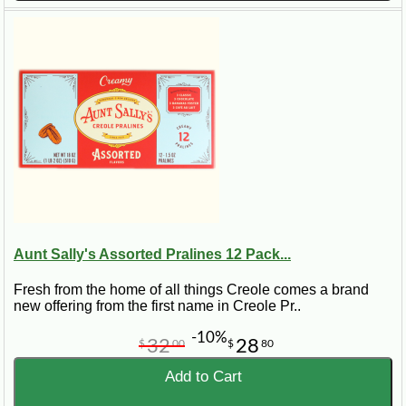
Aunt Sally's Assorted Pralines 12 Pack...
Fresh from the home of all things Creole comes a brand
new offering from the first name in Creole Pr..
-10%
32
28
$
00
$
80
Add to Cart