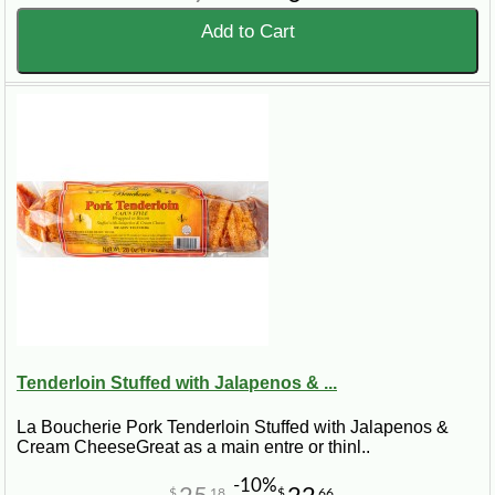
Add to Cart
Tenderloin Stuffed with Jalapenos & ...
La Boucherie Pork Tenderloin Stuffed with Jalapenos &
Cream CheeseGreat as a main entre or thinl..
-10%
$
18
$
66