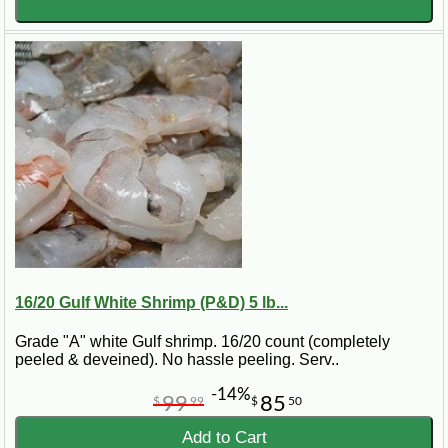
16/20 Gulf White Shrimp (P&D) 5 lb...
Grade "A" white Gulf shrimp. 16/20 count (completely
peeled & deveined). No hassle peeling. Serv..
-14%
99
85
$
99
$
50
Add to Cart