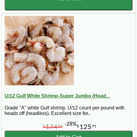
U/12 Gulf White Shrimp-Super Jumbo (Head...
Grade "A" white Gulf shrimp. U/12 count per pound with
heads off (headless). Excellent size for..
-28%
174
125
$
88
$
91