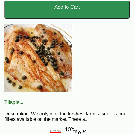
Add to Cart
Tilapia...
Description: We only offer the freshest farm raised Tilapia
fillets available on the market. There a..
-10%
7
6
$
00
$
30