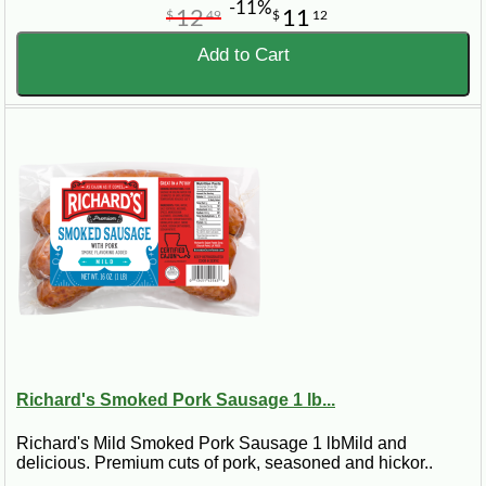
-11%
12
11
$
49
$
12
Add to Cart
Richard's Smoked Pork Sausage 1 lb...
Richard's Mild Smoked Pork Sausage 1 lbMild and
delicious. Premium cuts of pork, seasoned and hickor..