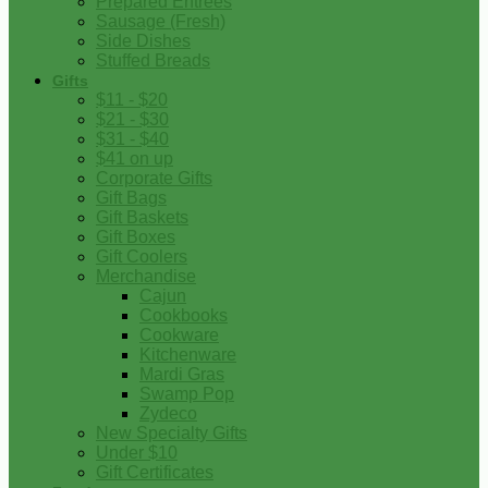
Prepared Entrees
Sausage (Fresh)
Side Dishes
Stuffed Breads
Gifts
$11 - $20
$21 - $30
$31 - $40
$41 on up
Corporate Gifts
Gift Bags
Gift Baskets
Gift Boxes
Gift Coolers
Merchandise
Cajun
Cookbooks
Cookware
Kitchenware
Mardi Gras
Swamp Pop
Zydeco
New Specialty Gifts
Under $10
Gift Certificates