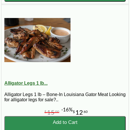
Alligator Legs 1 lb...
Alligator Legs 1 lb – Bone-In Louisiana Gator Meat Looking
for alligator legs for sale?..
-16%
15
12
$
00
$
60
Add to Cart