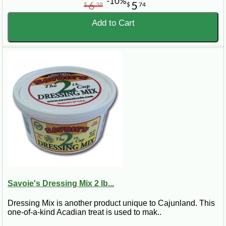
-10%
6
5
$
38
$
74
Add to Cart
Savoie's Dressing Mix 2 lb...
Dressing Mix is another product unique to Cajunland. This
one-of-a-kind Acadian treat is used to mak..