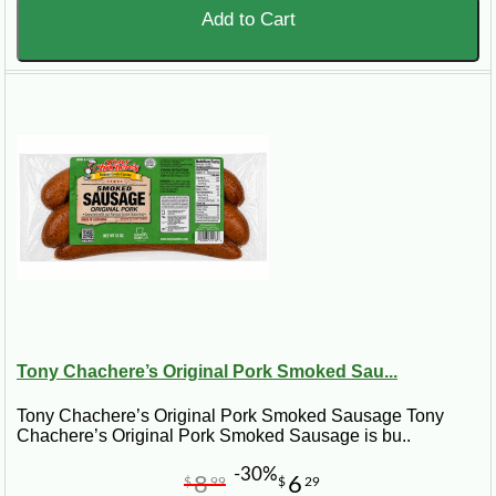
Add to Cart
Tony Chachere’s Original Pork Smoked Sau...
Tony Chachere’s Original Pork Smoked Sausage Tony
Chachere’s Original Pork Smoked Sausage is bu..
-30%
8
6
$
99
$
29