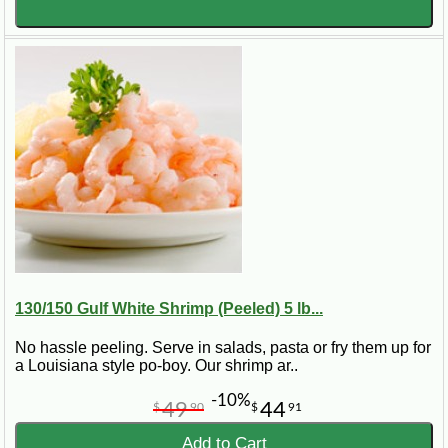
130/150 Gulf White Shrimp (Peeled) 5 lb...
No hassle peeling. Serve in salads, pasta or fry them up for
a Louisiana style po-boy. Our shrimp ar..
-10%
49
44
$
90
$
91
Add to Cart