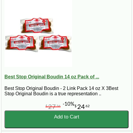
Best Stop Original Boudin 14 oz Pack of ...
Best Stop Original Boudin - 2 Link Pack 14 oz X 3Best
Stop Original Boudin is a true representation ..
-10%
27
24
$
36
$
62
Add to Cart