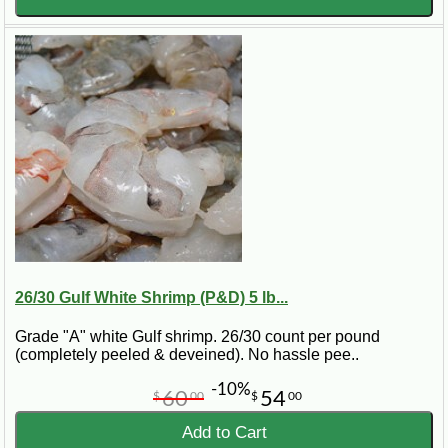
26/30 Gulf White Shrimp (P&D) 5 lb...
Grade "A" white Gulf shrimp. 26/30 count per pound
(completely peeled & deveined). No hassle pee..
-10%
60
54
$
00
$
00
Add to Cart