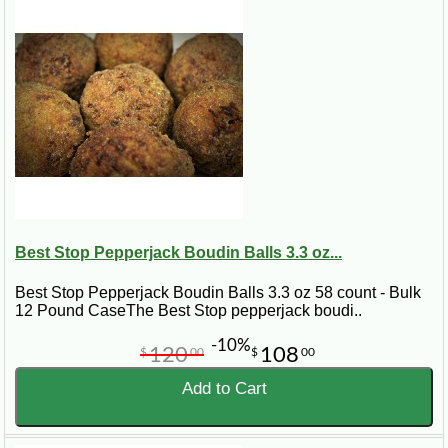
Best Stop Pepperjack Boudin Balls 3.3 oz...
Best Stop Pepperjack Boudin Balls 3.3 oz 58 count - Bulk
12 Pound CaseThe Best Stop pepperjack boudi..
-10%
120
108
$
00
$
00
Add to Cart