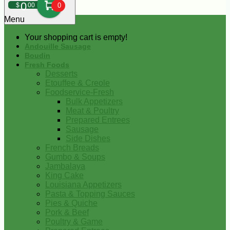
0
$
00
0
Menu
Your shopping cart is empty!
Andouille Sausage
Boudin
Fresh Foods
Desserts
Etouffee & Creole
Foodservice-Fresh
Bulk Appetizers
Meat & Poultry
Prepared Entrees
Sausage
Side Dishes
French Breads
Gumbo & Soups
Jambalaya
King Cake
Louisiana Appetizers
Pasta & Topping Sauces
Pies & Quiche
Pork & Beef
Poultry & Game