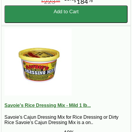
223
184
$
98
$
78
Add to Cart
Savoie's Rice Dressing Mix - Mild 1 lb...
Savoie's Cajun Dressing Mix for Rice Dressing or Dirty
Rice Savoie's Cajun Dressing Mix is a on..