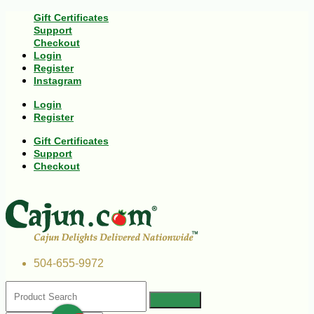
Gift Certificates
Support
Checkout
Login
Register
Instagram
Login
Register
Gift Certificates
Support
Checkout
504-655-9972