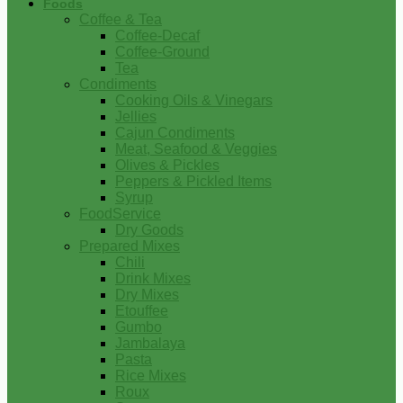
Foods
Coffee & Tea
Coffee-Decaf
Coffee-Ground
Tea
Condiments
Cooking Oils & Vinegars
Jellies
Cajun Condiments
Meat, Seafood & Veggies
Olives & Pickles
Peppers & Pickled Items
Syrup
FoodService
Dry Goods
Prepared Mixes
Chili
Drink Mixes
Dry Mixes
Etouffee
Gumbo
Jambalaya
Pasta
Rice Mixes
Roux