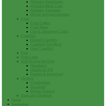
Alligator Appetizers
Alligator Meat Cuts
Alligator Sausage
Whole skinned alligator
Crab
Crab Cakes
Crab Meat
Live & Steamed Crabs
Crawfish
Boiled Crawfish
Crawfish Tail Meat
Live Crawfish
Fish
Frog Legs
Gulf Shrimp for Sale
Headless
Heads on IQF
Peeled & Deveined
Oysters
Charbroiled
Shucked
Whole Oysters
Specialty Seafood
Tasso
Turducken