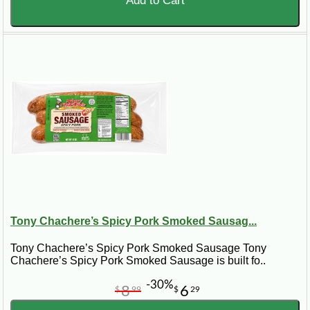
Add to Cart
Tony Chachere’s Spicy Pork Smoked Sausag...
Tony Chachere’s Spicy Pork Smoked Sausage Tony
Chachere’s Spicy Pork Smoked Sausage is built fo..
-30%
8
6
$
99
$
29