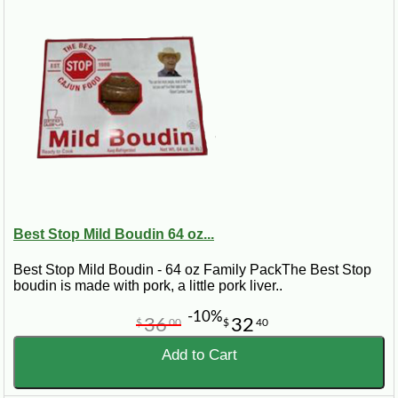
Best Stop Mild Boudin 64 oz...
Best Stop Mild Boudin - 64 oz Family PackThe Best Stop
boudin is made with pork, a little pork liver..
-10%
36
32
$
00
$
40
Add to Cart