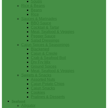
Soups
Rice & Beans
Beans
Rice
Sauces & Marinades
BBQ Sauce
Cocktail & Tartar
Meat, Seafood & Veggies
Pepper Sauce
Salad Dressings
Cajun Spices & Seasonings
Blackened
Cajun & Creole
Crab & Seafood Boil
Dry Fry Mix
Ground Spices
Meat, Seafood & Veggies
Sweets & Snacks
Assorted Nuts
Cajun Potato Chips
Cajun Snacks
Cookies
Pralines & Desserts
Seafood
Alligator