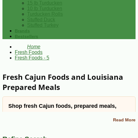
15 lb Turducken
10 lb Turducken
Turducken Rolls
Stuffed Duck
Stuffed Turkey
Brands
Bestsellers
Home
Fresh Foods
Fresh Foods - 5
Fresh Cajun Foods and Louisiana
Prepared Meals
Shop fresh Cajun foods, prepared meals,
meats, sides, breads, and Louisiana favorites.
Read More
Cajun Grocer offers Louisiana comfort foods and
specialty dishes for easy meals at home, from gumbo