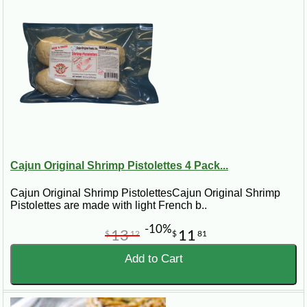
ice or cold packs, depending on the product and shipping
method. Availability may vary seasonally, especially for
holiday meals, king cakes, turduckens, and specialty
Louisiana foods.
From weeknight comfort food to special occasion meals,
Cajun Grocer helps bring the flavor of Louisiana to kitchens
across the country.
Cajun Original Shrimp Pistolettes 4 Pack...
Cajun Original Shrimp PistolettesCajun Original Shrimp
Pistolettes are made with light French b..
-10%
13
11
$
12
$
81
Add to Cart