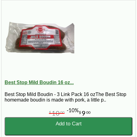
Best Stop Mild Boudin 16 oz...
Best Stop Mild Boudin - 3 Link Pack 16 ozThe Best Stop
homemade boudin is made with pork, a little p..
-10%
10
9
$
00
$
00
Add to Cart