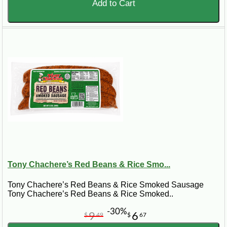
Add to Cart
Tony Chachere’s Red Beans & Rice Smo...
Tony Chachere’s Red Beans & Rice Smoked Sausage
Tony Chachere’s Red Beans & Rice Smoked..
-30%
9
6
$
49
$
67