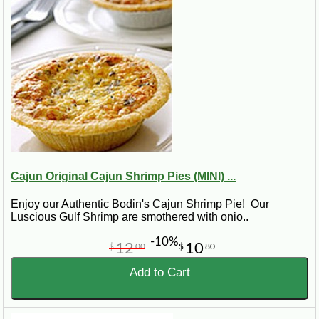
Cajun Original Cajun Shrimp Pies (MINI) ...
Enjoy our Authentic Bodin's Cajun Shrimp Pie! Our
Luscious Gulf Shrimp are smothered with onio..
-10%
12
10
$
00
$
80
Add to Cart