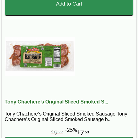
Add to Cart
Tony Chachere’s Original Sliced Smoked S...
Tony Chachere’s Original Sliced Smoked Sausage Tony
Chachere’s Original Sliced Smoked Sausage b..
-25%
9
7
$
99
$
53