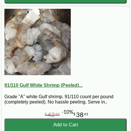
91/110 Gulf White Shrimp (Peeled)...
Grade "A" white Gulf shrimp. 91/110 count per pound
(completely peeled). No hassle peeling. Serve in..
-10%
42
38
$
90
$
61
Add to Cart