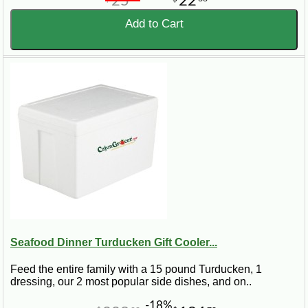
25
22
Add to Cart
Seafood Dinner Turducken Gift Cooler...
Feed the entire family with a 15 pound Turducken, 1
dressing, our 2 most popular side dishes, and on..
-18%