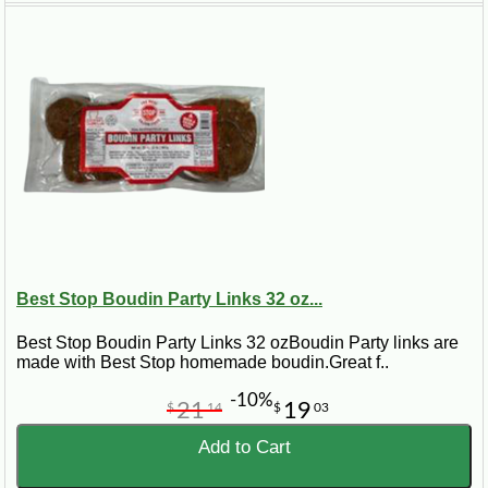
Best Stop Boudin Party Links 32 oz...
Best Stop Boudin Party Links 32 ozBoudin Party links are
made with Best Stop homemade boudin.Great f..
-10%
21
19
$
14
$
03
Add to Cart