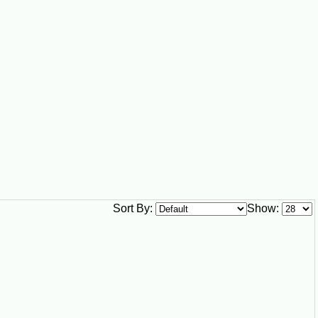
vailability may vary seasonally, especially for holiday meals,
e country.
Sort By:
Show: