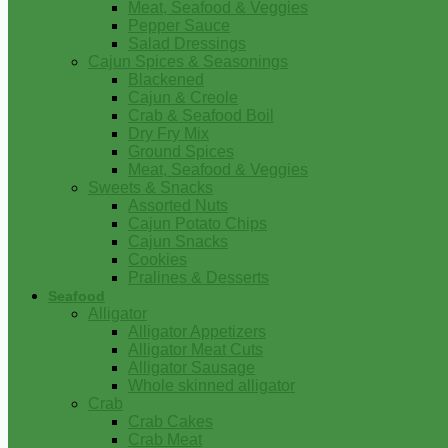
Meat, Seafood & Veggies
Pepper Sauce
Salad Dressings
Cajun Spices & Seasonings
Blackened
Cajun & Creole
Crab & Seafood Boil
Dry Fry Mix
Ground Spices
Meat, Seafood & Veggies
Sweets & Snacks
Assorted Nuts
Cajun Potato Chips
Cajun Snacks
Cookies
Pralines & Desserts
Seafood
Alligator
Alligator Appetizers
Alligator Meat Cuts
Alligator Sausage
Whole skinned alligator
Crab
Crab Cakes
Crab Meat