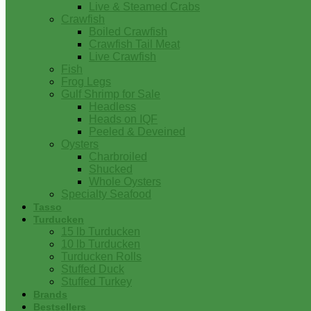
Live & Steamed Crabs
Crawfish
Boiled Crawfish
Crawfish Tail Meat
Live Crawfish
Fish
Frog Legs
Gulf Shrimp for Sale
Headless
Heads on IQF
Peeled & Deveined
Oysters
Charbroiled
Shucked
Whole Oysters
Specialty Seafood
Tasso
Turducken
15 lb Turducken
10 lb Turducken
Turducken Rolls
Stuffed Duck
Stuffed Turkey
Brands
Bestsellers