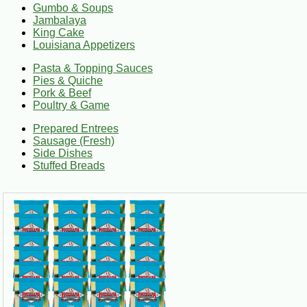
Fresh Louisiana Food Shipping
Gumbo & Soups
Jambalaya
King Cake
Many fresh food items ship in insulated packaging with dry ice
Louisiana Appetizers
king cakes, turduckens, and specialty Louisiana foods.
Pasta & Topping Sauces
Pies & Quiche
From weeknight comfort food to special occasion meals, Cajun G
Pork & Beef
Poultry & Game
Prepared Entrees
Sausage (Fresh)
Side Dishes
Stuffed Breads