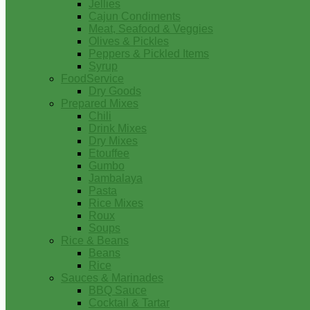
Jellies
Cajun Condiments
Meat, Seafood & Veggies
Olives & Pickles
Peppers & Pickled Items
Syrup
FoodService
Dry Goods
Prepared Mixes
Chili
Drink Mixes
Dry Mixes
Etouffee
Gumbo
Jambalaya
Pasta
Rice Mixes
Roux
Soups
Rice & Beans
Beans
Rice
Sauces & Marinades
BBQ Sauce
Cocktail & Tartar