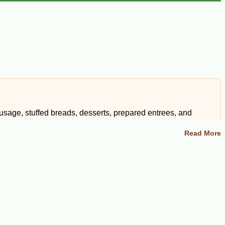
sage, stuffed breads, desserts, prepared entrees, and
Read More
o friends and family, these fresh Cajun and Creole foods bring