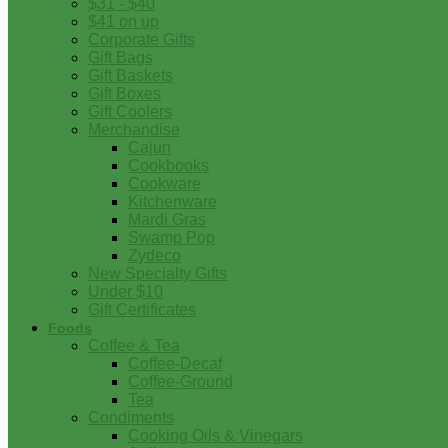
$31 - $40
$41 on up
Corporate Gifts
Gift Bags
Gift Baskets
Gift Boxes
Gift Coolers
Merchandise
Cajun
Cookbooks
Cookware
Kitchenware
Mardi Gras
Swamp Pop
Zydeco
New Specialty Gifts
Under $10
Gift Certificates
Foods
Coffee & Tea
Coffee-Decaf
Coffee-Ground
Tea
Condiments
Cooking Oils & Vinegars