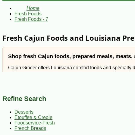
Home
Fresh Foods
Fresh Foods - 7
Fresh Cajun Foods and Louisiana Pr
Shop fresh Cajun foods, prepared meals, meats, s
Cajun Grocer offers Louisiana comfort foods and specialty 
seasonal Cajun favorites.
Whether you are planning a family dinner, stocking your freezer
Refine Search
familiar South Louisiana flavor to your table.
Desserts
Etouffee & Creole
Use the fresh food sections below to find meals, meats,
Foodservice-Fresh
French Breads