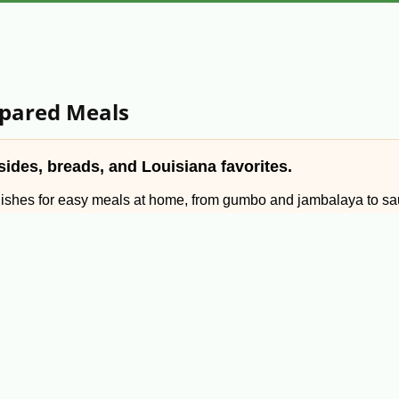
epared Meals
ides, breads, and Louisiana favorites.
dishes for easy meals at home, from gumbo and jambalaya to sau
, preparing for a holiday gathering, or sending Louisiana food t
 breads, sides, desserts, and specialty Cajun dishes.