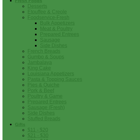
Fresh Foods
Desserts
Etouffee & Creole
Foodservice-Fresh
Bulk Appetizers
Meat & Poultry
Prepared Entrees
Sausage
Side Dishes
French Breads
Gumbo & Soups
Jambalaya
King Cake
Louisiana Appetizers
Pasta & Topping Sauces
Pies & Quiche
Pork & Beef
Poultry & Game
Prepared Entrees
Sausage (Fresh)
Side Dishes
Stuffed Breads
Gifts
$11 - $20
$21 - $30