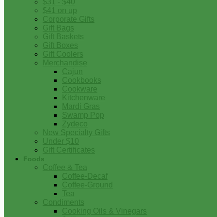
$31 - $40
$41 on up
Corporate Gifts
Gift Bags
Gift Baskets
Gift Boxes
Gift Coolers
Merchandise
Cajun
Cookbooks
Cookware
Kitchenware
Mardi Gras
Swamp Pop
Zydeco
New Specialty Gifts
Under $10
Gift Certificates
Foods
Coffee & Tea
Coffee-Decaf
Coffee-Ground
Tea
Condiments
Cooking Oils & Vinegars