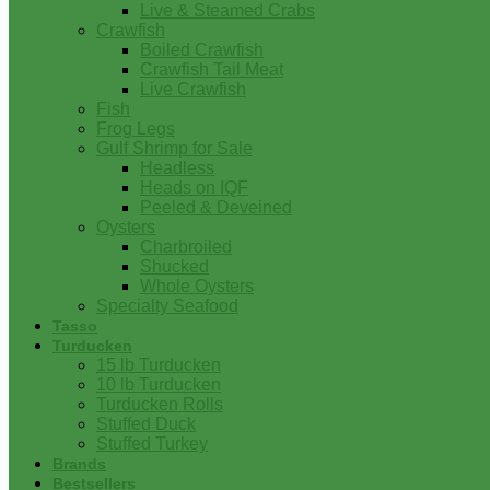
Live & Steamed Crabs
Crawfish
Boiled Crawfish
Crawfish Tail Meat
Live Crawfish
Fish
Frog Legs
Gulf Shrimp for Sale
Headless
Heads on IQF
Peeled & Deveined
Oysters
Charbroiled
Shucked
Whole Oysters
Specialty Seafood
Tasso
Turducken
15 lb Turducken
10 lb Turducken
Turducken Rolls
Stuffed Duck
Stuffed Turkey
Brands
Bestsellers