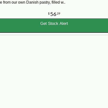
e from our own Danish pastry, filled w..
56
$
29
Get Stock Alert