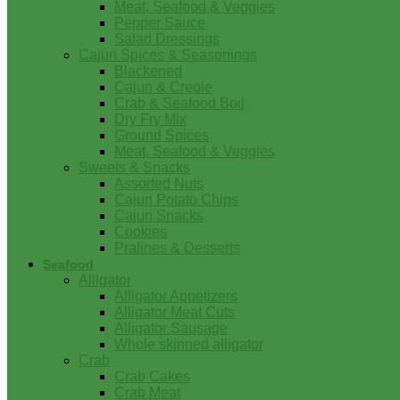
Meat, Seafood & Veggies
Pepper Sauce
Salad Dressings
Cajun Spices & Seasonings
Blackened
Cajun & Creole
Crab & Seafood Boil
Dry Fry Mix
Ground Spices
Meat, Seafood & Veggies
Sweets & Snacks
Assorted Nuts
Cajun Potato Chips
Cajun Snacks
Cookies
Pralines & Desserts
Seafood
Alligator
Alligator Appetizers
Alligator Meat Cuts
Alligator Sausage
Whole skinned alligator
Crab
Crab Cakes
Crab Meat