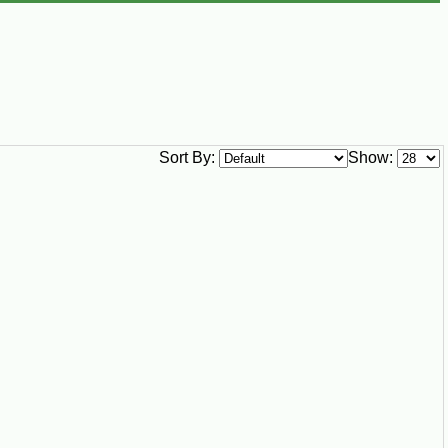
Sort By:
Show: