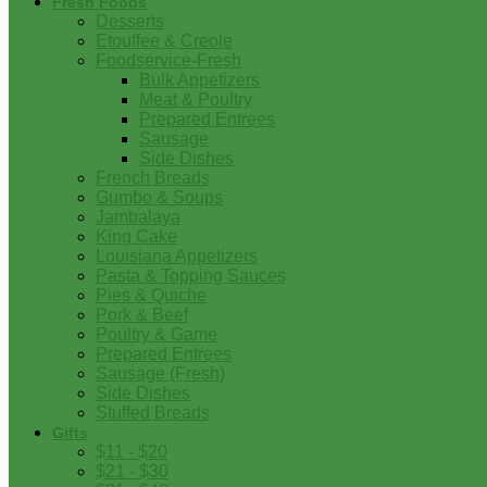
Fresh Foods
Desserts
Etouffee & Creole
Foodservice-Fresh
Bulk Appetizers
Meat & Poultry
Prepared Entrees
Sausage
Side Dishes
French Breads
Gumbo & Soups
Jambalaya
King Cake
Louisiana Appetizers
Pasta & Topping Sauces
Pies & Quiche
Pork & Beef
Poultry & Game
Prepared Entrees
Sausage (Fresh)
Side Dishes
Stuffed Breads
Gifts
$11 - $20
$21 - $30