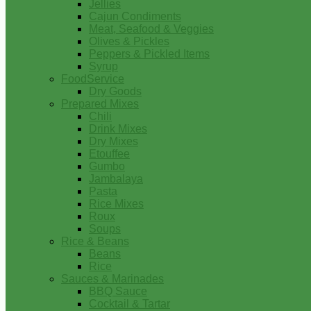
Jellies
Cajun Condiments
Meat, Seafood & Veggies
Olives & Pickles
Peppers & Pickled Items
Syrup
FoodService
Dry Goods
Prepared Mixes
Chili
Drink Mixes
Dry Mixes
Etouffee
Gumbo
Jambalaya
Pasta
Rice Mixes
Roux
Soups
Rice & Beans
Beans
Rice
Sauces & Marinades
BBQ Sauce
Cocktail & Tartar