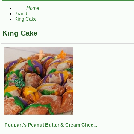
Home
Brand
King Cake
King Cake
Poupart's Peanut Butter & Cream Chee...