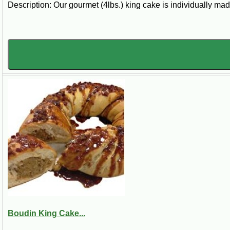
Description: Our gourmet (4lbs.) king cake is individually mad
Boudin King Cake...