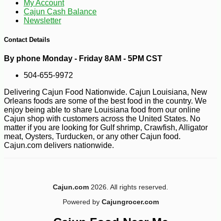
My Account
Cajun Cash Balance
Newsletter
Contact Details
By phone Monday - Friday 8AM - 5PM CST
504-655-9972
Delivering Cajun Food Nationwide. Cajun Louisiana, New
Orleans foods are some of the best food in the country. We
enjoy being able to share Louisiana food from our online
Cajun shop with customers across the United States. No
matter if you are looking for Gulf shrimp, Crawfish, Alligator
meat, Oysters, Turducken, or any other Cajun food.
Cajun.com delivers nationwide.
Cajun.com
2026. All rights reserved.
Powered by
Cajungrocer.com