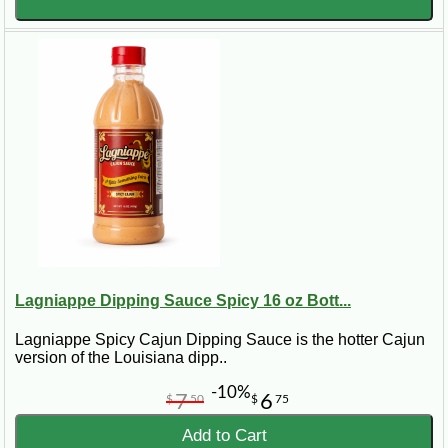
Lagniappe Dipping Sauce Spicy 16 oz Bott...
Lagniappe Spicy Cajun Dipping Sauce is the hotter Cajun
version of the Louisiana dipp..
-10%
7
6
$
50
$
75
Add to Cart