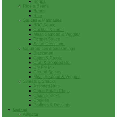
Soups
Rice & Beans
Beans
Rice
Sauces & Marinades
BBQ Sauce
Cocktail & Tartar
Meat, Seafood & Veggies
Pepper Sauce
Salad Dressings
Cajun Spices & Seasonings
Blackened
Cajun & Creole
Crab & Seafood Boil
Dry Fry Mix
Ground Spices
Meat, Seafood & Veggies
Sweets & Snacks
Assorted Nuts
Cajun Potato Chips
Cajun Snacks
Cookies
Pralines & Desserts
Seafood
Alligator