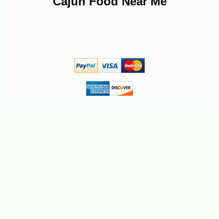
Cajun Food Near Me