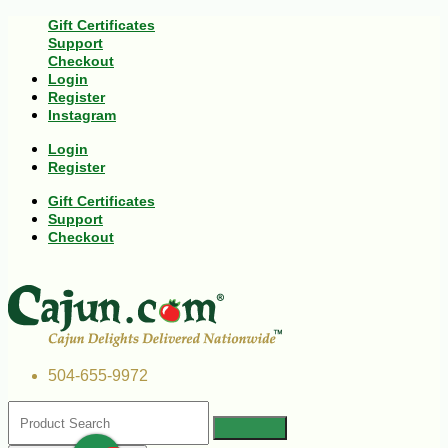
Gift Certificates
Support
Checkout
Login
Register
Instagram
Login
Register
Gift Certificates
Support
Checkout
504-655-9972