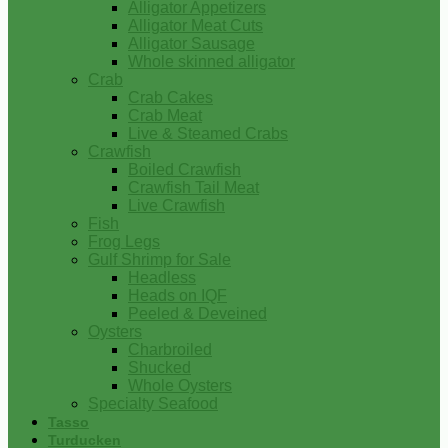
Alligator Appetizers
Alligator Meat Cuts
Alligator Sausage
Whole skinned alligator
Crab
Crab Cakes
Crab Meat
Live & Steamed Crabs
Crawfish
Boiled Crawfish
Crawfish Tail Meat
Live Crawfish
Fish
Frog Legs
Gulf Shrimp for Sale
Headless
Heads on IQF
Peeled & Deveined
Oysters
Charbroiled
Shucked
Whole Oysters
Specialty Seafood
Tasso
Turducken