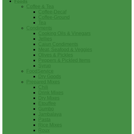
Foods
Coffee & Tea
Coffee-Decaf
Coffee-Ground
Tea
Condiments
Cooking Oils & Vinegars
Jellies
Cajun Condiments
Meat, Seafood & Veggies
Olives & Pickles
Peppers & Pickled Items
Syrup
FoodService
Dry Goods
Prepared Mixes
Chili
Drink Mixes
Dry Mixes
Etouffee
Gumbo
Jambalaya
Pasta
Rice Mixes
Roux