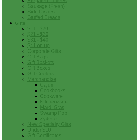
Prepared Entrees
Sausage (Fresh)
Side Dishes
Stuffed Breads
Gifts
$11 - $20
$21 - $30
$31 - $40
$41 on up
Corporate Gifts
Gift Bags
Gift Baskets
Gift Boxes
Gift Coolers
Merchandise
Cajun
Cookbooks
Cookware
Kitchenware
Mardi Gras
Swamp Pop
Zydeco
New Specialty Gifts
Under $10
Gift Certificates