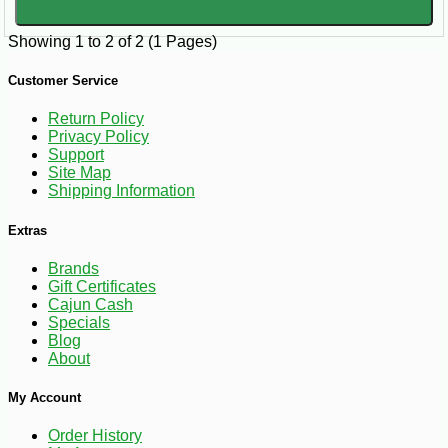
Showing 1 to 2 of 2 (1 Pages)
Customer Service
Return Policy
Privacy Policy
Support
Site Map
Shipping Information
Extras
Brands
Gift Certificates
Cajun Cash
Specials
Blog
About
My Account
Order History