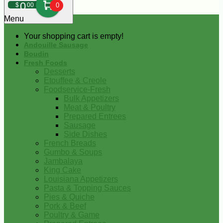
0
$
00
0
Menu
Your shopping cart is empty!
Andouille Sausage
Boudin
Fresh Foods
Desserts
Etouffee & Creole
Foodservice-Fresh
Bulk Appetizers
Meat & Poultry
Prepared Entrees
Sausage
Side Dishes
French Breads
Gumbo & Soups
Jambalaya
King Cake
Louisiana Appetizers
Pasta & Topping Sauces
Pies & Quiche
Pork & Beef
Poultry & Game