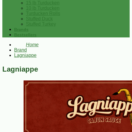
15 lb Turducken
10 lb Turducken
Turducken Rolls
Stuffed Duck
Stuffed Turkey
Brands
Bestsellers
Home
Brand
Lagniappe
Lagniappe