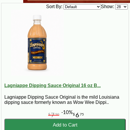
Sort By:
Show:
Lagniappe Dipping Sauce Original 16 oz B...
Lagniappe Dipping Sauce Original is the mild Louisiana
dipping sauce formerly known as Wow Wee Dippi..
-10%
7
6
$
50
$
75
Add to Cart