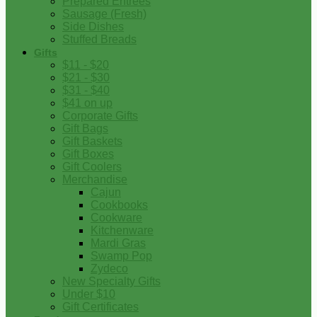
Prepared Entrees
Sausage (Fresh)
Side Dishes
Stuffed Breads
Gifts
$11 - $20
$21 - $30
$31 - $40
$41 on up
Corporate Gifts
Gift Bags
Gift Baskets
Gift Boxes
Gift Coolers
Merchandise
Cajun
Cookbooks
Cookware
Kitchenware
Mardi Gras
Swamp Pop
Zydeco
New Specialty Gifts
Under $10
Gift Certificates