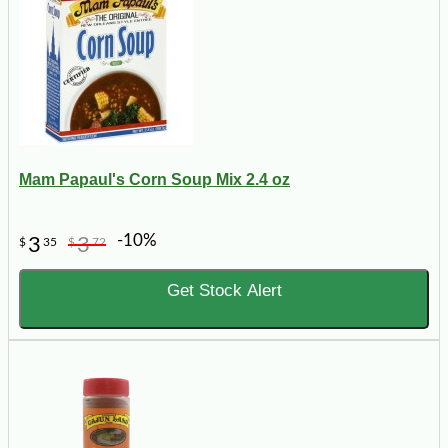
Mam Papaul's Corn Soup Mix 2.4 oz
-10%
3
3
$
35
$
72
Get Stock Alert