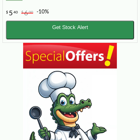
-10%
5
6
$
40
$
00
Get Stock Alert