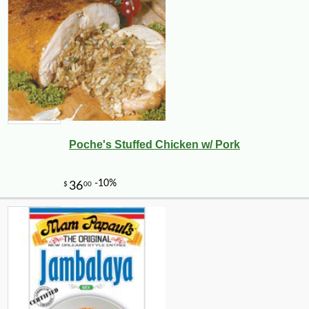
Poche's Stuffed Chicken w/ Pork