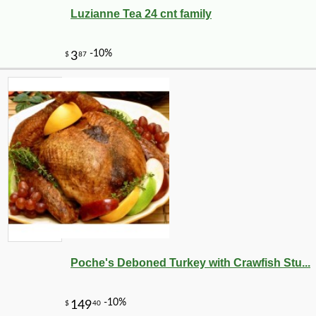
Luzianne Tea 24 cnt family
Poche's Deboned Turkey with Crawfish Stu...