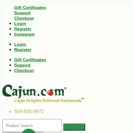
Gift Certificates
Support
Checkout
Login
Register
Instagram
Login
Register
Gift Certificates
Support
Checkout
504-655-9972