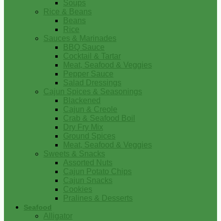
Soups
Rice & Beans
Beans
Rice
Sauces & Marinades
BBQ Sauce
Cocktail & Tartar
Meat, Seafood & Veggies
Pepper Sauce
Salad Dressings
Cajun Spices & Seasonings
Blackened
Cajun & Creole
Crab & Seafood Boil
Dry Fry Mix
Ground Spices
Meat, Seafood & Veggies
Sweets & Snacks
Assorted Nuts
Cajun Potato Chips
Cajun Snacks
Cookies
Pralines & Desserts
Seafood
Alligator