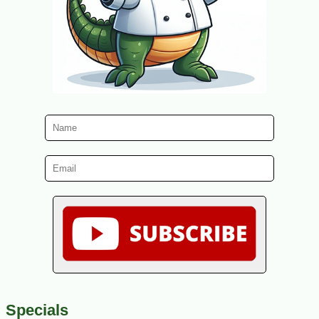
Specials