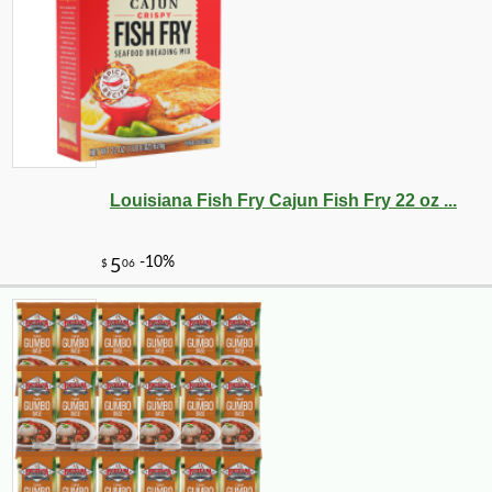
Louisiana Fish Fry Cajun Fish Fry 22 oz ...
-10%
36
$
00