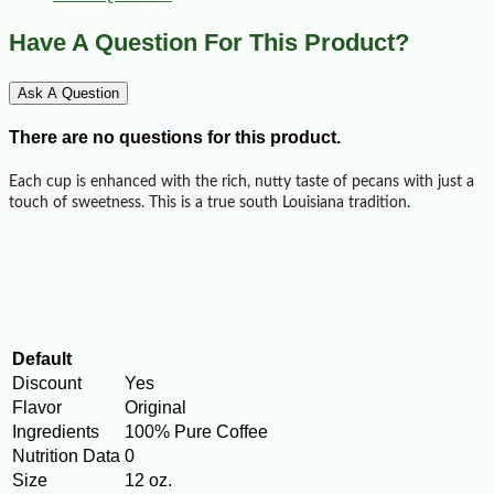
Have A Question For This Product?
Ask A Question
There are no questions for this product.
Each cup is enhanced with the rich, nutty taste of pecans with just a
touch of sweetness. This is a true south Louisiana tradition.
Default
Discount
Yes
Flavor
Original
Ingredients
100% Pure Coffee
Nutrition Data
0
Size
12 oz.