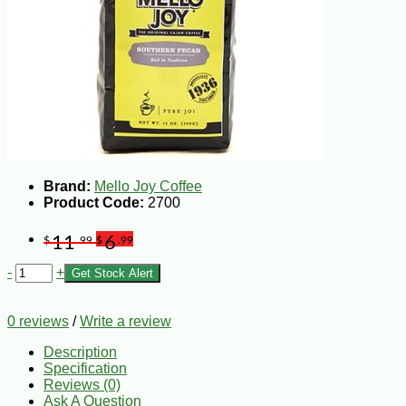
Brand:
Mello Joy Coffee
Product Code:
2700
11
6
$
.99
$
.99
-
+
Get Stock Alert
0 reviews
/
Write a review
Description
Specification
Reviews (0)
Ask A Question