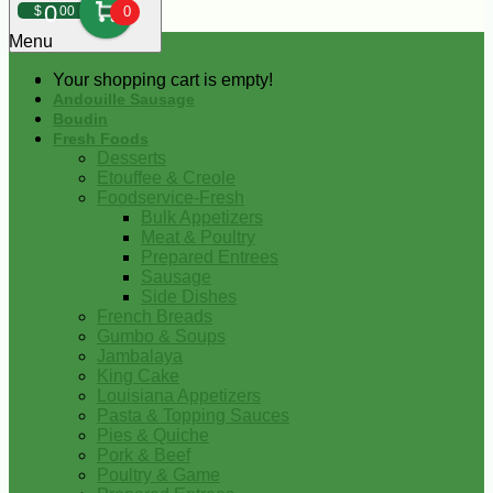
0
$
00
0
Menu
Your shopping cart is empty!
Andouille Sausage
Boudin
Fresh Foods
Desserts
Etouffee & Creole
Foodservice-Fresh
Bulk Appetizers
Meat & Poultry
Prepared Entrees
Sausage
Side Dishes
French Breads
Gumbo & Soups
Jambalaya
King Cake
Louisiana Appetizers
Pasta & Topping Sauces
Pies & Quiche
Pork & Beef
Poultry & Game