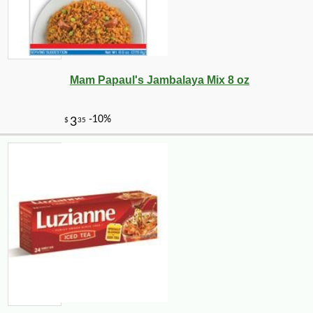
Mam Papaul's Jambalaya Mix 8 oz