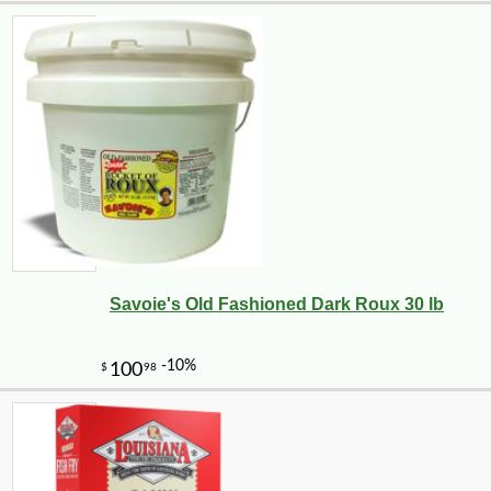
Savoie's Old Fashioned Dark Roux 30 lb
-10%
5
$
06