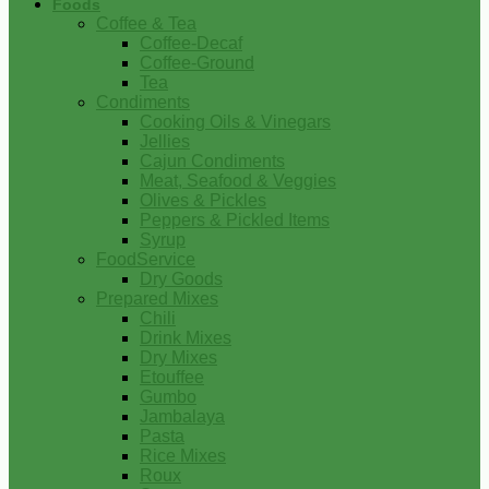
Foods
Coffee & Tea
Coffee-Decaf
Coffee-Ground
Tea
Condiments
Cooking Oils & Vinegars
Jellies
Cajun Condiments
Meat, Seafood & Veggies
Olives & Pickles
Peppers & Pickled Items
Syrup
FoodService
Dry Goods
Prepared Mixes
Chili
Drink Mixes
Dry Mixes
Etouffee
Gumbo
Jambalaya
Pasta
Rice Mixes
Roux