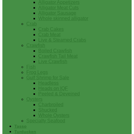
Alligator Appetizers
Alligator Meat Cuts
Alligator Sausage
Whole skinned alligator
Crab
Crab Cakes
Crab Meat
Live & Steamed Crabs
Crawfish
Boiled Crawfish
Crawfish Tail Meat
Live Crawfish
Fish
Frog Legs
Gulf Shrimp for Sale
Headless
Heads on IQF
Peeled & Deveined
Oysters
Charbroiled
Shucked
Whole Oysters
Specialty Seafood
Tasso
Turducken