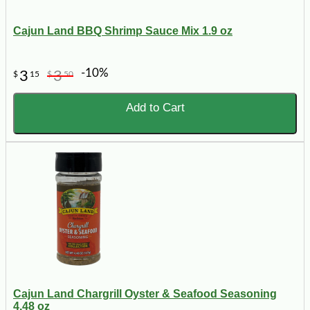
Cajun Land BBQ Shrimp Sauce Mix 1.9 oz
-10%
3
3
$
15
$
50
Add to Cart
Cajun Land Chargrill Oyster & Seafood Seasoning
4.48 oz