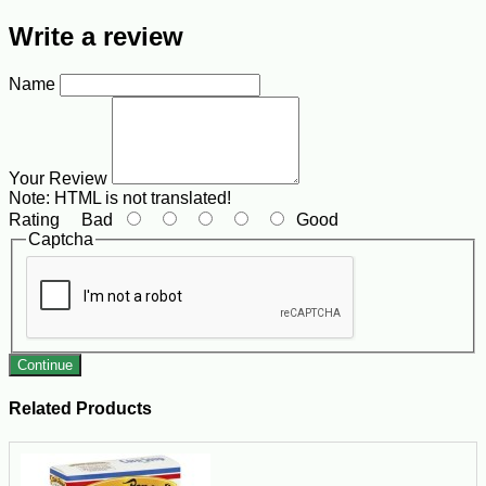
Write a review
Name
Your Review
Note:
HTML is not translated!
Rating
Bad
Good
Captcha
Continue
Related Products