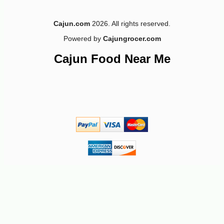
Cajun.com
2026. All rights reserved.
Powered by
Cajungrocer.com
Cajun Food Near Me
-10%
149
$
40