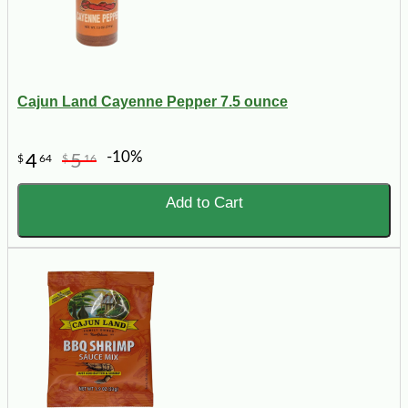
Cajun Land Cayenne Pepper 7.5 ounce
-10%
4
5
$
64
$
16
Add to Cart