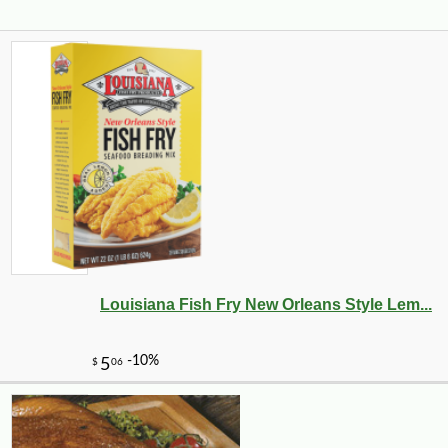
Louisiana Fish Fry New Orleans Style Lem...