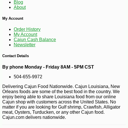
Blog
About
My Account
Order History
My Account
Cajun Cash Balance
Newsletter
Contact Details
By phone Monday - Friday 8AM - 5PM CST
504-655-9972
Delivering Cajun Food Nationwide. Cajun Louisiana, New
-10%
Orleans foods are some of the best food in the country. We
3
$
87
enjoy being able to share Louisiana food from our online
Cajun shop with customers across the United States. No
matter if you are looking for Gulf shrimp, Crawfish, Alligator
meat, Oysters, Turducken, or any other Cajun food.
Cajun.com delivers nationwide.