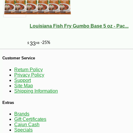
Louisiana Fish Fry Gumbo Base 5 oz - Pac...
Customer Service
Return Policy
Privacy Policy
Support
Site Map
Shipping Information
-10%
3
$
35
Extras
Brands
Gift Certificates
Cajun Cash
Specials