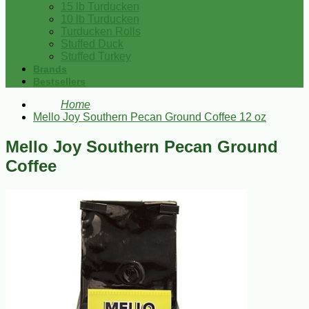
15 lb Turducken
10 lb Turducken
Turducken Rolls
Stuffed Duck
Stuffed Turkey
Brands
Bestsellers
Home
Mello Joy Southern Pecan Ground Coffee 12 oz
Mello Joy Southern Pecan Ground
Coffee