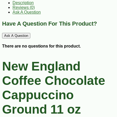
Description
Reviews (0)
Ask A Question
Have A Question For This Product?
Ask A Question
There are no questions for this product.
New England
Coffee Chocolate
Cappuccino
Ground 11 oz