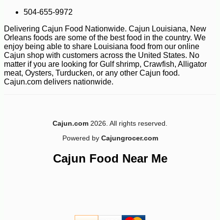
-14%
17
504-655-9972
$
99
Delivering Cajun Food Nationwide. Cajun Louisiana, New
Orleans foods are some of the best food in the country. We
enjoy being able to share Louisiana food from our online
Cajun shop with customers across the United States. No
matter if you are looking for Gulf shrimp, Crawfish, Alligator
meat, Oysters, Turducken, or any other Cajun food.
Cajun.com delivers nationwide.
Cajun.com
2026. All rights reserved.
Powered by
Cajungrocer.com
Cajun Food Near Me