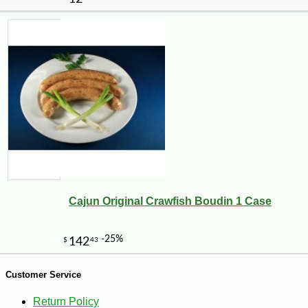
-10%
18
$
18
Cajun Original Crawfish Boudin 1 Case
Customer Service
Return Policy