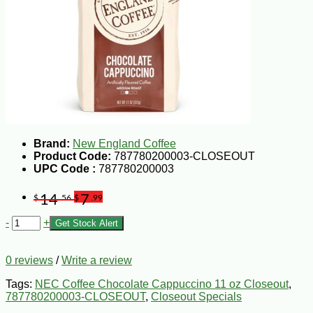
Brand:
New England Coffee
Product Code:
787780200003-CLOSEOUT
UPC Code :
787780200003
14
7
$
.56
$
.99
-
+
Get Stock Alert
0 reviews
/
Write a review
Tags:
NEC Coffee Chocolate Cappuccino 11 oz Closeout
,
787780200003-CLOSEOUT
,
Closeout Specials