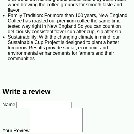
when brewing the coffee grounds for smooth taste and
flavor
Family Tradition: For more than 100 years, New England
Coffee has roasted our premium coffee the same time
tested way right in New England So you can count on
deliciously consistent flavor cup after cup, sip after sip
Sustainability: With the changing climate in mind, our
Sustainable Cup Project is designed to plant a better
tomorrow Results provide social, economic and
environmental enhancements for farmers and their
communities
Write a review
Name
Your Review