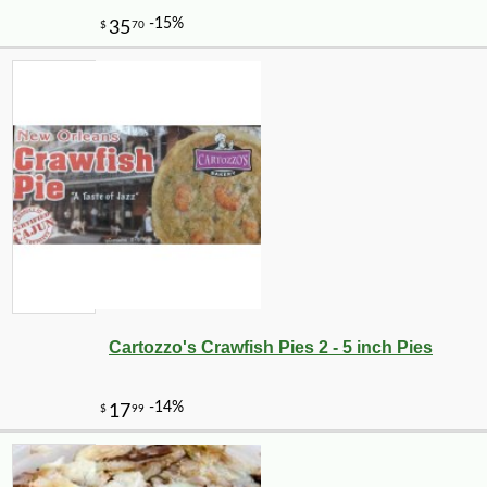
Cartozzo's Crawfish Pies 2 - 5 inch Pies