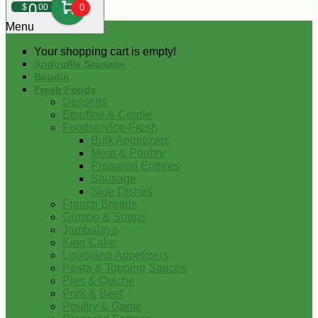
0
$
00
0
Menu
Your shopping cart is empty!
Andouille Sausage
Boudin
Fresh Foods
Desserts
Etouffee & Creole
Foodservice-Fresh
Bulk Appetizers
Meat & Poultry
Prepared Entrees
Sausage
Side Dishes
French Breads
Gumbo & Soups
Jambalaya
King Cake
Louisiana Appetizers
Pasta & Topping Sauces
Pies & Quiche
Pork & Beef
Poultry & Game