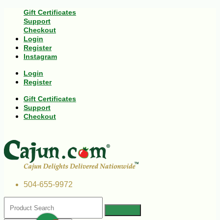
Gift Certificates
Support
Checkout
Login
Register
Instagram
Login
Register
Gift Certificates
Support
Checkout
504-655-9972