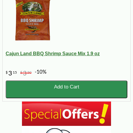
Cajun Land BBQ Shrimp Sauce Mix 1.9 oz
-10%
3
3
$
15
$
50
Add to Cart