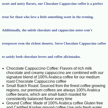
sweet and nutty flavors, our Chocolate Cappuccino coffee is a perfect
treat for those who love a little something sweet in the evening.
Additionally, the subtle chocolate and cappuccino notes won’t
overpower even the richest desserts. Serve Chocolate Cappuccino coffee
to satisfy both chocolate lovers and coffee aficionados.
Chocolate Cappuccino Coffee: Flavors of rich milk
chocolate and creamy cappuccino are combined with our
signature blend of 100% Arabica coffee for our medium
roast Chocolate Cappuccino coffee
Small Batch Roast: Sourced from the finest coffee growing
regions, our premium coffees are always 100% Arabica
coffee beans, which are small-batch roasted for
consistently balanced flavor every time
Ground Coffee: Made of 100% Arabica coffee Gluten free
and Certified Kosher ground coffee Use only fresh water