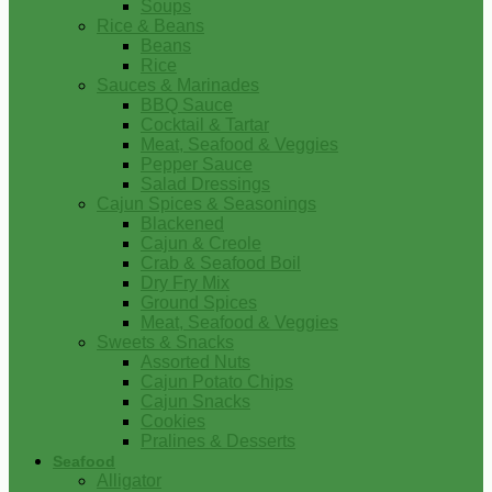
Soups
Rice & Beans
Beans
Rice
Sauces & Marinades
BBQ Sauce
Cocktail & Tartar
Meat, Seafood & Veggies
Pepper Sauce
Salad Dressings
Cajun Spices & Seasonings
Blackened
Cajun & Creole
Crab & Seafood Boil
Dry Fry Mix
Ground Spices
Meat, Seafood & Veggies
Sweets & Snacks
Assorted Nuts
Cajun Potato Chips
Cajun Snacks
Cookies
Pralines & Desserts
Seafood
Alligator