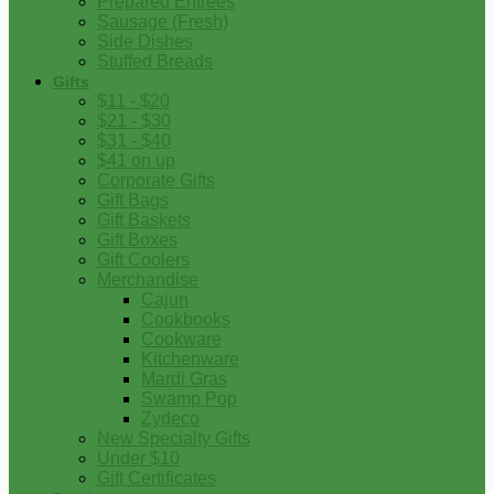
Prepared Entrees
Sausage (Fresh)
Side Dishes
Stuffed Breads
Gifts
$11 - $20
$21 - $30
$31 - $40
$41 on up
Corporate Gifts
Gift Bags
Gift Baskets
Gift Boxes
Gift Coolers
Merchandise
Cajun
Cookbooks
Cookware
Kitchenware
Mardi Gras
Swamp Pop
Zydeco
New Specialty Gifts
Under $10
Gift Certificates