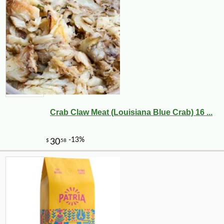
Crab Claw Meat (Louisiana Blue Crab) 16 ...