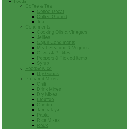
Foods
Coffee & Tea
Coffee-Decaf
Coffee-Ground
Tea
Condiments
Cooking Oils & Vinegars
Jellies
Cajun Condiments
Meat, Seafood & Veggies
Olives & Pickles
Peppers & Pickled Items
Syrup
FoodService
Dry Goods
Prepared Mixes
Chili
Drink Mixes
Dry Mixes
Etouffee
Gumbo
Jambalaya
Pasta
Rice Mixes
Roux