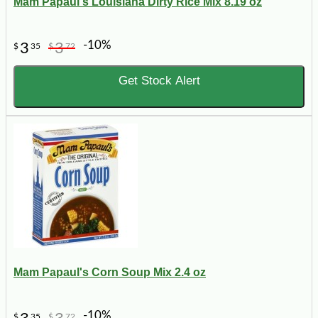
Mam Papaul's Louisiana Dirty Rice Mix 8.19 oz
-10%
3
3
$
35
$
72
Get Stock Alert
Mam Papaul's Corn Soup Mix 2.4 oz
-10%
$
35
$
72