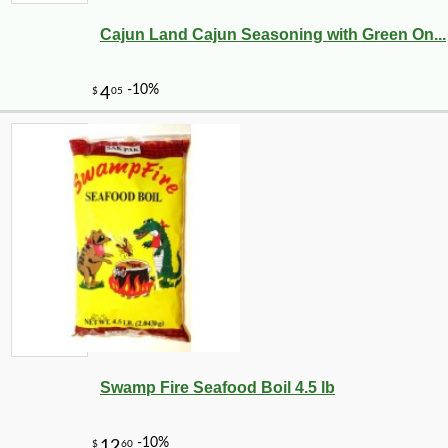
Cajun Land Cajun Seasoning with Green On...
Swamp Fire Seafood Boil 4.5 lb