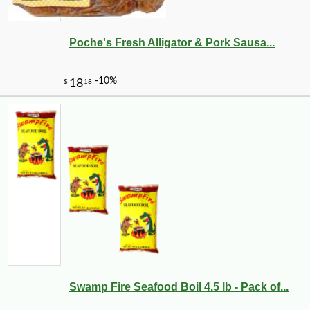
Poche's Fresh Alligator & Pork Sausa...
Swamp Fire Seafood Boil 4.5 lb - Pack of...