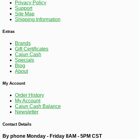
Privacy Policy
Support
-15%
35
$
70
Site Map
Shipping Information
Extras
Brands
Gift Certificates
Cajun Cash
Specials
Blog
About
My Account
Order History
My Account
Cajun Cash Balance
Newsletter
Contact Details
By phone Monday - Friday 8AM - 5PM CST