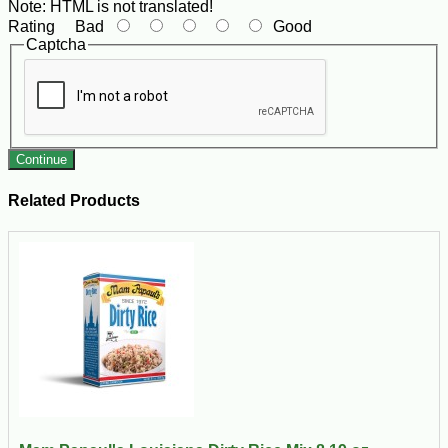
Note:
HTML is not translated!
Rating
Bad
Good
Captcha
Continue
Related Products