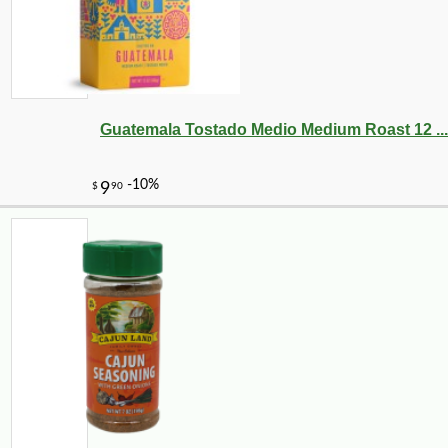
Guatemala Tostado Medio Medium Roast 12 ...