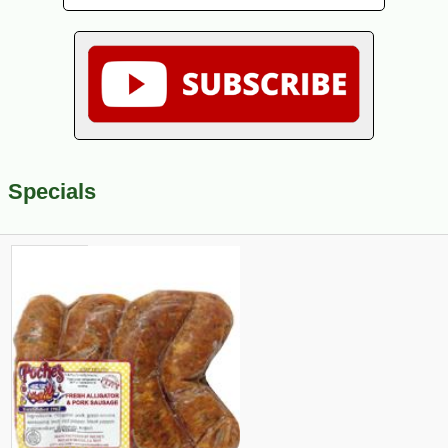
Specials