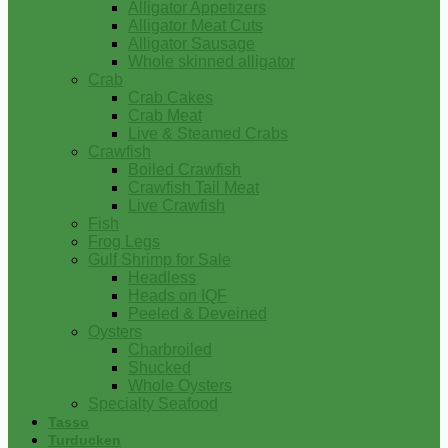
Alligator Appetizers
Alligator Meat Cuts
Alligator Sausage
Whole skinned alligator
Crab
Crab Cakes
Crab Meat
Live & Steamed Crabs
Crawfish
Boiled Crawfish
Crawfish Tail Meat
Live Crawfish
Fish
Frog Legs
Gulf Shrimp for Sale
Headless
Heads on IQF
Peeled & Deveined
Oysters
Charbroiled
Shucked
Whole Oysters
Specialty Seafood
Tasso
Turducken