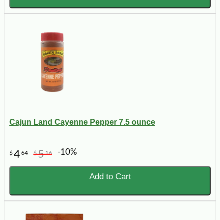
Cajun Land Cayenne Pepper 7.5 ounce
-10%
4
5
$
64
$
16
Add to Cart