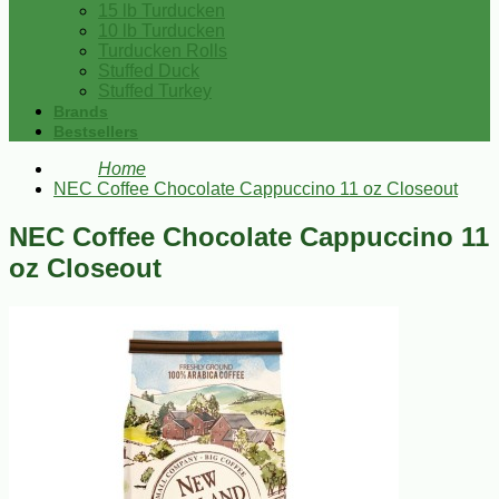
15 lb Turducken
10 lb Turducken
Turducken Rolls
Stuffed Duck
Stuffed Turkey
Brands
Bestsellers
Home
NEC Coffee Chocolate Cappuccino 11 oz Closeout
NEC Coffee Chocolate Cappuccino 11
oz Closeout