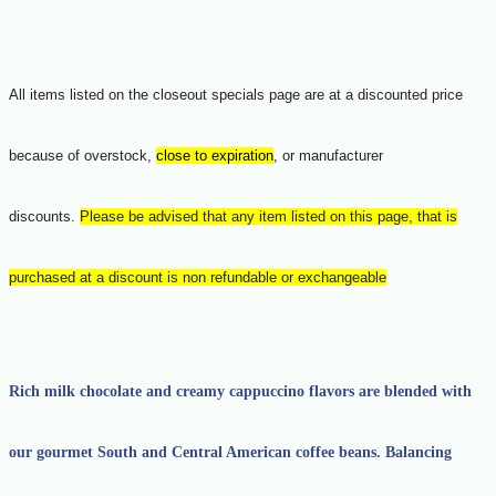
All items listed on the closeout specials page are at a discounted price
because of overstock,
close to expiration
, or manufacturer
discounts.
Please be advised that any item listed on this page, that is
purchased at a discount is non refundable or exchangeable
Rich milk chocolate and creamy cappuccino flavors are blended with
our gourmet South and Central American coffee beans. Balancing