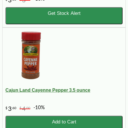
3
3
Get Stock Alert
Cajun Land Cayenne Pepper 3.5 ounce
-10%
3
4
$
60
$
00
Add to Cart