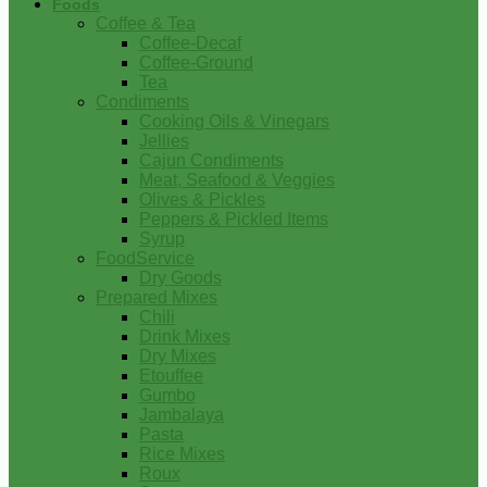
Foods
Coffee & Tea
Coffee-Decaf
Coffee-Ground
Tea
Condiments
Cooking Oils & Vinegars
Jellies
Cajun Condiments
Meat, Seafood & Veggies
Olives & Pickles
Peppers & Pickled Items
Syrup
FoodService
Dry Goods
Prepared Mixes
Chili
Drink Mixes
Dry Mixes
Etouffee
Gumbo
Jambalaya
Pasta
Rice Mixes
Roux