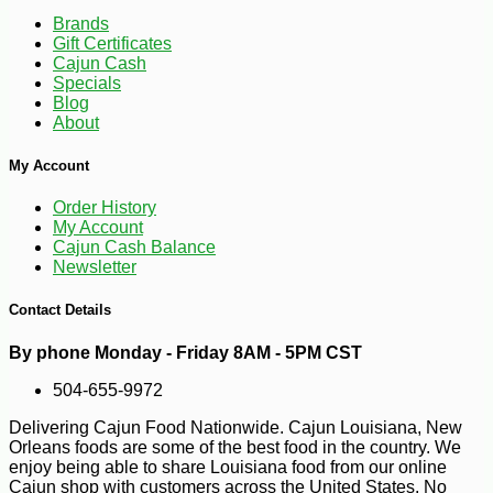
Brands
Gift Certificates
Cajun Cash
Specials
Blog
About
My Account
Order History
My Account
Cajun Cash Balance
Newsletter
Contact Details
-10%
100
$
98
By phone Monday - Friday 8AM - 5PM CST
504-655-9972
Delivering Cajun Food Nationwide. Cajun Louisiana, New
Orleans foods are some of the best food in the country. We
enjoy being able to share Louisiana food from our online
Cajun shop with customers across the United States. No