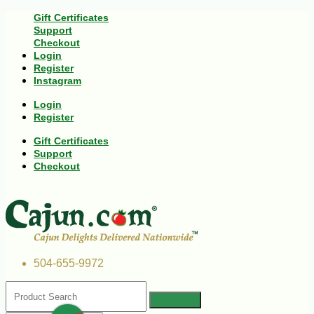
Gift Certificates
Support
Checkout
Login
Register
Instagram
Login
Register
Gift Certificates
Support
Checkout
504-655-9972