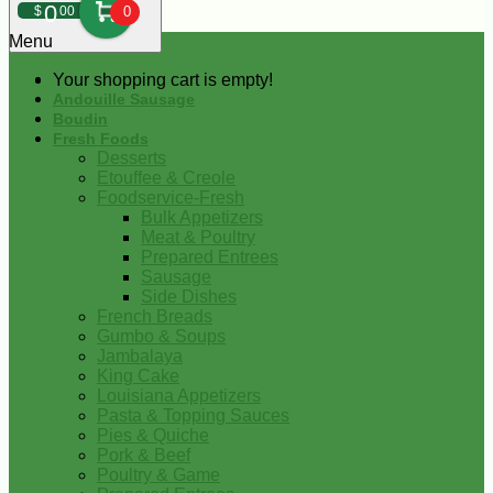
0
$
00
0
Menu
Your shopping cart is empty!
Andouille Sausage
Boudin
Fresh Foods
Desserts
Etouffee & Creole
Foodservice-Fresh
Bulk Appetizers
Meat & Poultry
Prepared Entrees
Sausage
Side Dishes
French Breads
Gumbo & Soups
Jambalaya
King Cake
Louisiana Appetizers
Pasta & Topping Sauces
Pies & Quiche
Pork & Beef
Poultry & Game