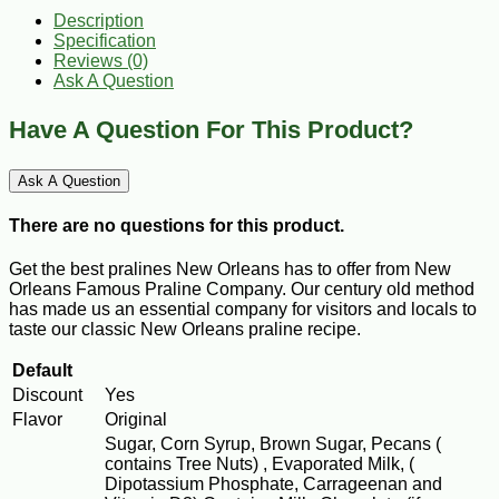
Description
Specification
Reviews (0)
Ask A Question
Have A Question For This Product?
Ask A Question
There are no questions for this product.
Get the best pralines New Orleans has to offer from New
Orleans Famous Praline Company. Our century old method
has made us an essential company for visitors and locals to
taste our classic New Orleans praline recipe.
Default
Discount
Yes
Flavor
Original
Sugar, Corn Syrup, Brown Sugar, Pecans (
contains Tree Nuts) , Evaporated Milk, (
Dipotassium Phosphate, Carrageenan and