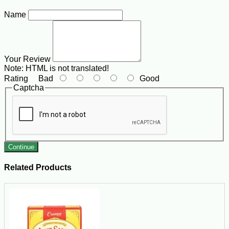
Name
Your Review
Note:
HTML is not translated!
Rating
Bad
Good
Captcha
Continue
Related Products