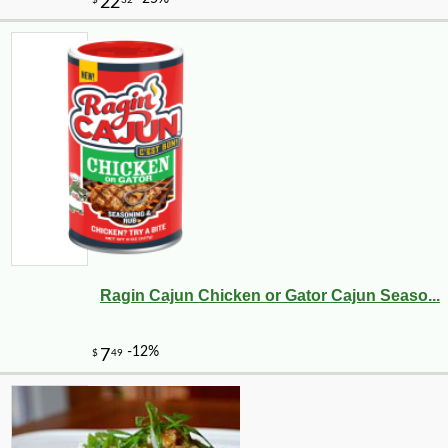
Ragin Cajun Chicken or Gator Cajun Seaso...