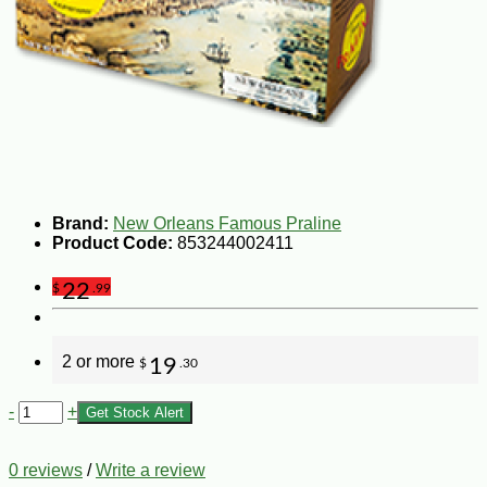
Brand:
New Orleans Famous Praline
Product Code:
853244002411
22
$
.99
2 or more
19
$
.30
-
+
Get Stock Alert
0 reviews
/
Write a review