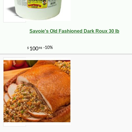
Savoie's Old Fashioned Dark Roux 30 lb