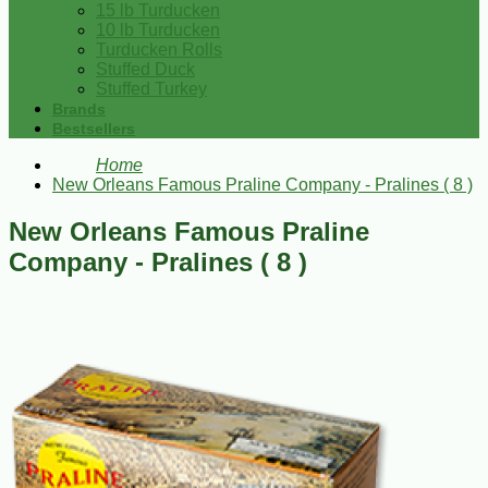
15 lb Turducken
10 lb Turducken
Turducken Rolls
Stuffed Duck
Stuffed Turkey
Brands
Bestsellers
Home
New Orleans Famous Praline Company - Pralines ( 8 )
New Orleans Famous Praline
Company - Pralines ( 8 )