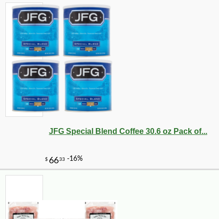
JFG Special Blend Coffee 30.6 oz Pack of...
-12%
7
$
49