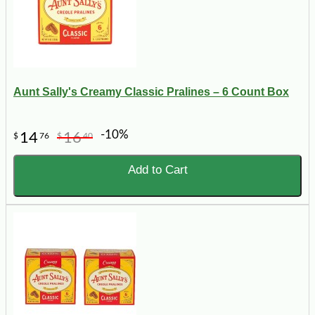
Aunt Sally's Creamy Classic Pralines – 6 Count Box
-10%
14
16
$
76
$
40
Add to Cart