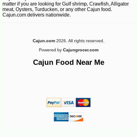
matter if you are looking for Gulf shrimp, Crawfish, Alligator
meat, Oysters, Turducken, or any other Cajun food.
Cajun.com delivers nationwide.
Cajun.com
2026. All rights reserved.
Powered by
Cajungrocer.com
Cajun Food Near Me
-35%
239
$
99