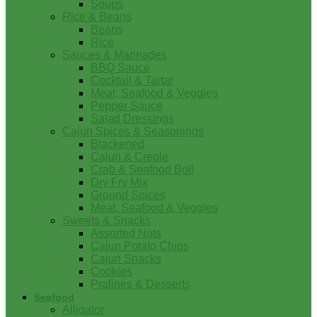
Soups
Rice & Beans
Beans
Rice
Sauces & Marinades
BBQ Sauce
Cocktail & Tartar
Meat, Seafood & Veggies
Pepper Sauce
Salad Dressings
Cajun Spices & Seasonings
Blackened
Cajun & Creole
Crab & Seafood Boil
Dry Fry Mix
Ground Spices
Meat, Seafood & Veggies
Sweets & Snacks
Assorted Nuts
Cajun Potato Chips
Cajun Snacks
Cookies
Pralines & Desserts
Seafood
Alligator