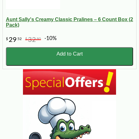
Aunt Sally's Creamy Classic Pralines – 6 Count Box (2
Pack)
-10%
29
32
$
52
$
80
Add to Cart