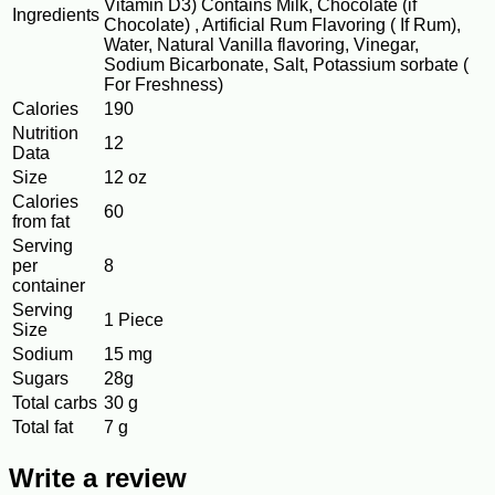
Vitamin D3) Contains Milk, Chocolate (if
Ingredients
Chocolate) , Artificial Rum Flavoring ( If Rum),
Water, Natural Vanilla flavoring, Vinegar,
Sodium Bicarbonate, Salt, Potassium sorbate (
For Freshness)
Calories
190
Nutrition
12
Data
Size
12 oz
Calories
60
from fat
Serving
per
8
container
Serving
1 Piece
Size
Sodium
15 mg
Sugars
28g
Total carbs
30 g
Total fat
7 g
Write a review