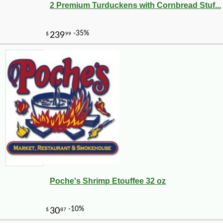
2 Premium Turduckens with Cornbread Stuf...
-25%
22
$
32
Poche's Shrimp Etouffee 32 oz