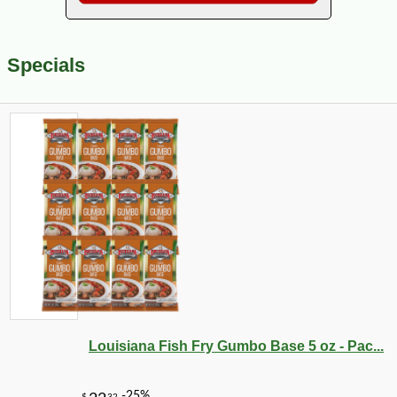
Specials
Louisiana Fish Fry Gumbo Base 5 oz - Pac...