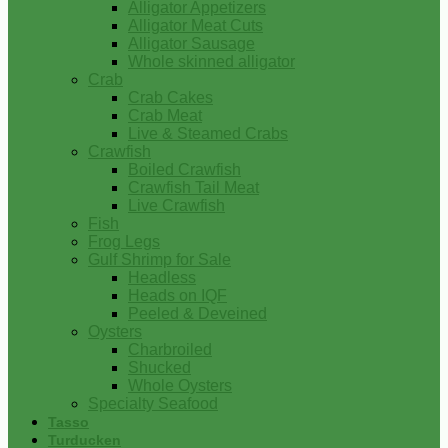
Alligator Appetizers
Alligator Meat Cuts
Alligator Sausage
Whole skinned alligator
Crab
Crab Cakes
Crab Meat
Live & Steamed Crabs
Crawfish
Boiled Crawfish
Crawfish Tail Meat
Live Crawfish
Fish
Frog Legs
Gulf Shrimp for Sale
Headless
Heads on IQF
Peeled & Deveined
Oysters
Charbroiled
Shucked
Whole Oysters
Specialty Seafood
Tasso
Turducken