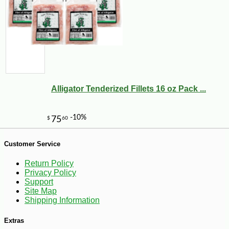
Alligator Tenderized Fillets 16 oz Pack ...
Customer Service
Return Policy
-7%
27
$
99
Privacy Policy
Support
Site Map
Shipping Information
Extras