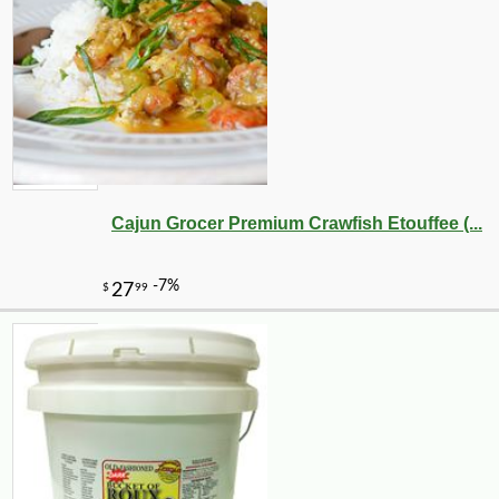
Cajun Grocer Premium Crawfish Etouffee (...