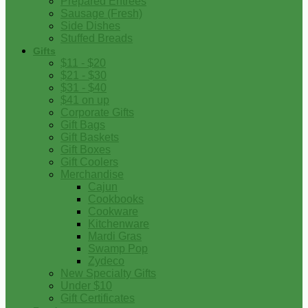
Prepared Entrees
Sausage (Fresh)
Side Dishes
Stuffed Breads
Gifts
$11 - $20
$21 - $30
$31 - $40
$41 on up
Corporate Gifts
Gift Bags
Gift Baskets
Gift Boxes
Gift Coolers
Merchandise
Cajun
Cookbooks
Cookware
Kitchenware
Mardi Gras
Swamp Pop
Zydeco
New Specialty Gifts
Under $10
Gift Certificates