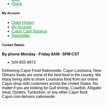
About
My Account
-10%
6
$
66
Order History
My Account
Cajun Cash Balance
Newsletter
Contact Details
By phone Monday - Friday 8AM - 5PM CST
504-655-9972
Delivering Cajun Food Nationwide. Cajun Louisiana, New
Orleans foods are some of the best food in the country. We
enjoy being able to share Louisiana food from our online
Cajun shop with customers across the United States. No
matter if you are looking for Gulf shrimp, Crawfish, Alligator
meat, Oysters, Turducken, or any other Cajun food.
Cajun.com delivers nationwide.