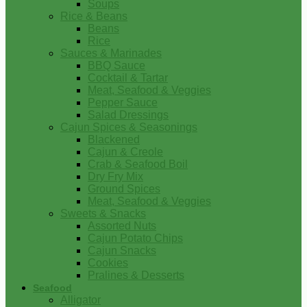
Soups
Rice & Beans
Beans
Rice
Sauces & Marinades
BBQ Sauce
Cocktail & Tartar
Meat, Seafood & Veggies
Pepper Sauce
Salad Dressings
Cajun Spices & Seasonings
Blackened
Cajun & Creole
Crab & Seafood Boil
Dry Fry Mix
Ground Spices
Meat, Seafood & Veggies
Sweets & Snacks
Assorted Nuts
Cajun Potato Chips
Cajun Snacks
Cookies
Pralines & Desserts
Seafood
Alligator