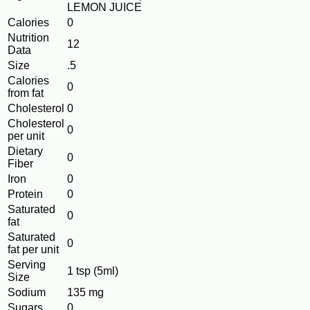
LEMON JUICE
Calories
0
Nutrition
12
Data
Size
.5
Calories
0
from fat
Cholesterol
0
Cholesterol
0
per unit
Dietary
0
Fiber
Iron
0
Protein
0
Saturated
0
fat
Saturated
0
fat per unit
Serving
1 tsp (5ml)
Size
Sodium
135 mg
Sugars
0