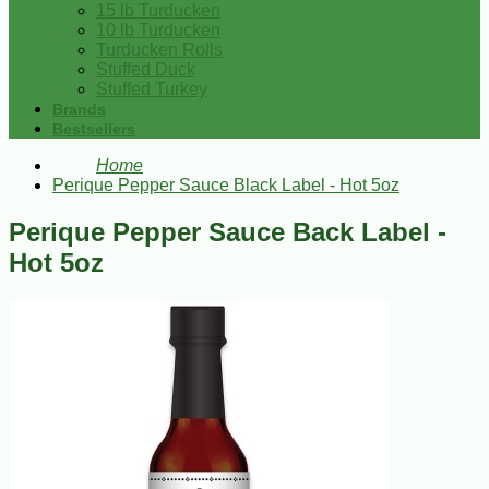
15 lb Turducken
10 lb Turducken
Turducken Rolls
Stuffed Duck
Stuffed Turkey
Brands
Bestsellers
Home
Perique Pepper Sauce Black Label - Hot 5oz
Perique Pepper Sauce Back Label -
Hot 5oz