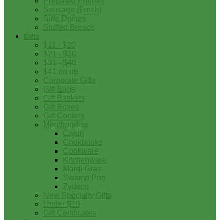
Prepared Entrees
Sausage (Fresh)
Side Dishes
Stuffed Breads
Gifts
$11 - $20
$21 - $30
$31 - $40
$41 on up
Corporate Gifts
Gift Bags
Gift Baskets
Gift Boxes
Gift Coolers
Merchandise
Cajun
Cookbooks
Cookware
Kitchenware
Mardi Gras
Swamp Pop
Zydeco
New Specialty Gifts
Under $10
Gift Certificates