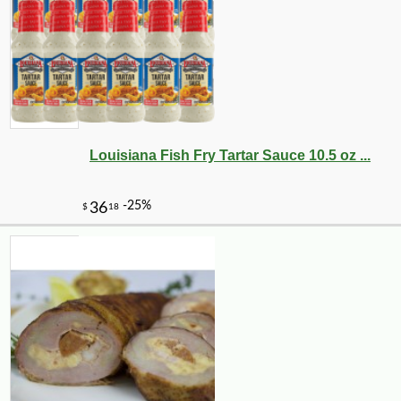
-10%
10
$
80
Louisiana Fish Fry Tartar Sauce 10.5 oz ...