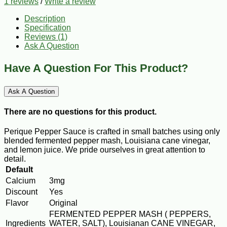
1 reviews
/
Write a review
Description
Specification
Reviews (1)
Ask A Question
Have A Question For This Product?
Ask A Question
There are no questions for this product.
Perique Pepper Sauce is crafted in small batches using only
blended fermented pepper mash, Louisiana cane vinegar,
and lemon juice. We pride ourselves in great attention to
detail.
Default
Calcium
3mg
Discount
Yes
Flavor
Original
FERMENTED PEPPER MASH ( PEPPERS,
Ingredients
WATER, SALT), Louisianan CANE VINEGAR,