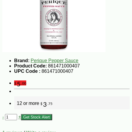
Brand:
Perique Pepper Sauce
Product Code:
861471000407
UPC Code :
861471000407
5
$
.00
12 or more
3
$
.75
-
+
Get Stock Alert