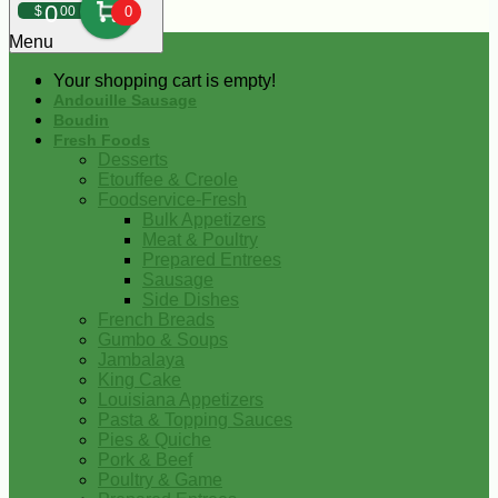
0
$
00
0
Menu
Your shopping cart is empty!
Andouille Sausage
Boudin
Fresh Foods
Desserts
Etouffee & Creole
Foodservice-Fresh
Bulk Appetizers
Meat & Poultry
Prepared Entrees
Sausage
Side Dishes
French Breads
Gumbo & Soups
Jambalaya
King Cake
Louisiana Appetizers
Pasta & Topping Sauces
Pies & Quiche
Pork & Beef
Poultry & Game