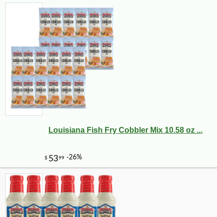
-10%
4
$
03
Louisiana Fish Fry Cobbler Mix 10.58 oz ...