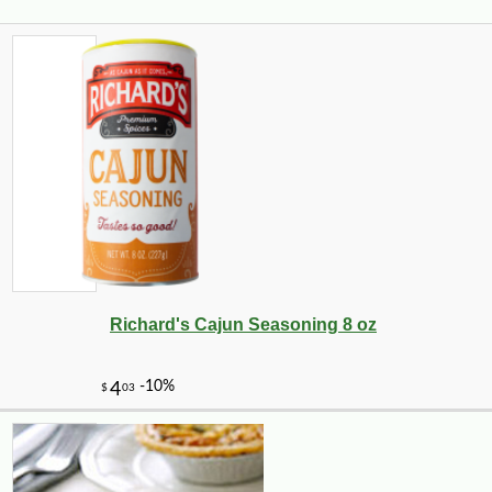
Richard's Cajun Seasoning 8 oz