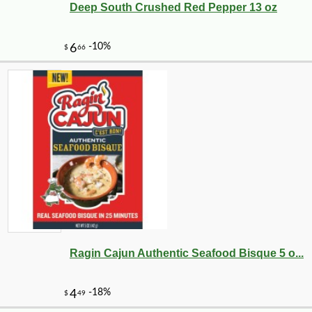
Deep South Crushed Red Pepper 13 oz
Ragin Cajun Authentic Seafood Bisque 5 o...