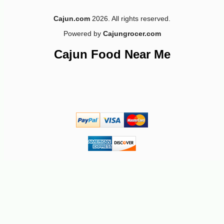
Cajun.com
2026. All rights reserved.
Powered by
Cajungrocer.com
-18%
4
$
49
Cajun Food Near Me