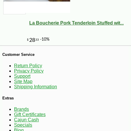
La Boucherie Pork Tenderloin Stuffed wit...
-10%
5
$
47
Customer Service
Return Policy
Privacy Policy
Support
Site Map
Shipping Information
Extras
Brands
Gift Certificates
Cajun Cash
Specials
Blog