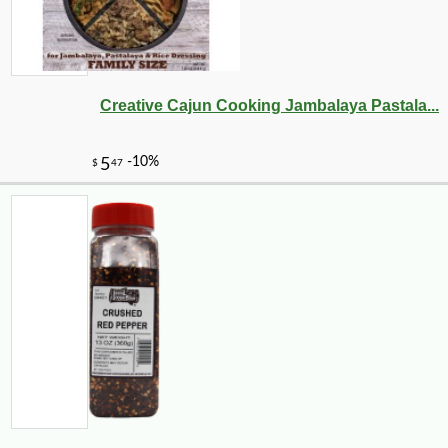
Creative Cajun Cooking Jambalaya Pastala...