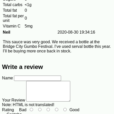
Total carbs
<1g
Total fat
0
Total fat per
0
unit
Vitamin C
5mg
Neil
2020-08-30 19:34:16
This sauce was very good. We received a bottle at the
Bridge City Gumbo Festival. I’ve used serval bottle this year.
I’ll be buying more once back in stock.
Write a review
Name
Your Review
Note:
HTML is not translated!
Rating
Bad
Good