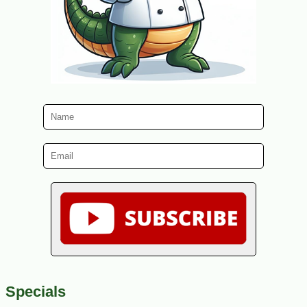
Specials