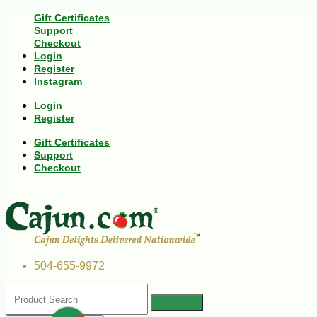
Gift Certificates
Support
Checkout
Login
Register
Instagram
Login
Register
Gift Certificates
Support
Checkout
504-655-9972