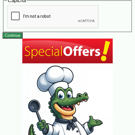
Captcha
Continue