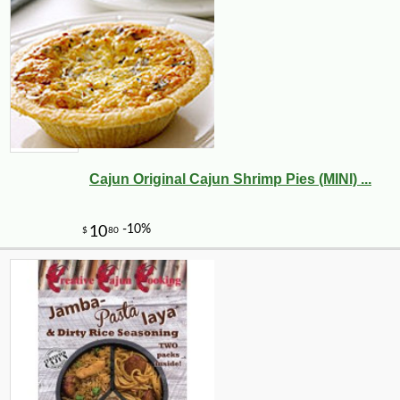
Cajun Original Cajun Shrimp Pies (MINI) ...