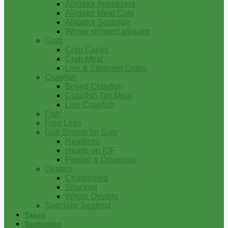
Alligator Appetizers
Alligator Meat Cuts
Alligator Sausage
Whole skinned alligator
Crab
Crab Cakes
Crab Meat
Live & Steamed Crabs
Crawfish
Boiled Crawfish
Crawfish Tail Meat
Live Crawfish
Fish
Frog Legs
Gulf Shrimp for Sale
Headless
Heads on IQF
Peeled & Deveined
Oysters
Charbroiled
Shucked
Whole Oysters
Specialty Seafood
Tasso
Turducken