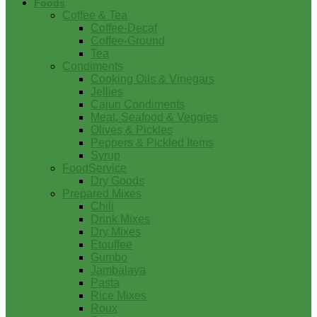
Foods
Coffee & Tea
Coffee-Decaf
Coffee-Ground
Tea
Condiments
Cooking Oils & Vinegars
Jellies
Cajun Condiments
Meat, Seafood & Veggies
Olives & Pickles
Peppers & Pickled Items
Syrup
FoodService
Dry Goods
Prepared Mixes
Chili
Drink Mixes
Dry Mixes
Etouffee
Gumbo
Jambalaya
Pasta
Rice Mixes
Roux