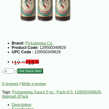
Brand:
Pickapeppa Co.
Product Code:
129500349829
UPC Code :
129500349829
19
15
$
.20
$
.36
-
+
Get Stock Alert
0 reviews
/
Write a review
Tags:
Pickapeppa Sauce 5 oz - Pack of 3
,
129500349829
,
Walmart-2Pack
Description