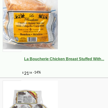
La Boucherie Chicken Breast Stuffed With...