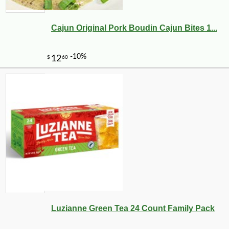
Cajun Original Pork Boudin Cajun Bites 1...
Luzianne Green Tea 24 Count Family Pack
-10%
2
$
43