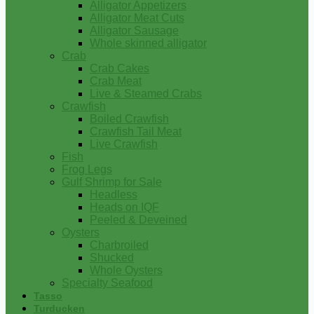
Alligator Appetizers
Alligator Meat Cuts
Alligator Sausage
Whole skinned alligator
Crab
Crab Cakes
Crab Meat
Live & Steamed Crabs
Crawfish
Boiled Crawfish
Crawfish Tail Meat
Live Crawfish
Fish
Frog Legs
Gulf Shrimp for Sale
Headless
Heads on IQF
Peeled & Deveined
Oysters
Charbroiled
Shucked
Whole Oysters
Specialty Seafood
Tasso
Turducken