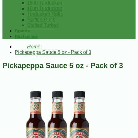
15 lb Turducken
10 lb Turducken
Turducken Rolls
Stuffed Duck
Stuffed Turkey
Brands
Bestsellers
Home
Pickapeppa Sauce 5 oz - Pack of 3
Pickapeppa Sauce 5 oz - Pack of 3