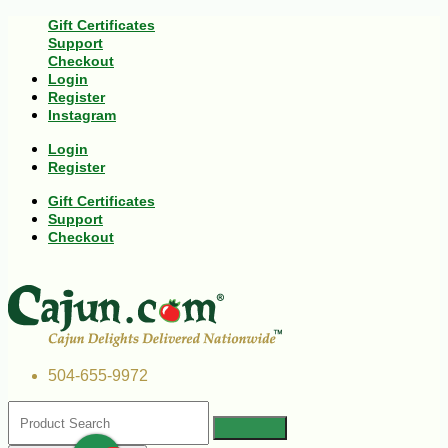
Gift Certificates
Support
Checkout
Login
Register
Instagram
Login
Register
Gift Certificates
Support
Checkout
504-655-9972