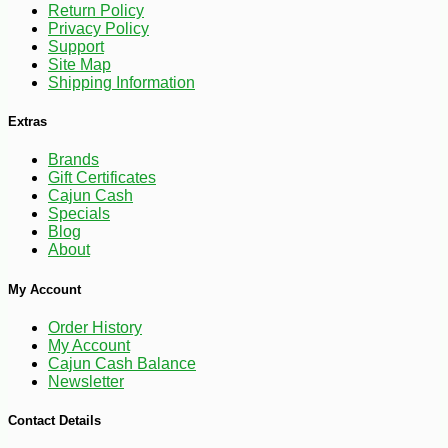
Return Policy
Privacy Policy
Support
Site Map
Shipping Information
Extras
Brands
Gift Certificates
Cajun Cash
Specials
Blog
About
My Account
Order History
My Account
Cajun Cash Balance
Newsletter
-32%
59
$
99
Contact Details