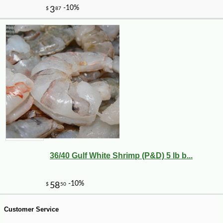
36/40 Gulf White Shrimp (P&D) 5 lb b...
-10%
28
$
80
Customer Service