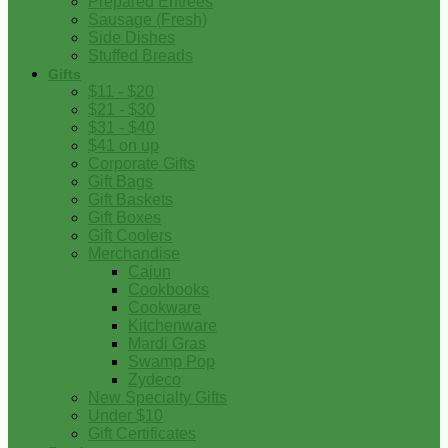
Prepared Entrees
Sausage (Fresh)
Side Dishes
Stuffed Breads
Gifts
$11 - $20
$21 - $30
$31 - $40
$41 on up
Corporate Gifts
Gift Bags
Gift Baskets
Gift Boxes
Gift Coolers
Merchandise
Cajun
Cookbooks
Cookware
Kitchenware
Mardi Gras
Swamp Pop
Zydeco
New Specialty Gifts
Under $10
Gift Certificates