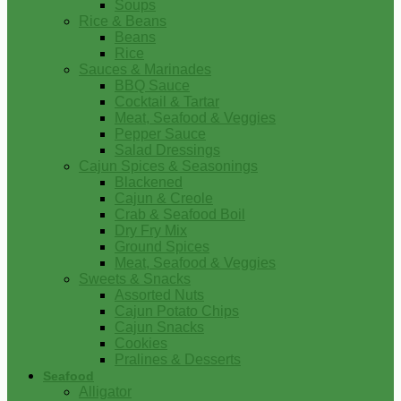
Soups
Rice & Beans
Beans
Rice
Sauces & Marinades
BBQ Sauce
Cocktail & Tartar
Meat, Seafood & Veggies
Pepper Sauce
Salad Dressings
Cajun Spices & Seasonings
Blackened
Cajun & Creole
Crab & Seafood Boil
Dry Fry Mix
Ground Spices
Meat, Seafood & Veggies
Sweets & Snacks
Assorted Nuts
Cajun Potato Chips
Cajun Snacks
Cookies
Pralines & Desserts
Seafood
Alligator