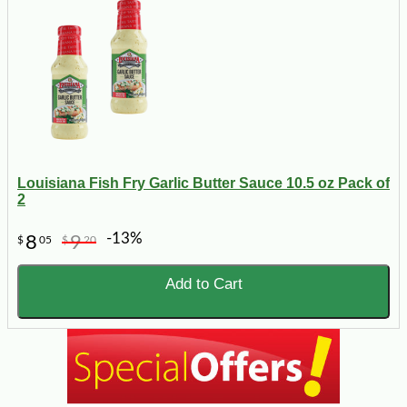
Louisiana Fish Fry Garlic Butter Sauce 10.5 oz Pack of
2
-13%
8
9
$
05
$
20
Add to Cart