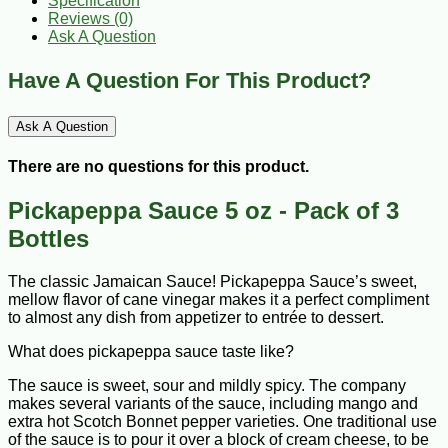
Specification
Reviews (0)
Ask A Question
Have A Question For This Product?
Ask A Question
There are no questions for this product.
Pickapeppa Sauce 5 oz - Pack of 3
Bottles
The classic Jamaican Sauce! Pickapeppa Sauce’s sweet,
mellow flavor of cane vinegar makes it a perfect compliment
to almost any dish from appetizer to entrée to dessert.
What does pickapeppa sauce taste like?
The sauce is sweet, sour and mildly spicy. The company
makes several variants of the sauce, including mango and
extra hot Scotch Bonnet pepper varieties. One traditional use
of the sauce is to pour it over a block of cream cheese, to be