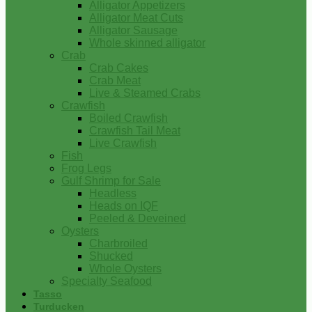
Alligator Appetizers
Alligator Meat Cuts
Alligator Sausage
Whole skinned alligator
Crab
Crab Cakes
Crab Meat
Live & Steamed Crabs
Crawfish
Boiled Crawfish
Crawfish Tail Meat
Live Crawfish
Fish
Frog Legs
Gulf Shrimp for Sale
Headless
Heads on IQF
Peeled & Deveined
Oysters
Charbroiled
Shucked
Whole Oysters
Specialty Seafood
Tasso
Turducken