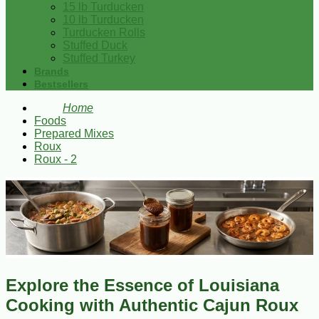
15 lb Turducken
10 lb Turducken
Turducken Rolls
Stuffed Duck
Stuffed Turkey
Brands
Bestsellers
Home
Foods
Prepared Mixes
Roux
Roux - 2
Explore the Essence of Louisiana
Cooking with Authentic Cajun Roux