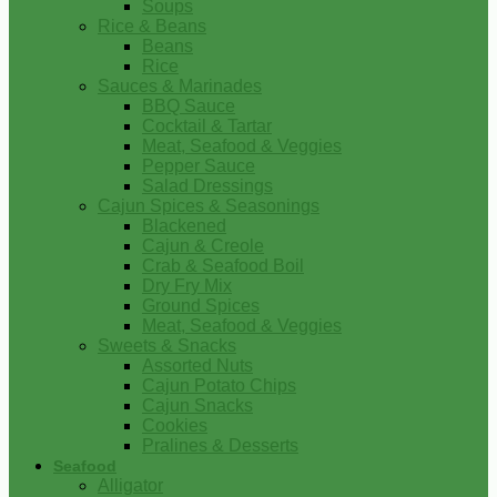
Soups
Rice & Beans
Beans
Rice
Sauces & Marinades
BBQ Sauce
Cocktail & Tartar
Meat, Seafood & Veggies
Pepper Sauce
Salad Dressings
Cajun Spices & Seasonings
Blackened
Cajun & Creole
Crab & Seafood Boil
Dry Fry Mix
Ground Spices
Meat, Seafood & Veggies
Sweets & Snacks
Assorted Nuts
Cajun Potato Chips
Cajun Snacks
Cookies
Pralines & Desserts
Seafood
Alligator