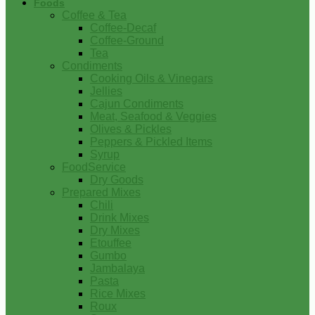
Foods
Coffee & Tea
Coffee-Decaf
Coffee-Ground
Tea
Condiments
Cooking Oils & Vinegars
Jellies
Cajun Condiments
Meat, Seafood & Veggies
Olives & Pickles
Peppers & Pickled Items
Syrup
FoodService
Dry Goods
Prepared Mixes
Chili
Drink Mixes
Dry Mixes
Etouffee
Gumbo
Jambalaya
Pasta
Rice Mixes
Roux