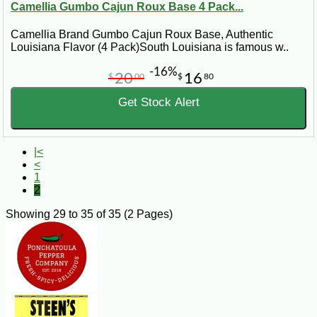
Camellia Gumbo Cajun Roux Base 4 Pack...
Camellia Brand Gumbo Cajun Roux Base, Authentic
Louisiana Flavor (4 Pack)South Louisiana is famous w..
-16%
20
16
$
00
$
80
Get Stock Alert
|<
<
1
2
Showing 29 to 35 of 35 (2 Pages)