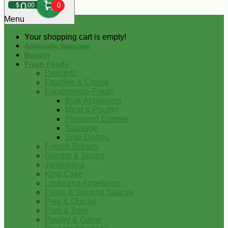
0
$
00
0
Menu
Your shopping cart is empty!
Andouille Sausage
Boudin
Fresh Foods
Desserts
Etouffee & Creole
Foodservice-Fresh
Bulk Appetizers
Meat & Poultry
Prepared Entrees
Sausage
Side Dishes
French Breads
Gumbo & Soups
Jambalaya
King Cake
Louisiana Appetizers
Pasta & Topping Sauces
Pies & Quiche
Pork & Beef
Poultry & Game