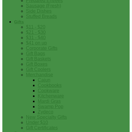
Prepared Entrees
Sausage (Fresh)
Side Dishes
Stuffed Breads
Gifts
$11 - $20
$21 - $30
$31 - $40
$41 on up
Corporate Gifts
Gift Bags
Gift Baskets
Gift Boxes
Gift Coolers
Merchandise
Cajun
Cookbooks
Cookware
Kitchenware
Mardi Gras
Swamp Pop
Zydeco
New Specialty Gifts
Under $10
Gift Certificates