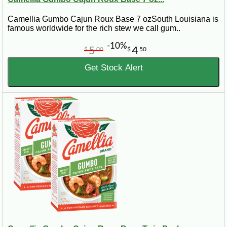
Camellia Gumbo Cajun Roux Base 7 ozSouth Louisiana is
famous worldwide for the rich stew we call gum..
-10%
5
4
$
00
$
50
Get Stock Alert