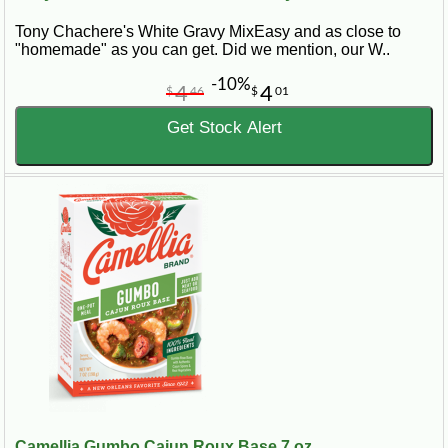
Tony Chachere's White Gravy MixEasy and as close to
"homemade" as you can get. Did we mention, our W..
-10%
4
4
$
46
$
01
Get Stock Alert
Camellia Gumbo Cajun Roux Base 7 oz...