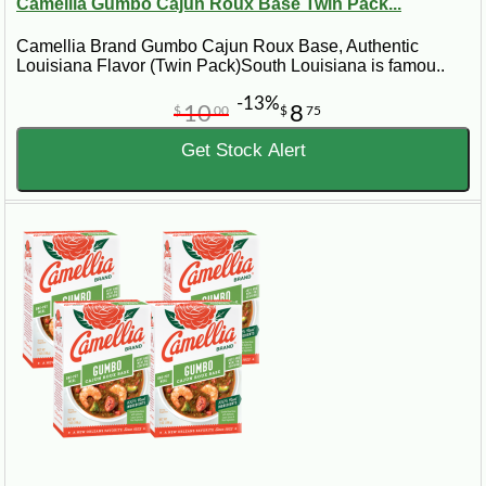
Camellia Gumbo Cajun Roux Base Twin Pack...
Camellia Brand Gumbo Cajun Roux Base, Authentic
Louisiana Flavor (Twin Pack)South Louisiana is famou..
-13%
10
8
$
00
$
75
Get Stock Alert