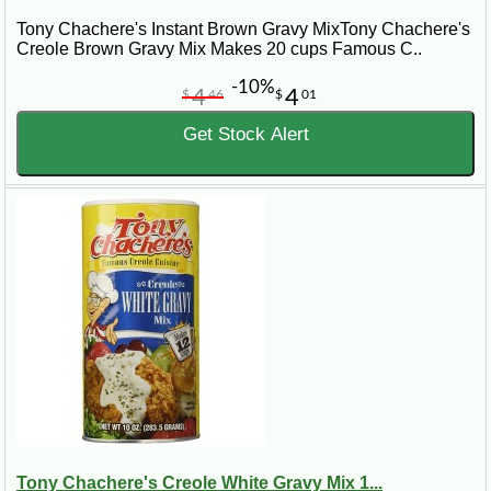
Beyond roux, explore our extensive range of Cajun and
Tony Chachere's Instant Brown Gravy MixTony Chachere's
Creole seasonings, mixes, and cooking essentials.
Creole Brown Gravy Mix Makes 20 cups Famous C..
Cajun.com is your partner in creating mouthwatering dishes
that capture the essence of Louisiana's world-renowned
-10%
4
4
cuisine.
$
46
$
01
Get Stock Alert
Tony Chachere's Creole White Gravy Mix 1...