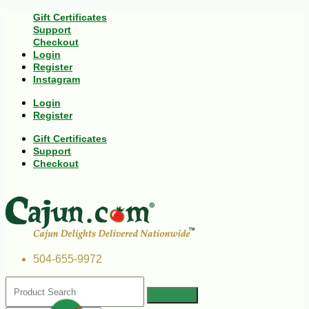
Gift Certificates
Support
Checkout
Login
Register
Instagram
Login
Register
Gift Certificates
Support
Checkout
504-655-9972