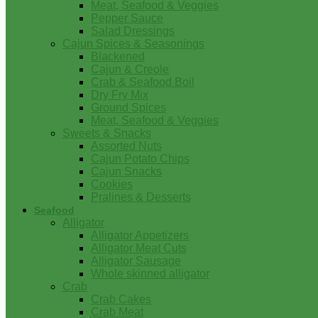
Meat, Seafood & Veggies
Pepper Sauce
Salad Dressings
Cajun Spices & Seasonings
Blackened
Cajun & Creole
Crab & Seafood Boil
Dry Fry Mix
Ground Spices
Meat, Seafood & Veggies
Sweets & Snacks
Assorted Nuts
Cajun Potato Chips
Cajun Snacks
Cookies
Pralines & Desserts
Seafood
Alligator
Alligator Appetizers
Alligator Meat Cuts
Alligator Sausage
Whole skinned alligator
Crab
Crab Cakes
Crab Meat