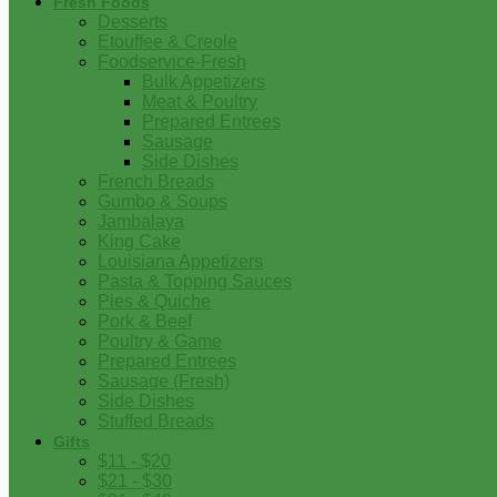
Fresh Foods
Desserts
Etouffee & Creole
Foodservice-Fresh
Bulk Appetizers
Meat & Poultry
Prepared Entrees
Sausage
Side Dishes
French Breads
Gumbo & Soups
Jambalaya
King Cake
Louisiana Appetizers
Pasta & Topping Sauces
Pies & Quiche
Pork & Beef
Poultry & Game
Prepared Entrees
Sausage (Fresh)
Side Dishes
Stuffed Breads
Gifts
$11 - $20
$21 - $30