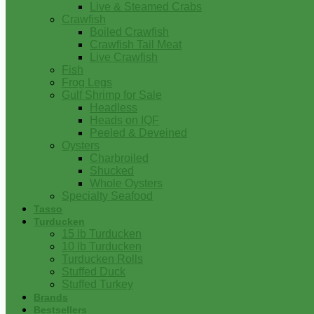
Live & Steamed Crabs
Crawfish
Boiled Crawfish
Crawfish Tail Meat
Live Crawfish
Fish
Frog Legs
Gulf Shrimp for Sale
Headless
Heads on IQF
Peeled & Deveined
Oysters
Charbroiled
Shucked
Whole Oysters
Specialty Seafood
Tasso
Turducken
15 lb Turducken
10 lb Turducken
Turducken Rolls
Stuffed Duck
Stuffed Turkey
Brands
Bestsellers