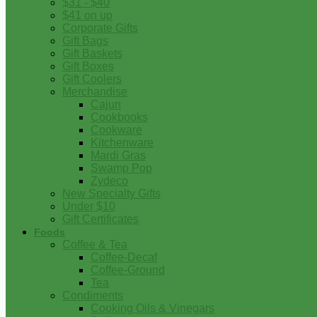
$31 - $40
$41 on up
Corporate Gifts
Gift Bags
Gift Baskets
Gift Boxes
Gift Coolers
Merchandise
Cajun
Cookbooks
Cookware
Kitchenware
Mardi Gras
Swamp Pop
Zydeco
New Specialty Gifts
Under $10
Gift Certificates
Foods
Coffee & Tea
Coffee-Decaf
Coffee-Ground
Tea
Condiments
Cooking Oils & Vinegars