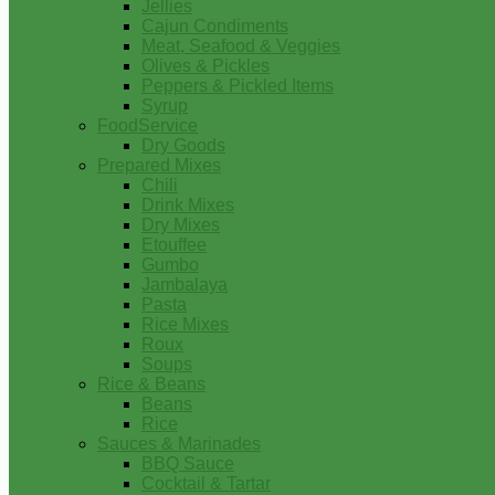
Jellies
Cajun Condiments
Meat, Seafood & Veggies
Olives & Pickles
Peppers & Pickled Items
Syrup
FoodService
Dry Goods
Prepared Mixes
Chili
Drink Mixes
Dry Mixes
Etouffee
Gumbo
Jambalaya
Pasta
Rice Mixes
Roux
Soups
Rice & Beans
Beans
Rice
Sauces & Marinades
BBQ Sauce
Cocktail & Tartar