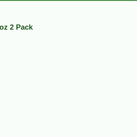
oz 2 Pack