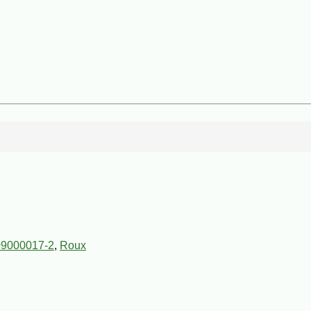
9000017-2
,
Roux