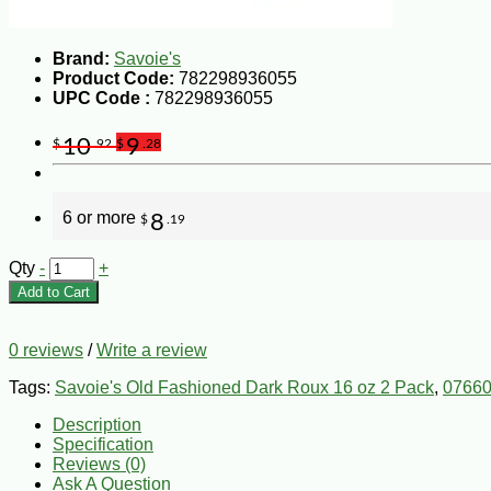
Brand:
Savoie's
Product Code:
782298936055
UPC Code :
782298936055
10
9
$
.92
$
.28
6 or more
8
$
.19
Qty
-
+
Add to Cart
0 reviews
/
Write a review
Tags:
Savoie's Old Fashioned Dark Roux 16 oz 2 Pack
,
07660
Description
Specification
Reviews (0)
Ask A Question