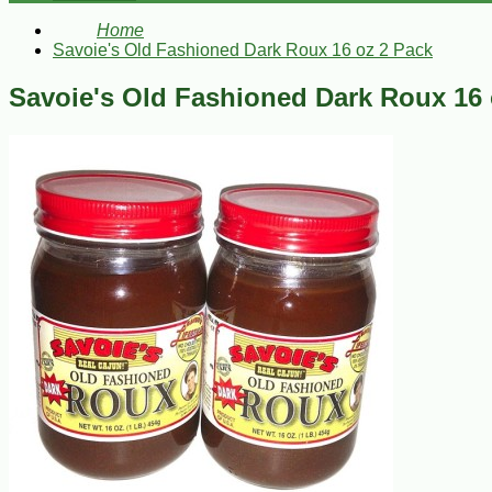
Home
Savoie's Old Fashioned Dark Roux 16 oz 2 Pack
Savoie's Old Fashioned Dark Roux 16 