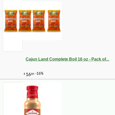
Cajun Land Complete Boil 16 oz - Pack of...