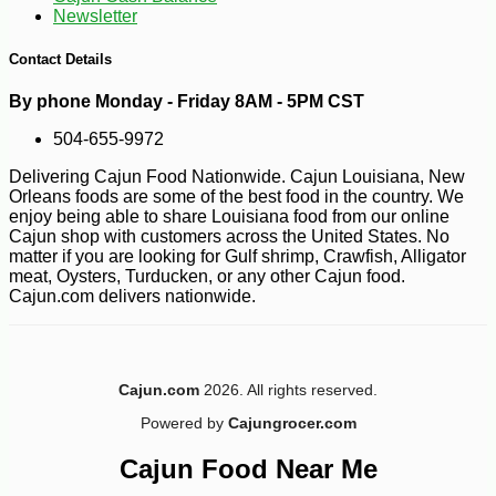
Newsletter
-10%
31
$
70
Contact Details
By phone Monday - Friday 8AM - 5PM CST
504-655-9972
Delivering Cajun Food Nationwide. Cajun Louisiana, New
Orleans foods are some of the best food in the country. We
enjoy being able to share Louisiana food from our online
Cajun shop with customers across the United States. No
matter if you are looking for Gulf shrimp, Crawfish, Alligator
meat, Oysters, Turducken, or any other Cajun food.
Cajun.com delivers nationwide.
Cajun.com
2026. All rights reserved.
Powered by
Cajungrocer.com
Cajun Food Near Me