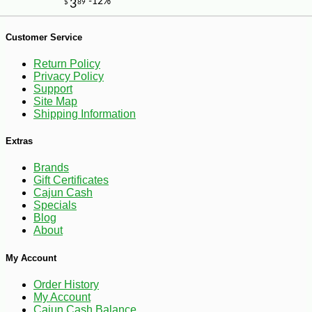
-13%
8
$
05
Customer Service
Return Policy
Privacy Policy
Support
Site Map
Shipping Information
Extras
Brands
Gift Certificates
Cajun Cash
Specials
Blog
About
My Account
Order History
My Account
Cajun Cash Balance