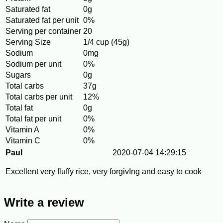
Saturated fat
0g
Saturated fat per unit
0%
Serving per container
20
Serving Size
1/4 cup (45g)
Sodium
0mg
Sodium per unit
0%
Sugars
0g
Total carbs
37g
Total carbs per unit
12%
Total fat
0g
Total fat per unit
0%
Vitamin A
0%
Vitamin C
0%
Paul
2020-07-04 14:29:15
Excellent very fluffy rice, very forgivIng and easy to cook
Write a review