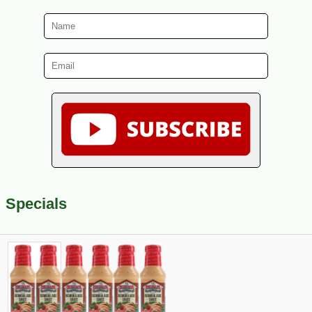
Specials