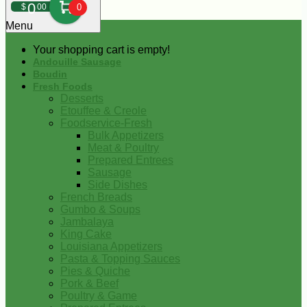
0
$
00
0
Menu
Your shopping cart is empty!
Andouille Sausage
Boudin
Fresh Foods
Desserts
Etouffee & Creole
Foodservice-Fresh
Bulk Appetizers
Meat & Poultry
Prepared Entrees
Sausage
Side Dishes
French Breads
Gumbo & Soups
Jambalaya
King Cake
Louisiana Appetizers
Pasta & Topping Sauces
Pies & Quiche
Pork & Beef
Poultry & Game