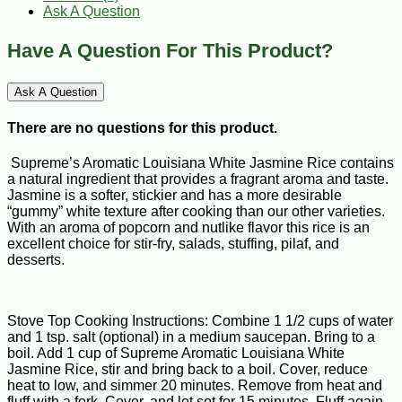
Ask A Question
Have A Question For This Product?
Ask A Question
There are no questions for this product.
Supreme’s Aromatic Louisiana White Jasmine Rice contains
a natural ingredient that provides a fragrant aroma and taste.
Jasmine is a softer, stickier and has a more desirable
“gummy” white texture after cooking than our other varieties.
With an aroma of popcorn and nutlike flavor this rice is an
excellent choice for stir-fry, salads, stuffing, pilaf, and
desserts.
Stove Top Cooking Instructions: Combine 1 1/2 cups of water
and 1 tsp. salt (optional) in a medium saucepan. Bring to a
boil. Add 1 cup of Supreme Aromatic Louisiana White
Jasmine Rice, stir and bring back to a boil. Cover, reduce
heat to low, and simmer 20 minutes. Remove from heat and
fluff with a fork. Cover, and let set for 15 minutes. Fluff again