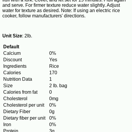
and serve. For firmer texture reduce water slightly. Adjust
water for texture as desired. Note: If using an electric rice
cooker, follow manufacturers' directions.
Unit Size
: 2lb.
Default
Calcium
0%
Discount
Yes
Ingredients
Rice
Calories
170
Nutrition Data
1
Size
2 lb. bag
Calories from fat
0
Cholesterol
0mg
Cholesterol per unit
0%
Dietary Fiber
0g
Dietary fiber per unit
0%
Iron
0%
Protein
3g