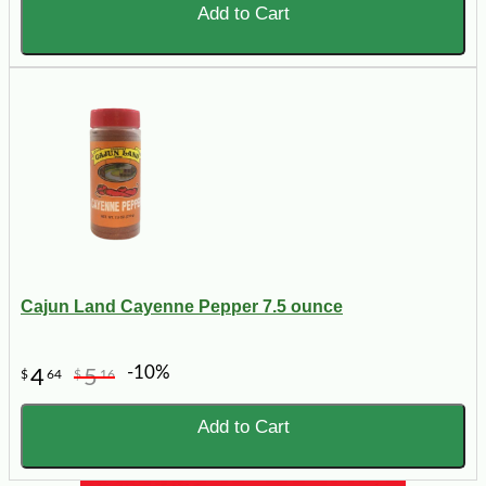
Add to Cart
Cajun Land Cayenne Pepper 7.5 ounce
-10%
4
5
$
64
$
16
Add to Cart