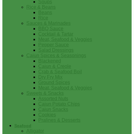
Soups
Rice & Beans
Beans
Rice
Sauces & Marinades
BBQ Sauce
Cocktail & Tartar
Meat, Seafood & Veggies
Pepper Sauce
Salad Dressings
Cajun Spices & Seasonings
Blackened
Cajun & Creole
Crab & Seafood Boil
Dry Fry Mix
Ground Spices
Meat, Seafood & Veggies
Sweets & Snacks
Assorted Nuts
Cajun Potato Chips
Cajun Snacks
Cookies
Pralines & Desserts
Seafood
Alligator