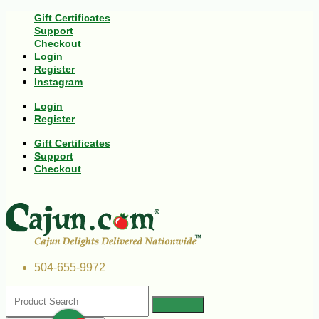
Gift Certificates
Support
Checkout
Login
Register
Instagram
Login
Register
Gift Certificates
Support
Checkout
504-655-9972