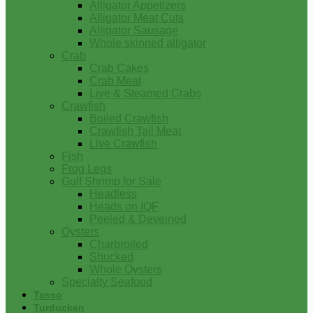
Alligator Appetizers
Alligator Meat Cuts
Alligator Sausage
Whole skinned alligator
Crab
Crab Cakes
Crab Meat
Live & Steamed Crabs
Crawfish
Boiled Crawfish
Crawfish Tail Meat
Live Crawfish
Fish
Frog Legs
Gulf Shrimp for Sale
Headless
Heads on IQF
Peeled & Deveined
Oysters
Charbroiled
Shucked
Whole Oysters
Specialty Seafood
Tasso
Turducken