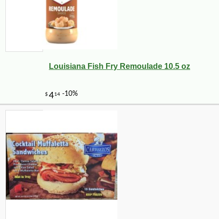
Louisiana Fish Fry Remoulade 10.5 oz