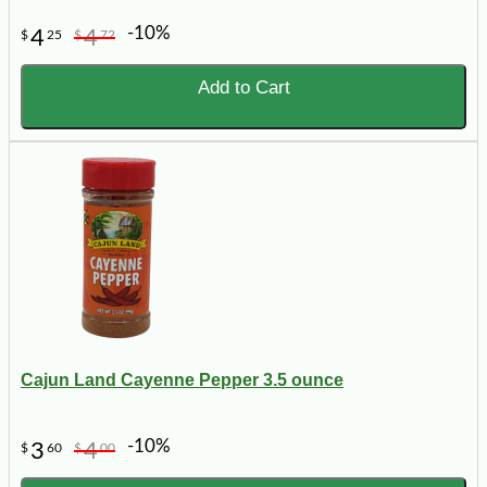
-10%
4
4
$
25
$
72
Add to Cart
Cajun Land Cayenne Pepper 3.5 ounce
-10%
3
4
$
60
$
00