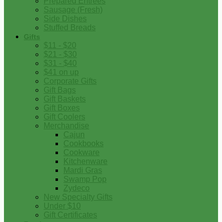
Prepared Entrees
Sausage (Fresh)
Side Dishes
Stuffed Breads
Gifts
$11 - $20
$21 - $30
$31 - $40
$41 on up
Corporate Gifts
Gift Bags
Gift Baskets
Gift Boxes
Gift Coolers
Merchandise
Cajun
Cookbooks
Cookware
Kitchenware
Mardi Gras
Swamp Pop
Zydeco
New Specialty Gifts
Under $10
Gift Certificates