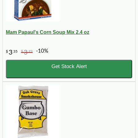
Mam Papaul's Corn Soup Mix 2.4 oz
-10%
3
3
$
35
$
72
Get Stock Alert