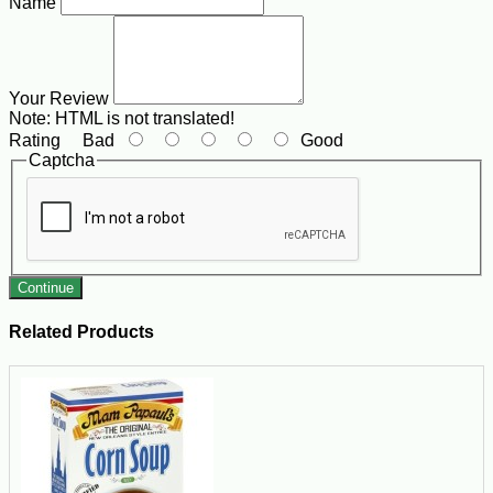
Name
Your Review
Note:
HTML is not translated!
Rating
Bad
Good
Captcha
Continue
Related Products