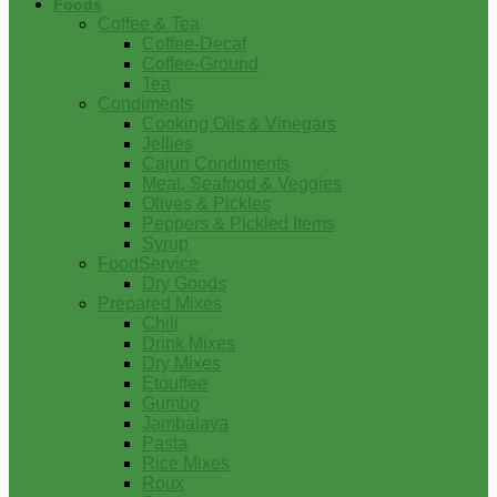
Foods
Coffee & Tea
Coffee-Decaf
Coffee-Ground
Tea
Condiments
Cooking Oils & Vinegars
Jellies
Cajun Condiments
Meat, Seafood & Veggies
Olives & Pickles
Peppers & Pickled Items
Syrup
FoodService
Dry Goods
Prepared Mixes
Chili
Drink Mixes
Dry Mixes
Etouffee
Gumbo
Jambalaya
Pasta
Rice Mixes
Roux