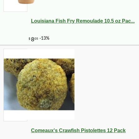
Louisiana Fish Fry Remoulade 10.5 oz Pac...
Comeaux's Crawfish Pistolettes 12 Pack