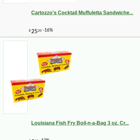
Cartozzo's Cocktail Muffuletta Sandwiche...
-25%
41
$
40
Louisiana Fish Fry Boil-n-a-Bag 3 oz. Cr...