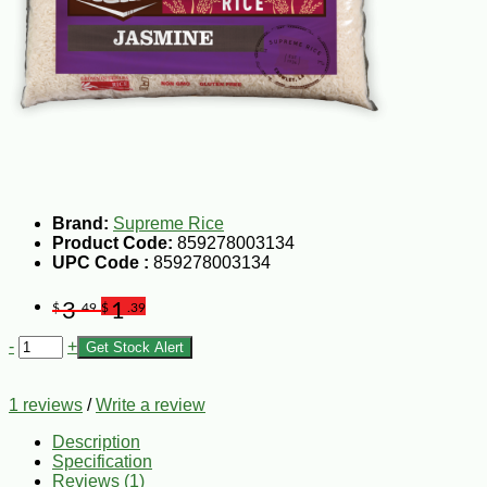
Brand:
Supreme Rice
Product Code:
859278003134
UPC Code :
859278003134
3
1
$
.49
$
.39
-
+
Get Stock Alert
1 reviews
/
Write a review
Description
Specification
Reviews (1)