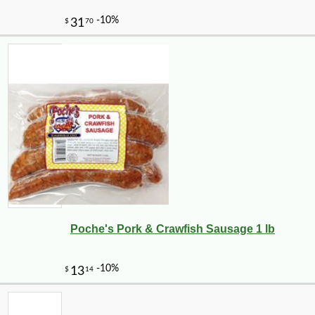
Poche's Pork & Crawfish Sausage 1 lb