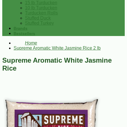
15 lb Turducken
10 lb Turducken
Turducken Rolls
Stuffed Duck
Stuffed Turkey
Brands
Bestsellers
Home
Supreme Aromatic White Jasmine Rice 2 lb
Supreme Aromatic White Jasmine
Rice