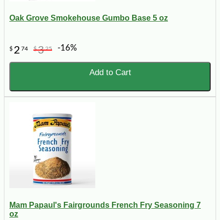
Oak Grove Smokehouse Gumbo Base 5 oz
-16%
2
3
$
74
$
25
Add to Cart
Mam Papaul's Fairgrounds French Fry Seasoning 7
oz