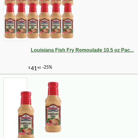
Louisiana Fish Fry Remoulade 10.5 oz Pac...