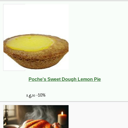
Poche's Sweet Dough Lemon Pie