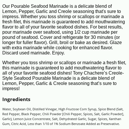
Our Pourable Seafood Marinade is a delicate blend of
Lemon, Pepper, Garlic and Creole seasoning that's sure to
impress. Whether you toss shrimp or scallops or marinade a
fresh filet, this marinade is guaranteed to add mouthwatering
flavor to all of your favorite seafood dishes. For best results,
pour marinade over seafood, using 1/2 cup marinade per
pound of seafood. Cover and refrigerate for 30 minutes (or
longer for fuller flavor). Grill, broil or bake as desired. Glaze
with extra marinade while cooking for enhanced flavor.
Discard used marinade. Enjoy.
Whether you toss shrimp or scallops or marinade a fresh filet,
this marinade is guaranteed to add mouthwatering flavor to
all of your favorite seafood dishes! Tony Chachere’s Creole-
Style Seafood Pourable Marinade is a delicate blend of
Lemon, Pepper, Garlic & Creole seasoning that’s sure to
impress!
Ingredients
Water, Soybean Oil, Distilled Vinegar, High Fructose Corn Syrup, Spice Blend (Salt,
Red Pepper, Black Pepper, Chili Powder [Chili Pepper, Spices, Salt, Garlic Powder],
Garlic), Lemon Juice Concentrate, Salt, Dehydrated Garlic, Sugar, Spices, Xanthan
Gum, Citric Acid, Less than 1/10 of 1% Sodium Benzoate Added as Preservative.