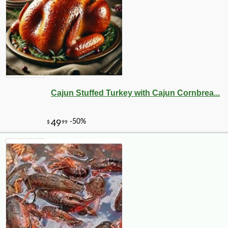
Cajun Stuffed Turkey with Cajun Cornbrea...