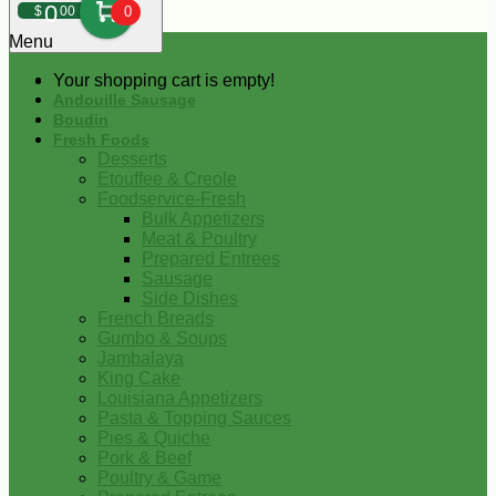
0
$
00
0
Menu
Your shopping cart is empty!
Andouille Sausage
Boudin
Fresh Foods
Desserts
Etouffee & Creole
Foodservice-Fresh
Bulk Appetizers
Meat & Poultry
Prepared Entrees
Sausage
Side Dishes
French Breads
Gumbo & Soups
Jambalaya
King Cake
Louisiana Appetizers
Pasta & Topping Sauces
Pies & Quiche
Pork & Beef
Poultry & Game