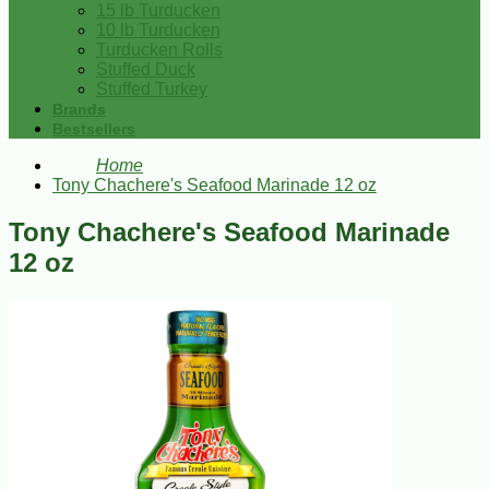
15 lb Turducken
10 lb Turducken
Turducken Rolls
Stuffed Duck
Stuffed Turkey
Brands
Bestsellers
Home
Tony Chachere's Seafood Marinade 12 oz
Tony Chachere's Seafood Marinade
12 oz