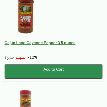
Cajun Land Cayenne Pepper 3.5 ounce
-10%
3
4
$
60
$
00
Add to Cart