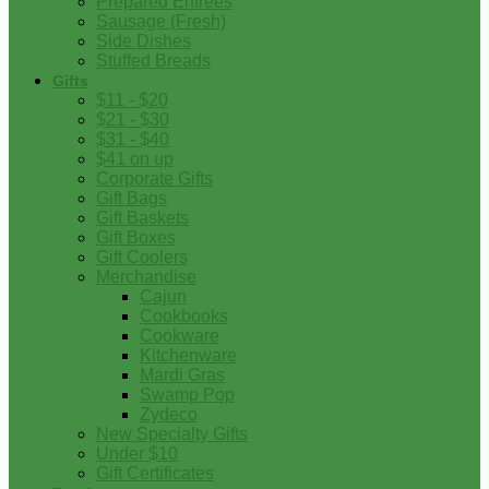
Prepared Entrees
Sausage (Fresh)
Side Dishes
Stuffed Breads
Gifts
$11 - $20
$21 - $30
$31 - $40
$41 on up
Corporate Gifts
Gift Bags
Gift Baskets
Gift Boxes
Gift Coolers
Merchandise
Cajun
Cookbooks
Cookware
Kitchenware
Mardi Gras
Swamp Pop
Zydeco
New Specialty Gifts
Under $10
Gift Certificates