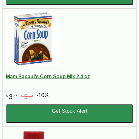
Mam Papaul's Corn Soup Mix 2.4 oz
-10%
3
3
$
35
$
72
Get Stock Alert