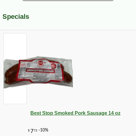
Specials
Best Stop Smoked Pork Sausage 14 oz