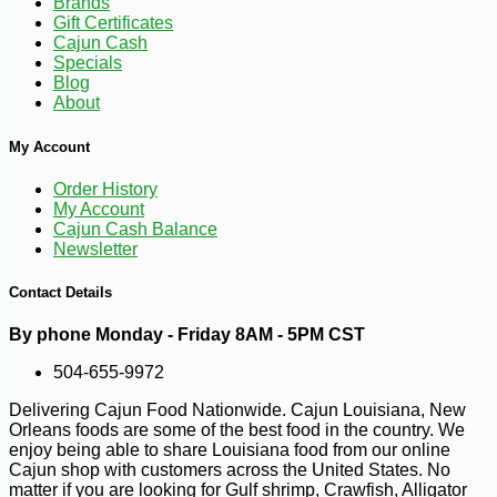
Brands
Gift Certificates
Cajun Cash
Specials
Blog
About
My Account
Order History
-50%
My Account
49
$
99
Cajun Cash Balance
Newsletter
Contact Details
By phone Monday - Friday 8AM - 5PM CST
504-655-9972
Delivering Cajun Food Nationwide. Cajun Louisiana, New
Orleans foods are some of the best food in the country. We
enjoy being able to share Louisiana food from our online
Cajun shop with customers across the United States. No
matter if you are looking for Gulf shrimp, Crawfish, Alligator