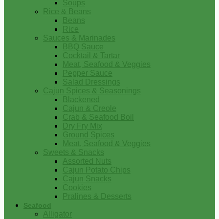
Soups
Rice & Beans
Beans
Rice
Sauces & Marinades
BBQ Sauce
Cocktail & Tartar
Meat, Seafood & Veggies
Pepper Sauce
Salad Dressings
Cajun Spices & Seasonings
Blackened
Cajun & Creole
Crab & Seafood Boil
Dry Fry Mix
Ground Spices
Meat, Seafood & Veggies
Sweets & Snacks
Assorted Nuts
Cajun Potato Chips
Cajun Snacks
Cookies
Pralines & Desserts
Seafood
Alligator