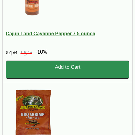
Cajun Land Cayenne Pepper 7.5 ounce
-10%
4
5
$
64
$
16
Add to Cart