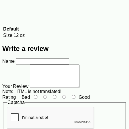
Default
Size
12 oz
Write a review
Name
Your Review
Note:
HTML is not translated!
Rating
Bad
Good
Captcha