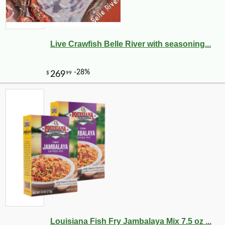
Live Crawfish Belle River with seasoning...
Louisiana Fish Fry Jambalaya Mix 7.5 oz ...