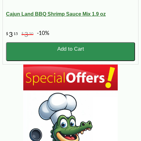
Cajun Land BBQ Shrimp Sauce Mix 1.9 oz
-10%
3
3
$
15
$
50
Add to Cart