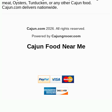
meat, Oysters, Turducken, or any other Cajun food.
Cajun.com delivers nationwide.
Cajun.com
2026. All rights reserved.
Powered by
Cajungrocer.com
-28%
Cajun Food Near Me
269
$
99