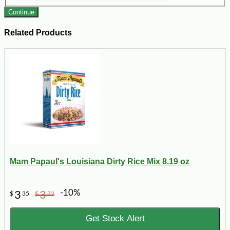
Continue
Related Products
Mam Papaul's Louisiana Dirty Rice Mix 8.19 oz
-10%
3
3
$
35
$
72
Get Stock Alert