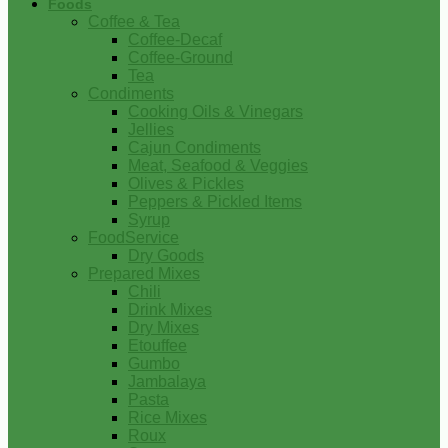
Foods
Coffee & Tea
Coffee-Decaf
Coffee-Ground
Tea
Condiments
Cooking Oils & Vinegars
Jellies
Cajun Condiments
Meat, Seafood & Veggies
Olives & Pickles
Peppers & Pickled Items
Syrup
FoodService
Dry Goods
Prepared Mixes
Chili
Drink Mixes
Dry Mixes
Etouffee
Gumbo
Jambalaya
Pasta
Rice Mixes
Roux