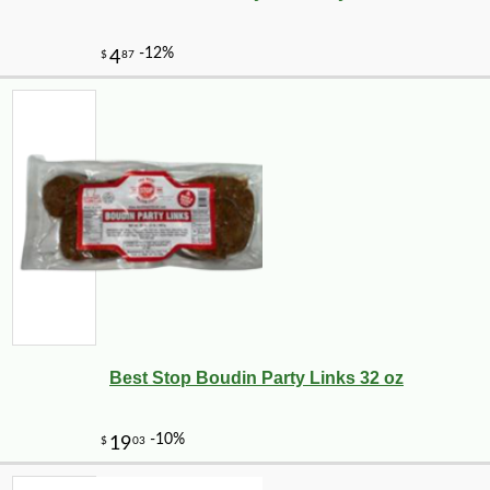
Best Stop Boudin Party Links 32 oz