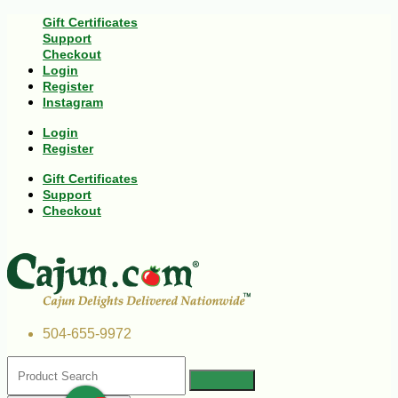
Gift Certificates
Support
Checkout
Login
Register
Instagram
Login
Register
Gift Certificates
Support
Checkout
504-655-9972