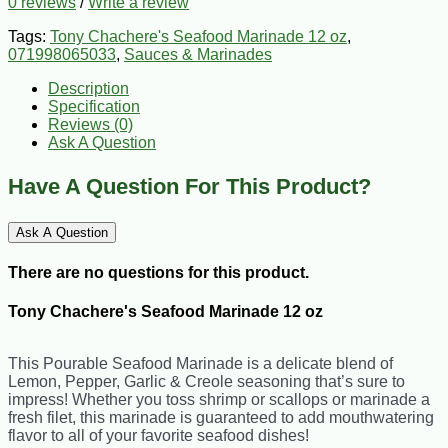
0 reviews
/
Write a review
Tags:
Tony Chachere's Seafood Marinade 12 oz
,
071998065033
,
Sauces & Marinades
Description
Specification
Reviews (0)
Ask A Question
Have A Question For This Product?
Ask A Question
There are no questions for this product.
Tony Chachere's Seafood Marinade 12 oz
This Pourable Seafood Marinade is a delicate blend of
Lemon, Pepper, Garlic & Creole seasoning that’s sure to
impress! Whether you toss shrimp or scallops or marinade a
fresh filet, this marinade is guaranteed to add mouthwatering
flavor to all of your favorite seafood dishes!