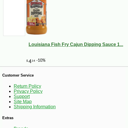
Louisiana Fish Fry Cajun Dipping Sauce 1...
-10%
6
$
30
Customer Service
Return Policy
Privacy Policy
Support
Site Map
Shipping Information
Extras