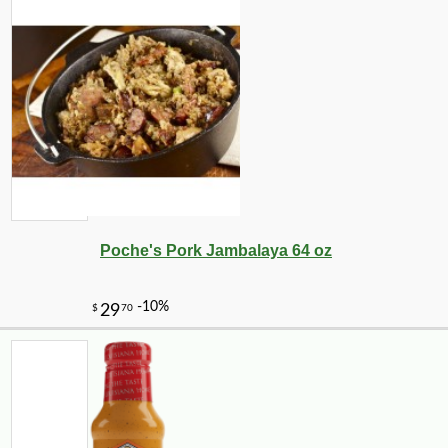
-10%
7
$
72
Poche's Pork Jambalaya 64 oz