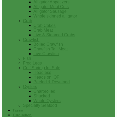
Alligator Appetizers
Alligator Meat Cuts
Alligator Sausage
Whole skinned alligator
Crab
Crab Cakes
Crab Meat
Live & Steamed Crabs
Crawfish
Boiled Crawfish
Crawfish Tail Meat
Live Crawfish
Fish
Frog Legs
Gulf Shrimp for Sale
Headless
Heads on IQF
Peeled & Deveined
Oysters
Charbroiled
Shucked
Whole Oysters
Specialty Seafood
Tasso
Turducken