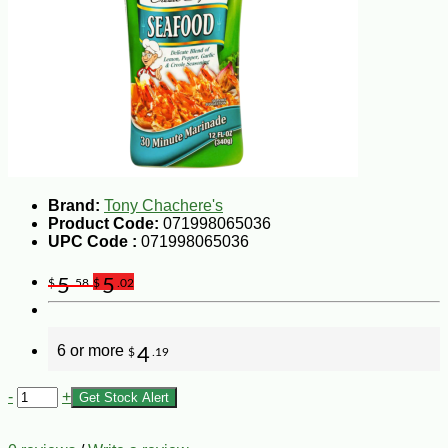
Brand:
Tony Chachere's
Product Code:
071998065036
UPC Code :
071998065036
5
5
$
.58
$
.02
6 or more
4
$
.19
-
+
Get Stock Alert