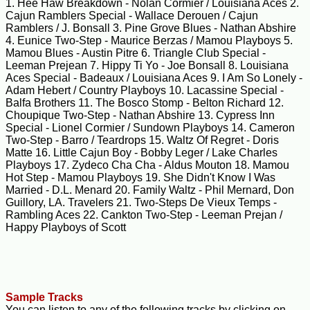
1. Hee Haw Breakdown - Nolan Cormier / Louisiana Aces 2.
Cajun Ramblers Special - Wallace Derouen / Cajun
Ramblers / J. Bonsall 3. Pine Grove Blues - Nathan Abshire
4. Eunice Two-Step - Maurice Berzas / Mamou Playboys 5.
Mamou Blues - Austin Pitre 6. Triangle Club Special -
Leeman Prejean 7. Hippy Ti Yo - Joe Bonsall 8. Louisiana
Aces Special - Badeaux / Louisiana Aces 9. I Am So Lonely -
Adam Hebert / Country Playboys 10. Lacassine Special -
Balfa Brothers 11. The Bosco Stomp - Belton Richard 12.
Choupique Two-Step - Nathan Abshire 13. Cypress Inn
Special - Lionel Cormier / Sundown Playboys 14. Cameron
Two-Step - Barro / Teardrops 15. Waltz Of Regret - Doris
Matte 16. Little Cajun Boy - Bobby Leger / Lake Charles
Playboys 17. Zydeco Cha Cha - Aldus Mouton 18. Mamou
Hot Step - Mamou Playboys 19. She Didn't Know I Was
Married - D.L. Menard 20. Family Waltz - Phil Mernard, Don
Guillory, LA. Travelers 21. Two-Steps De Vieux Temps -
Rambling Aces 22. Cankton Two-Step - Leeman Prejan /
Happy Playboys of Scott
Sample Tracks
You can listen to any of the following tracks by clicking on