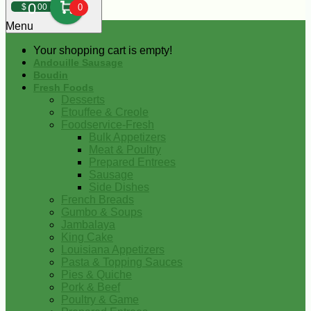
0
$
00
0
Menu
Your shopping cart is empty!
Andouille Sausage
Boudin
Fresh Foods
Desserts
Etouffee & Creole
Foodservice-Fresh
Bulk Appetizers
Meat & Poultry
Prepared Entrees
Sausage
Side Dishes
French Breads
Gumbo & Soups
Jambalaya
King Cake
Louisiana Appetizers
Pasta & Topping Sauces
Pies & Quiche
Pork & Beef
Poultry & Game