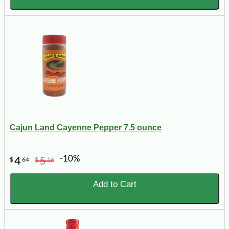
Cajun Land Cayenne Pepper 7.5 ounce
-10%
4
5
$
64
$
16
Add to Cart