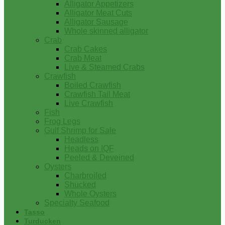
Alligator Appetizers
Alligator Meat Cuts
Alligator Sausage
Whole skinned alligator
Crab
Crab Cakes
Crab Meat
Live & Steamed Crabs
Crawfish
Boiled Crawfish
Crawfish Tail Meat
Live Crawfish
Fish
Frog Legs
Gulf Shrimp for Sale
Headless
Heads on IQF
Peeled & Deveined
Oysters
Charbroiled
Shucked
Whole Oysters
Specialty Seafood
Tasso
Turducken