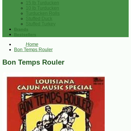
15 lb Turducken
10 lb Turducken
Turducken Rolls
Stuffed Duck
Stuffed Turkey
Brands
Bestsellers
Home
Bon Temps Rouler
Bon Temps Rouler