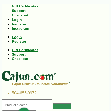
Gift Certificates
Support
Checkout
Login
Register
Instagram
Login
Register
Gift Certificates
Support
Checkout
504-655-9972