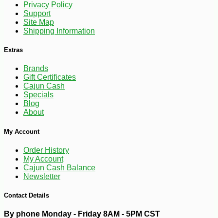
Privacy Policy
Support
Site Map
Shipping Information
Extras
Brands
Gift Certificates
Cajun Cash
Specials
Blog
About
My Account
Order History
My Account
Cajun Cash Balance
-10%
81
Newsletter
$
90
Contact Details
By phone Monday - Friday 8AM - 5PM CST