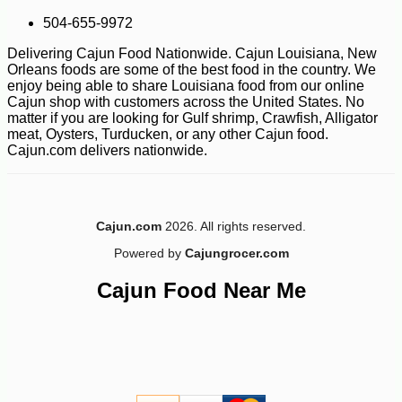
504-655-9972
Delivering Cajun Food Nationwide. Cajun Louisiana, New
Orleans foods are some of the best food in the country. We
enjoy being able to share Louisiana food from our online
Cajun shop with customers across the United States. No
matter if you are looking for Gulf shrimp, Crawfish, Alligator
meat, Oysters, Turducken, or any other Cajun food.
Cajun.com delivers nationwide.
Cajun.com
2026. All rights reserved.
Powered by
Cajungrocer.com
Cajun Food Near Me
-12%
53
$
08