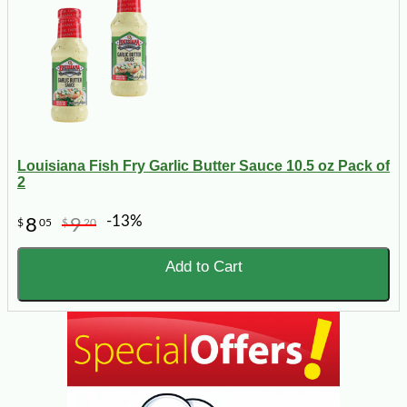
Louisiana Fish Fry Garlic Butter Sauce 10.5 oz Pack of
2
-13%
8
9
$
05
$
20
Add to Cart