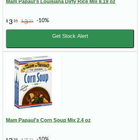
Mam Papaul's Louisiana Dirty Rice Mix 8.19 oz
-10%
3
3
$
35
$
72
Get Stock Alert
Mam Papaul's Corn Soup Mix 2.4 oz
-10%
$
35
$
72