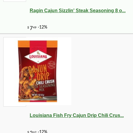
Ragin Cajun Sizzlin' Steak Seasoning 8 o...
-14%
21
$
58
Louisiana Fish Fry Cajun Drip Chili Crus...