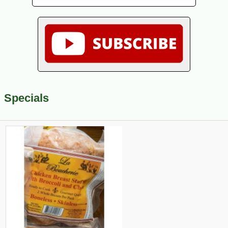
Specials