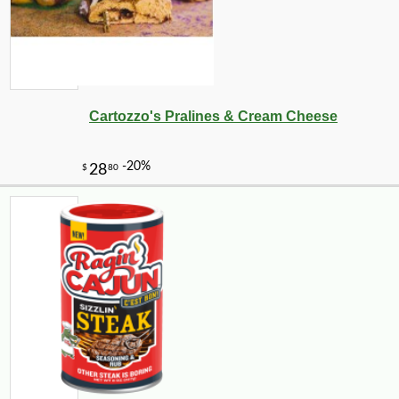
Cartozzo's Pralines & Cream Cheese