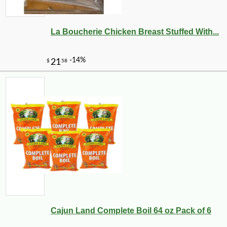
La Boucherie Chicken Breast Stuffed With...
Cajun Land Complete Boil 64 oz Pack of 6