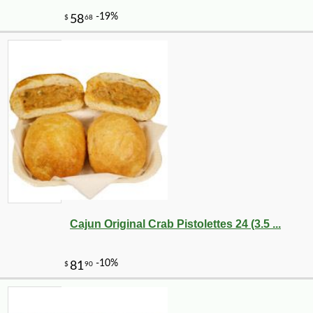
Cajun Original Crab Pistolettes 24 (3.5 ...