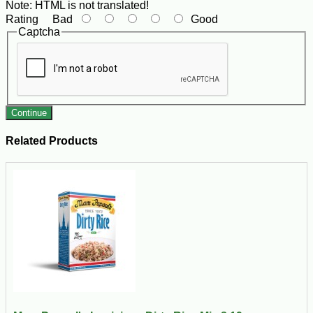
Note:
HTML is not translated!
Rating
Bad
Good
Captcha
Continue
Related Products