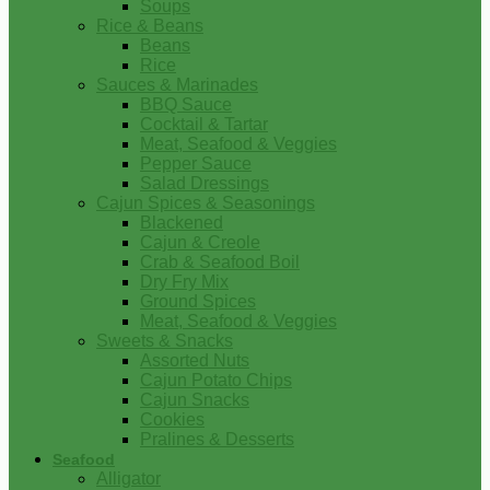
Soups
Rice & Beans
Beans
Rice
Sauces & Marinades
BBQ Sauce
Cocktail & Tartar
Meat, Seafood & Veggies
Pepper Sauce
Salad Dressings
Cajun Spices & Seasonings
Blackened
Cajun & Creole
Crab & Seafood Boil
Dry Fry Mix
Ground Spices
Meat, Seafood & Veggies
Sweets & Snacks
Assorted Nuts
Cajun Potato Chips
Cajun Snacks
Cookies
Pralines & Desserts
Seafood
Alligator