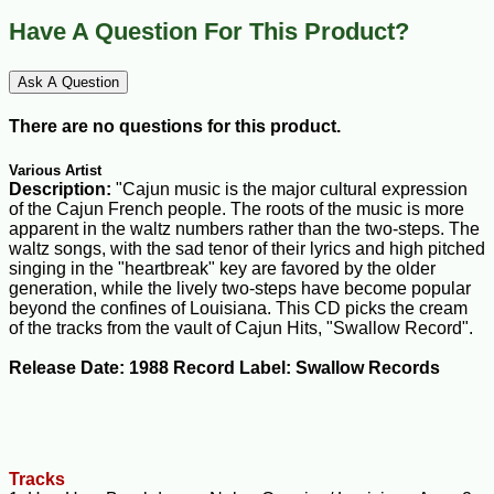
Have A Question For This Product?
Ask A Question
There are no questions for this product.
Various Artist
Description:
"Cajun music is the major cultural expression
of the Cajun French people. The roots of the music is more
apparent in the waltz numbers rather than the two-steps. The
waltz songs, with the sad tenor of their lyrics and high pitched
singing in the "heartbreak" key are favored by the older
generation, while the lively two-steps have become popular
beyond the confines of Louisiana. This CD picks the cream
of the tracks from the vault of Cajun Hits, "Swallow Record".
Release Date: 1988 Record Label: Swallow Records
Tracks