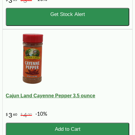
3
3
Get Stock Alert
Cajun Land Cayenne Pepper 3.5 ounce
-10%
3
4
$
60
$
00
Add to Cart