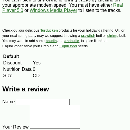
your appropriate modem speed. You must have either
Real
Player 5.0
or
Windows Media Player
to listen to the tracks.
Check out our delicious
Turducken
products for your holiday gathering! Or, for
your next spring party may we suggest throwing a
crawfish
boil or
shrimp
boil.
You may want to add some
boudin
and
andouille
, to spice it up! Let
CajunGrocer serve your Creole and
Cajun food
needs.
Default
Discount
Yes
Nutrition Data
0
Size
CD
Write a review
Name
Your Review