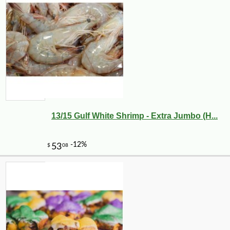
13/15 Gulf White Shrimp - Extra Jumbo (H...