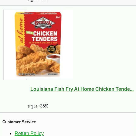
Louisiana Fish Fry At Home Chicken Tende...
-19%
58
$
68
Customer Service
Return Policy