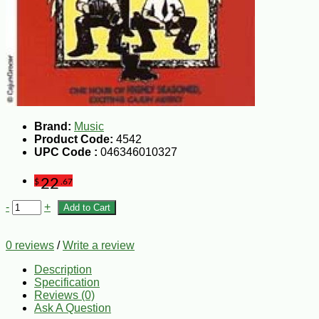
Brand:
Music
Product Code:
4542
UPC Code :
046346010327
22
$
.67
-
+
Add to Cart
0 reviews
/
Write a review
Description
Specification
Reviews (0)
Ask A Question