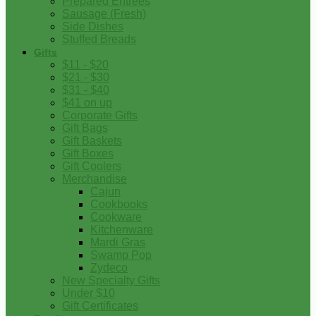
Prepared Entrees
Sausage (Fresh)
Side Dishes
Stuffed Breads
Gifts
$11 - $20
$21 - $30
$31 - $40
$41 on up
Corporate Gifts
Gift Bags
Gift Baskets
Gift Boxes
Gift Coolers
Merchandise
Cajun
Cookbooks
Cookware
Kitchenware
Mardi Gras
Swamp Pop
Zydeco
New Specialty Gifts
Under $10
Gift Certificates