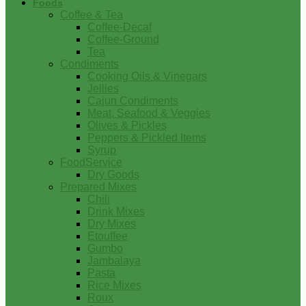
Foods
Coffee & Tea
Coffee-Decaf
Coffee-Ground
Tea
Condiments
Cooking Oils & Vinegars
Jellies
Cajun Condiments
Meat, Seafood & Veggies
Olives & Pickles
Peppers & Pickled Items
Syrup
FoodService
Dry Goods
Prepared Mixes
Chili
Drink Mixes
Dry Mixes
Etouffee
Gumbo
Jambalaya
Pasta
Rice Mixes
Roux