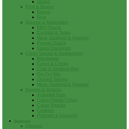
Soups
Rice & Beans
Beans
Rice
Sauces & Marinades
BBQ Sauce
Cocktail & Tartar
Meat, Seafood & Veggies
Pepper Sauce
Salad Dressings
Cajun Spices & Seasonings
Blackened
Cajun & Creole
Crab & Seafood Boil
Dry Fry Mix
Ground Spices
Meat, Seafood & Veggies
Sweets & Snacks
Assorted Nuts
Cajun Potato Chips
Cajun Snacks
Cookies
Pralines & Desserts
Seafood
Alligator