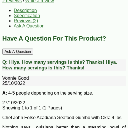
2 reviews
/
Write a review
Description
Specification
Reviews (2)
Ask A Question
Have A Question For This Product?
Ask A Question
Q:
Hiya. How many servings is this? Thanks!
Hiya.
How many servings is this? Thanks!
Vonnie Good
25/10/2022
A:
4-5 people depending on the serving size.
27/10/2022
Showing 1 to 1 of 1 (1 Pages)
Chef John Folse Acadiana Seafood Gumbo with Okra 4 lbs
Nothing says Louisiana better than a steaming bowl of