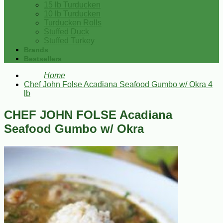
15 lb Turducken
10 lb Turducken
Turducken Rolls
Stuffed Duck
Stuffed Turkey
Brands
Bestsellers
Home
Chef John Folse Acadiana Seafood Gumbo w/ Okra 4
lb
CHEF JOHN FOLSE Acadiana
Seafood Gumbo w/ Okra