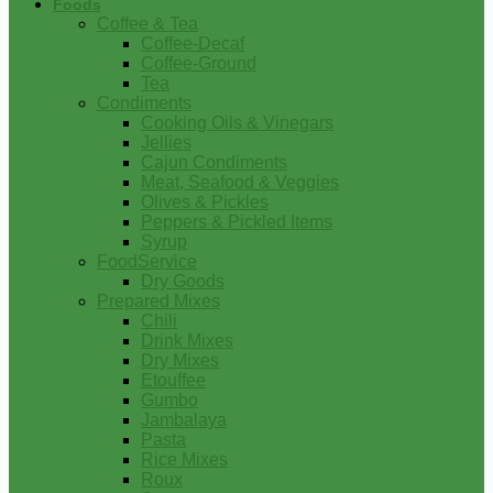
Foods
Coffee & Tea
Coffee-Decaf
Coffee-Ground
Tea
Condiments
Cooking Oils & Vinegars
Jellies
Cajun Condiments
Meat, Seafood & Veggies
Olives & Pickles
Peppers & Pickled Items
Syrup
FoodService
Dry Goods
Prepared Mixes
Chili
Drink Mixes
Dry Mixes
Etouffee
Gumbo
Jambalaya
Pasta
Rice Mixes
Roux