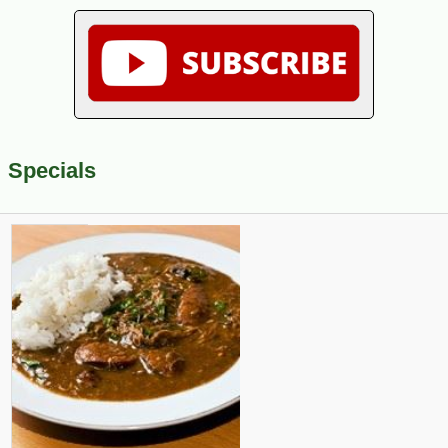
Specials