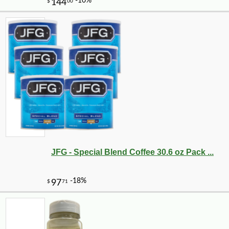
JFG - Special Blend Coffee 30.6 oz Pack ...