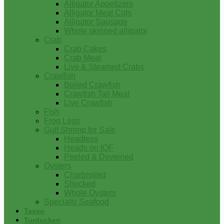
Alligator Appetizers
Alligator Meat Cuts
Alligator Sausage
Whole skinned alligator
Crab
Crab Cakes
Crab Meat
Live & Steamed Crabs
Crawfish
Boiled Crawfish
Crawfish Tail Meat
Live Crawfish
Fish
Frog Legs
Gulf Shrimp for Sale
Headless
Heads on IQF
Peeled & Deveined
Oysters
Charbroiled
Shucked
Whole Oysters
Specialty Seafood
Tasso
Turducken