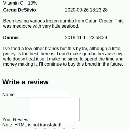
Vitamin C
10%
Gregg DeSilvio
2020-09-26 18:23:28
Been testing various frozen gumbo from Cajun Grocer. This
was mediocre with very little seafood.
Dennis
2019-11-11 22:58:39
I've tried a few other brands but this by far, although a little
pricey, is the best there is. I don't make gumbo because my
wife doesn't eat it so it make no since to spend the time and
money making it. I'll continue to buy this brand in the future.
Write a review
Name
Your Review
Note:
HTML is not translated!