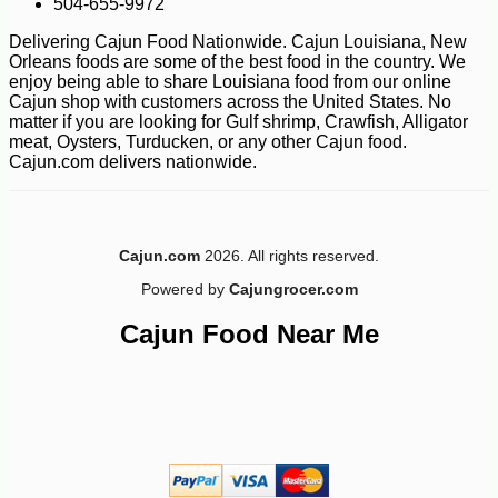
504-655-9972
Delivering Cajun Food Nationwide. Cajun Louisiana, New
Orleans foods are some of the best food in the country. We
enjoy being able to share Louisiana food from our online
Cajun shop with customers across the United States. No
-18%
97
matter if you are looking for Gulf shrimp, Crawfish, Alligator
$
71
meat, Oysters, Turducken, or any other Cajun food.
Cajun.com delivers nationwide.
Cajun.com
2026. All rights reserved.
Powered by
Cajungrocer.com
Cajun Food Near Me