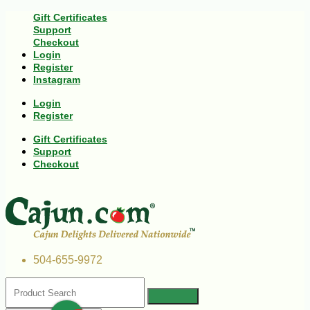
Gift Certificates
Support
Checkout
Login
Register
Instagram
Login
Register
Gift Certificates
Support
Checkout
504-655-9972