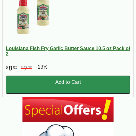
Louisiana Fish Fry Garlic Butter Sauce 10.5 oz Pack of
2
-13%
8
9
$
05
$
20
Add to Cart