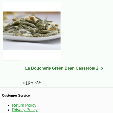
-22%
38
$
99
La Boucherie Green Bean Casserole 2 lb
Customer Service
Return Policy
Privacy Policy