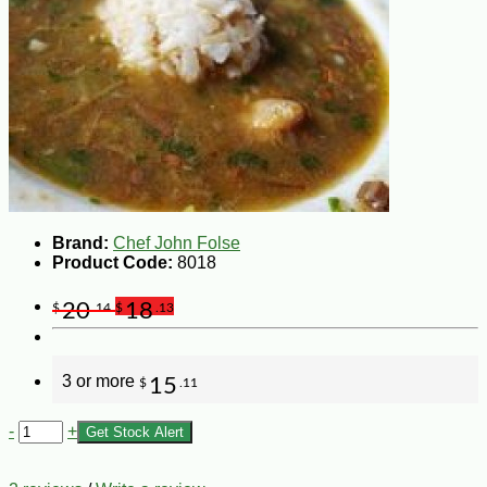
Brand:
Chef John Folse
Product Code:
8018
20
18
$
.14
$
.13
3 or more
15
$
.11
-
+
Get Stock Alert