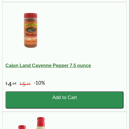
Cajun Land Cayenne Pepper 7.5 ounce
-10%
4
5
$
64
$
16
Add to Cart