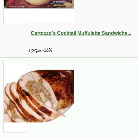
Cartozzo's Cocktail Muffuletta Sandwiche...