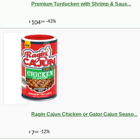
Premium Turducken with Shrimp & Saus...
Ragin Cajun Chicken or Gator Cajun Seaso...