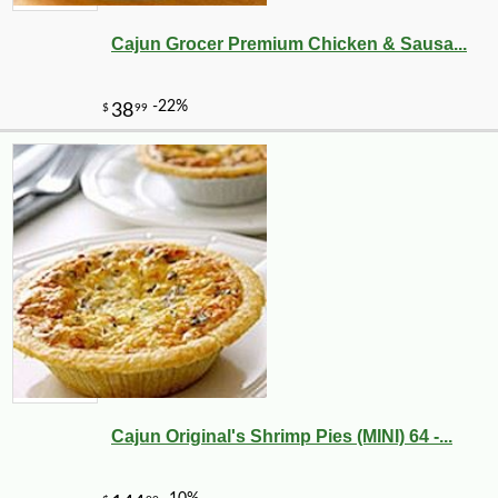
Cajun Grocer Premium Chicken & Sausa...
Cajun Original's Shrimp Pies (MINI) 64 -...