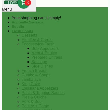
0
$
00
0
Menu
Your shopping cart is empty!
Andouille Sausage
Boudin
Fresh Foods
Desserts
Etouffee & Creole
Foodservice-Fresh
Bulk Appetizers
Meat & Poultry
Prepared Entrees
Sausage
Side Dishes
French Breads
Gumbo & Soups
Jambalaya
King Cake
Louisiana Appetizers
Pasta & Topping Sauces
Pies & Quiche
Pork & Beef
Poultry & Game