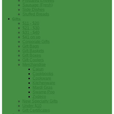
Prepared Entrees
Sausage (Fresh)
Side Dishes
Stuffed Breads
Gifts
$11 - $20
$21 - $30
$31 - $40
$41 on up
Corporate Gifts
Gift Bags
Gift Baskets
Gift Boxes
Gift Coolers
Merchandise
Cajun
Cookbooks
Cookware
Kitchenware
Mardi Gras
Swamp Pop
Zydeco
New Specialty Gifts
Under $10
Gift Certificates