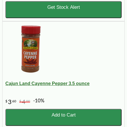
Get Stock Alert
Cajun Land Cayenne Pepper 3.5 ounce
-10%
3
4
$
60
$
00
Add to Cart