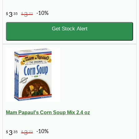
-10%
3
3
$
35
$
72
Get Stock Alert
Mam Papaul's Corn Soup Mix 2.4 oz
-10%
3
3
$
35
$
72