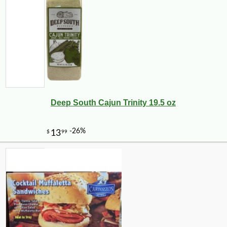
Deep South Cajun Trinity 19.5 oz