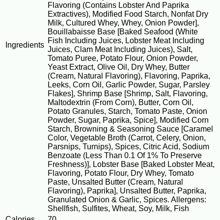
Flavoring (Contains Lobster And Paprika
Extractives), Modified Food Starch, Nonfat Dry
Milk, Cultured Whey, Whey, Onion Powder],
Bouillabaisse Base [Baked Seafood (White
Fish Including Juices, Lobster Meat Including
Ingredients
Juices, Clam Meat Including Juices), Salt,
Tomato Puree, Potato Flour, Onion Powder,
Yeast Extract, Olive Oil, Dry Whey, Butter
(Cream, Natural Flavoring), Flavoring, Paprika,
Leeks, Corn Oil, Garlic Powder, Sugar, Parsley
Flakes], Shrimp Base [Shrimp, Salt, Flavoring,
Maltodextrin (From Corn), Butter, Corn Oil,
Potato Granules, Starch, Tomato Paste, Onion
Powder, Sugar, Paprika, Spice], Modified Corn
Starch, Browning & Seasoning Sauce [Caramel
Color, Vegetable Broth (Carrot, Celery, Onion,
Parsnips, Turnips), Spices, Citric Acid, Sodium
Benzoate (Less Than 0.1 Of 1% To Preserve
Freshness)], Lobster Base [Baked Lobster Meat,
Flavoring, Potato Flour, Dry Whey, Tomato
Paste, Unsalted Butter (Cream, Natural
Flavoring), Paprika], Unsalted Butter, Paprika,
Granulated Onion & Garlic, Spices. Allergens:
Shellfish, Sulfites, Wheat, Soy, Milk, Fish
Calories
70