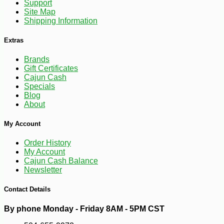
Support
Site Map
Shipping Information
Extras
-10%
144
$
00
Brands
Gift Certificates
Cajun Cash
Specials
Blog
About
My Account
Order History
My Account
Cajun Cash Balance
Newsletter
Contact Details
By phone Monday - Friday 8AM - 5PM CST