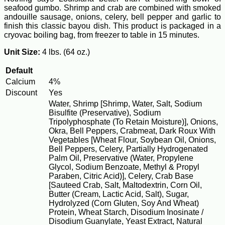
seafood gumbo. Shrimp and crab are combined with smoked
andouille sausage, onions, celery, bell pepper and garlic to
finish this classic bayou dish. This product is packaged in a
cryovac boiling bag, from freezer to table in 15 minutes.
Unit Size:
4 lbs. (64 oz.)
Default
Calcium
4%
Discount
Yes
Water, Shrimp [Shrimp, Water, Salt, Sodium
Bisulfite (Preservative), Sodium
Tripolyphosphate (To Retain Moisture)], Onions,
Okra, Bell Peppers, Crabmeat, Dark Roux With
Vegetables [Wheat Flour, Soybean Oil, Onions,
Bell Peppers, Celery, Partially Hydrogenated
Palm Oil, Preservative (Water, Propylene
Glycol, Sodium Benzoate, Methyl & Propyl
Paraben, Citric Acid)], Celery, Crab Base
[Sauteed Crab, Salt, Maltodextrin, Corn Oil,
Butter (Cream, Lactic Acid, Salt), Sugar,
Hydrolyzed (Corn Gluten, Soy And Wheat)
Protein, Wheat Starch, Disodium Inosinate /
Disodium Guanylate, Yeast Extract, Natural