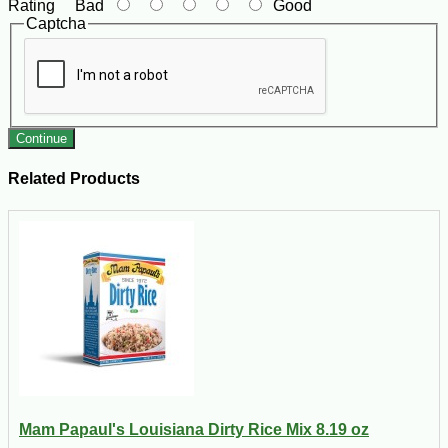
Rating
Bad
Good
Captcha
Continue
Related Products
Mam Papaul's Louisiana Dirty Rice Mix 8.19 oz