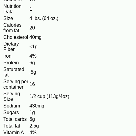
Nutrition
1
Data
Size
4 lbs. (64 oz.)
Calories
20
from fat
Cholesterol
40mg
Dietary
<1g
Fiber
Iron
4%
Protein
6g
Saturated
.5g
fat
Serving per
16
container
Serving
1/2 cup (113g/4oz)
Size
Sodium
430mg
Sugars
1g
Total carbs
6g
Total fat
2.5g
Vitamin A
4%