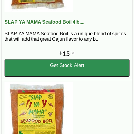
SLAP YA MAMA Seafood Boil 4lb....
SLAP YA MAMA Seafood Boil is a unique blend of spices
that will add that great Cajun flavor to any b..
15
$
31
Get Stock Alert