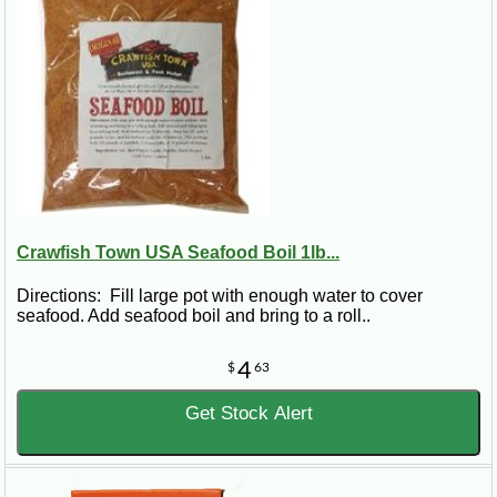
Crawfish Town USA Seafood Boil 1lb...
Directions: Fill large pot with enough water to cover
seafood. Add seafood boil and bring to a roll..
4
$
63
Get Stock Alert