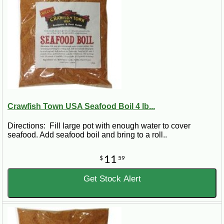
Crawfish Town USA Seafood Boil 4 lb...
Directions: Fill large pot with enough water to cover
seafood. Add seafood boil and bring to a roll..
11
$
59
Get Stock Alert