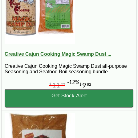
Creative Cajun Cooking Magic Swamp Dust ...
Creative Cajun Cooking Magic Swamp Dust all-purpose
Seasoning and Seafood Boil seasoning bundle..
-12%
11
9
$
22
$
82
Get Stock Alert