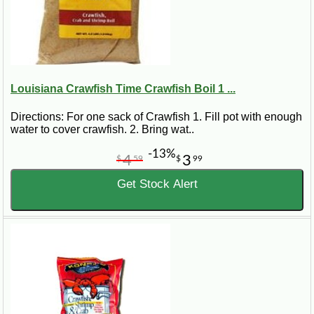
Louisiana Crawfish Time Crawfish Boil 1 ...
Directions: For one sack of Crawfish 1. Fill pot with enough
water to cover crawfish. 2. Bring wat..
-13%
4
3
$
59
$
99
Get Stock Alert