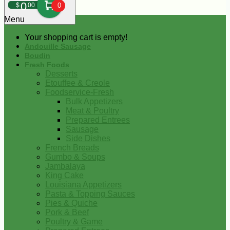
0
$
00
0
Menu
Your shopping cart is empty!
Andouille Sausage
Boudin
Fresh Foods
Desserts
Etouffee & Creole
Foodservice-Fresh
Bulk Appetizers
Meat & Poultry
Prepared Entrees
Sausage
Side Dishes
French Breads
Gumbo & Soups
Jambalaya
King Cake
Louisiana Appetizers
Pasta & Topping Sauces
Pies & Quiche
Pork & Beef
Poultry & Game