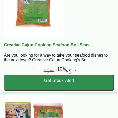
Creative Cajun Cooking Seafood Boil Seas...
Are you looking for a way to take your seafood dishes to
the next level? Creative Cajun Cooking's Se..
-10%
5
5
$
86
$
27
Get Stock Alert