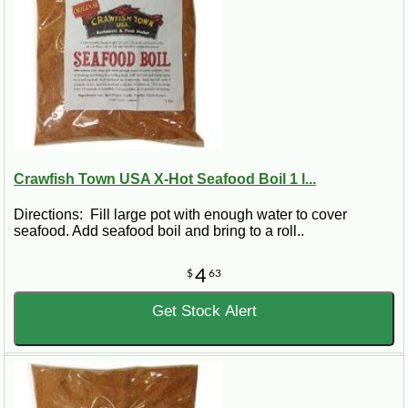
Crawfish Town USA X-Hot Seafood Boil 1 l...
Directions: Fill large pot with enough water to cover
seafood. Add seafood boil and bring to a roll..
4
$
63
Get Stock Alert