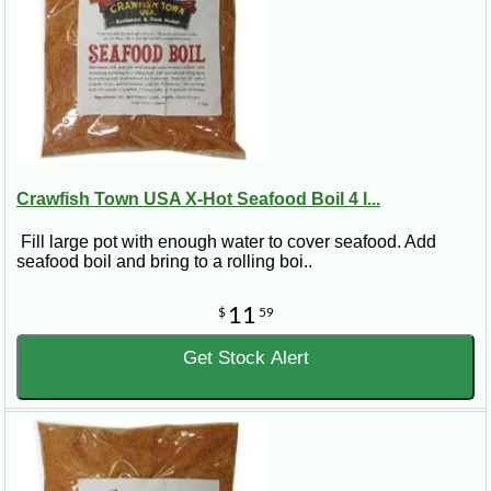
Crawfish Town USA X-Hot Seafood Boil 4 l...
Fill large pot with enough water to cover seafood. Add
seafood boil and bring to a rolling boi..
11
$
59
Get Stock Alert