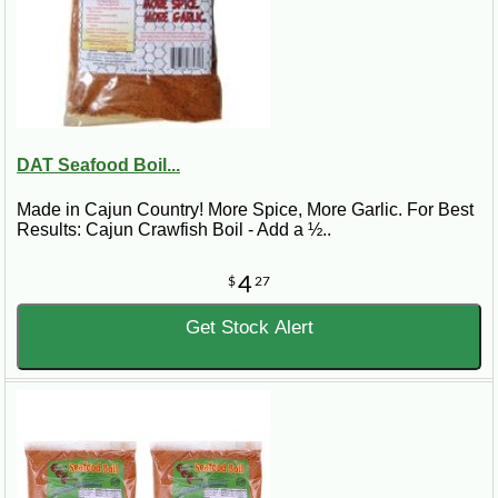
DAT Seafood Boil...
Made in Cajun Country! More Spice, More Garlic. For Best
Results: Cajun Crawfish Boil - Add a ½..
4
$
27
Get Stock Alert