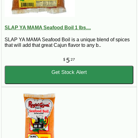
SLAP YA MAMA Seafood Boil 1 lbs....
SLAP YA MAMA Seafood Boil is a unique blend of spices
that will add that great Cajun flavor to any b..
5
$
27
Get Stock Alert