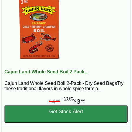
Cajun Land Whole Seed Boil 2 Pack...
Cajun Land Whole Seed Boil 2-Pack - Dry Seed BagsTry
these traditional flavors in whole spice form a..
-20%
4
3
$
99
$
99
Get Stock Alert