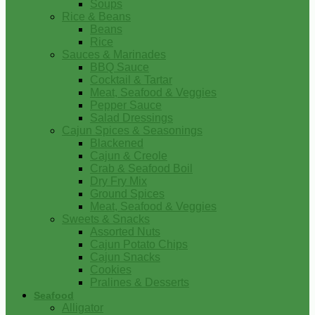
Soups
Rice & Beans
Beans
Rice
Sauces & Marinades
BBQ Sauce
Cocktail & Tartar
Meat, Seafood & Veggies
Pepper Sauce
Salad Dressings
Cajun Spices & Seasonings
Blackened
Cajun & Creole
Crab & Seafood Boil
Dry Fry Mix
Ground Spices
Meat, Seafood & Veggies
Sweets & Snacks
Assorted Nuts
Cajun Potato Chips
Cajun Snacks
Cookies
Pralines & Desserts
Seafood
Alligator