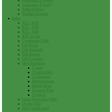
Prepared Entrees
Sausage (Fresh)
Side Dishes
Stuffed Breads
Gifts
$11 - $20
$21 - $30
$31 - $40
$41 on up
Corporate Gifts
Gift Bags
Gift Baskets
Gift Boxes
Gift Coolers
Merchandise
Cajun
Cookbooks
Cookware
Kitchenware
Mardi Gras
Swamp Pop
Zydeco
New Specialty Gifts
Under $10
Gift Certificates