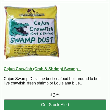
Cajun Crawfish (Crab & Shrimp) Swamp...
Cajun Swamp Dust, the best seafood boil around to boil
live crawfish, fresh shrimp or Louisiana blue..
3
$
94
Get Stock Alert