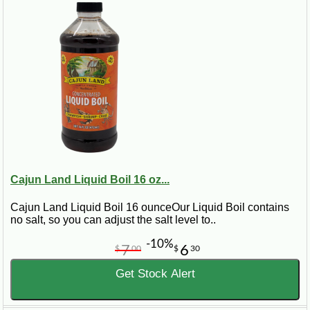
Cajun Land Liquid Boil 16 oz...
Cajun Land Liquid Boil 16 ounceOur Liquid Boil contains
no salt, so you can adjust the salt level to..
-10%
7
6
$
00
$
30
Get Stock Alert