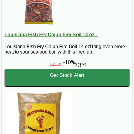
Louisiana Fish Fry Cajun Fire Boil 14 oz...
Louisiana Fish Fry Cajun Fire Boil 14 ozBring even more
heat to your seafood boil with this fired up..
-10%
4
3
$
40
$
96
Get Stock Alert