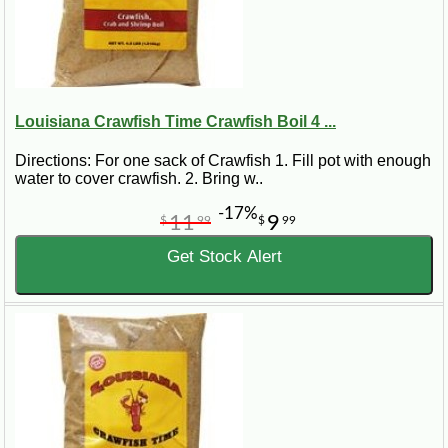
Louisiana Crawfish Time Crawfish Boil 4 ...
Directions: For one sack of Crawfish 1. Fill pot with enough
water to cover crawfish. 2. Bring w..
-17%
11
9
$
99
$
99
Get Stock Alert