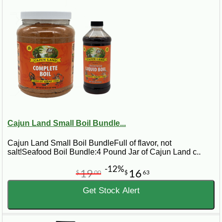
Cajun Land Small Boil Bundle...
Cajun Land Small Boil BundleFull of flavor, not
salt!Seafood Boil Bundle:4 Pound Jar of Cajun Land c..
-12%
19
16
$
00
$
63
Get Stock Alert