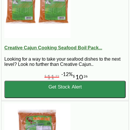
Creative Cajun Cooking Seafood Boil Pack...
Looking for a way to take your seafood dishes to the next
level? Look no further than Creative Cajun..
-12%
11
10
$
72
$
26
Get Stock Alert