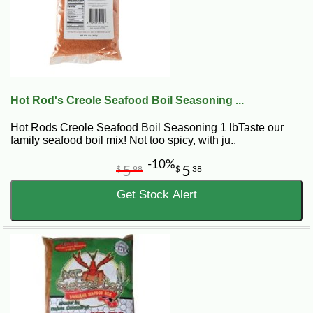
Hot Rod's Creole Seafood Boil Seasoning ...
Hot Rods Creole Seafood Boil Seasoning 1 lbTaste our
family seafood boil mix! Not too spicy, with ju..
-10%
5
5
$
98
$
38
Get Stock Alert