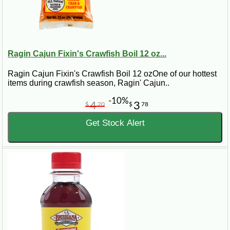
Ragin Cajun Fixin's Crawfish Boil 12 oz...
Ragin Cajun Fixin's Crawfish Boil 12 ozOne of our hottest
items during crawfish season, Ragin' Cajun..
-10%
4
3
$
20
$
78
Get Stock Alert