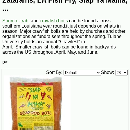
Zatarains, LA Fish Fry, Slap Ya Mama,
...
Shrimp
,
crab
, and
crawfish boils
can be found across
southern Louisiana year round,it just depends on whats in
season. Major crawfish boils are held by churches and other
organizations as fundraisers throughout the spring. Tulane
University holds an annual "Crawfest" in
April. Smaller crawfish boils can be found in backyards
across the US throughout April, May, and June.
p>
Sort By:
Show: