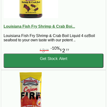
Louisiana Fish Fry Shrimp & Crab Boi...
Louisiana Fish Fry Shrimp & Crab Boil Liquid 4 ozBoil
seafood to your own taste with our potent ..
-10%
3
2
$
08
$
77
Get Stock Alert