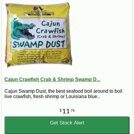
Cajun Crawfish Crab & Shrimp Swamp D...
Cajun Swamp Dust, the best seafood boil around to boil
live crawfish, fresh shrimp or Louisiana blue..
11
$
76
Get Stock Alert