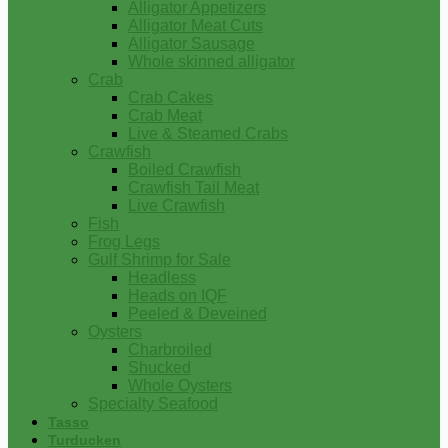
Alligator Appetizers
Alligator Meat Cuts
Alligator Sausage
Whole skinned alligator
Crab
Crab Cakes
Crab Meat
Live & Steamed Crabs
Crawfish
Boiled Crawfish
Crawfish Tail Meat
Live Crawfish
Fish
Frog Legs
Gulf Shrimp for Sale
Headless
Heads on IQF
Peeled & Deveined
Oysters
Charbroiled
Shucked
Whole Oysters
Specialty Seafood
Tasso
Turducken