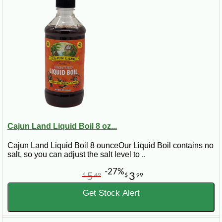
Cajun Land Liquid Boil 8 oz...
Cajun Land Liquid Boil 8 ounceOur Liquid Boil contains no
salt, so you can adjust the salt level to ..
-27%
5
3
$
49
$
99
Get Stock Alert