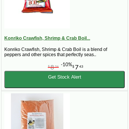
Konriko Crawfish, Shrimp & Crab Boil...
Konriko Crawfish, Shrimp & Crab Boil is a blend of
peppers and other spices that perfectly seas..
-10%
8
7
$
26
$
43
Get Stock Alert