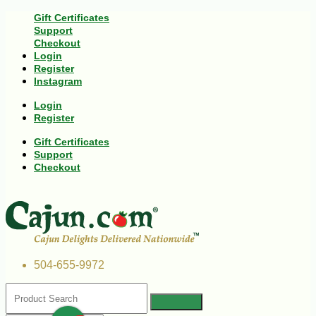
Gift Certificates
Support
Checkout
Login
Register
Instagram
Login
Register
Gift Certificates
Support
Checkout
504-655-9972