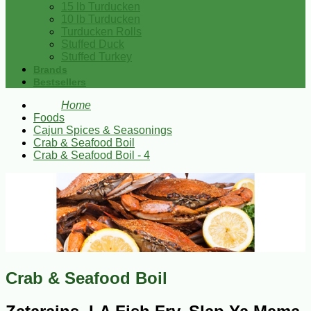
15 lb Turducken
10 lb Turducken
Turducken Rolls
Stuffed Duck
Stuffed Turkey
Brands
Bestsellers
Home
Foods
Cajun Spices & Seasonings
Crab & Seafood Boil
Crab & Seafood Boil - 4
Crab & Seafood Boil