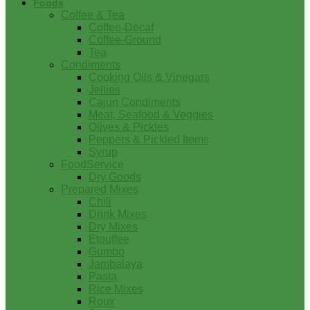
Foods
Coffee & Tea
Coffee-Decaf
Coffee-Ground
Tea
Condiments
Cooking Oils & Vinegars
Jellies
Cajun Condiments
Meat, Seafood & Veggies
Olives & Pickles
Peppers & Pickled Items
Syrup
FoodService
Dry Goods
Prepared Mixes
Chili
Drink Mixes
Dry Mixes
Etouffee
Gumbo
Jambalaya
Pasta
Rice Mixes
Roux