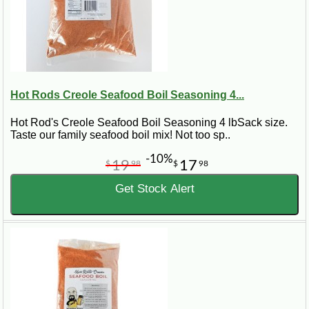
Hot Rods Creole Seafood Boil Seasoning 4...
Hot Rod's Creole Seafood Boil Seasoning 4 lbSack size.
Taste our family seafood boil mix! Not too sp..
-10%
19
17
$
98
$
98
Get Stock Alert